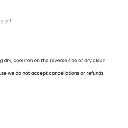
 gift.
dry, cool iron on the reverse side or dry clean
use we do not accept cancellations or refunds