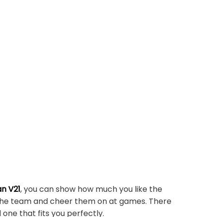
n V21
, you can show how much you like the
r the team and cheer them on at games. There
 one that fits you perfectly.