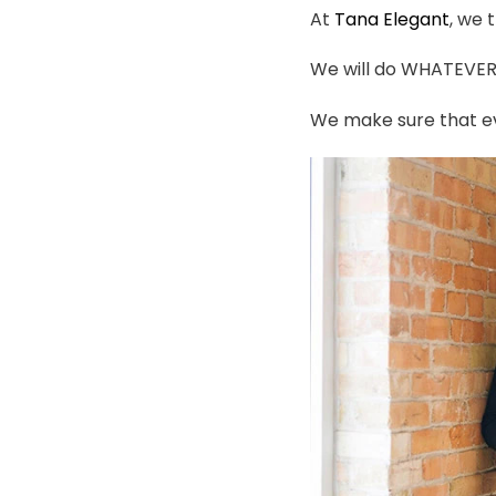
At
Tana Elegant
, we 
We will do WHATEVER i
We make sure that ev