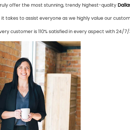
truly offer the most stunning, trendy highest-quality
Dalla
t takes to assist everyone as we highly value our custome
ery customer is 110% satisfied in every aspect with 24/