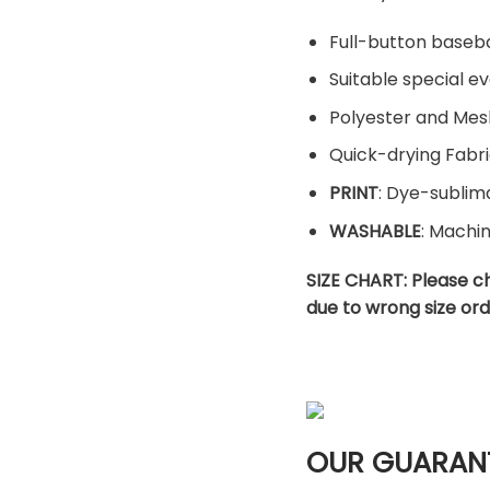
Full-button baseba
Suitable special ev
Polyester and Mes
Quick-drying Fabri
PRINT
: Dye-sublima
WASHABLE
: Machi
SIZE CHART:
Please c
due to wrong size ord
OUR GUARAN