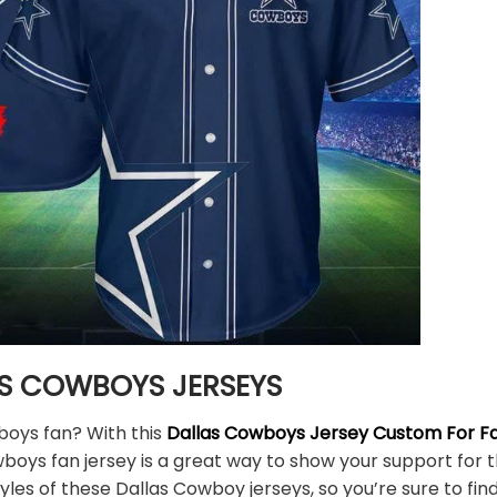
S COWBOYS JERSEYS
boys fan? With this
Dallas Cowboys Jersey Custom For Fa
wboys fan jersey is a great way to show your support fo
yles of these Dallas Cowboy jerseys, so you’re sure to find