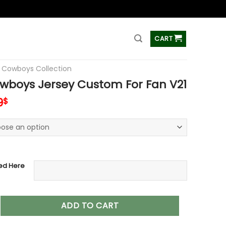
ss
CART
s Cowboys Collection
wboys Jersey Custom For Fan V21
inal
Current
9
$
e
price
is:
0$.
37.99$.
ed Here
 Jersey Custom For Fan V21 quantity
ADD TO CART