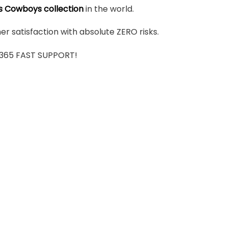
s Cowboys collection
in the world.
r satisfaction with absolute ZERO risks.
7/365 FAST SUPPORT!