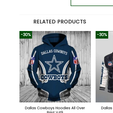
RELATED PRODUCTS
-30%
-30%
Dallas Cowboys Hoodies All Over
Dallas
Print V49