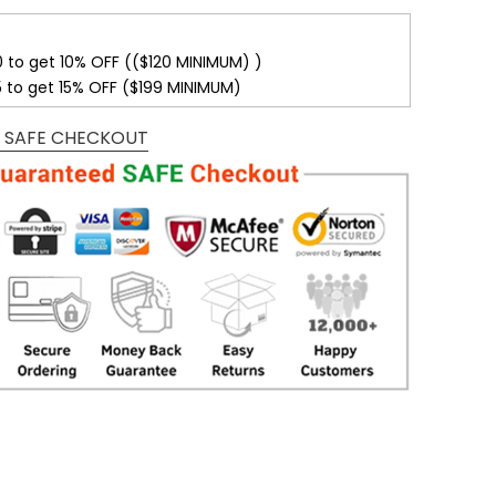
0 to get 10% OFF (($120 MINIMUM) )
5 to get 15% OFF ($199 MINIMUM)
 SAFE CHECKOUT