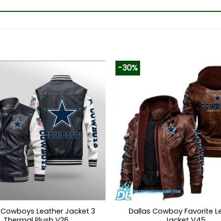
-30%
 Cowboys Leather Jacket 3
Dallas Cowboy Favorite L
Thermal Plush V26
Jacket V45