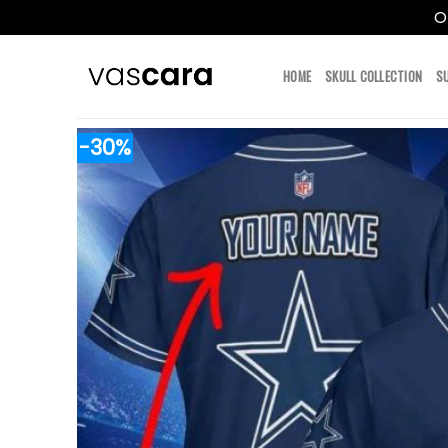
O
Skip
to
HOME
SKULL COLLECTION
S
content
-30%