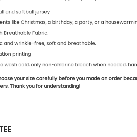
ll and softball jersey
ents like Christmas, a birthday, a party, or a housewarming
h Breathable Fabric.
c and wrinkle-free, soft and breathable.
tion printing
ne wash cold, only non-chlorine bleach when needed, hang 
hoose your size carefully before you made an order beca
ers. Thank you for understanding!
TEE