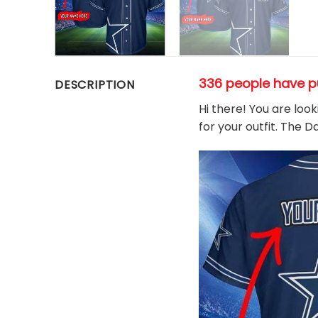
336 people have p
DESCRIPTION
Hi there! You are loo
for your outfit. The 