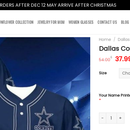
RDERS AFTER DEC 12 MAY ARRIVE AFTER CHRISTMAS
Dismi
UNFLOWER COLLECTION
JEWELRY FOR MOM
WOMEN GLASSES
CONTACT US
BLOG
Home
/
Dalla
Dallas Co
Orig
37.9
$
54.00
pric
was:
Size
54.0
Your Name Print
*
Dallas Cowboys