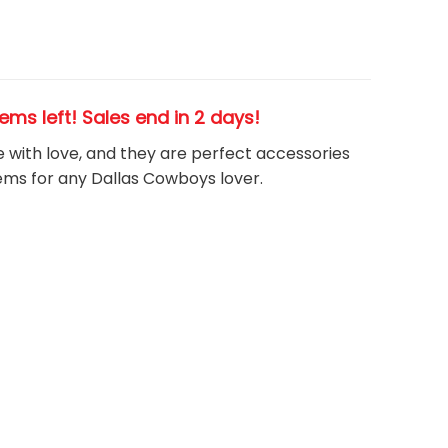
tems left! Sales end in 2 days!
e with love, and they are perfect accessories
tems for any Dallas Cowboys
l
over.