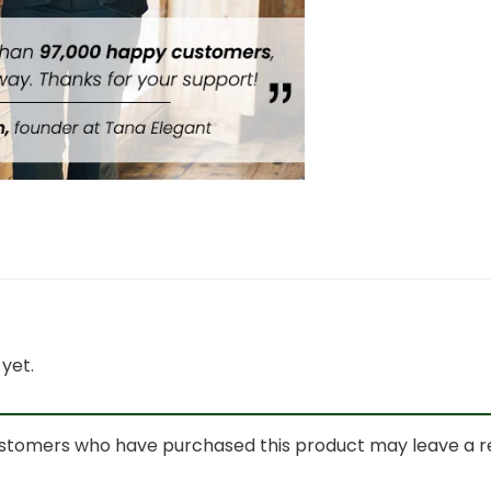
yet.
ustomers who have purchased this product may leave a r