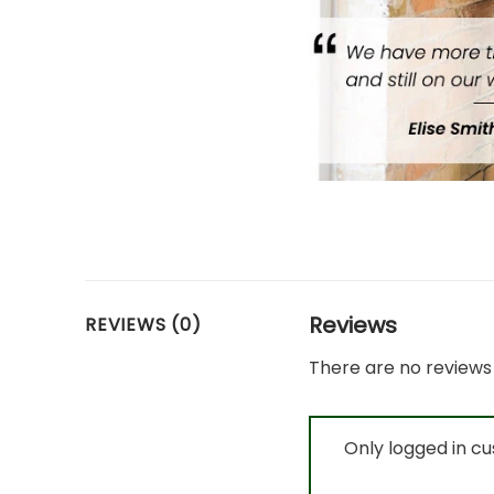
Reviews
REVIEWS (0)
There are no reviews 
Only logged in c