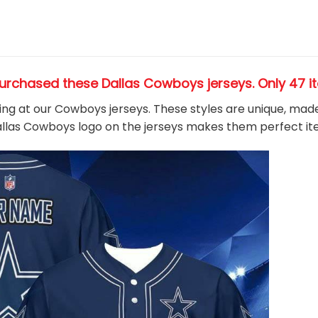
urchased these Dallas Cowboys jerseys
. Only 47 i
king at our Cowboys jerseys. These styles are unique, mad
Dallas Cowboys
logo on the jerseys makes them perfect i