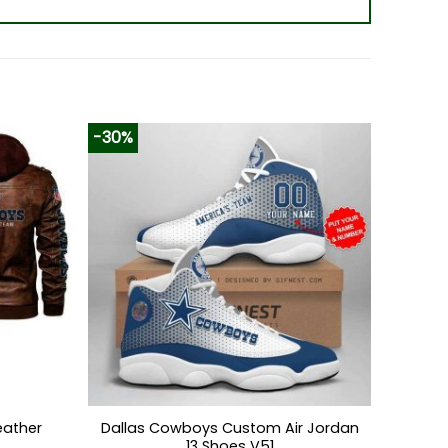
-30%
eather
Dallas Cowboys Custom Air Jordan
13 Shoes V51