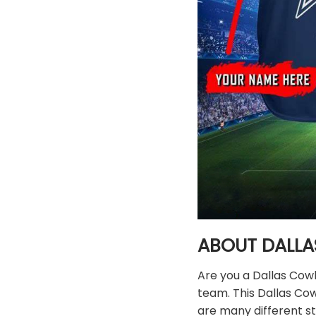
ABOUT DALLA
Are you a Dallas Cow
team. This Dallas Co
are many different st