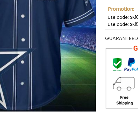
Promotion:
Use code: SK1
Use code: SK1
GUARANTEED