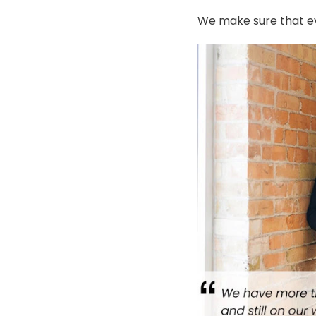
We make sure that ev