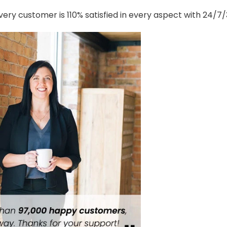
ery customer is 110% satisfied in every aspect with 24/