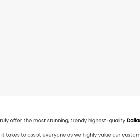
truly offer the most stunning, trendy highest-quality
Dalla
t takes to assist everyone as we highly value our custome