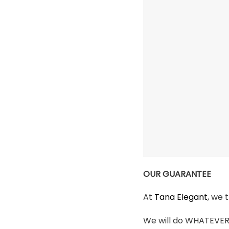
OUR GUARANTEE
At
Tana Elegant
, we 
We will do WHATEVER i