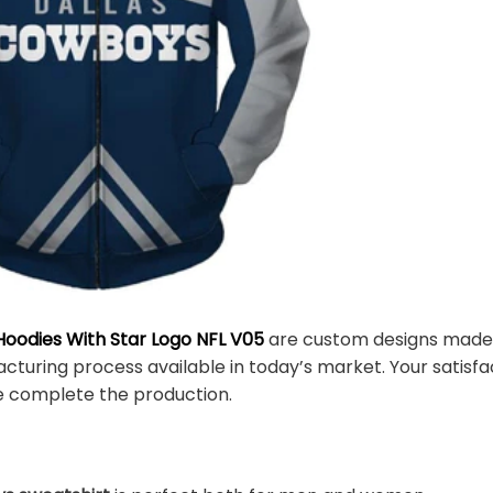
oodies With Star Logo NFL V05
are custom designs made i
turing process available in today’s market. Your satisfa
e complete the production.