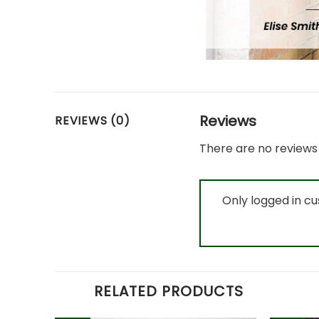
Reviews
REVIEWS (0)
There are no reviews 
Only logged in c
RELATED PRODUCTS