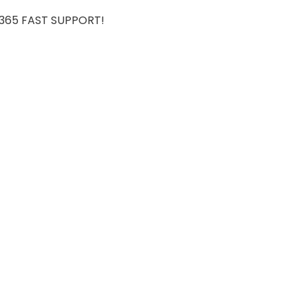
7/365 FAST SUPPORT!