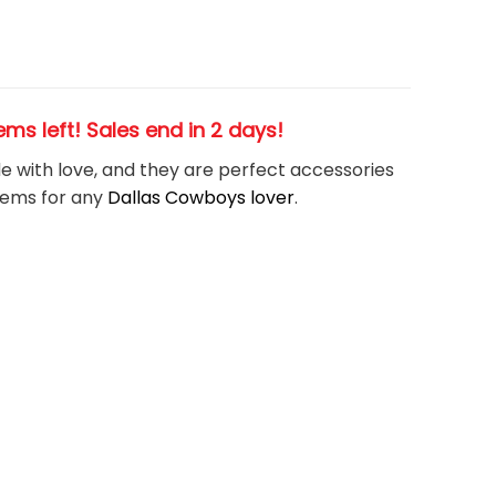
items left! Sales end in 2 days!
de with love, and they are perfect accessories
tems for any
Dallas Cowboys
l
over
.