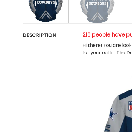
216 people have p
DESCRIPTION
Hi there! You are loo
for your outfit. The 