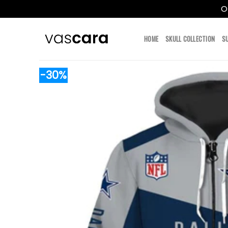
O
Skip
to
HOME
SKULL COLLECTION
S
content
-30%