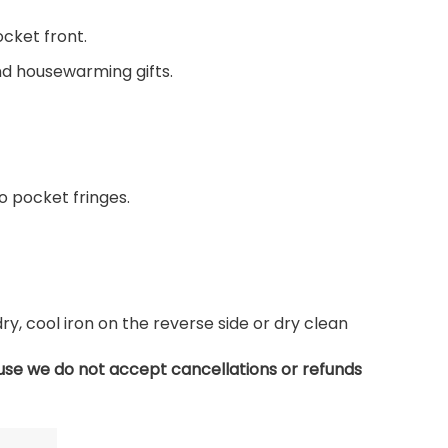
ocket front.
and housewarming gifts.
 pocket fringes.
, cool iron on the reverse side or dry clean
use we do not accept cancellations or refunds