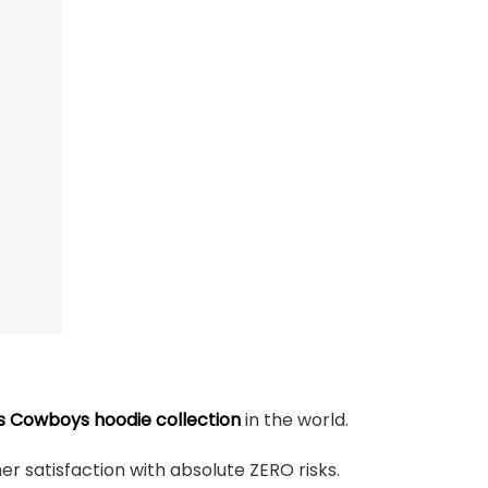
s Cowboys hoodie collection
in the world.
r satisfaction with absolute ZERO risks.