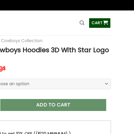
ss
CART
s Cowboys Collection
wboys Hoodies 3D With Star Logo
inal
Current
9
$
e
price
is:
0$.
48.99$.
 Hoodies 3D With Star Logo V05 quantity
ADD TO CART
0 to get 10% OFF (($120 MINIMUM) )