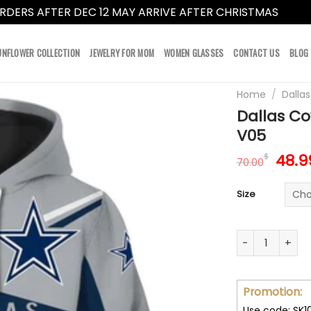
RDERS AFTER DEC 12 MAY ARRIVE AFTER CHRISTMAS
Dismi
UNFLOWER COLLECTION
JEWELRY FOR MOM
WOMEN GLASSES
CONTACT US
BLOG
Home
/
Dalla
Dallas Co
V05
Orig
48.9
$
70.00
pric
was:
Size
70.0
Dallas Cowboys
Promotion:
Use code: SK1