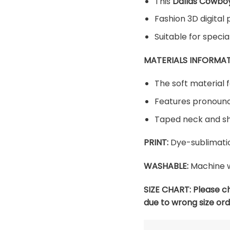
This
Dallas Cowboy
Fashion 3D digital 
Suitable for speci
MATERIALS INFORMAT
The soft material f
Features pronounc
Taped neck and sh
PRINT:
Dye-sublimatio
WASHABLE:
Machine w
SIZE CHART:
Please c
due to wrong size ord