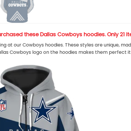
urchased these Dallas Cowboys hoodies
. Only 21 
king at our Cowboys hoodies. These styles are unique, ma
Dallas Cowboys
logo on the hoodies makes them perfect i