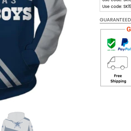
Use code: SK1
GUARANTEED