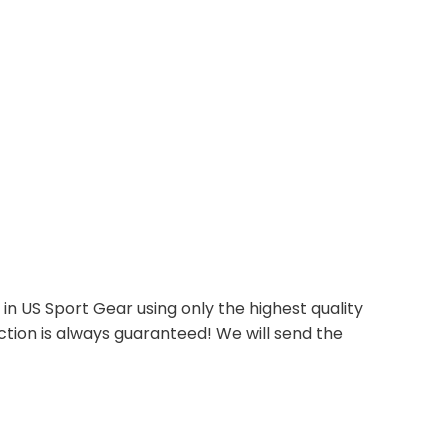
n US Sport Gear using only the highest quality
ction is always guaranteed! We will send the