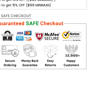
5 to get 15% OFF ($199 MINIMUM)
 SAFE CHECKOUT