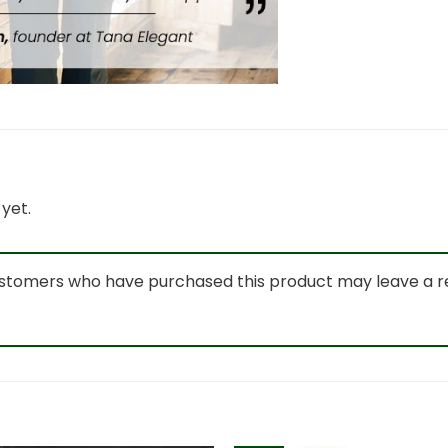
yet.
ustomers who have purchased this product may leave a r