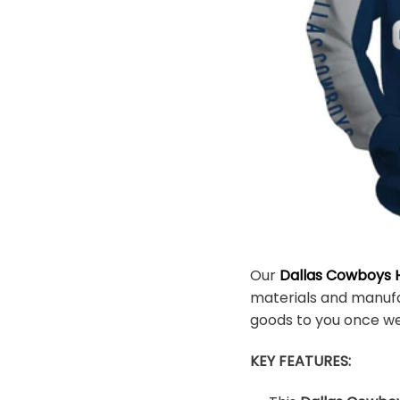
Our
Dallas Cowboys H
materials and manufac
goods to you once w
KEY FEATURES: