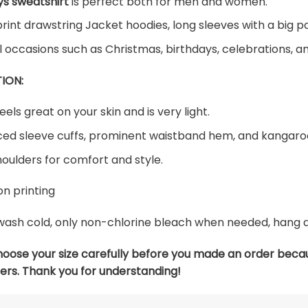
s sweatshirt
is perfect both for men and women.
print drawstring Jacket hoodies, long sleeves with a big p
al occasions such as Christmas, birthdays, celebrations, 
ION:
eels great on your skin and is very light.
ed sleeve cuffs, prominent waistband hem, and kangaroo
oulders for comfort and style.
n printing
ash cold, only non-chlorine bleach when needed, hang dry
hoose your size carefully before you made an order beca
ers. Thank you for understanding!