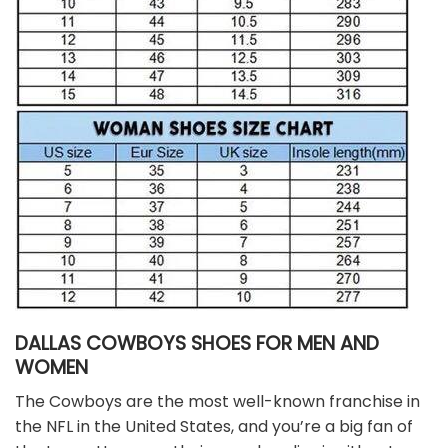
DALLAS COWBOYS SHOES FOR MEN AND
WOMEN
The Cowboys are the most well-known franchise in
the NFL in the United States, and you’re a big fan of