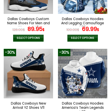
be
be
chosen
chosen
on
on
the
the
Dallas Cowboys Custom
Dallas Cowboys Hoodies
product
product
Name Shoes For Men and
And Legging Camouflage
page
page
Women V48
Original
Current
V33
Original
Curr
89.95
69.99
128.00
$
$
100.00
$
$
price
price
price
pric
was:
is:
was:
is:
SELECT OPTIONS
SELECT OPTIONS
128.00$.
89.95$.
100.00$.
69.9
This
This
product
product
-30%
-30%
has
has
multiple
multiple
variants.
variants.
The
The
options
options
may
may
be
be
chosen
chosen
on
on
the
the
Dallas Cowboys New
Dallas Cowboys Hoodies
product
product
Arrival YZ Shoes V11
America’s Team Legends