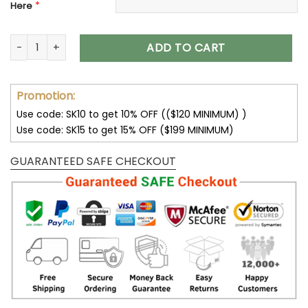
*
Here
Dallas Cowboys Women's Leather Boots V41 quantity
ADD TO CART
Promotion:
Use code: SK10 to get 10% OFF (($120 MINIMUM) )
Use code: SK15 to get 15% OFF ($199 MINIMUM)
GUARANTEED SAFE CHECKOUT