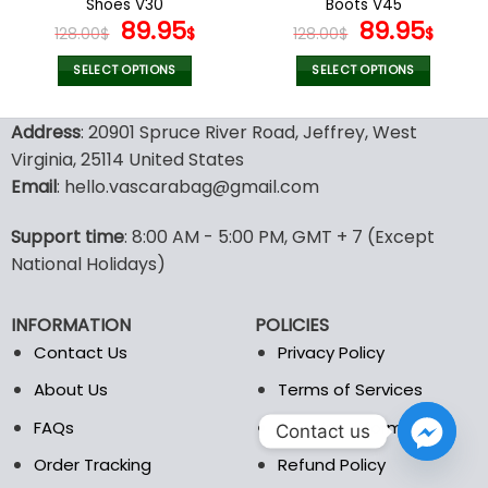
Shoes V30
Boots V45
page
page
Original
Current
Original
Curr
89.95
89.95
128.00
$
$
128.00
$
$
price
price
price
pric
was:
is:
was:
is:
SELECT OPTIONS
SELECT OPTIONS
128.00$.
89.95$.
128.00$.
89.9
This
This
product
product
Address
: 20901 Spruce River Road, Jeffrey, West
has
has
Virginia, 25114 United States
multiple
multiple
Email
: hello.vascarabag@gmail.com
variants.
variants.
The
The
options
options
Support time
: 8:00 AM - 5:00 PM, GMT + 7 (Except
may
may
National Holidays)
be
be
chosen
chosen
INFORMATION
POLICIES
on
on
the
the
Contact Us
Privacy Policy
product
product
About Us
Terms of Services
page
page
FAQs
Shipping Information
Contact us
Order Tracking
Refund Policy