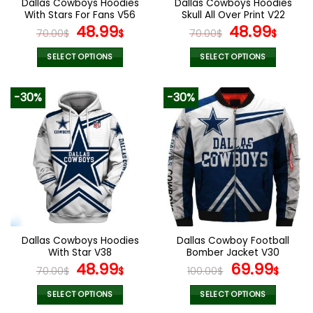
Dallas Cowboys Hoodies
Dallas Cowboys Hoodies
product
product
With Stars For Fans V56
Skull All Over Print V22
page
page
Original
Current
Original
Curr
48.99
48.99
70.00
$
$
70.00
$
$
price
price
price
pric
was:
is:
was:
is:
SELECT OPTIONS
SELECT OPTIONS
70.00$.
48.99$.
70.00$.
48.9
This
This
product
product
-30%
-30%
has
has
multiple
multiple
variants.
variants.
The
The
options
options
may
may
be
be
chosen
chosen
on
on
the
the
Dallas Cowboys Hoodies
Dallas Cowboy Football
product
product
With Star V38
Bomber Jacket V30
page
page
Original
Current
Original
Curr
48.99
69.99
70.00
$
$
100.00
$
$
price
price
price
pric
was:
is:
was:
is:
SELECT OPTIONS
SELECT OPTIONS
This
This