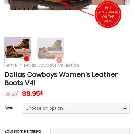
Home
/
Dallas Cowboys Collection
Dallas Cowboys Women’s Leather
Boots V41
Original
Current
89.95
$
$
128.00
price
price
was:
is:
Size
128.00$.
89.95$.
Your Name Printed