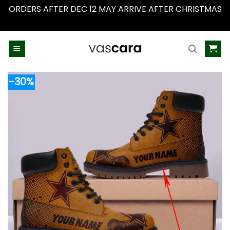
ORDERS AFTER DEC 12 MAY ARRIVE AFTER CHRISTMAS
Dismiss
Skip
to
content
-30%