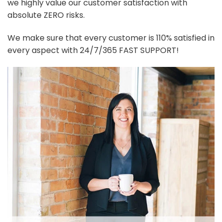
we highly value our customer satisfaction with
absolute ZERO risks.
We make sure that every customer is 110% satisfied in
every aspect with 24/7/365 FAST SUPPORT!