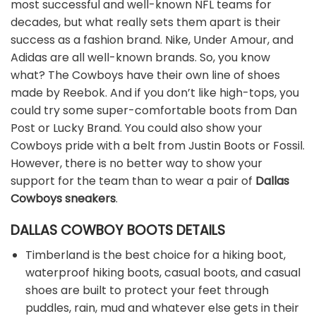
most successful and well-known NFL teams for
decades, but what really sets them apart is their
success as a fashion brand. Nike, Under Amour, and
Adidas are all well-known brands. So, you know
what? The Cowboys have their own line of shoes
made by Reebok. And if you don’t like high-tops, you
could try some super-comfortable boots from Dan
Post or Lucky Brand. You could also show your
Cowboys pride with a belt from Justin Boots or Fossil.
However, there is no better way to show your
support for the team than to wear a pair of
Dallas
Cowboys sneakers
.
DALLAS COWBOY BOOTS DETAILS
Timberland is the best choice for a hiking boot,
waterproof hiking boots, casual boots, and casual
shoes are built to protect your feet through
puddles, rain, mud and whatever else gets in their