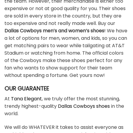
the team. However, their merchandise is either too
expensive or not at good quality for you. Their shoes
are sold in every store in the country, but they are
too expensive and not really made well. Buy our
Dallas Cowboys men’s and women’s shoes
! We have
a lot of options for men, women, and kids, so you can
get matching pairs to wear while tailgating at AT&T
Stadium or watching from home. The official colors
of the Cowboys make these shoes perfect for any
fan who wants to show support for their team
without spending a fortune. Get yours now!
OUR GUARANTEE
At
Tana Elegant
, we truly offer the most stunning,
trendy highest-quality
Dallas Cowboys shoes
in the
world.
We will do WHATEVER it takes to assist everyone as