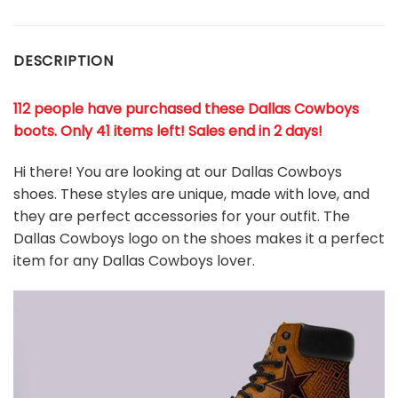
DESCRIPTION
112 people have purchased these Dallas Cowboys
boots
. Only 41 items left! Sales end in 2 days!
Hi there! You are looking at our Dallas Cowboys
shoes. These styles are unique, made with love, and
they are perfect accessories for your outfit. The
Dallas Cowboys
logo on the shoes makes it a perfect
item for any Dallas Cowboys
l
over.