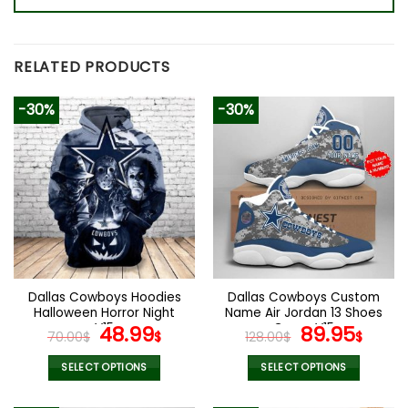
RELATED PRODUCTS
-30%
-30%
Dallas Cowboys Hoodies
Dallas Cowboys Custom
Halloween Horror Night
Name Air Jordan 13 Shoes
V15
Original
Current
Camo V15
Original
Curr
48.99
89.95
70.00
$
$
128.00
$
$
price
price
price
pric
was:
is:
was:
is:
SELECT OPTIONS
SELECT OPTIONS
70.00$.
48.99$.
128.00$.
89.9
This
This