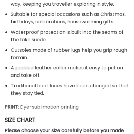
way, keeping you traveller exploring in style.
Suitable for special occasions such as Christmas,
birthdays, celebrations, housewarming gifts.
Waterproof protection is built into the seams of
the fake suede.
Outsoles made of rubber lugs help you grip rough
terrain.
A padded leather collar makes it easy to put on
and take off.
Traditional boot laces have been changed so that
they stay tied.
PRINT:
Dye-sublimation printing
SIZE CHART
Please choose your size carefully before you made