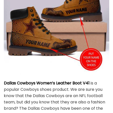
Dallas Cowboys Women’s Leather Boot V41
is a
popular Cowboys shoes product. We are sure you
know that the Dallas Cowboys are an NFL football
team, but did you know that they are also a fashion
brand? The Dallas Cowboys have been one of the