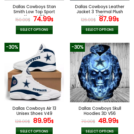
the
the
Dallas Cowboys Stan
Dallas Cowboys Leather
product
product
Smith Low Top Sport
Jacket 3 Thermal Plush
page
page
Shoes V08
Original
Current
V26
Original
Curr
74.99
87.99
150.00
$
$
126.00
$
$
price
price
price
pric
was:
is:
was:
is:
SELECT OPTIONS
SELECT OPTIONS
150.00$.
74.99$.
126.00$.
87.9
This
This
product
product
-30%
-30%
has
has
multiple
multiple
variants.
variants.
The
The
options
options
may
may
be
be
chosen
chosen
on
on
the
the
Dallas Cowboys Air 13
Dallas Cowboys Skull
product
product
Unisex Shoes V49
Hoodies 3D V56
page
page
Original
Current
Original
Curr
89.95
48.99
128.00
$
$
70.00
$
$
price
price
price
pric
was:
is:
was:
is:
SELECT OPTIONS
SELECT OPTIONS