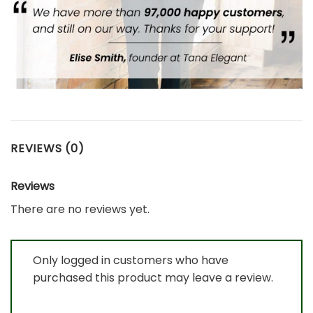
REVIEWS (0)
Reviews
There are no reviews yet.
Only logged in customers who have
purchased this product may leave a review.