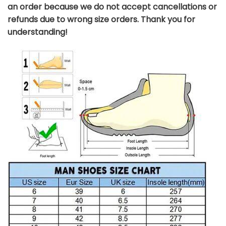
an order because we do not accept cancellations or
refunds due to wrong size orders. Thank you for
understanding!