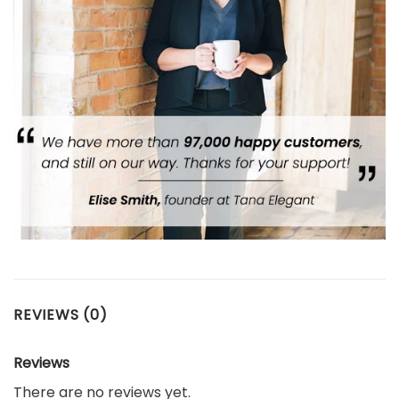
REVIEWS (0)
Reviews
There are no reviews yet.