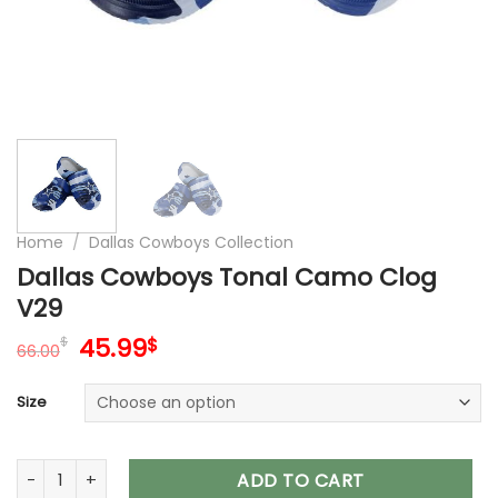
Home
/
Dallas Cowboys Collection
Dallas Cowboys Tonal Camo Clog
V29
Original
Current
45.99
$
$
66.00
price
price
was:
is:
Size
66.00$.
45.99$.
Dallas Cowboys Tonal Camo Clog V29 quantity
ADD TO CART