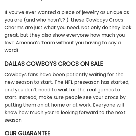
If you’ve ever wanted a piece of jewelry as unique as
you are (and who hasn’t? ), these Cowboys Crocs
Charms are just what you need. Not only do they look
great, but they also show everyone how much you
love America’s Team without you having to say a
word!
DALLAS COWBOYS CROCS ON SALE
Cowboys fans have been patiently waiting for the
new season to start. The NFL preseason has started,
and you don’t need to wait for the real games to
start. Instead, make sure people see your crocs by
putting them on at home or at work. Everyone will
know how much you’re looking forward to the next
season.
OUR GUARANTEE