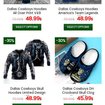
on
on
the
the
Dallas Cowboys Hoodies
Dallas Cowboys Hoodies
product
product
All Over Print V49
America’s Team Legends
page
page
Original
Current
V25
Original
Curr
48.99
48.99
70.00
$
$
70.00
$
$
price
price
price
pric
was:
is:
was:
is:
SELECT OPTIONS
SELECT OPTIONS
70.00$.
48.99$.
70.00$.
48.9
This
This
product
product
-30%
-30%
has
has
multiple
multiple
variants.
variants.
The
The
options
options
may
may
be
be
chosen
chosen
on
on
the
the
Dallas Cowboys Skull
Dallas Cowboys DH
product
product
Hoodies Limited Design
Crocband Skull Clog
page
page
V16
Original
Current
Shoes V06
Original
Curr
48.99
45.99
70.00
$
$
66.00
$
$
price
price
price
pric