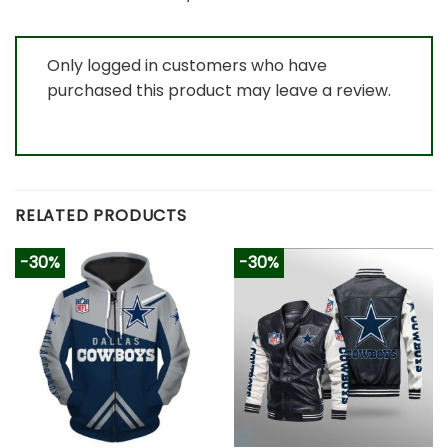
Only logged in customers who have
purchased this product may leave a review.
RELATED PRODUCTS
-30%
-30%