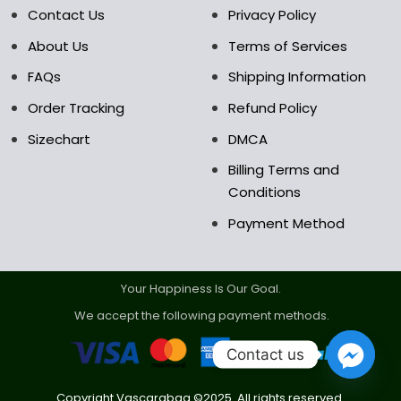
the
the
Contact Us
Privacy Policy
product
product
About Us
Terms of Services
page
page
FAQs
Shipping Information
Order Tracking
Refund Policy
Sizechart
DMCA
Billing Terms and
Conditions
Payment Method
Your Happiness Is Our Goal.
We accept the following payment methods.
Contact us
Copyright Vascarabag ©2025. All rights reserved.