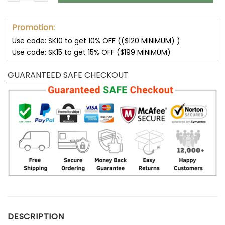
Promotion:
Use code: SK10 to get 10% OFF (($120 MINIMUM) )
Use code: SK15 to get 15% OFF ($199 MINIMUM)
GUARANTEED SAFE CHECKOUT
DESCRIPTION