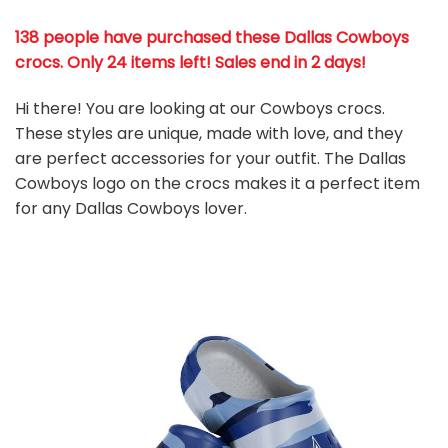
138 people have purchased these Dallas Cowboys
crocs
. Only 24 items left! Sales end in 2 days!
Hi there! You are looking at our Cowboys crocs.
These styles are unique, made with love, and they
are perfect accessories for your outfit. The Dallas
Cowboys
logo on the crocs makes it a perfect item
for any Dallas Cowboys
l
over.