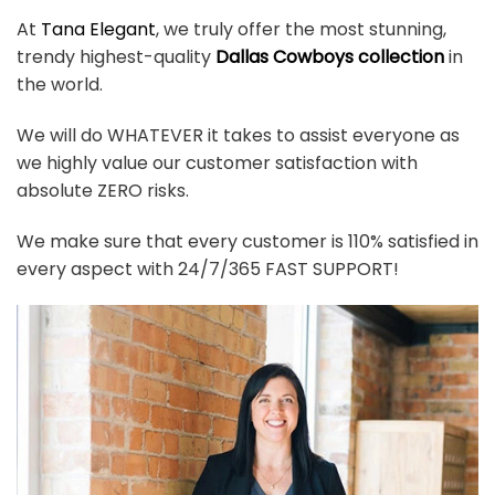
At
Tana Elegant
, we truly offer the most stunning,
trendy highest-quality
Dallas Cowboys collection
in
the world.
We will do WHATEVER it takes to assist everyone as
we highly value our customer satisfaction with
absolute ZERO risks.
We make sure that every customer is 110% satisfied in
every aspect with 24/7/365 FAST SUPPORT!