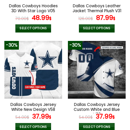
Dallas Cowboys Hoodies
Dallas Cowboys Leather
3D With Star Logo V05
Jacket Thermal Plush V31
Original
Current
Original
Curr
48.99
87.99
70.00
$
$
126.00
$
$
price
price
price
pric
was:
is:
was:
is:
SELECT OPTIONS
SELECT OPTIONS
70.00$.
48.99$.
126.00$.
87.9
This
This
product
product
-30%
-30%
has
has
multiple
multiple
variants.
variants.
The
The
options
options
may
may
be
be
chosen
chosen
on
on
the
the
Dallas Cowboys Jersey
Dallas Cowboys Jersey
product
product
White New Design V58
Custom White and Blue
page
page
Original
Current
V02
Original
Curr
37.99
37.99
54.00
$
$
54.00
$
$
price
price
price
pric
was:
is:
was:
is:
SELECT OPTIONS
SELECT OPTIONS