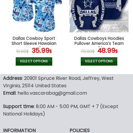
options
options
may
may
be
be
chosen
chosen
on
on
the
the
Dallas Cowboy Sport
Dallas Cowboys Hoodies
product
product
Short Sleeve Hawaiian
Pullover America’s Team
page
page
Shirts V04
Original
Current
V53
Original
Curr
35.99
48.99
51.00
$
$
70.00
$
$
price
price
price
pric
was:
is:
was:
is:
SELECT OPTIONS
SELECT OPTIONS
51.00$.
35.99$.
70.00$.
48.9
This
This
product
product
Address
: 20901 Spruce River Road, Jeffrey, West
has
has
Virginia, 25114 United States
multiple
multiple
Email
: hello.vascarabag@gmail.com
variants.
variants.
The
The
options
options
Support time
: 8:00 AM - 5:00 PM, GMT + 7 (Except
may
may
National Holidays)
be
be
chosen
chosen
INFORMATION
POLICIES
on
on