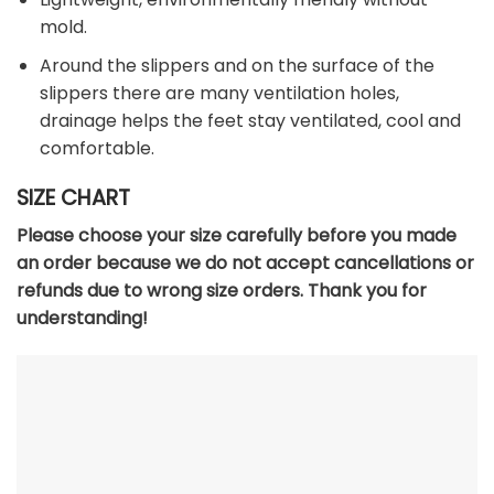
mold.
Around the slippers and on the surface of the
slippers there are many ventilation holes,
drainage helps the feet stay ventilated, cool and
comfortable.
SIZE CHART
Please choose your size carefully before you made
an order because we do not accept cancellations or
refunds due to wrong size orders. Thank you for
understanding!