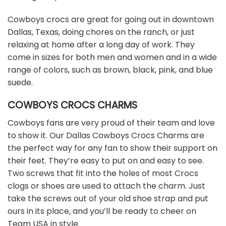
Cowboys crocs are great for going out in downtown
Dallas, Texas, doing chores on the ranch, or just
relaxing at home after a long day of work. They
come in sizes for both men and women and in a wide
range of colors, such as brown, black, pink, and blue
suede.
COWBOYS CROCS CHARMS
Cowboys fans are very proud of their team and love
to show it. Our Dallas Cowboys Crocs Charms are
the perfect way for any fan to show their support on
their feet. They’re easy to put on and easy to see.
Two screws that fit into the holes of most Crocs
clogs or shoes are used to attach the charm. Just
take the screws out of your old shoe strap and put
ours in its place, and you’ll be ready to cheer on
Team USA in style.