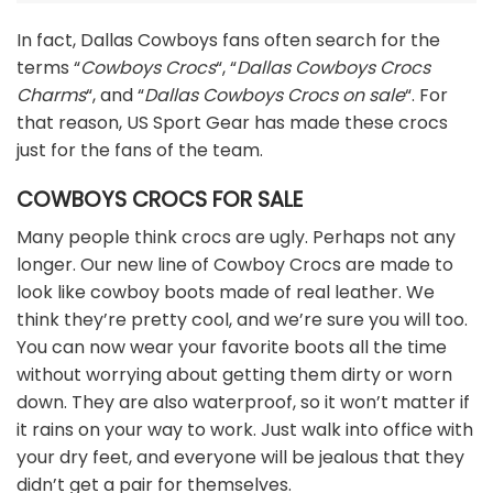
In fact, Dallas Cowboys fans often search for the
terms “
Cowboys Crocs
“, “
Dallas Cowboys Crocs
Charms
“, and “
Dallas Cowboys Crocs on sale
“. For
that reason, US Sport Gear has made these crocs
just for the fans of the team.
COWBOYS CROCS FOR SALE
Many people think crocs are ugly. Perhaps not any
longer. Our new line of Cowboy Crocs are made to
look like cowboy boots made of real leather. We
think they’re pretty cool, and we’re sure you will too.
You can now wear your favorite boots all the time
without worrying about getting them dirty or worn
down. They are also waterproof, so it won’t matter if
it rains on your way to work. Just walk into office with
your dry feet, and everyone will be jealous that they
didn’t get a pair for themselves.