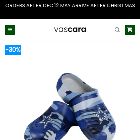
ORDERS AFTER DEC 12 MAY ARRIVE AFTER CHRISTMAS
Dismiss
Skip
to
content
-30%