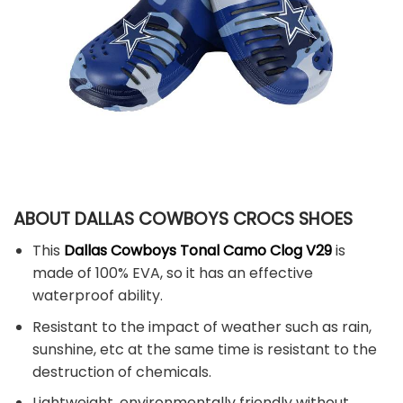
ABOUT DALLAS COWBOYS CROCS SHOES
This
Dallas Cowboys Tonal Camo Clog V29
is
made of 100% EVA, so it has an effective
waterproof ability.
Resistant to the impact of weather such as rain,
sunshine, etc at the same time is resistant to the
destruction of chemicals.
Lightweight, environmentally friendly without