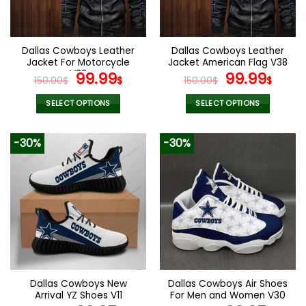
be
be
chosen
chosen
on
on
the
the
Dallas Cowboys Leather
Dallas Cowboys Leather
product
product
Jacket For Motorcycle
Jacket American Flag V38
page
page
V32
Original
Current
Original
Curr
99.99
99.99
150.00
$
$
150.00
$
$
price
price
price
pric
was:
is:
was:
is:
SELECT OPTIONS
SELECT OPTIONS
150.00$.
99.99$.
150.00$.
99.9
This
This
product
product
-30%
-30%
has
has
multiple
multiple
variants.
variants.
The
The
options
options
may
may
be
be
chosen
chosen
on
on
the
the
Dallas Cowboys New
Dallas Cowboys Air Shoes
product
product
Arrival YZ Shoes V11
For Men and Women V30