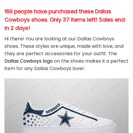
169 people have purchased these Dallas
Cowboys shoes
. Only 37 items left! Sales end
in 2 days!
Hi there! You are looking at our Dallas Cowboys
shoes. These styles are unique, made with love, and
they are perfect accessories for your outfit. The
Dallas Cowboys
logo
on the shoes makes it a perfect
item for any Dallas Cowboys
l
over.