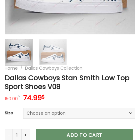
Home
/
Dallas Cowboys Collection
Dallas Cowboys Stan Smith Low Top
Sport Shoes V08
Original
Current
74.99
$
$
150.00
price
price
was:
is:
Size
150.00$.
74.99$.
Dallas Cowboys Stan Smith Low Top Sport Shoes V08 quant
ADD TO CART