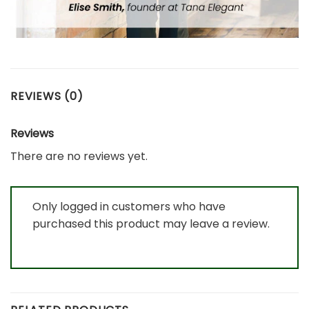
REVIEWS (0)
Reviews
There are no reviews yet.
Only logged in customers who have
purchased this product may leave a review.