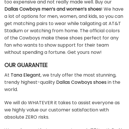
too expensive and not really made well. Buy our
Dallas Cowboys men’s and women’s shoes
! We have
a lot of options for men, women, and kids, so you can
get matching pairs to wear while tailgating at AT&T
Stadium or watching from home. The official colors
of the Cowboys make these shoes perfect for any
fan who wants to show support for their team
without spending a fortune. Get yours now!
OUR GUARANTEE
At
Tana Elegant
, we truly offer the most stunning,
trendy highest-quality
Dallas Cowboys shoes
in the
world.
We will do WHATEVER it takes to assist everyone as
we highly value our customer satisfaction with
absolute ZERO risks.