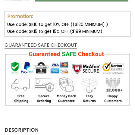
Promotion:
Use code: SK10 to get 10% OFF (($120 MINIMUM) )
Use code: SK15 to get 15% OFF ($199 MINIMUM)
GUARANTEED SAFE CHECKOUT
DESCRIPTION