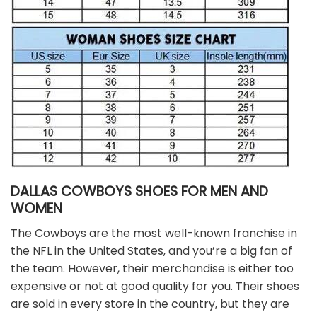
DALLAS COWBOYS SHOES FOR MEN AND
WOMEN
The Cowboys are the most well-known franchise in
the NFL in the United States, and you’re a big fan of
the team. However, their merchandise is either too
expensive or not at good quality for you. Their shoes
are sold in every store in the country, but they are