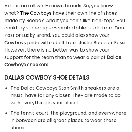
Adidas are all well-known brands. So, you know
what?
The Cowboys
have their own line of shoes
made by Reebok. And if you don’t like high-tops, you
could try some super-comfortable boots from Dan
Post or Lucky Brand. You could also show your
Cowboys pride with a belt from Justin Boots or Fossil.
However, there is no better way to show your
support for the team than to wear a pair of
Dallas
Cowboys sneakers
.
DALLAS COWBOY SHOE DETAILS
The Dallas Cowboys Stan Smith sneakers are a
must-have for any closet. They are made to go
with everything in your closet.
The tennis court, the playground, and everywhere
in between are all great places to wear these
shoes.