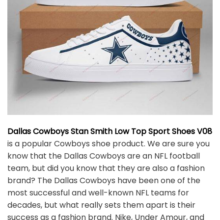
Dallas Cowboys Stan Smith Low Top Sport Shoes V08
is a popular Cowboys shoe product. We are sure you
know that the Dallas Cowboys are an NFL football
team, but did you know that they are also a fashion
brand? The Dallas Cowboys have been one of the
most successful and well-known NFL teams for
decades, but what really sets them apart is their
success as a fashion brand. Nike, Under Amour, and