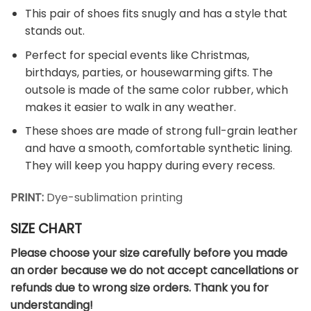
This pair of shoes fits snugly and has a style that
stands out.
Perfect for special events like Christmas,
birthdays, parties, or housewarming gifts. The
outsole is made of the same color rubber, which
makes it easier to walk in any weather.
These shoes are made of strong full-grain leather
and have a smooth, comfortable synthetic lining.
They will keep you happy during every recess.
PRINT:
Dye-sublimation printing
SIZE CHART
Please choose your size carefully before you made
an order because we do not accept cancellations or
refunds due to wrong size orders. Thank you for
understanding!