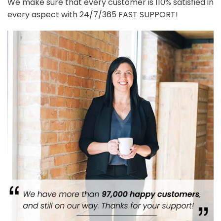
We make sure that every customer is 110% satisfied in
every aspect with 24/7/365 FAST SUPPORT!