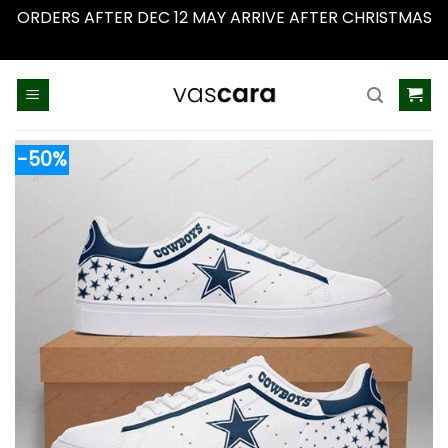
ORDERS AFTER DEC 12 MAY ARRIVE AFTER CHRISTMAS
Dismiss
Skip
to
content
-50%