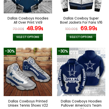
be
be
chosen
chosen
on
on
the
the
Dallas Cowboys Hoodies
Dallas Cowboy Super
product
product
All Over Print V49
Bowl Jackets For Fans V16
page
page
Original
Current
Original
Curr
48.99
69.99
70.00
$
$
100.00
$
$
price
price
price
pric
was:
is:
was:
is:
SELECT OPTIONS
SELECT OPTIONS
70.00$.
48.99$.
100.00$.
69.9
This
This
product
product
-30%
-30%
has
has
multiple
multiple
variants.
variants.
The
The
options
options
may
may
be
be
chosen
chosen
on
on
the
the
Dallas Cowboys Printed
Dallas Cowboys Hoodies
product
product
Unisex Tennis Shoes V22
Pullover America’s Team