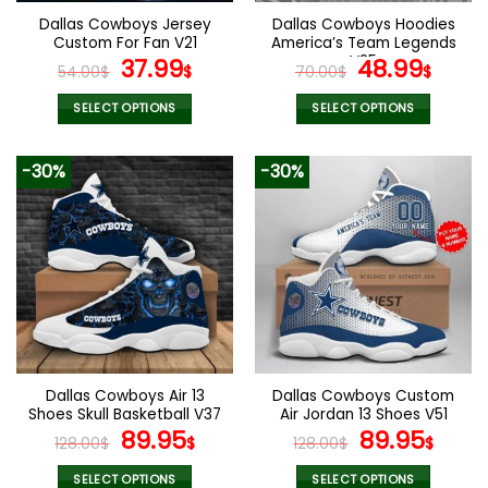
the
the
Dallas Cowboys Jersey
Dallas Cowboys Hoodies
product
product
Custom For Fan V21
America’s Team Legends
page
page
Original
Current
V25
Original
Curr
37.99
48.99
54.00
$
$
70.00
$
$
price
price
price
pric
was:
is:
was:
is:
SELECT OPTIONS
SELECT OPTIONS
54.00$.
37.99$.
70.00$.
48.9
This
This
product
product
-30%
-30%
has
has
multiple
multiple
variants.
variants.
The
The
options
options
may
may
be
be
chosen
chosen
on
on
the
the
Dallas Cowboys Air 13
Dallas Cowboys Custom
product
product
Shoes Skull Basketball V37
Air Jordan 13 Shoes V51
page
page
Original
Current
Original
Curr
89.95
89.95
128.00
$
$
128.00
$
$
price
price
price
pric
was:
is:
was:
is:
SELECT OPTIONS
SELECT OPTIONS