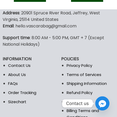
128.00$.
89.95$.
128.00$.
89.9
This
This
product
product
Address
: 20901 Spruce River Road, Jeffrey, West
has
has
Virginia, 25114 United States
multiple
multiple
Email
: hello.vascarabag@gmail.com
variants.
variants.
The
The
options
options
Support time
: 8:00 AM - 5:00 PM, GMT + 7 (Except
may
may
National Holidays)
be
be
chosen
chosen
INFORMATION
POLICIES
on
on
the
the
Contact Us
Privacy Policy
product
product
About Us
Terms of Services
page
page
FAQs
Shipping Information
Order Tracking
Refund Policy
Sizechart
DMCA
Contact us
Billing Terms and