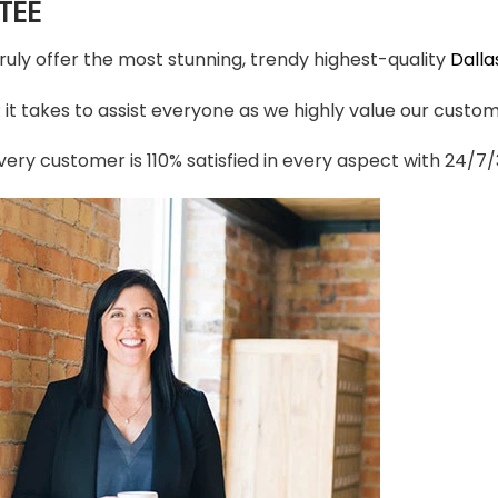
TEE
truly offer the most stunning, trendy highest-quality
Dall
t takes to assist everyone as we highly value our custome
ery customer is 110% satisfied in every aspect with 24/