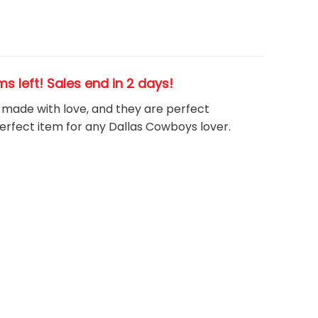
ems left! Sales end in 2 days!
, made with love, and they are perfect
perfect item for any Dallas Cowboys
l
over.