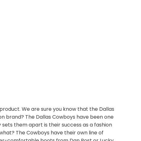
product. We are sure you know that the Dallas
shion brand? The Dallas Cowboys have been one
sets them apart is their success as a fashion
 what? The Cowboys have their own line of
uper-comfortable boots from Dan Post or Lucky