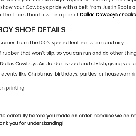
 show your Cowboys pride with a belt from Justin Boots or
r the team than to wear a pair of
Dallas Cowboys sneake
OY SHOE DETAILS
comes from the 100% special leather: warm and airy.
 rubber that won’t slip, so you can run and do other thing
Dallas Cowboys Air Jordan is cool and stylish, giving you a
 events like Christmas, birthdays, parties, or housewarmin
n printing
ize carefully before you made an order because we do no
hank you for understanding!