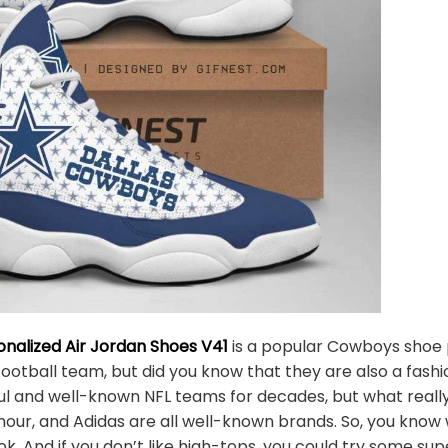
nalized Air Jordan Shoes V41
is a popular Cowboys shoe 
ootball team, but did you know that they are also a fa
l and well-known NFL teams for decades, but what really 
mour, and Adidas are all well-known brands. So, you know
. And if you don’t like high-tops, you could try some s