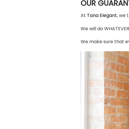
OUR GUARAN
At
Tana Elegant
, we 
We will do WHATEVER i
We make sure that ev