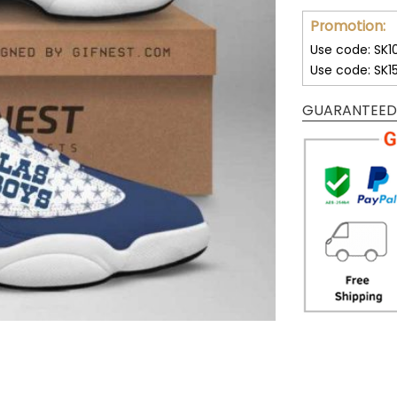
Promotion:
Use code: SK1
Use code: SK1
GUARANTEED