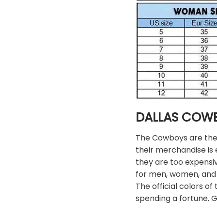
DALLAS COW
The Cowboys are the m
their merchandise is e
they are too expensi
for men, women, and 
The official colors 
spending a fortune. 