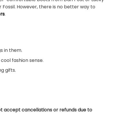
 Fossil. However, there is no better way to
rs
.
s in them.
 cool fashion sense.
g gifts.
t accept cancellations or refunds due to