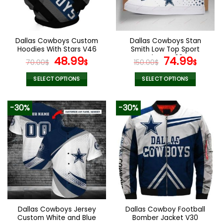
be
be
chosen
chosen
on
on
the
the
Dallas Cowboys Custom
Dallas Cowboys Stan
product
product
Hoodies With Stars V46
Smith Low Top Sport
page
page
Original
Current
Shoes V08
Original
Curr
48.99
74.99
70.00
$
$
150.00
$
$
price
price
price
pric
was:
is:
was:
is:
SELECT OPTIONS
SELECT OPTIONS
70.00$.
48.99$.
150.00$.
74.9
This
This
product
product
-30%
-30%
has
has
multiple
multiple
variants.
variants.
The
The
options
options
may
may
be
be
chosen
chosen
on
on
the
the
Dallas Cowboys Jersey
Dallas Cowboy Football
product
product
Custom White and Blue
Bomber Jacket V30