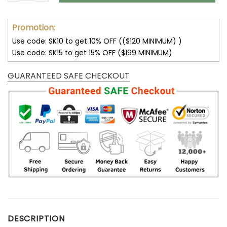
Promotion:
Use code: SK10 to get 10% OFF (($120 MINIMUM) )
Use code: SK15 to get 15% OFF ($199 MINIMUM)
GUARANTEED SAFE CHECKOUT
DESCRIPTION