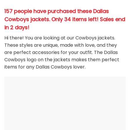
157 people have purchased these Dallas
Cowboys jackets
. Only 34 items left! Sales end
in 2 days!
Hi there! You are looking at our Cowboys jackets.
These styles are unique, made with love, and they
are perfect accessories for your outfit. The Dallas
Cowboys
logo on the jackets makes them perfect
items for any Dallas Cowboys
l
over.