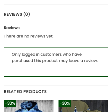
REVIEWS (0)
Reviews
There are no reviews yet.
Only logged in customers who have
purchased this product may leave a review.
RELATED PRODUCTS
-30%
-30%