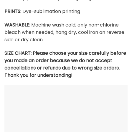
PRINTS:
Dye-sublimation printing
WASHABLE:
Machine wash cold, only non-chlorine
bleach when needed, hang dry, cool iron on reverse
side or dry clean
SIZE CHART:
Please choose your size carefully before
you made an order because we do not accept
cancellations or refunds due to wrong size orders.
Thank you for understanding!