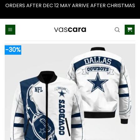
ORDERS AFTER DEC 12 MAY ARRIVE AFTER CHRISTMAS
Dismiss
Skip
to
content
-30%