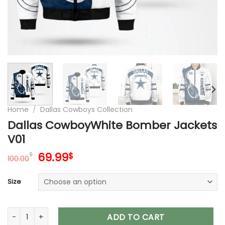
Home
/
Dallas Cowboys Collection
Dallas CowboyWhite Bomber Jackets
V01
Original
Current
69.99
$
$
100.00
price
price
was:
is:
Size
100.00$.
69.99$.
Dallas CowboyWhite Bomber Jackets V01 quantity
ADD TO CART