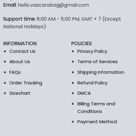
Email
: hello.vascarabag@gmail.com
variants.
variants.
The
The
options
options
Support time
: 8:00 AM - 5:00 PM, GMT + 7 (Except
may
may
National Holidays)
be
be
chosen
chosen
INFORMATION
POLICIES
on
on
the
the
Contact Us
Privacy Policy
product
product
About Us
Terms of Services
page
page
FAQs
Shipping Information
Order Tracking
Refund Policy
Sizechart
DMCA
Billing Terms and
Conditions
Payment Method