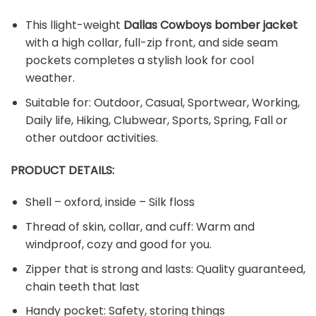
This llight-weight
Dallas Cowboys bomber jacket
with a high collar, full-zip front, and side seam
pockets completes a stylish look for cool
weather.
Suitable for: Outdoor, Casual, Sportwear, Working,
Daily life, Hiking, Clubwear, Sports, Spring, Fall or
other outdoor activities.
PRODUCT DETAILS:
Shell – oxford, inside – Silk floss
Thread of skin, collar, and cuff: Warm and
windproof, cozy and good for you.
Zipper that is strong and lasts: Quality guaranteed,
chain teeth that last
Handy pocket: Safety, storing things