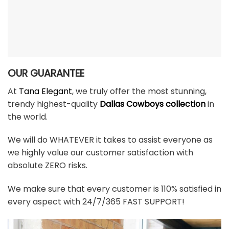
OUR GUARANTEE
At
Tana Elegant
, we truly offer the most stunning,
trendy highest-quality
Dallas Cowboys collection
in
the world.
We will do WHATEVER it takes to assist everyone as
we highly value our customer satisfaction with
absolute ZERO risks.
We make sure that every customer is 110% satisfied in
every aspect with 24/7/365 FAST SUPPORT!