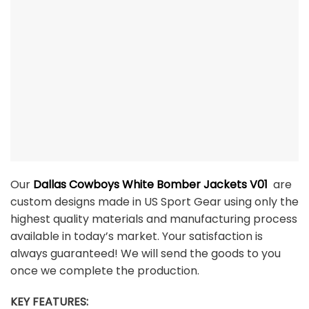
Our
Dallas Cowboys White Bomber Jackets V01
are
custom designs made in US Sport Gear using only the
highest quality materials and manufacturing process
available in today’s market. Your satisfaction is
always guaranteed! We will send the goods to you
once we complete the production.
KEY FEATURES: