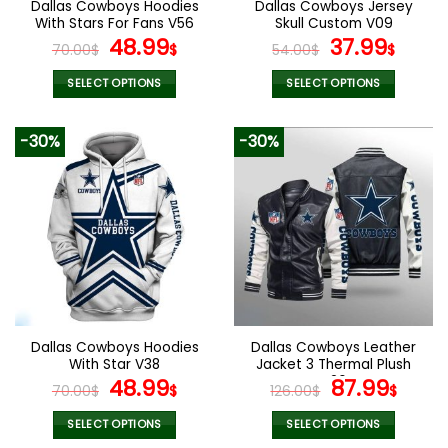
Dallas Cowboys Hoodies
Dallas Cowboys Jersey
product
product
With Stars For Fans V56
Skull Custom V09
page
page
Original
Current
Original
Curr
48.99
37.99
70.00
$
$
54.00
$
$
price
price
price
pric
was:
is:
was:
is:
SELECT OPTIONS
SELECT OPTIONS
70.00$.
48.99$.
54.00$.
37.99
This
This
product
product
-30%
-30%
has
has
multiple
multiple
variants.
variants.
The
The
options
options
may
may
be
be
chosen
chosen
on
on
the
the
Dallas Cowboys Hoodies
Dallas Cowboys Leather
product
product
With Star V38
Jacket 3 Thermal Plush
page
page
Original
Current
V26
Original
Curr
48.99
87.99
70.00
$
$
126.00
$
$
price
price
price
pric
was:
is:
was:
is:
SELECT OPTIONS
SELECT OPTIONS