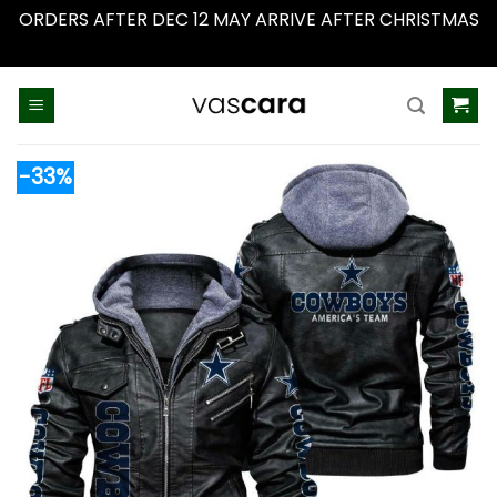
ORDERS AFTER DEC 12 MAY ARRIVE AFTER CHRISTMAS
Dismiss
Skip
to
content
-33%