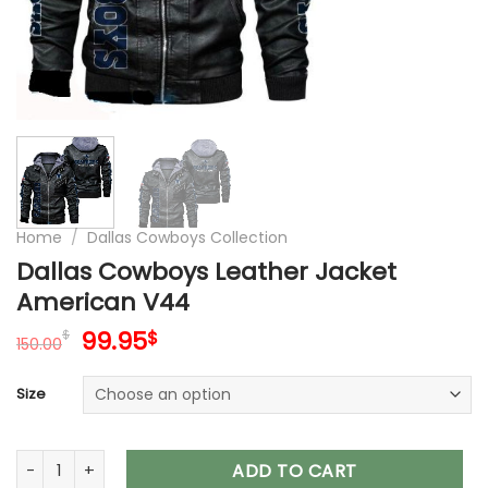
Home
/
Dallas Cowboys Collection
Dallas Cowboys Leather Jacket
American V44
Original
Current
99.95
$
$
150.00
price
price
was:
is:
Size
150.00$.
99.95$.
Dallas Cowboys Leather Jacket American V44 quantity
ADD TO CART