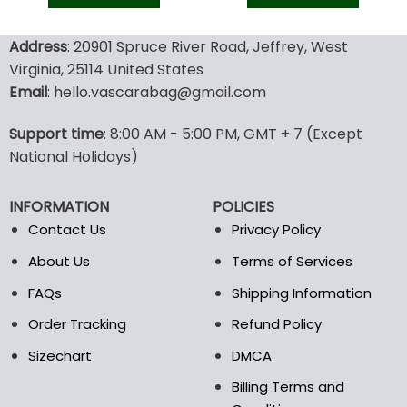
was:
is:
was:
is:
128.00$.
89.95$.
70.00$.
48.9
This
This
product
product
Address
: 20901 Spruce River Road, Jeffrey, West
has
has
Virginia, 25114 United States
multiple
multiple
Email
: hello.vascarabag@gmail.com
variants.
variants.
The
The
options
options
Support time
: 8:00 AM - 5:00 PM, GMT + 7 (Except
may
may
National Holidays)
be
be
chosen
chosen
INFORMATION
POLICIES
on
on
the
the
Contact Us
Privacy Policy
product
product
About Us
Terms of Services
page
page
FAQs
Shipping Information
Order Tracking
Refund Policy
Sizechart
DMCA
Billing Terms and