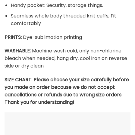
Handy pocket: Security, storage things.
Seamless whole body threaded knit cuffs, Fit
comfortably
PRINTS:
Dye-sublimation printing
WASHABLE:
Machine wash cold, only non-chlorine
bleach when needed, hang dry, cool iron on reverse
side or dry clean
SIZE CHART:
Please choose your size carefully before
you made an order because we do not accept
cancellations or refunds due to wrong size orders.
Thank you for understanding!