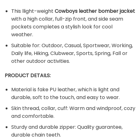
This llight-weight
Cowboy
s
leather bomber jacket
with a high collar, full-zip front, and side seam
pockets completes a stylish look for cool
weather.
Suitable for: Outdoor, Casual, Sportwear, Working,
Daily life, Hiking, Clubwear, Sports, Spring, Fall or
other outdoor activities.
PRODUCT DETAILS:
Material is fake PU leather, which is light and
durable, soft to the touch, and easy to wear.
Skin thread, collar, cuff: Warm and windproof, cozy
and comfortable.
Sturdy and durable zipper: Quality guarantee,
durable chain teeth.