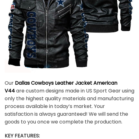
Our
Dallas Cowboys Leather Jacket American
V44
are custom designs made in US Sport Gear using
only the highest quality materials and manufacturing
process available in today’s market. Your
satisfaction is always guaranteed! We will send the
goods to you once we complete the production.
KEY FEATURES: