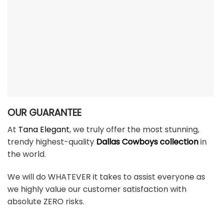
OUR GUARANTEE
At
Tana Elegant
, we truly offer the most stunning,
trendy highest-quality
Dallas Cowboys collection
in
the world.
We will do WHATEVER it takes to assist everyone as
we highly value our customer satisfaction with
absolute ZERO risks.