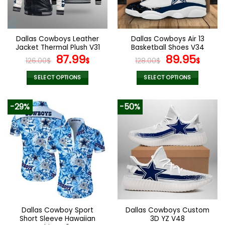
be
be
chosen
chosen
on
on
the
the
Dallas Cowboys Leather
Dallas Cowboys Air 13
product
product
Jacket Thermal Plush V31
Basketball Shoes V34
page
page
Original
Current
Original
Curr
87.99
89.95
126.00
$
$
128.00
$
$
price
price
price
pric
was:
is:
was:
is:
SELECT OPTIONS
SELECT OPTIONS
126.00$.
87.99$.
128.00$.
89.9
This
This
product
product
-29%
-50%
has
has
multiple
multiple
variants.
variants.
The
The
options
options
may
may
be
be
chosen
chosen
on
on
the
the
Dallas Cowboy Sport
Dallas Cowboys Custom
product
product
Short Sleeve Hawaiian
3D YZ V48