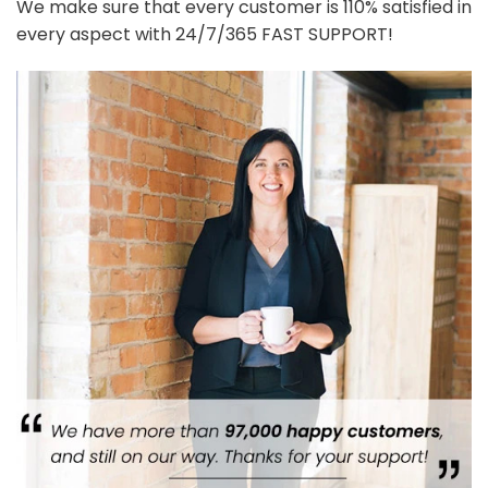
We make sure that every customer is 110% satisfied in
every aspect with 24/7/365 FAST SUPPORT!