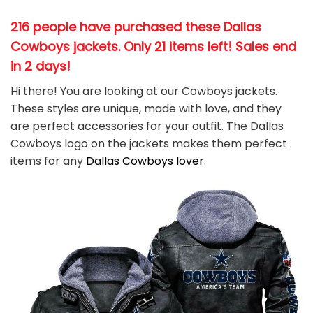
216 people have purchased these Dallas
Cowboys jackets
. Only 21 items left! Sales end
in 2 days!
Hi there! You are looking at our Cowboys jackets.
These styles are unique, made with love, and they
are perfect accessories for your outfit. The Dallas
Cowboys
logo on the jackets makes them perfect
items for any
Dallas Cowboys
l
over
.