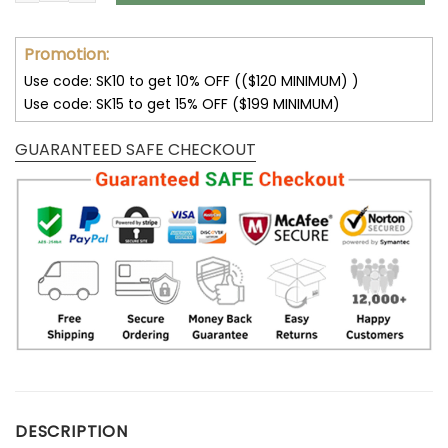
Promotion:
Use code: SK10 to get 10% OFF (($120 MINIMUM) )
Use code: SK15 to get 15% OFF ($199 MINIMUM)
GUARANTEED SAFE CHECKOUT
DESCRIPTION