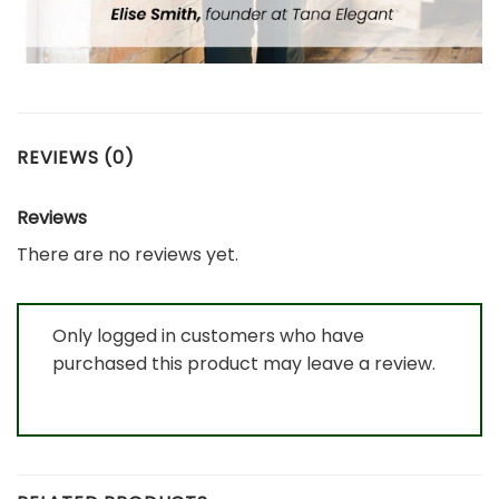
REVIEWS (0)
Reviews
There are no reviews yet.
Only logged in customers who have
purchased this product may leave a review.