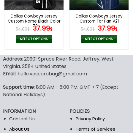
chosen
chosen
on
on
the
the
Dallas Cowboys Jersey
Dallas Cowboys Jersey
product
product
Custom Name Black Color
Custom For Fan V21
page
page
V52
Original
Current
Original
Curr
37.99
37.99
54.00
$
$
54.00
$
$
price
price
price
pric
was:
is:
was:
is:
SELECT OPTIONS
SELECT OPTIONS
54.00$.
37.99$.
54.00$.
37.99
This
This
product
product
Address
: 20901 Spruce River Road, Jeffrey, West
has
has
multiple
multiple
Virginia, 25114 United States
variants.
variants.
Email
: hello.vascarabag@gmail.com
The
The
options
options
Support time
: 8:00 AM - 5:00 PM, GMT + 7 (Except
may
may
National Holidays)
be
be
chosen
chosen
on
on
INFORMATION
POLICIES
the
the
Contact Us
Privacy Policy
product
product
page
page
About Us
Terms of Services