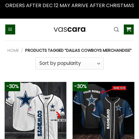
ORDERS AFTER DEC 12 MAY ARRIVE AFTER CHRISTMAS
Dismiss
Skip
to
content
HOME
/
PRODUCTS TAGGED “DALLAS COWBOYS MERCHANDISE”
-30%
-30%