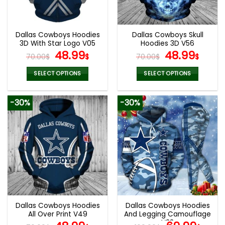
chosen
chosen
on
on
the
the
Dallas Cowboys Hoodies
Dallas Cowboys Skull
product
product
3D With Star Logo V05
Hoodies 3D V56
page
page
Original
Current
Original
Curr
48.99
48.99
70.00
$
$
70.00
$
$
price
price
price
pric
was:
is:
was:
is:
SELECT OPTIONS
SELECT OPTIONS
70.00$.
48.99$.
70.00$.
48.9
This
This
product
product
-30%
-30%
has
has
multiple
multiple
variants.
variants.
The
The
options
options
may
may
be
be
chosen
chosen
on
on
the
the
Dallas Cowboys Hoodies
Dallas Cowboys Hoodies
product
product
All Over Print V49
And Legging Camouflage
page
page
V33