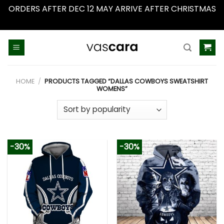
ORDERS AFTER DEC 12 MAY ARRIVE AFTER CHRISTMAS
Dismiss
Skip
to
content
HOME
/
PRODUCTS TAGGED “DALLAS COWBOYS SWEATSHIRT
WOMENS”
-30%
-30%