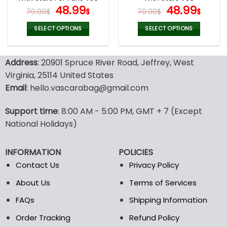
page
page
Original
Current
Original
Curr
48.99
48.99
70.00
$
$
70.00
$
$
price
price
price
pric
was:
is:
was:
is:
SELECT OPTIONS
SELECT OPTIONS
70.00$.
48.99$.
70.00$.
48.9
This
This
product
product
Address
: 20901 Spruce River Road, Jeffrey, West
has
has
multiple
multiple
Virginia, 25114 United States
variants.
variants.
Email
: hello.vascarabag@gmail.com
The
The
options
options
Support time
: 8:00 AM - 5:00 PM, GMT + 7 (Except
may
may
National Holidays)
be
be
chosen
chosen
on
on
INFORMATION
POLICIES
the
the
Contact Us
Privacy Policy
product
product
page
page
About Us
Terms of Services
FAQs
Shipping Information
Order Tracking
Refund Policy