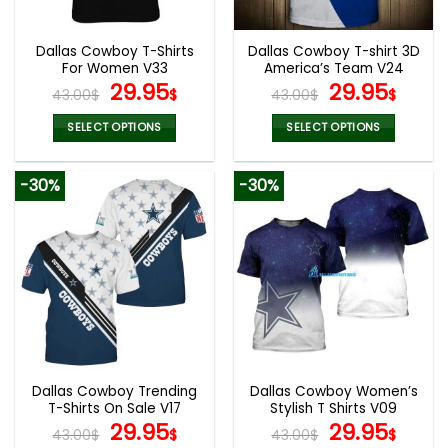
Dallas Cowboy T-Shirts
Dallas Cowboy T-shirt 3D
For Women V33
America’s Team V24
Original
Current
Original
Curr
29.95
29.95
43.00
$
$
43.00
$
$
price
price
price
pric
was:
is:
was:
is:
SELECT OPTIONS
SELECT OPTIONS
43.00$.
29.95$.
43.00$.
29.9
This
This
product
product
-30%
-30%
has
has
multiple
multiple
variants.
variants.
The
The
options
options
may
may
be
be
chosen
chosen
on
on
the
the
Dallas Cowboy Trending
Dallas Cowboy Women’s
product
product
T-Shirts On Sale V17
Stylish T Shirts V09
page
page
Original
Current
Original
Curr
29.95
29.95
43.00
$
$
43.00
$
$