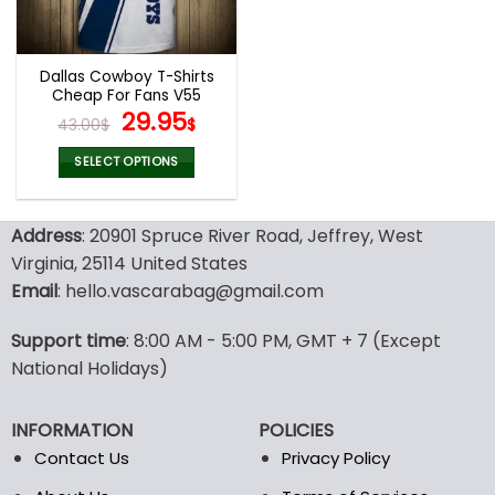
chosen
chosen
on
on
the
the
Dallas Cowboy T-Shirts
product
product
Cheap For Fans V55
page
page
Original
Current
29.95
43.00
$
$
price
price
was:
is:
SELECT OPTIONS
43.00$.
29.95$.
This
product
Address
: 20901 Spruce River Road, Jeffrey, West
has
multiple
Virginia, 25114 United States
variants.
Email
: hello.vascarabag@gmail.com
The
options
Support time
: 8:00 AM - 5:00 PM, GMT + 7 (Except
may
National Holidays)
be
chosen
on
INFORMATION
POLICIES
the
Contact Us
Privacy Policy
product
page