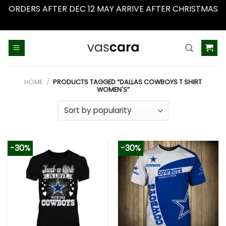
ORDERS AFTER DEC 12 MAY ARRIVE AFTER CHRISTMAS
Dismiss
Skip
to
content
HOME
/
PRODUCTS TAGGED “DALLAS COWBOYS T SHIRT
WOMEN'S”
-30%
-30%