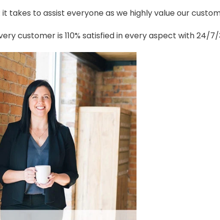
t takes to assist everyone as we highly value our custome
ery customer is 110% satisfied in every aspect with 24/