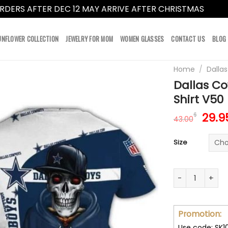
RDERS AFTER DEC 12 MAY ARRIVE AFTER CHRISTMAS
Dismi
UNFLOWER COLLECTION
JEWELRY FOR MOM
WOMEN GLASSES
CONTACT US
BLOG
Home
/
Dalla
Dallas C
Shirt V50
Orig
29.9
$
43.00
pric
was:
Size
43.0
Dallas Cowboy 
Promotion:
Use code: SK1