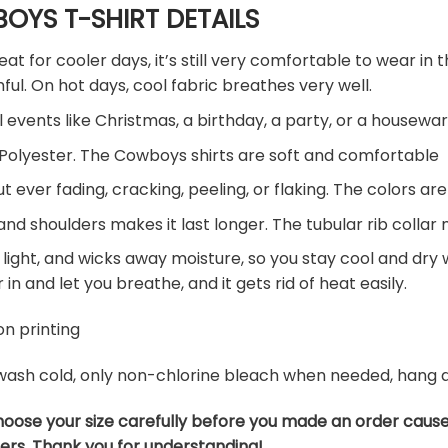
OYS T-SHIRT DETAILS
eat for cooler days, it’s still very comfortable to wear i
ul. On hot days, cool fabric breathes very well.
l events like Christmas, a birthday, a party, or a housewar
Polyester. The Cowboys shirts are soft and comfortable
ut ever fading, cracking, peeling, or flaking. The colors are
nd shoulders makes it last longer. The tubular rib collar
 light, and wicks away moisture, so you stay cool and dry wh
r in and let you breathe, and it gets rid of heat easily.
n printing
ash cold, only non-chlorine bleach when needed, hang dry
hoose your size carefully before you made an order caus
ers. Thank you for understanding!