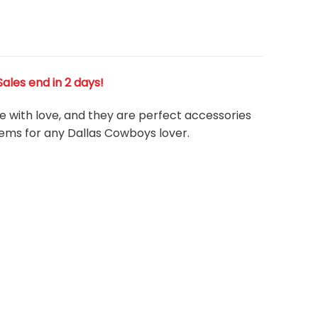
 Sales end in 2 days!
de with love, and they are perfect accessories
tems for any Dallas Cowboys
l
over.