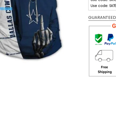
Use code: SK1
GUARANTEED