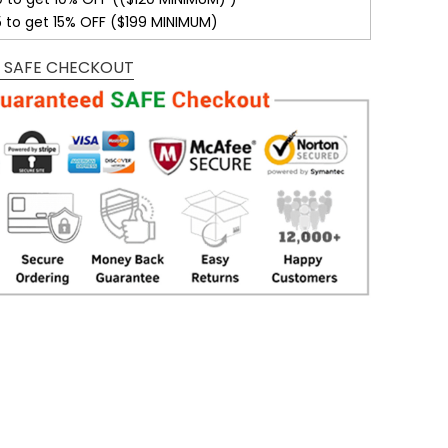
5 to get 15% OFF ($199 MINIMUM)
 SAFE CHECKOUT