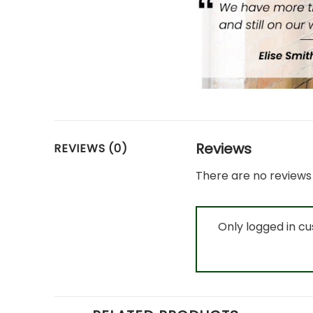
Reviews
REVIEWS (0)
There are no reviews 
Only logged in c