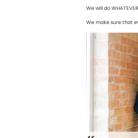
We will do WHATEVER i
We make sure that ev