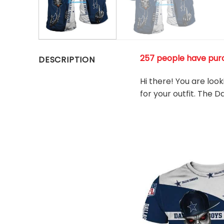
257 people have pur
DESCRIPTION
Hi there! You are loo
for your outfit. The 