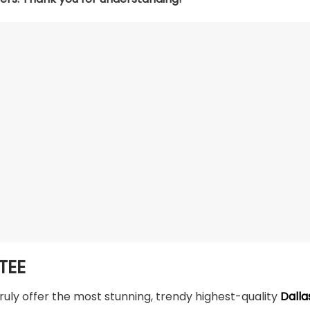
TEE
truly offer the most stunning, trendy highest-quality
Dalla