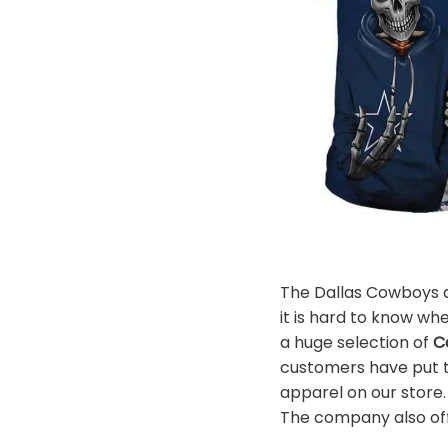
The Dallas Cowboys ar
it is hard to know whe
a huge selection of
C
customers have put th
apparel on our store
The company also offe