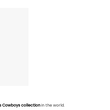
s Cowboys collection
in the world.