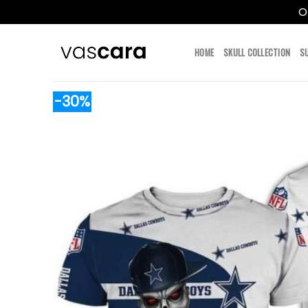
O
Skip
to
HOME
SKULL COLLECTION
S
content
-30%