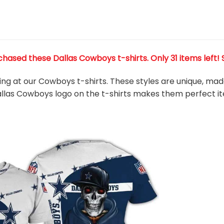
chased these Dallas Cowboys t-shirts
. Only 31 items left!
king at our Cowboys t-shirts. These styles are unique, ma
Dallas Cowboys
logo on the t-shirts makes them perfect i