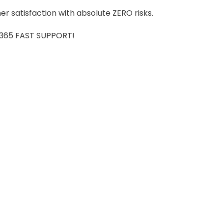
r satisfaction with absolute ZERO risks.
7/365 FAST SUPPORT!