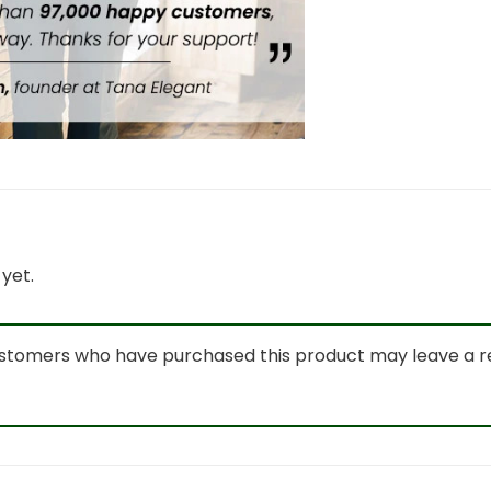
yet.
ustomers who have purchased this product may leave a r