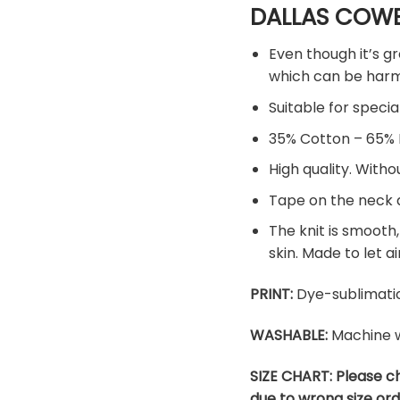
DALLAS COWB
Even though it’s gr
which can be harmf
Suitable for specia
35% Cotton – 65% 
High quality. Witho
Tape on the neck a
The knit is smooth,
skin. Made to let ai
PRINT:
Dye-sublimatio
WASHABLE:
Machine w
SIZE CHART: Please c
due to wrong size ord