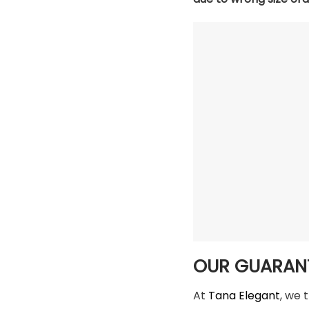
OUR GUARAN
At
Tana Elegant
, we 