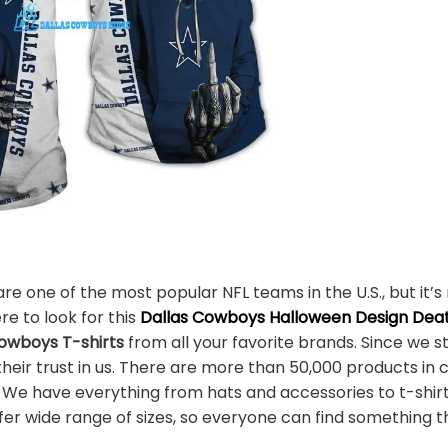
e one of the most popular NFL teams in the U.S., but it’s 
re to look for this
Dallas Cowboys Halloween Design Deat
owboys T-shirts
from all your favorite brands. Since we s
eir trust in us. There are more than 50,000 products in c
. We have everything from hats and accessories to t-shir
r wide range of sizes, so everyone can find something th