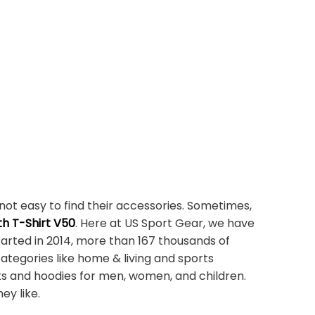
not easy to find their accessories. Sometimes,
h T-Shirt V50
. Here at US Sport Gear, we have
tarted in 2014, more than 167 thousands of
ategories like home & living and sports
ts and hoodies for men, women, and children.
ey like.