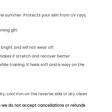
n the summer. Protects your skin from UV rays,
ming gift.
 bright and will not wear off.
 makes it stretch and recover better.
ile training. It feels soft and is easy on the
, cool iron on the reverse side or dry clean
e we do not accept cancellations or refunds