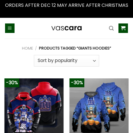
ORDERS AFTER DEC 12 MAY ARRIVE AFTER CHRISTMAS
Dismiss
Skip
to
content
HOME
/
PRODUCTS TAGGED “GIANTS HOODIES”
-30%
-30%