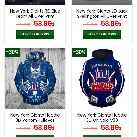
New York Giants 3D Blue
New York Giants 3D Jack
Team All Over Print
Skellington All Over Print
Hoodie V15
Original
Current
Hoodie V40
Original
Curr
53.99
53.99
77.00
$
$
77.00
$
$
price
price
price
pric
was:
is:
was:
is:
SELECT OPTIONS
SELECT OPTIONS
77.00$.
53.99$.
77.00$.
53.9
This
This
product
product
-30%
-30%
has
has
multiple
multiple
variants.
variants.
The
The
options
options
may
may
be
be
chosen
chosen
on
on
the
the
New York Giants Hoodie
New York Giants Hoodie
product
product
3D Venom Pullover
3D On Sale V30
page
page
Hoodies V34
Original
Current
Original
Curr
53.99
53.99
77.00
$
$
77.00
$
$
price
price
price
pric