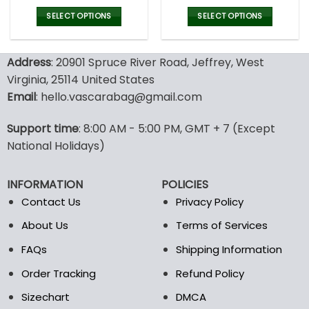
price
price
price
pric
was:
is:
was:
is:
SELECT OPTIONS
SELECT OPTIONS
77.00$.
53.99$.
77.00$.
53.9
This
This
product
product
Address
: 20901 Spruce River Road, Jeffrey, West
has
has
multiple
multiple
Virginia, 25114 United States
variants.
variants.
Email
: hello.vascarabag@gmail.com
The
The
options
options
Support time
: 8:00 AM - 5:00 PM, GMT + 7 (Except
may
may
National Holidays)
be
be
chosen
chosen
on
on
INFORMATION
POLICIES
the
the
Contact Us
Privacy Policy
product
product
page
page
About Us
Terms of Services
FAQs
Shipping Information
Order Tracking
Refund Policy
Sizechart
DMCA