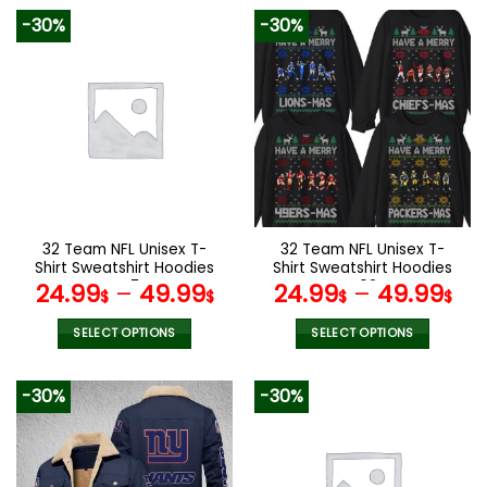
product
product
-30%
-30%
has
has
multiple
multiple
variants.
variants.
The
The
options
options
may
may
be
be
chosen
chosen
on
on
the
the
32 Team NFL Unisex T-
32 Team NFL Unisex T-
product
product
Shirt Sweatshirt Hoodies
Shirt Sweatshirt Hoodies
page
page
V47
V02
24.99
–
49.99
24.99
–
49.99
$
$
$
$
SELECT OPTIONS
SELECT OPTIONS
This
This
product
product
-30%
-30%
has
has
multiple
multiple
variants.
variants.
The
The