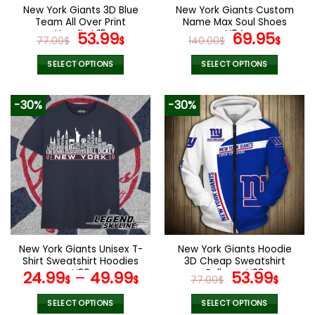
the
the
New York Giants 3D Blue
New York Giants Custom
product
product
Team All Over Print
Name Max Soul Shoes
page
page
Hoodie V15
Original
Current
V04
Original
Cur
53.99
69.95
77.00
$
$
140.00
$
$
price
price
price
pric
was:
is:
was:
is:
SELECT OPTIONS
SELECT OPTIONS
77.00$.
53.99$.
140.00$.
69.9
This
This
product
product
-30%
-30%
has
has
multiple
multiple
variants.
variants.
The
The
options
options
may
may
be
be
chosen
chosen
on
on
the
the
New York Giants Unisex T-
New York Giants Hoodie
product
product
Shirt Sweatshirt Hoodies
3D Cheap Sweatshirt
page
page
V26
Pullover V28
Original
Curr
24.99
–
49.99
53.99
$
$
77.00
$
$
price
pric
was:
is:
SELECT OPTIONS
SELECT OPTIONS