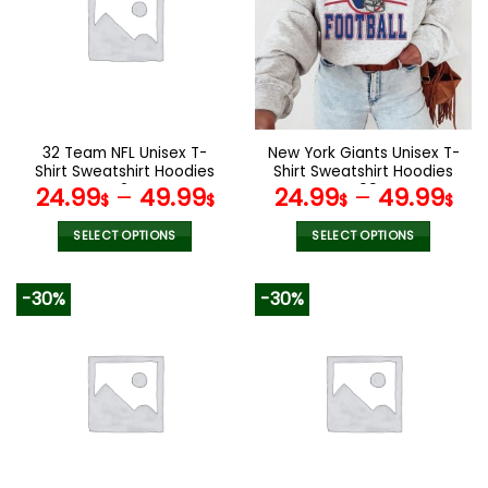
The
The
options
options
may
may
be
be
chosen
chosen
on
on
the
the
32 Team NFL Unisex T-
New York Giants Unisex T-
product
product
Shirt Sweatshirt Hoodies
Shirt Sweatshirt Hoodies
page
page
V24
V09
24.99
–
49.99
24.99
–
49.99
$
$
$
$
SELECT OPTIONS
SELECT OPTIONS
This
This
product
product
-30%
-30%
has
has
multiple
multiple
variants.
variants.
The
The
options
options
may
may
be
be
chosen
chosen