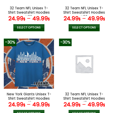
on
on
the
the
32 Team NFL Unisex T-
32 Team NFL Unisex T-
product
product
Shirt Sweatshirt Hoodies
Shirt Sweatshirt Hoodies
page
page
V22
V36
24.99
–
49.99
24.99
–
49.99
$
$
$
$
SELECT OPTIONS
SELECT OPTIONS
This
This
product
product
-30%
-30%
has
has
multiple
multiple
variants.
variants.
The
The
options
options
may
may
be
be
chosen
chosen
on
on
the
the
New York Giants Unisex T-
32 Team NFL Unisex T-
product
product
Shirt Sweatshirt Hoodies
Shirt Sweatshirt Hoodies
page
page
V13
V17
24.99
–
49.99
24.99
–
49.99
$
$
$
$