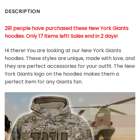
DESCRIPTION
291 people have purchased these New York Giants
hoodies
. Only 17 items left! Sales end in 2 days!
Hi there! You are looking at our New York Giants
hoodies. These styles are unique, made with love, and
they are perfect accessories for your outfit. The New
York Giants logo on the hoodies makes them a
perfect item for any Giants
fan
.