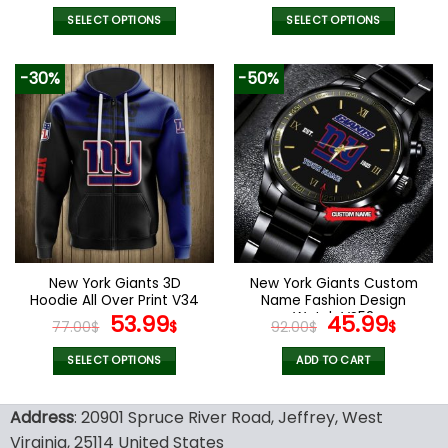
price
price
price
price
was:
is:
was:
is:
SELECT OPTIONS
SELECT OPTIONS
172.00$.
85.99$.
51.00$.
35.99
This
This
product
product
-30%
-50%
has
has
multiple
multiple
variants.
variants.
The
The
options
options
may
may
be
be
chosen
chosen
on
on
the
the
New York Giants 3D
New York Giants Custom
product
product
Hoodie All Over Print V34
Name Fashion Design
page
page
Original
Current
Watch VS52
Original
Curr
53.99
45.99
77.00
$
$
92.00
$
$
price
price
price
pric
was:
is:
was:
is:
SELECT OPTIONS
ADD TO CART
77.00$.
53.99$.
92.00$.
45.9
This
product
Address
: 20901 Spruce River Road, Jeffrey, West
has
Virginia, 25114 United States
multiple