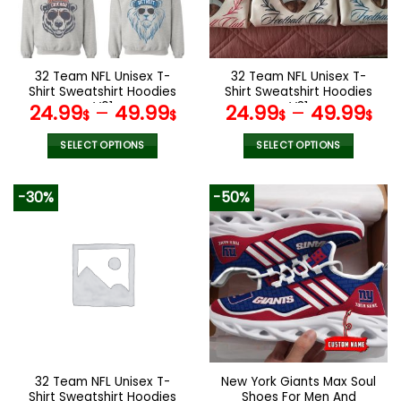
be
be
chosen
chosen
on
on
the
the
32 Team NFL Unisex T-
32 Team NFL Unisex T-
product
product
Shirt Sweatshirt Hoodies
Shirt Sweatshirt Hoodies
page
page
V01
V31
24.99
–
49.99
24.99
–
49.99
$
$
$
$
SELECT OPTIONS
SELECT OPTIONS
This
This
product
product
-30%
-50%
has
has
multiple
multiple
variants.
variants.
The
The
options
options
may
may
be
be
chosen
chosen
on
on
the
the
32 Team NFL Unisex T-
New York Giants Max Soul
product
product
Shirt Sweatshirt Hoodies
Shoes For Men And