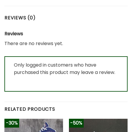
REVIEWS (0)
Reviews
There are no reviews yet.
Only logged in customers who have
purchased this product may leave a review.
RELATED PRODUCTS
-30%
-50%