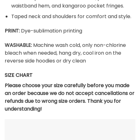
waistband hem, and kangaroo pocket fringes.
Taped neck and shoulders for comfort and style.
PRINT:
Dye-sublimation printing
WASHABLE:
Machine wash cold, only non-chlorine
bleach when needed, hang dry, cool iron on the
reverse side hoodies or dry clean
SIZE CHART
Please choose your size carefully before you made
an order because we do not accept cancellations or
refunds due to wrong size orders. Thank you for
understanding!