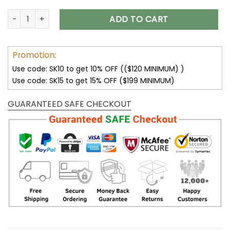
New York Giants Camouflage Veteran 3D Hoodie V17 quanti
ADD TO CART
Promotion:
Use code: SK10 to get 10% OFF (($120 MINIMUM) )
Use code: SK15 to get 15% OFF ($199 MINIMUM)
GUARANTEED SAFE CHECKOUT