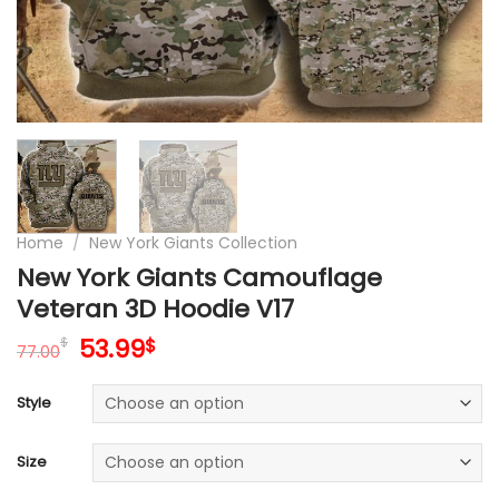
Home
/
New York Giants Collection
New York Giants Camouflage
Veteran 3D Hoodie V17
Original
Current
53.99
$
$
77.00
price
price
was:
is:
Style
77.00$.
53.99$.
Size