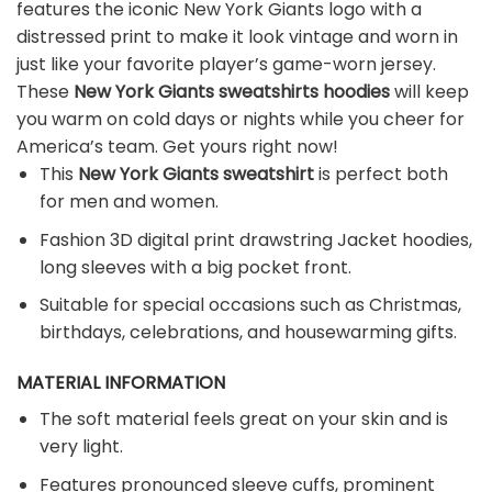
features the iconic New York Giants logo with a
distressed print to make it look vintage and worn in
just like your favorite player’s game-worn jersey.
These
New York Giants sweatshirts hoodies
will keep
you warm on cold days or nights while you cheer for
America’s team. Get yours right now!
This
New York Giants sweatshirt
is perfect both
for men and women.
Fashion 3D digital print drawstring Jacket hoodies,
long sleeves with a big pocket front.
Suitable for special occasions such as Christmas,
birthdays, celebrations, and housewarming gifts.
MATERIAL INFORMATION
The soft material feels great on your skin and is
very light.
Features pronounced sleeve cuffs, prominent