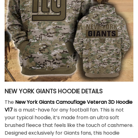
NEW YORK GIANTS HOODIE DETAILS
The
New York Giants Camouflage Veteran 3D Hoodie
V17
is a must-have for any football fan. This is not
your typical hoodie, it’s made from an ultra soft
brushed fleece that feels like the touch of cashmere.
Designed exclusively for Giants fans, this hoodie