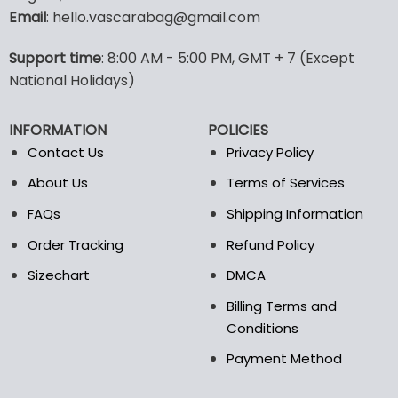
Email
: hello.vascarabag@gmail.com
variants.
The
options
Support time
: 8:00 AM - 5:00 PM, GMT + 7 (Except
may
National Holidays)
be
chosen
INFORMATION
POLICIES
on
the
Contact Us
Privacy Policy
product
About Us
Terms of Services
page
FAQs
Shipping Information
Order Tracking
Refund Policy
Sizechart
DMCA
Billing Terms and
Conditions
Payment Method