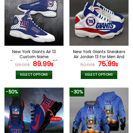
New York Giants Air 13
New York Giants Sneakers
Custom Name
Air Jordan 13 For Men And
Personalized Shoes V55
Original
Current
Women V09
Original
Curr
89.99
75.99
128.00
$
$
152.00
$
$
price
price
price
pric
was:
is:
was:
is:
SELECT OPTIONS
SELECT OPTIONS
128.00$.
89.99$.
152.00$.
75.9
This
This
product
product
-50%
-30%
has
has
multiple
multiple
variants.
variants.
The
The
options
options
may
may
be
be