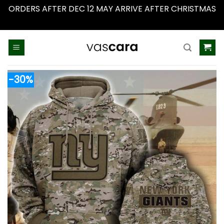
ORDERS AFTER DEC 12 MAY ARRIVE AFTER CHRISTMAS
Dismiss
Skip
to
content
-30%