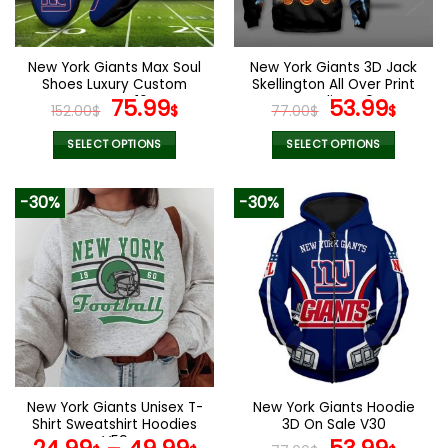
chosen
chosen
on
on
the
the
New York Giants Max Soul
New York Giants 3D Jack
product
product
Shoes Luxury Custom
Skellington All Over Print
page
page
Name V16
Original
Current
Hoodie V40
Original
Curr
75.99
53.99
152.00
$
$
77.00
$
$
price
price
price
pric
was:
is:
was:
is:
SELECT OPTIONS
SELECT OPTIONS
152.00$.
75.99$.
77.00$.
53.9
This
This
product
product
-30%
-30%
has
has
multiple
multiple
variants.
variants.
The
The
options
options
may
may
be
be
chosen
chosen
on
on
the
the
New York Giants Unisex T-
New York Giants Hoodie
product
product
Shirt Sweatshirt Hoodies
3D On Sale V30
page
page
V59
Original
Curr