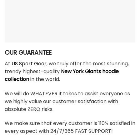
OUR GUARANTEE
At
US Sport Gear
, we truly offer the most stunning,
trendy highest-quality
New York Giants hoodie
collection
in the world.
We will do WHATEVER it takes to assist everyone as
we highly value our customer satisfaction with
absolute ZERO risks.
We make sure that every customer is 110% satisfied in
every aspect with 24/7/365 FAST SUPPORT!