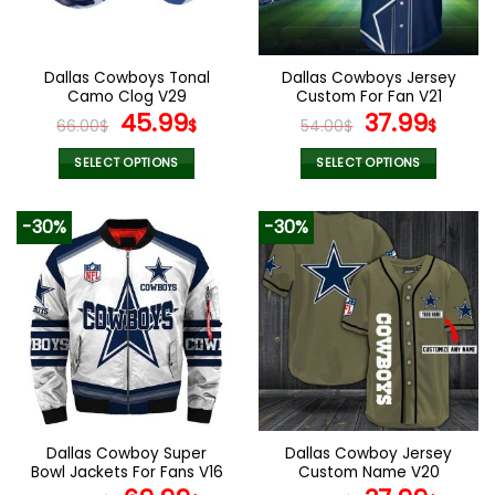
chosen
chosen
on
on
the
the
Dallas Cowboys Tonal
Dallas Cowboys Jersey
product
product
Camo Clog V29
Custom For Fan V21
page
page
Original
Current
Original
Curr
45.99
37.99
66.00
$
$
54.00
$
$
price
price
price
pric
was:
is:
was:
is:
SELECT OPTIONS
SELECT OPTIONS
66.00$.
45.99$.
54.00$.
37.99
This
This
product
product
-30%
-30%
has
has
multiple
multiple
variants.
variants.
The
The
options
options
may
may
be
be
chosen
chosen
on
on
the
the
Dallas Cowboy Super
Dallas Cowboy Jersey
product
product
Bowl Jackets For Fans V16
Custom Name V20
page
page