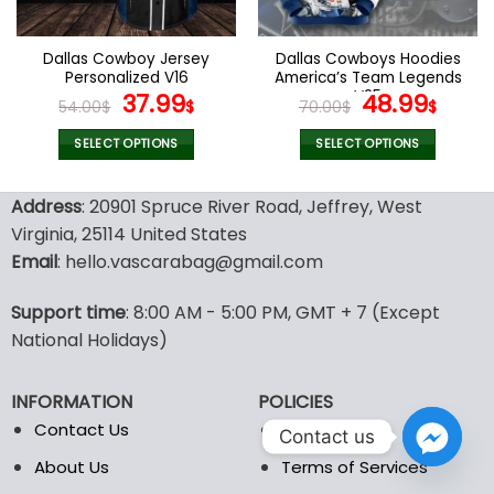
chosen
chosen
on
on
the
the
Dallas Cowboy Jersey
Dallas Cowboys Hoodies
product
product
Personalized V16
America’s Team Legends
page
page
Original
Current
V25
Original
Curr
37.99
48.99
54.00
$
$
70.00
$
$
price
price
price
pric
was:
is:
was:
is:
SELECT OPTIONS
SELECT OPTIONS
54.00$.
37.99$.
70.00$.
48.9
This
This
product
product
Address
: 20901 Spruce River Road, Jeffrey, West
has
has
Virginia, 25114 United States
multiple
multiple
Email
: hello.vascarabag@gmail.com
variants.
variants.
The
The
options
options
Support time
: 8:00 AM - 5:00 PM, GMT + 7 (Except
may
may
National Holidays)
be
be
chosen
chosen
INFORMATION
POLICIES
on
on
the
the
Contact Us
Privacy Policy
Contact us
product
product
About Us
Terms of Services
page
page