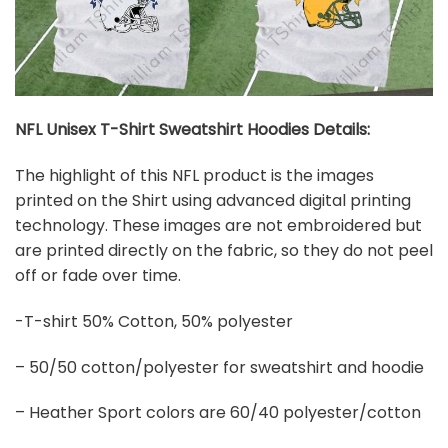
NFL Unisex T-Shirt Sweatshirt Hoodies Details:
The highlight of this NFL product is the images
printed on the Shirt using advanced digital printing
technology. These images are not embroidered but
are printed directly on the fabric, so they do not peel
off or fade over time.
-T-shirt 50% Cotton, 50% polyester
– 50/50 cotton/polyester for sweatshirt and hoodie
– Heather Sport colors are 60/40 polyester/cotton