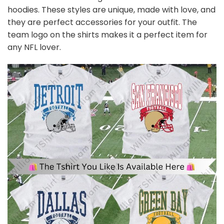
hoodies. These styles are unique, made with love, and
they are perfect accessories for your outfit. The
team
logo on the shirts makes it a perfect item for
any NFL
l
over.