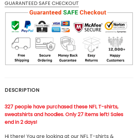
GUARANTEED SAFE CHECKOUT
DESCRIPTION
327 people have purchased these NFL T-shirts,
sweatshirts and hoodies. Only 27 items left! Sales
end in 2 days!
Hi there! You are looking at our NFL T-shirts &