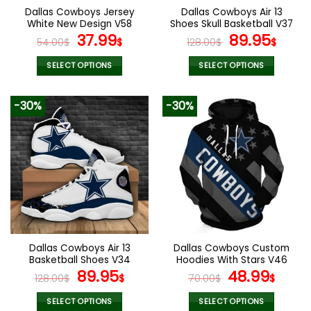
the
the
Dallas Cowboys Jersey
Dallas Cowboys Air 13
product
product
White New Design V58
Shoes Skull Basketball V37
page
page
Original
Current
Original
Curr
37.99
89.95
54.00
$
$
128.00
$
$
price
price
price
pric
was:
is:
was:
is:
SELECT OPTIONS
SELECT OPTIONS
54.00$.
37.99$.
128.00$.
89.9
This
This
product
product
-30%
-30%
has
has
multiple
multiple
variants.
variants.
The
The
options
options
may
may
be
be
chosen
chosen
on
on
the
the
Dallas Cowboys Air 13
Dallas Cowboys Custom
product
product
Basketball Shoes V34
Hoodies With Stars V46
page
page
Original
Current
Original
Curr
89.95
48.99
128.00
$
$
70.00
$
$
price
price
price
pric
was:
is:
was:
is:
SELECT OPTIONS
SELECT OPTIONS