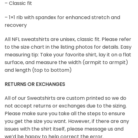
– Classic fit
– 1×1 rib with spandex for enhanced stretch and
recovery
All NFL sweatshirts are unisex, classic fit. Please refer
to the size chart in the listing photos for details. Easy
measuring tip: Take your favorite shirt, lay it on a flat
surface, and measure the width (armpit to armpit)
and length (top to bottom)
RETURNS OR EXCHANGES
All of our Sweatshirts are custom printed so we do
not accept returns or exchanges due to the sizing.
Please make sure you take all the steps to ensure
you get the size you want. However, if there are any
issues with the shirt itself, please message us and
we’d be happy to help correct the error.