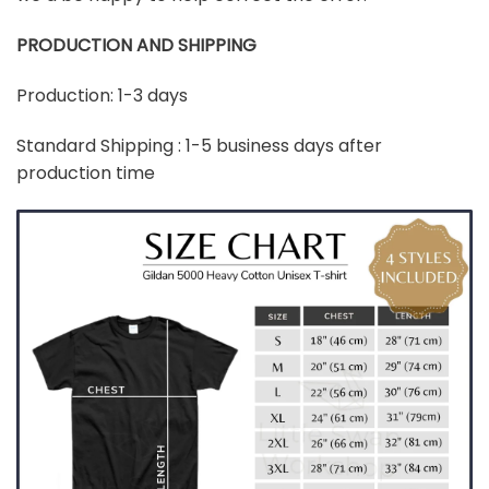
PRODUCTION AND SHIPPING
Production: 1-3 days
Standard Shipping : 1-5 business days after
production time