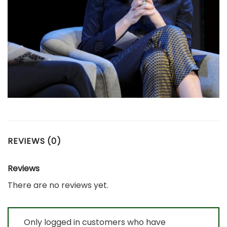
REVIEWS (0)
Reviews
There are no reviews yet.
Only logged in customers who have