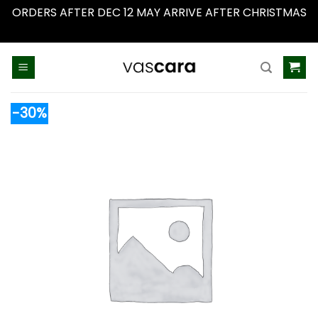
ORDERS AFTER DEC 12 MAY ARRIVE AFTER CHRISTMAS
Dismiss
Skip
to
content
-30%