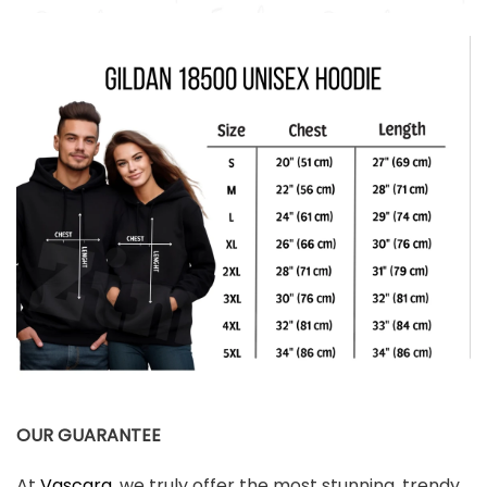
OUR GUARANTEE
At
Vascara
, we truly offer the most stunning, trendy