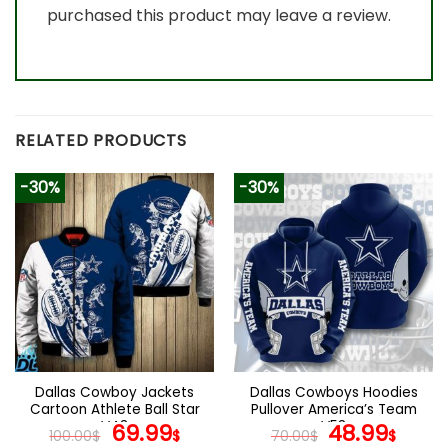
purchased this product may leave a review.
RELATED PRODUCTS
-30%
-30%
Dallas Cowboy Jackets
Dallas Cowboys Hoodies
Cartoon Athlete Ball Star
Pullover America’s Team
V43
Original
Current
V53
Original
Curr
69.99
48.99
100.00
$
$
70.00
$
$