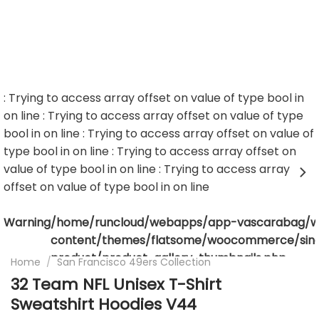
: Trying to access array offset on value of type bool in
on line
: Trying to access array offset on value of type
bool in
on line
: Trying to access array offset on value of
type bool in
on line
: Trying to access array offset on
value of type bool in
on line
: Trying to access array
offset on value of type bool in
on line
Warning
/home/runcloud/webapps/app-vascarabag/
content/themes/flatsome/woocommerce/sing
product/product-gallery-thumbnails.php
Home
/
San Francisco 49ers Collection
32 Team NFL Unisex T-Shirt
Sweatshirt Hoodies V44