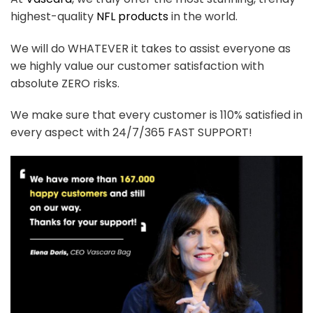
highest-quality
NFL products
in the world.
We will do WHATEVER it takes to assist everyone as
we highly value our customer satisfaction with
absolute ZERO risks.
We make sure that every customer is 110% satisfied in
every aspect with 24/7/365 FAST SUPPORT!