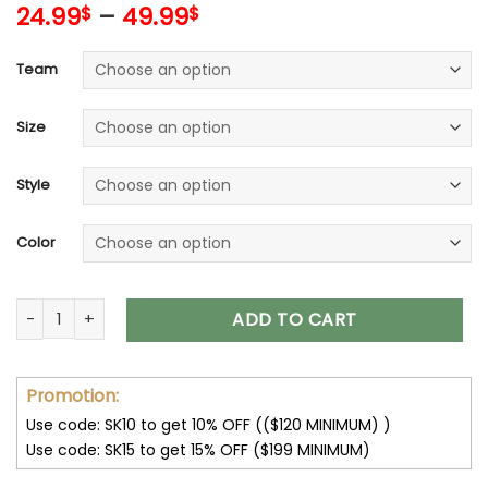
24.99
–
49.99
$
$
Team
Size
Style
Color
32 Team NFL Unisex T-Shirt Sweatshirt Hoodies V44 quantity
ADD TO CART
Promotion:
Use code: SK10 to get 10% OFF (($120 MINIMUM) )
Use code: SK15 to get 15% OFF ($199 MINIMUM)