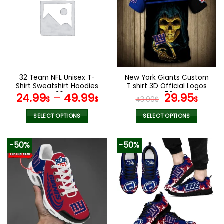
32 Team NFL Unisex T-
New York Giants Custom
Shirt Sweatshirt Hoodies
T shirt 3D Official Logos
V36
V56
Original
Curr
24.99
–
49.99
29.95
$
$
43.00
$
$
price
pric
was:
is:
SELECT OPTIONS
SELECT OPTIONS
43.00$.
29.9
This
This
product
product
-50%
-50%
has
has
multiple
multiple
variants.
variants.
The
The
options
options
may
may
be
be
chosen
chosen