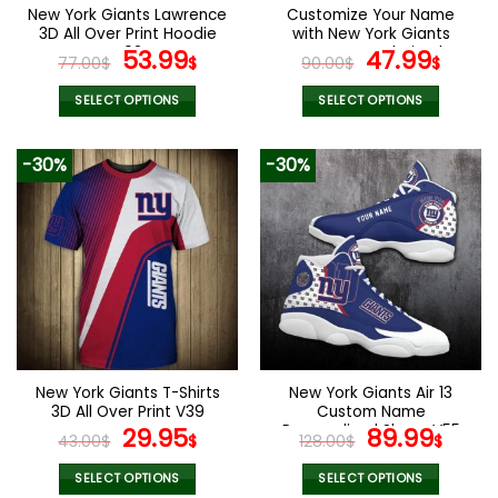
the
the
New York Giants Lawrence
Customize Your Name
product
product
3D All Over Print Hoodie
with New York Giants
page
page
V02
Original
Current
Women’s Polarized
Original
Curr
53.99
47.99
77.00
$
$
90.00
$
$
Glasses
price
price
price
pric
was:
is:
was:
is:
SELECT OPTIONS
SELECT OPTIONS
77.00$.
53.99$.
90.00$.
47.9
This
This
product
product
-30%
-30%
has
has
multiple
multiple
variants.
variants.
The
The
options
options
may
may
be
be
chosen
chosen
on
on
the
the
New York Giants T-Shirts
New York Giants Air 13
product
product
3D All Over Print V39
Custom Name
page
page
Original
Current
Personalized Shoes V55
Original
Curr
29.95
89.99
43.00
$
$
128.00
$
$
price
price
price
pric
was:
is:
was:
is:
SELECT OPTIONS
SELECT OPTIONS