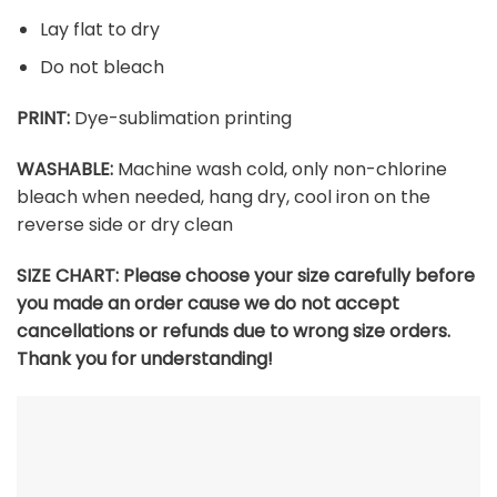
Lay flat to dry
Do not bleach
PRINT:
Dye-sublimation printing
WASHABLE:
Machine wash cold, only non-chlorine
bleach when needed, hang dry, cool iron on the
reverse side or dry clean
SIZE CHART: Please choose your size carefully before
you made an order cause we do not accept
cancellations or refunds due to wrong size orders.
Thank you for understanding!