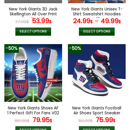
on
on
the
the
New York Giants 3D Jack
New York Giants Unisex T-
product
product
Skellington All Over Print
Shirt Sweatshirt Hoodies
page
page
Hoodie V40
Original
Current
V13
53.99
24.99
–
49.99
77.00
$
$
$
$
price
price
was:
is:
SELECT OPTIONS
SELECT OPTIONS
77.00$.
53.99$.
This
This
product
product
-50%
-50%
has
has
multiple
multiple
variants.
variants.
The
The
options
options
may
may
be
be
chosen
chosen
on
on
the
the
New York Giants Shoes AF
New York Giants Football
product
product
1 Perfect Gift For Fans V02
Air Shoes Sport Sneaker
page
page
Original
Current
V01
Original
Curr
79.95
75.99
160.00
$
$
152.00
$
$
price
price
price
pric