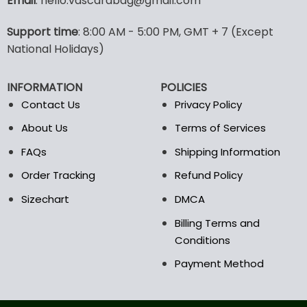
Email
: hello.vascarabag@gmail.com
variants.
variants.
The
The
options
options
Support time
: 8:00 AM - 5:00 PM, GMT + 7 (Except
may
may
National Holidays)
be
be
chosen
chosen
INFORMATION
POLICIES
on
on
the
the
Contact Us
Privacy Policy
product
product
About Us
Terms of Services
page
page
FAQs
Shipping Information
Order Tracking
Refund Policy
Sizechart
DMCA
Billing Terms and
Conditions
Payment Method