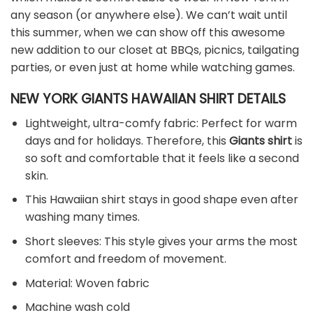
any season (or anywhere else). We can’t wait until
this summer, when we can show off this awesome
new addition to our closet at BBQs, picnics, tailgating
parties, or even just at home while watching games.
NEW YORK GIANTS HAWAIIAN SHIRT DETAILS
Lightweight, ultra-comfy fabric: Perfect for warm
days and for holidays. Therefore, this
Giants shirt
is
so soft and comfortable that it feels like a second
skin.
This Hawaiian shirt stays in good shape even after
washing many times.
Short sleeves: This style gives your arms the most
comfort and freedom of movement.
Material: Woven fabric
Machine wash cold