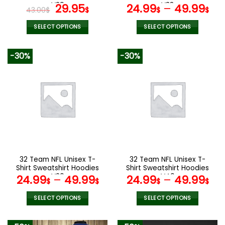
page
page
V29
Original
Current
V38
29.95
24.99
–
49.99
43.00
$
$
$
$
price
price
was:
is:
SELECT OPTIONS
SELECT OPTIONS
43.00$.
29.95$.
This
This
product
product
-30%
-30%
has
has
multiple
multiple
variants.
variants.
The
The
options
options
may
may
be
be
chosen
chosen
on
on
the
the
32 Team NFL Unisex T-
32 Team NFL Unisex T-
product
product
Shirt Sweatshirt Hoodies
Shirt Sweatshirt Hoodies
page
page
V20
V40
24.99
–
49.99
24.99
–
49.99
$
$
$
$
SELECT OPTIONS
SELECT OPTIONS
This
This
product
product