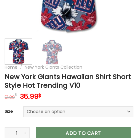
Home
/
New York Giants Collection
New York Giants Hawaiian Shirt Short
Style Hot Trending V10
Original
Current
35.99
$
$
51.00
price
price
was:
is:
Size
51.00$.
35.99$.
New York Giants Hawaiian Shirt Short Style Hot Trending V10 
ADD TO CART