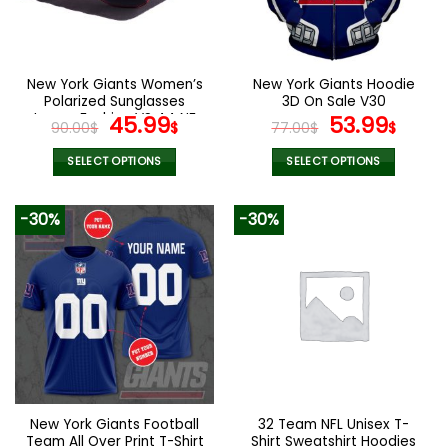
be
chosen
on
the
New York Giants Women’s
New York Giants Hoodie
product
Polarized Sunglasses
3D On Sale V30
page
Luxury Fashion VS 44 NF
Original
Current
Original
Curr
45.99
53.99
90.00
$
$
77.00
$
$
price
price
price
pric
was:
is:
was:
is:
SELECT OPTIONS
SELECT OPTIONS
90.00$.
45.99$.
77.00$.
53.9
This
This
product
product
-30%
-30%
has
has
multiple
multiple
variants.
variants.
The
The
options
options
may
may
be
be
chosen
chosen
on
on
the
the
New York Giants Football
32 Team NFL Unisex T-
product
product
Team All Over Print T-Shirt
Shirt Sweatshirt Hoodies