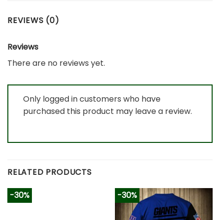
REVIEWS (0)
Reviews
There are no reviews yet.
Only logged in customers who have
purchased this product may leave a review.
RELATED PRODUCTS
-30%
-30%