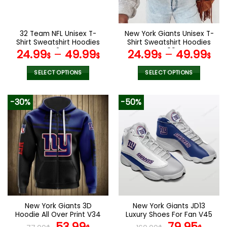
chosen
chosen
on
on
the
the
32 Team NFL Unisex T-
New York Giants Unisex T-
product
product
Shirt Sweatshirt Hoodies
Shirt Sweatshirt Hoodies
page
page
V24
V09
24.99
–
49.99
24.99
–
49.99
$
$
$
$
SELECT OPTIONS
SELECT OPTIONS
This
This
product
product
-30%
-50%
has
has
multiple
multiple
variants.
variants.
The
The
options
options
may
may
be
be
chosen
chosen
on
on
the
the
New York Giants 3D
New York Giants JD13
product
product
Hoodie All Over Print V34
Luxury Shoes For Fan V45
page
page
Original
Current
Original
Curr
53.99
79.95