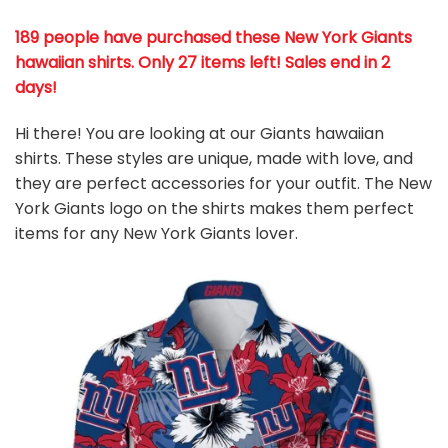
189 people have purchased these New York Giants
hawaiian shirts
. Only 27 items left! Sales end in 2
days!
Hi there! You are looking at our Giants hawaiian
shirts. These styles are unique, made with love, and
they are perfect accessories for your outfit. The New
York Giants
logo on the shirts makes them perfect
items for any New York Giants
l
over.