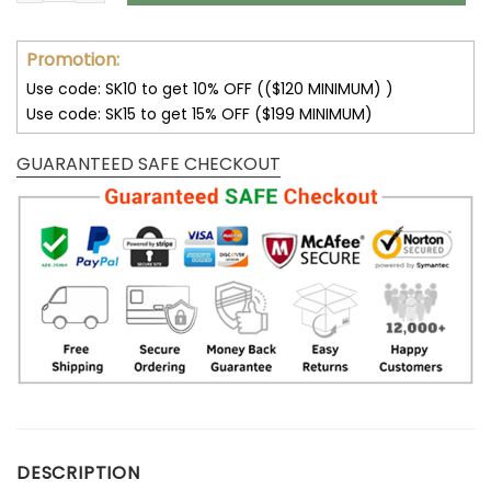
Promotion:
Use code: SK10 to get 10% OFF (($120 MINIMUM) )
Use code: SK15 to get 15% OFF ($199 MINIMUM)
GUARANTEED SAFE CHECKOUT
DESCRIPTION