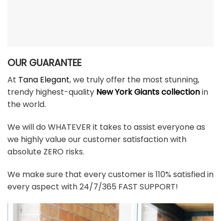
OUR GUARANTEE
At
Tana Elegant
, we truly offer the most stunning,
trendy highest-quality
New York Giants collection
in
the world.
We will do WHATEVER it takes to assist everyone as
we highly value our customer satisfaction with
absolute ZERO risks.
We make sure that every customer is 110% satisfied in
every aspect with 24/7/365 FAST SUPPORT!