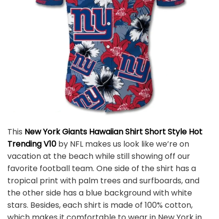
This
New York Giants Hawaiian Shirt Short Style Hot
Trending V10
by NFL makes us look like we’re on
vacation at the beach while still showing off our
favorite football team. One side of the shirt has a
tropical print with palm trees and surfboards, and
the other side has a blue background with white
stars. Besides, each shirt is made of 100% cotton,
which makes it comfortable to wear in New York in