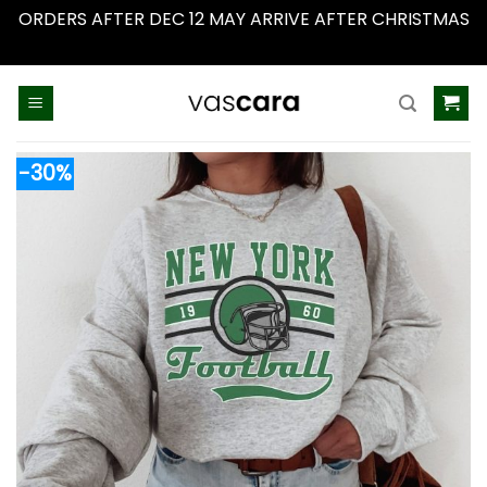
ORDERS AFTER DEC 12 MAY ARRIVE AFTER CHRISTMAS
Dismiss
Skip
to
content
-30%