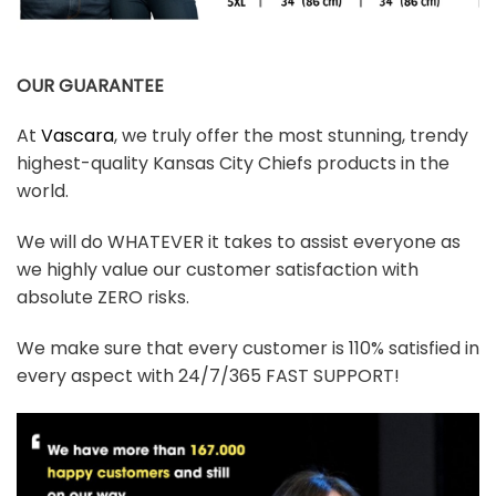
OUR GUARANTEE
At
Vascara
, we truly offer the most stunning, trendy
highest-quality Kansas City Chiefs products in the
world.
We will do WHATEVER it takes to assist everyone as
we highly value our customer satisfaction with
absolute ZERO risks.
We make sure that every customer is 110% satisfied in
every aspect with 24/7/365 FAST SUPPORT!