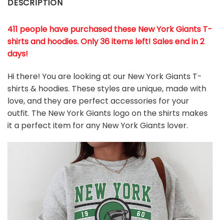
DESCRIPTION
411 people have purchased these New York Giants T-
shirts and hoodies. Only 36 items left! Sales end in 2
days!
Hi there! You are looking at our New York Giants T-
shirts & hoodies. These styles are unique, made with
love, and they are perfect accessories for your
outfit. The New York Giants
logo on the shirts makes
it a perfect item for any New York Giants
l
over.