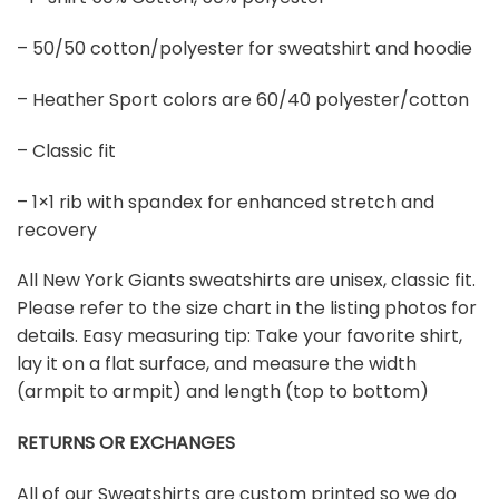
– 50/50 cotton/polyester for sweatshirt and hoodie
– Heather Sport colors are 60/40 polyester/cotton
– Classic fit
– 1×1 rib with spandex for enhanced stretch and
recovery
All New York Giants sweatshirts are unisex, classic fit.
Please refer to the size chart in the listing photos for
details. Easy measuring tip: Take your favorite shirt,
lay it on a flat surface, and measure the width
(armpit to armpit) and length (top to bottom)
RETURNS OR EXCHANGES
All of our Sweatshirts are custom printed so we do