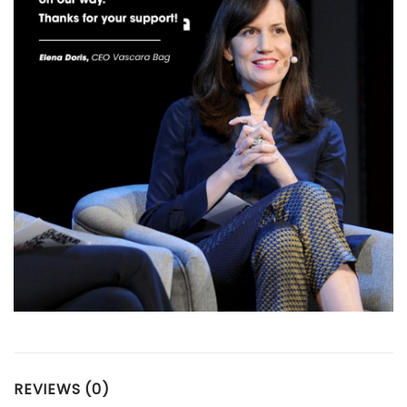
REVIEWS (0)