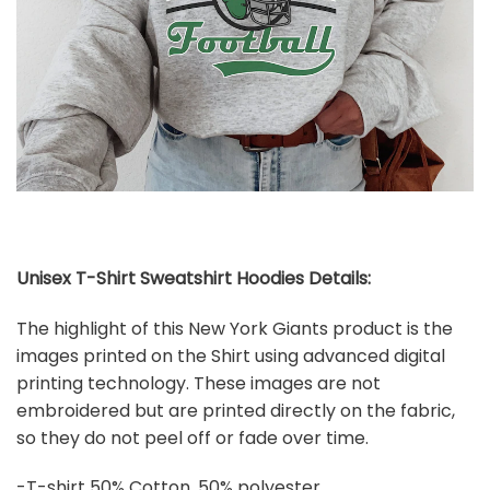
Unisex T-Shirt Sweatshirt Hoodies Details:
The highlight of this New York Giants product is the
images printed on the Shirt using advanced digital
printing technology. These images are not
embroidered but are printed directly on the fabric,
so they do not peel off or fade over time.
-T-shirt 50% Cotton, 50% polyester