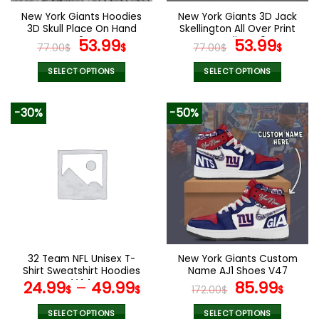
the
the
New York Giants Hoodies
New York Giants 3D Jack
product
product
3D Skull Place On Hand
Skellington All Over Print
page
page
V24
Original
Current
Hoodie V40
Original
Curr
53.99
53.99
77.00
$
$
77.00
$
$
price
price
price
pric
was:
is:
was:
is:
SELECT OPTIONS
SELECT OPTIONS
77.00$.
53.99$.
77.00$.
53.9
This
This
product
product
-30%
-50%
has
has
multiple
multiple
variants.
variants.
The
The
options
options
may
may
be
be
chosen
chosen
on
on
the
the
32 Team NFL Unisex T-
New York Giants Custom
product
product
Shirt Sweatshirt Hoodies
Name AJ1 Shoes V47
page
page
V44
Original
Curr
24.99
–
49.99
85.99
$
$
172.00
$
$
price
pric
was:
is:
SELECT OPTIONS
SELECT OPTIONS