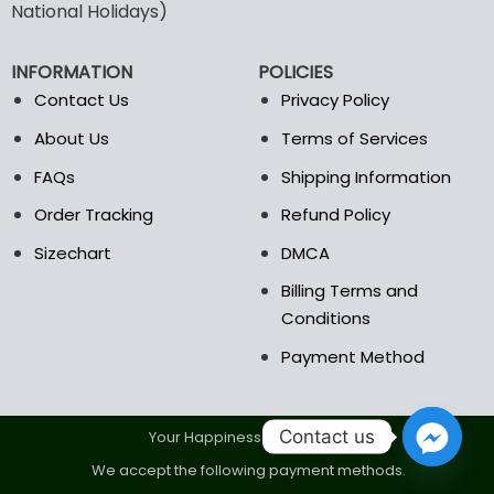
may
may
National Holidays)
be
be
chosen
chosen
INFORMATION
POLICIES
on
on
the
the
Contact Us
Privacy Policy
product
product
About Us
Terms of Services
page
page
FAQs
Shipping Information
Order Tracking
Refund Policy
Sizechart
DMCA
Billing Terms and
Conditions
Payment Method
Contact us
Your Happiness Is Our Goal.
We accept the following payment methods.