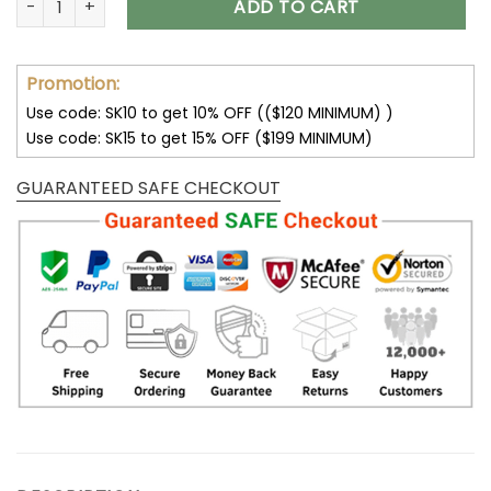
ADD TO CART
Promotion:
Use code: SK10 to get 10% OFF (($120 MINIMUM) )
Use code: SK15 to get 15% OFF ($199 MINIMUM)
GUARANTEED SAFE CHECKOUT