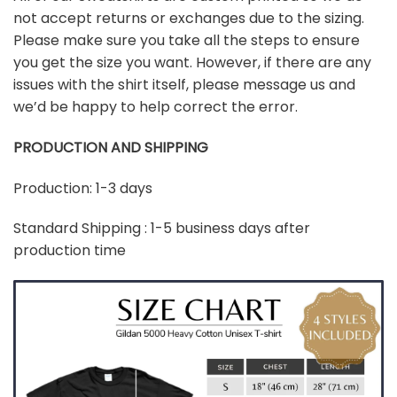
not accept returns or exchanges due to the sizing.
Please make sure you take all the steps to ensure
you get the size you want. However, if there are any
issues with the shirt itself, please message us and
we’d be happy to help correct the error.
PRODUCTION AND SHIPPING
Production: 1-3 days
Standard Shipping : 1-5 business days after
production time