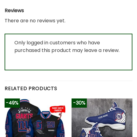
Reviews
There are no reviews yet.
Only logged in customers who have
purchased this product may leave a review.
RELATED PRODUCTS
-49%
-30%