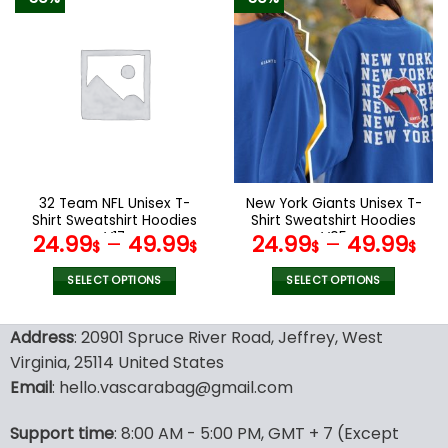
has
has
multiple
multiple
variants.
variants.
The
The
options
options
may
may
be
be
chosen
chosen
on
on
the
the
32 Team NFL Unisex T-
New York Giants Unisex T-
product
product
Shirt Sweatshirt Hoodies
Shirt Sweatshirt Hoodies
page
page
V17
V05
24.99
–
49.99
24.99
–
49.99
$
$
$
$
SELECT OPTIONS
SELECT OPTIONS
This
This
product
product
Address
: 20901 Spruce River Road, Jeffrey, West
has
has
Virginia, 25114 United States
multiple
multiple
Email
: hello.vascarabag@gmail.com
variants.
variants.
The
The
options
options
Support time
: 8:00 AM - 5:00 PM, GMT + 7 (Except