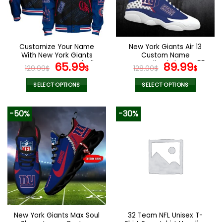
Customize Your Name
New York Giants Air 13
With New York Giants
Custom Name
Button Down Baseball
Original
Current
Personalized Shoes V55
Original
Curr
65.99
89.99
129.99
$
$
128.00
$
$
Jacket Version 4
price
price
price
pric
was:
is:
was:
is:
SELECT OPTIONS
SELECT OPTIONS
129.99$.
65.99$.
128.00$.
89.9
This
This
product
product
-50%
-30%
has
has
multiple
multiple
variants.
variants.
The
The
options
options
may
may
be
be
chosen
chosen
on
on
the
the
New York Giants Max Soul
32 Team NFL Unisex T-
product
product