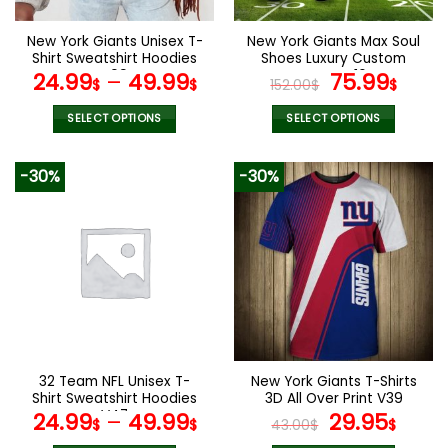
on
on
the
the
New York Giants Unisex T-
New York Giants Max Soul
product
product
Shirt Sweatshirt Hoodies
Shoes Luxury Custom
page
page
V09
Name V16
Original
Curr
24.99
–
49.99
75.99
$
$
152.00
$
$
price
pric
was:
is:
SELECT OPTIONS
SELECT OPTIONS
152.00$.
75.9
This
This
product
product
-30%
-30%
has
has
multiple
multiple
variants.
variants.
The
The
options
options
may
may
be
be
chosen
chosen
on
on
the
the
32 Team NFL Unisex T-
New York Giants T-Shirts
product
product
Shirt Sweatshirt Hoodies
3D All Over Print V39
page
page
V47
Original
Curr
24.99
–
49.99
29.95
$
$
43.00
$
$
price
pric