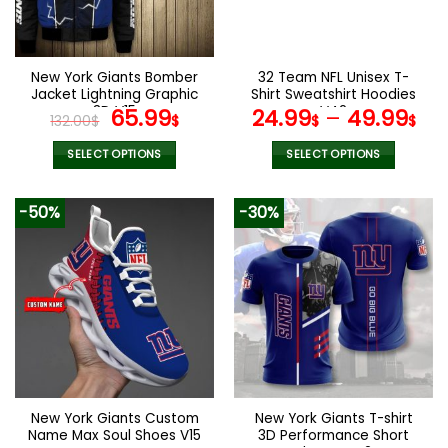
be
be
chosen
chosen
on
on
the
the
New York Giants Bomber
32 Team NFL Unisex T-
product
product
Jacket Lightning Graphic
Shirt Sweatshirt Hoodies
page
page
3D V15
Original
Current
V42
65.99
24.99
–
49.99
132.00
$
$
$
$
price
price
was:
is:
SELECT OPTIONS
SELECT OPTIONS
132.00$.
65.99$.
This
This
product
product
-50%
-30%
has
has
multiple
multiple
variants.
variants.
The
The
options
options
may
may
be
be
chosen
chosen
on
on
the
the
New York Giants Custom
New York Giants T-shirt
product
product
Name Max Soul Shoes V15
3D Performance Short