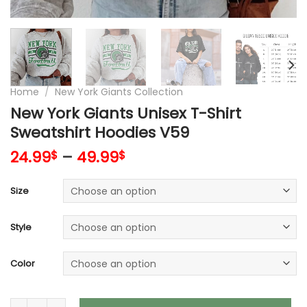
Home
/
New York Giants Collection
New York Giants Unisex T-Shirt
Sweatshirt Hoodies V59
24.99
–
49.99
$
$
Size
Style
Color
New York Giants Unisex T-Shirt Sweatshirt Hoodies V59 quan