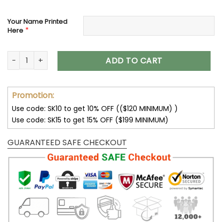
Your Name Printed
*
Here
New York Giants Custom Name Air Cushion Sports Shoes V2
ADD TO CART
Promotion:
Use code: SK10 to get 10% OFF (($120 MINIMUM) )
Use code: SK15 to get 15% OFF ($199 MINIMUM)
GUARANTEED SAFE CHECKOUT