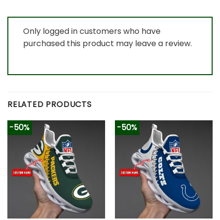
Only logged in customers who have
purchased this product may leave a review.
RELATED PRODUCTS
-50%
-50%