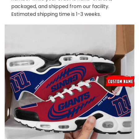
packaged, and shipped from our facility.
Estimated shipping time is 1-3 weeks.