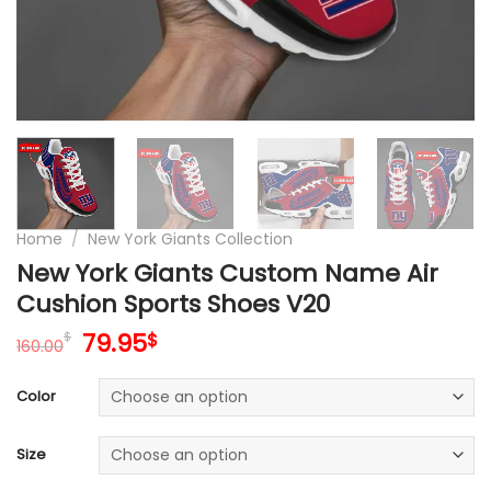
Home
/
New York Giants Collection
New York Giants Custom Name Air
Cushion Sports Shoes V20
Original
Current
79.95
$
$
160.00
price
price
was:
is:
Color
160.00$.
79.95$.
Size