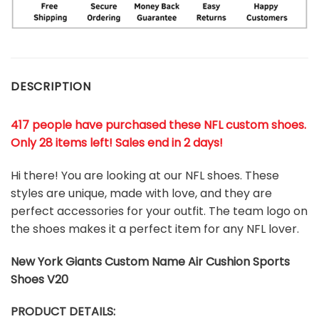
DESCRIPTION
417 people have purchased these NFL custom shoes
.
Only 28 items left! Sales end in 2 days!
Hi there! You are looking at our NFL shoes. These
styles are unique, made with love, and they are
perfect accessories for your outfit. The team logo on
the shoes makes it a perfect item for any NFL lover.
New York Giants
Custom Name Air Cushion Sports
Shoes V20
PRODUCT DETAILS: