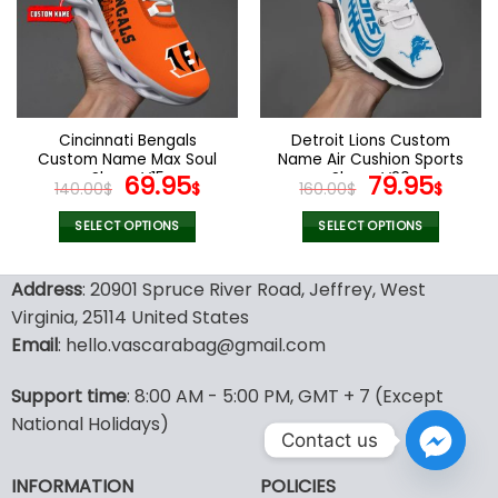
options
options
may
may
be
be
chosen
chosen
on
on
the
the
Cincinnati Bengals
Detroit Lions Custom
product
product
Custom Name Max Soul
Name Air Cushion Sports
page
page
Shoes V15
Original
Current
Shoes V20
Original
Curr
69.95
79.95
140.00
$
$
160.00
$
$
price
price
price
pric
was:
is:
was:
is:
SELECT OPTIONS
SELECT OPTIONS
140.00$.
69.95$.
160.00$.
79.9
This
This
product
product
Address
: 20901 Spruce River Road, Jeffrey, West
has
has
Virginia, 25114 United States
multiple
multiple
Email
: hello.vascarabag@gmail.com
variants.
variants.
The
The
options
options
Support time
: 8:00 AM - 5:00 PM, GMT + 7 (Except
may
may
National Holidays)
Contact us
be
be
chosen
chosen
INFORMATION
POLICIES
on
on