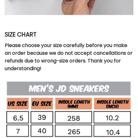
SIZE CHART
Please choose your size carefully before you make
an order because we do not accept cancellations or
refunds due to wrong-size orders. Thank you for
understanding!