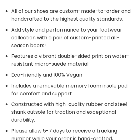
All of our shoes are custom-made-to-order and
handcrafted to the highest quality standards.
Add style and performance to your footwear
collection with a pair of custom-printed all-
season boots!
Features a vibrant double-sided print on water-
resistant micro-suede material
Eco-friendly and 100% Vegan
Includes a removable memory foam insole pad
for comfort and support.
Constructed with high-quality rubber and steel
shank outsole for traction and exceptional
durability.
Please allow 5-7 days to receive a tracking
number while your order is hand-crafted,