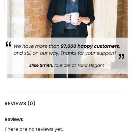
REVIEWS (0)
Reviews
There are no reviews yet.