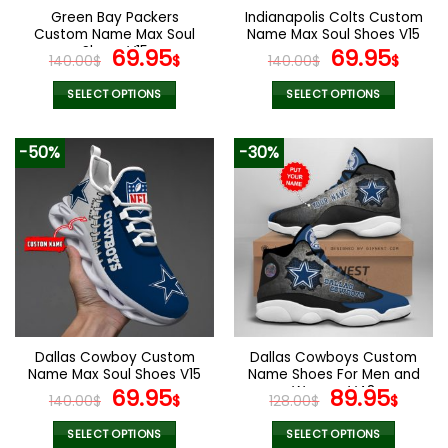
Green Bay Packers
Indianapolis Colts Custom
Custom Name Max Soul
Name Max Soul Shoes V15
Shoes V15
Original
Current
Original
Cur
69.95
69.95
140.00
$
$
140.00
$
$
price
price
price
pric
was:
is:
was:
is:
SELECT OPTIONS
SELECT OPTIONS
140.00$.
69.95$.
140.00$.
69.9
This
This
product
product
-50%
-30%
has
has
multiple
multiple
variants.
variants.
The
The
options
options
may
may
be
be
chosen
chosen
on
on
the
the
Dallas Cowboy Custom
Dallas Cowboys Custom
product
product
Name Max Soul Shoes V15
Name Shoes For Men and
page
page
Original
Current
Women V48
Original
Curr
69.95
89.95
140.00
$
$
128.00
$
$
price
price
price
pric
was:
is:
was:
is:
SELECT OPTIONS
SELECT OPTIONS