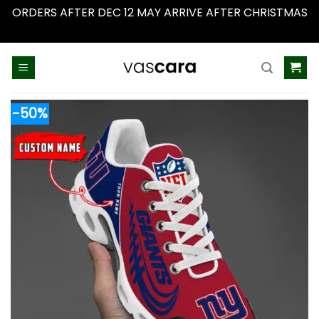
ORDERS AFTER DEC 12 MAY ARRIVE AFTER CHRISTMAS
Dismiss
Skip
to
content
-50%