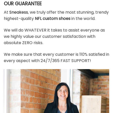
OUR GUARANTEE
At
Sneakess
, we truly offer the most stunning, trendy
highest-quality
NFL custom shoes
in the world.
We will do WHATEVER it takes to assist everyone as
we highly value our customer satisfaction with
absolute ZERO risks.
We make sure that every customer is 110% satisfied in
every aspect with 24/7/365 FAST SUPPORT!