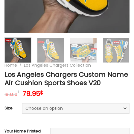
Home
/
Los Angeles Chargers Collection
Los Angeles Chargers Custom Name
Air Cushion Sports Shoes V20
Original
Current
79.95
$
$
160.00
price
price
was:
is:
Size
160.00$.
79.95$.
Your Name Printed