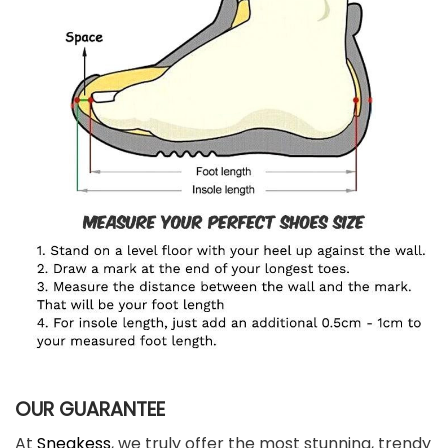
OUR GUARANTEE
At
Sneakess
, we truly offer the most stunning, trendy