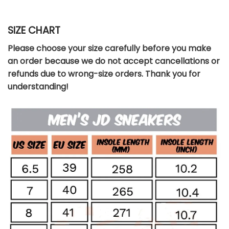
SIZE CHART
Please choose your size carefully before you make
an order because we do not accept cancellations or
refunds due to wrong-size orders. Thank you for
understanding!