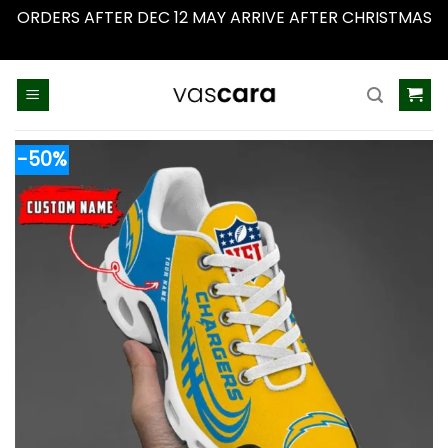
ORDERS AFTER DEC 12 MAY ARRIVE AFTER CHRISTMAS
Dismiss
Skip
to
content
-50%