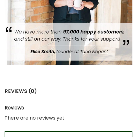
REVIEWS (0)
Reviews
There are no reviews yet.