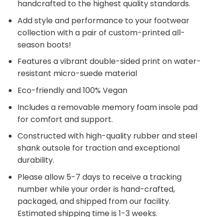
handcrafted to the highest quality standards.
Add style and performance to your footwear
collection with a pair of custom-printed all-
season boots!
Features a vibrant double-sided print on water-
resistant micro-suede material
Eco-friendly and 100% Vegan
Includes a removable memory foam insole pad
for comfort and support.
Constructed with high-quality rubber and steel
shank outsole for traction and exceptional
durability.
Please allow 5-7 days to receive a tracking
number while your order is hand-crafted,
packaged, and shipped from our facility.
Estimated shipping time is 1-3 weeks.