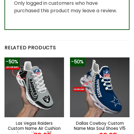
Only logged in customers who have
purchased this product may leave a review.
RELATED PRODUCTS
-50%
-50%
Las Vegas Raiders
Dallas Cowboy Custom
Custom Name Air Cushion
Name Max Soul Shoes V15
Sports Shoes V20