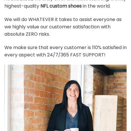
highest-quality
NFL custom shoes
in the world.
We will do WHATEVER it takes to assist everyone as
we highly value our customer satisfaction with
absolute ZERO risks.
We make sure that every customer is 110% satisfied in
every aspect with 24/7/365 FAST SUPPORT!