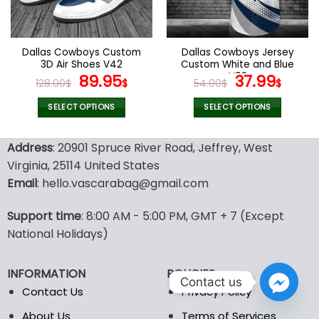
be
be
chosen
chosen
on
on
the
the
Dallas Cowboys Custom
Dallas Cowboys Jersey
product
product
3D Air Shoes V42
Custom White and Blue
page
page
Original
Current
V02
Original
Curr
89.95
37.99
128.00
$
$
54.00
$
$
price
price
price
pric
was:
is:
was:
is:
SELECT OPTIONS
SELECT OPTIONS
128.00$.
89.95$.
54.00$.
37.99
This
This
product
product
Address
: 20901 Spruce River Road, Jeffrey, West
has
has
Virginia, 25114 United States
multiple
multiple
Email
: hello.vascarabag@gmail.com
variants.
variants.
The
The
options
options
Support time
: 8:00 AM - 5:00 PM, GMT + 7 (Except
may
may
National Holidays)
be
be
chosen
chosen
INFORMATION
POLICIES
on
on
Contact us
the
the
Contact Us
Privacy Policy
product
product
About Us
Terms of Services
page
page