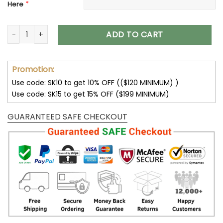
*
Here
Los Angeles Chargers Custom Name Air Cushion Sports Sho
ADD TO CART
Promotion:
Use code: SK10 to get 10% OFF (($120 MINIMUM) )
Use code: SK15 to get 15% OFF ($199 MINIMUM)
GUARANTEED SAFE CHECKOUT