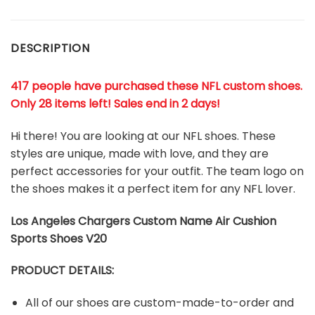
DESCRIPTION
417 people have purchased these NFL custom shoes
.
Only 28 items left! Sales end in 2 days!
Hi there! You are looking at our NFL shoes. These
styles are unique, made with love, and they are
perfect accessories for your outfit. The team logo on
the shoes makes it a perfect item for any NFL lover.
Los Angeles Chargers Custom Name Air Cushion
Sports Shoes V20
PRODUCT DETAILS:
All of our shoes are custom-made-to-order and