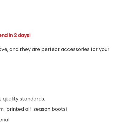
end in 2 days!
love, and they are perfect accessories for your
 quality standards.
om-printed all-season boots!
rial