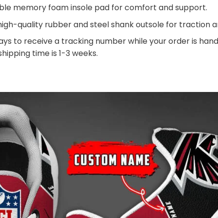
ble memory foam insole pad for comfort and support.
igh-quality rubber and steel shank outsole for traction an
ays to receive a tracking number while your order is ha
 shipping time is 1-3 weeks.