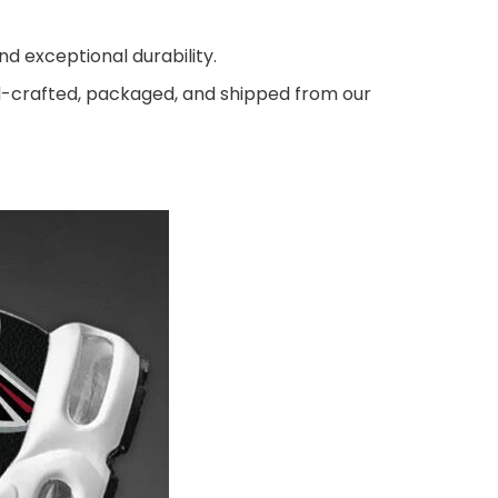
d exceptional durability.
nd-crafted, packaged, and shipped from our