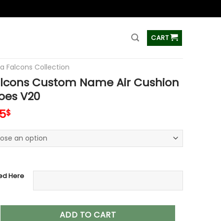
ss
CART
ta Falcons Collection
alcons Custom Name Air Cushion
oes V20
inal
Current
95
$
e
price
:
is:
00$.
79.95$.
ed Here
s Custom Name Air Cushion Sports Shoes V20 quantity
ADD TO CART