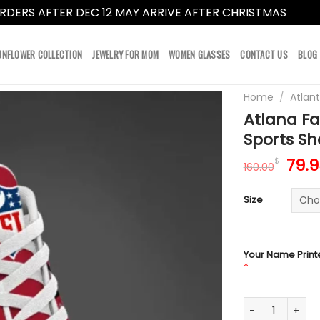
RDERS AFTER DEC 12 MAY ARRIVE AFTER CHRISTMAS
Dismi
UNFLOWER COLLECTION
JEWELRY FOR MOM
WOMEN GLASSES
CONTACT US
BLOG
Home
/
Atlan
Atlana F
Sports Sh
Orig
79.
$
160.00
pric
was
Size
160.
Your Name Print
*
Atlana Falcon