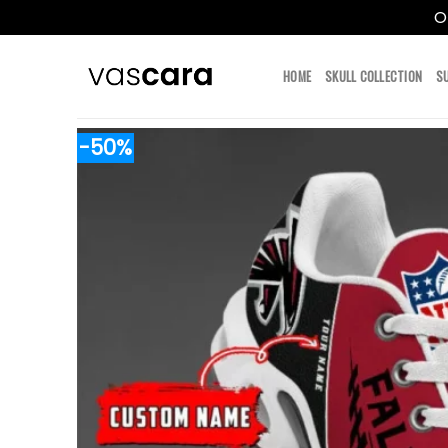
O
Skip
to
HOME
SKULL COLLECTION
S
content
-50%