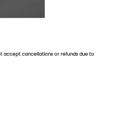
t accept cancellations or refunds due to