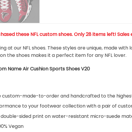
chased these NFL custom shoes
. Only 28 items left! Sales 
king at our NFL shoes. These styles are unique, made with 
 on the shoes makes it a perfect item for any NFL lover.
tom Name Air Cushion Sports Shoes V20
are custom-made-to-order and handcrafted to the highest
ormance to your footwear collection with a pair of cust
 double-sided print on water-resistant micro-suede mate
100% Vegan