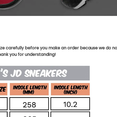
ize carefully before you make an order because we do no
hank you for understanding!