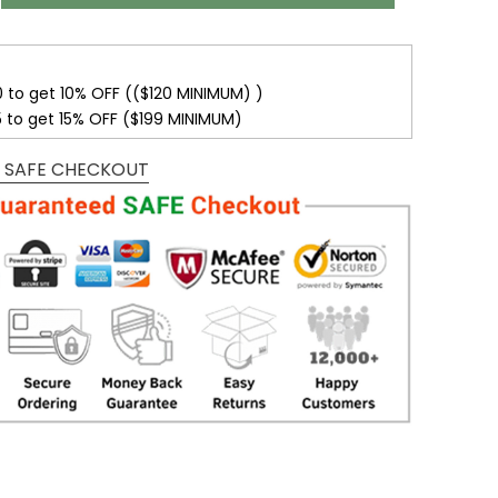
0 to get 10% OFF (($120 MINIMUM) )
5 to get 15% OFF ($199 MINIMUM)
 SAFE CHECKOUT