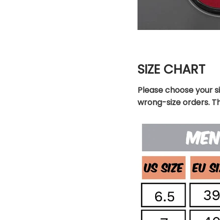
SIZE CHART
Please choose your s
wrong-size orders. T