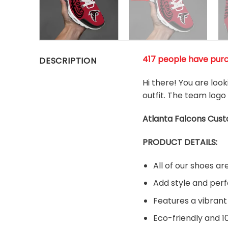
417 people have pur
DESCRIPTION
Hi there! You are loo
outfit. The team logo
Atlanta Falcons Cus
PRODUCT DETAILS:
All of our shoes 
Add style and perf
Features a vibrant
Eco-friendly and 