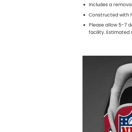
Includes a remova
Constructed with h
Please allow 5-7 d
facility. Estimated