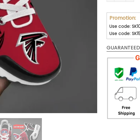
Promotion:
Use code: SK1
Use code: SK1
GUARANTEED