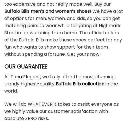
too expensive and not really made well. Buy our
Buffalo Bills men’s and women’s shoes
! We have a lot
of options for men, women, and kids, so you can get
matching pairs to wear while tailgating at Highmark
Stadium or watching from home. The official colors
of the Buffalo Bills make these shoes perfect for any
fan who wants to show support for their team
without spending a fortune. Get yours now!
OUR GUARANTEE
At
Tana Elegant
, we truly offer the most stunning,
trendy highest-quality
Buffalo Bills collection
in the
world.
We will do WHATEVER it takes to assist everyone as
we highly value our customer satisfaction with
absolute ZERO risks.