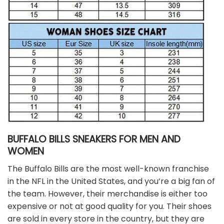
BUFFALO BILLS SNEAKERS FOR MEN AND
WOMEN
The Buffalo Bills are the most well-known franchise
in the NFL in the United States, and you’re a big fan of
the team. However, their merchandise is either too
expensive or not at good quality for you. Their shoes
are sold in every store in the country, but they are