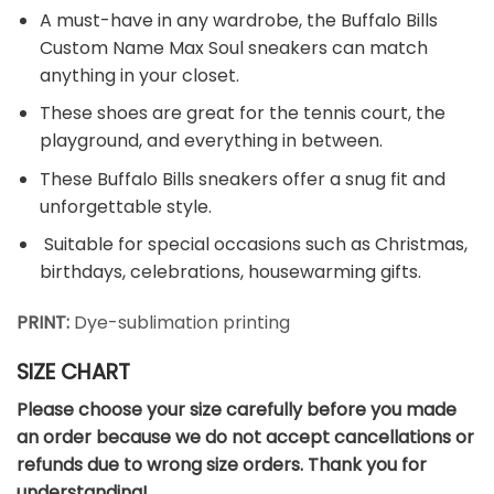
A must-have in any wardrobe, the Buffalo Bills
Custom Name Max Soul sneakers can match
anything in your closet.
These shoes are great for the tennis court, the
playground, and everything in between.
These Buffalo Bills sneakers offer a snug fit and
unforgettable style.
Suitable for special occasions such as Christmas,
birthdays, celebrations, housewarming gifts.
PRINT:
Dye-sublimation printing
SIZE CHART
Please choose your size carefully before you made
an order because we do not accept cancellations or
refunds due to wrong size orders. Thank you for
understanding!