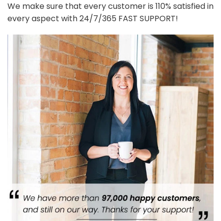
We make sure that every customer is 110% satisfied in
every aspect with 24/7/365 FAST SUPPORT!