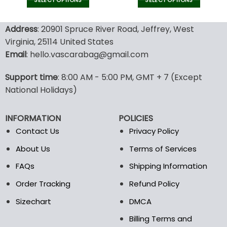
was:
is:
was:
is:
SELECT OPTIONS
SELECT OPTIONS
160.00$.
79.95$.
140.00$.
69.9
This
This
product
product
Address
: 20901 Spruce River Road, Jeffrey, West
has
has
Virginia, 25114 United States
multiple
multiple
Email
: hello.vascarabag@gmail.com
variants.
variants.
The
The
options
options
Support time
: 8:00 AM - 5:00 PM, GMT + 7 (Except
may
may
National Holidays)
be
be
chosen
chosen
INFORMATION
POLICIES
on
on
the
the
Contact Us
Privacy Policy
product
product
About Us
Terms of Services
page
page
FAQs
Shipping Information
Order Tracking
Refund Policy
Sizechart
DMCA
Billing Terms and