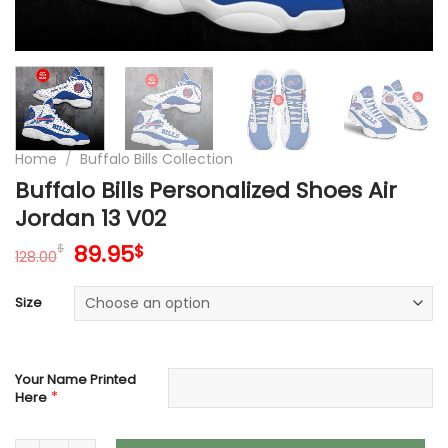
Home
/
Buffalo Bills Collection
Buffalo Bills Personalized Shoes Air
Jordan 13 V02
Original
Current
89.95
$
$
128.00
price
price
was:
is:
Size
128.00$.
89.95$.
Your Name Printed
*
Here