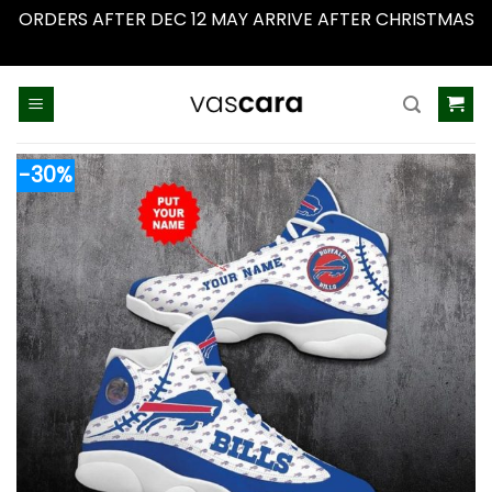
ORDERS AFTER DEC 12 MAY ARRIVE AFTER CHRISTMAS
Dismiss
Skip
to
content
-30%