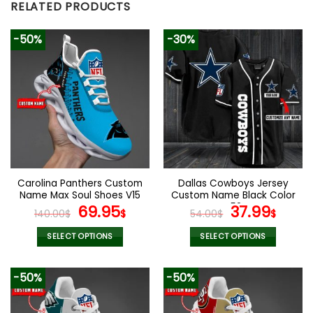
RELATED PRODUCTS
-50%
-30%
Carolina Panthers Custom
Dallas Cowboys Jersey
Name Max Soul Shoes V15
Custom Name Black Color
Original
Current
V52
Original
Curr
69.95
37.99
140.00
$
$
54.00
$
$
price
price
price
pric
was:
is:
was:
is:
SELECT OPTIONS
SELECT OPTIONS
140.00$.
69.95$.
54.00$.
37.99
This
This
product
product
-50%
-50%
has
has
multiple
multiple
variants.
variants.