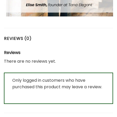
REVIEWS (0)
Reviews
There are no reviews yet.
Only logged in customers who have
purchased this product may leave a review.