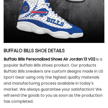
BUFFALO BILLS SHOE DETAILS
Buffalo Bills Personalized Shoes Air Jordan 13 V02
is a
popular Buffalo Bills shoes product. Our products
Buffalo Bills sneakers are custom designs made in US
Sport Gear using only the highest quality materials
and manufacturing process available in today’s
market. We always guarantee your satisfaction! We
will send the goods to you as soon as the production
has completed.