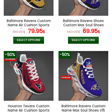
be
be
chosen
chosen
on
on
the
the
Baltimore Ravens Custom
Baltimore Ravens Shoes
product
product
Name Air Cushion Sports
Custom Max Soul Shoes
page
page
Shoes V20
Original
Current
V10
Original
Cur
79.95
69.95
180.00
$
$
140.00
$
$
price
price
price
pric
was:
is:
was:
is:
SELECT OPTIONS
SELECT OPTIONS
180.00$.
79.95$.
140.00$.
69.9
This
This
product
product
-50%
-50%
has
has
multiple
multiple
variants.
variants.
The
The
options
options
may
may
be
be
chosen
chosen
on
on
the
the
Houston Texans Custom
Baltimore Ravens Custom
product
product
Name Air Cushion Sports
Name Max Soul Shoes V15