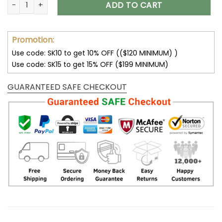
Buffalo Bills Personalized Shoes Air Jordan 13 V02 quantity
ADD TO CART
Promotion:
Use code: SK10 to get 10% OFF (($120 MINIMUM) )
Use code: SK15 to get 15% OFF ($199 MINIMUM)
GUARANTEED SAFE CHECKOUT