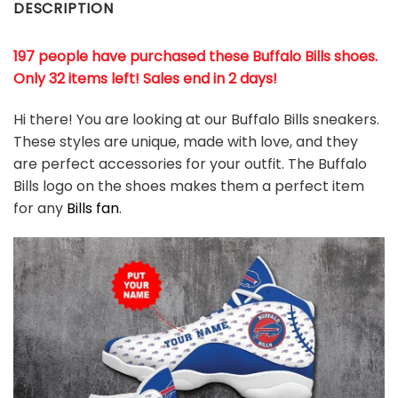
DESCRIPTION
197 people have purchased these Buffalo Bills shoes
.
Only 32 items left! Sales end in 2 days!
Hi there! You are looking at our Buffalo Bills sneakers.
These styles are unique, made with love, and they
are perfect accessories for your outfit. The Buffalo
Bills logo on the shoes makes them a perfect item
for any
Bills
fan
.