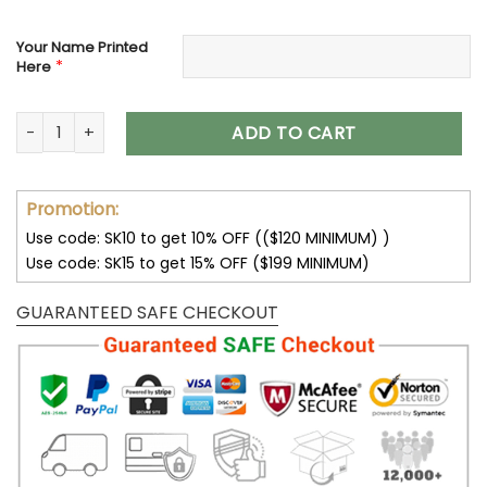
Your Name Printed
*
Here
Houston Texans Custom Name Air Cushion Sports Shoes V2
ADD TO CART
Promotion:
Use code: SK10 to get 10% OFF (($120 MINIMUM) )
Use code: SK15 to get 15% OFF ($199 MINIMUM)
GUARANTEED SAFE CHECKOUT