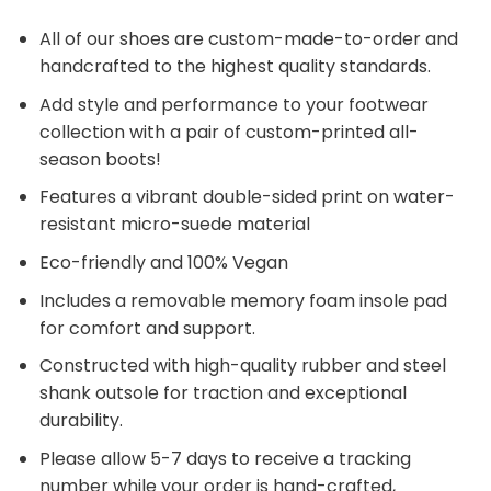
All of our shoes are custom-made-to-order and
handcrafted to the highest quality standards.
Add style and performance to your footwear
collection with a pair of custom-printed all-
season boots!
Features a vibrant double-sided print on water-
resistant micro-suede material
Eco-friendly and 100% Vegan
Includes a removable memory foam insole pad
for comfort and support.
Constructed with high-quality rubber and steel
shank outsole for traction and exceptional
durability.
Please allow 5-7 days to receive a tracking
number while your order is hand-crafted,