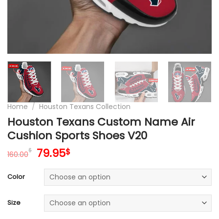
Home
/
Houston Texans Collection
Houston Texans Custom Name Air
Cushion Sports Shoes V20
Original
Current
79.95
$
$
160.00
price
price
was:
is:
Color
160.00$.
79.95$.
Size