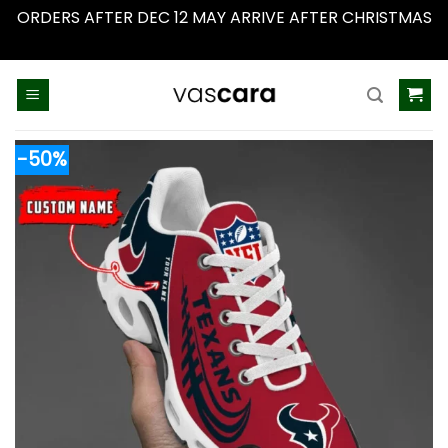
ORDERS AFTER DEC 12 MAY ARRIVE AFTER CHRISTMAS
Dismiss
Skip
to
content
-50%