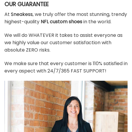
OUR GUARANTEE
At
Sneakess
, we truly offer the most stunning, trendy
highest-quality
NFL custom shoes
in the world.
We will do WHATEVER it takes to assist everyone as
we highly value our customer satisfaction with
absolute ZERO risks.
We make sure that every customer is 110% satisfied in
every aspect with 24/7/365 FAST SUPPORT!