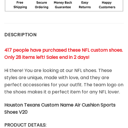
DESCRIPTION
417 people have purchased these NFL custom shoes
.
Only 28 items left! Sales end in 2 days!
Hi there! You are looking at our NFL shoes. These
styles are unique, made with love, and they are
perfect accessories for your outfit. The team logo on
the shoes makes it a perfect item for any NFL lover.
Houston Texans Custom Name Air Cushion Sports
Shoes V20
PRODUCT DETAILS: