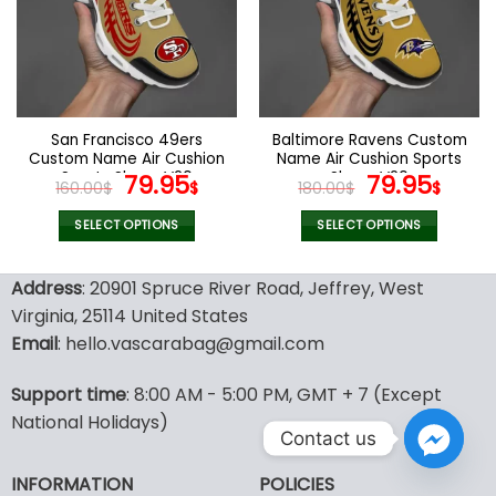
options
options
may
may
be
be
chosen
chosen
on
on
the
the
San Francisco 49ers
Baltimore Ravens Custom
product
product
Custom Name Air Cushion
Name Air Cushion Sports
page
page
Sports Shoes V20
Original
Current
Shoes V20
Original
Curr
79.95
79.95
160.00
$
$
180.00
$
$
price
price
price
pric
was:
is:
was:
is:
SELECT OPTIONS
SELECT OPTIONS
160.00$.
79.95$.
180.00$.
79.9
This
This
product
product
Address
: 20901 Spruce River Road, Jeffrey, West
has
has
Virginia, 25114 United States
multiple
multiple
Email
: hello.vascarabag@gmail.com
variants.
variants.
The
The
options
options
Support time
: 8:00 AM - 5:00 PM, GMT + 7 (Except
may
may
National Holidays)
Contact us
be
be
chosen
chosen
INFORMATION
POLICIES
on
on