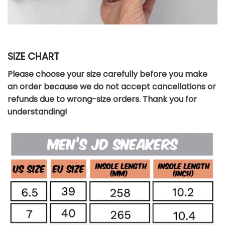
SIZE CHART
Please choose your size carefully before you make
an order because we do not accept cancellations or
refunds due to wrong-size orders. Thank you for
understanding!