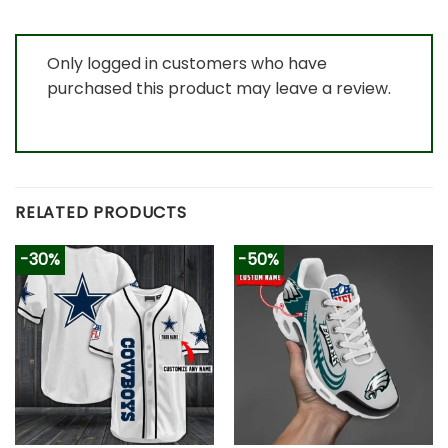
Only logged in customers who have
purchased this product may leave a review.
RELATED PRODUCTS
-30%
-50%