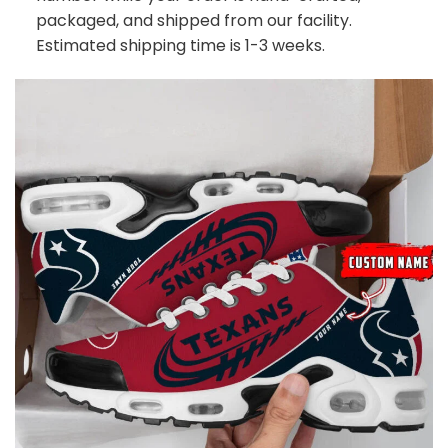
packaged, and shipped from our facility.
Estimated shipping time is 1-3 weeks.