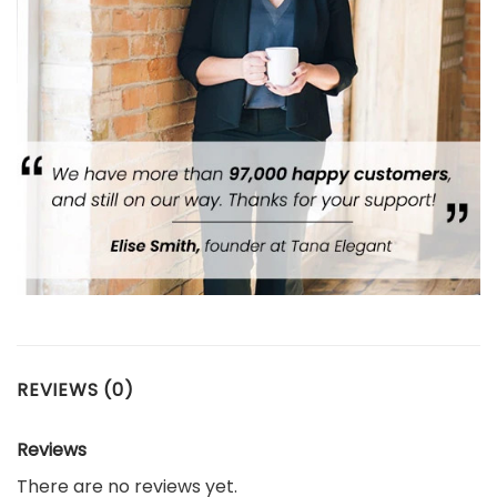
REVIEWS (0)
Reviews
There are no reviews yet.