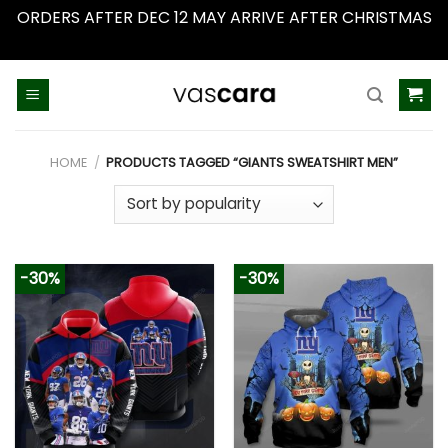
ORDERS AFTER DEC 12 MAY ARRIVE AFTER CHRISTMAS
Dismiss
Skip
to
content
HOME
/
PRODUCTS TAGGED “GIANTS SWEATSHIRT MEN”
-30%
-30%