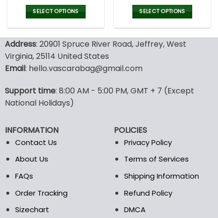
price
price
price
pric
was:
is:
was:
is:
SELECT OPTIONS
SELECT OPTIONS
77.00$.
53.99$.
77.00$.
53.9
This
This
product
product
Address
: 20901 Spruce River Road, Jeffrey, West
has
has
multiple
multiple
Virginia, 25114 United States
variants.
variants.
Email
: hello.vascarabag@gmail.com
The
The
options
options
Support time
: 8:00 AM - 5:00 PM, GMT + 7 (Except
may
may
National Holidays)
be
be
chosen
chosen
on
on
INFORMATION
POLICIES
the
the
Contact Us
Privacy Policy
product
product
page
page
About Us
Terms of Services
FAQs
Shipping Information
Order Tracking
Refund Policy
Sizechart
DMCA