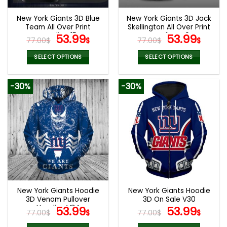
New York Giants 3D Blue
New York Giants 3D Jack
Team All Over Print
Skellington All Over Print
Hoodie V15
Original
Current
Hoodie V40
Original
Curr
53.99
53.99
77.00
$
$
77.00
$
$
price
price
price
pric
was:
is:
was:
is:
SELECT OPTIONS
SELECT OPTIONS
77.00$.
53.99$.
77.00$.
53.9
This
This
product
product
-30%
-30%
has
has
multiple
multiple
variants.
variants.
The
The
options
options
may
may
be
be
chosen
chosen
on
on
the
the
New York Giants Hoodie
New York Giants Hoodie
product
product
3D Venom Pullover
3D On Sale V30
page
page
Hoodies V34
Original
Current
Original
Curr
53.99
53.99
77.00
$
$
77.00
$
$
price
price
price
pric