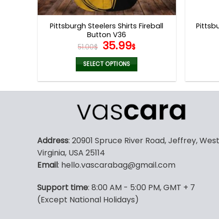
product
page
Pittsburgh Steelers Shirts Fireball
Pittsb
Button V36
Original
Current
35.99
51.00
$
$
price
price
was:
is:
SELECT OPTIONS
51.00$.
35.99$.
This
product
has
multiple
variants.
The
Address
: 20901 Spruce River Road, Jeffrey, Wes
options
Virginia, USA 25114
may
Email
: hello.vascarabag@gmail.com
be
chosen
Support time
: 8:00 AM - 5:00 PM, GMT + 7
on
(Except National Holidays)
the
product