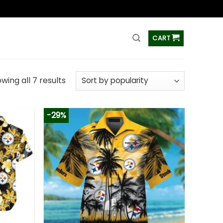
ss
CART
wing all 7 results
-29%