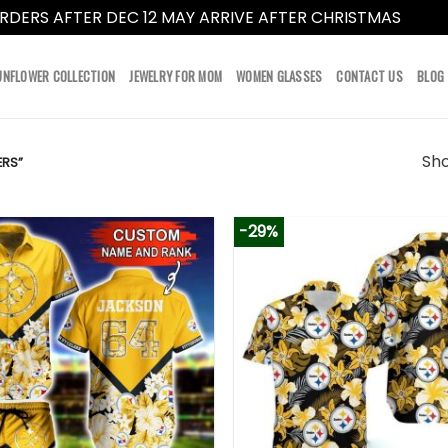
RDERS AFTER DEC 12 MAY ARRIVE AFTER CHRISTMAS
Dismi
UNFLOWER COLLECTION
JEWELRY FOR MOM
WOMEN GLASSES
CONTACT US
BLOG
Sho
ERS”
-29%