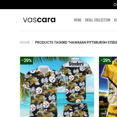
O
Skip
to
HOME
SKULL COLLECTION
S
content
HOME
/
PRODUCTS TAGGED “HAWAIIAN PITTSBURGH STEEL
-29%
-29%