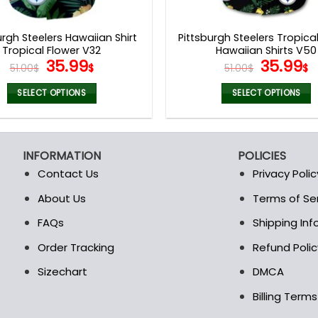
product
product
page
page
urgh Steelers Hawaiian Shirt
Pittsburgh Steelers Tropica
Tropical Flower V32
Hawaiian Shirts V50
Original
Current
Origina
C
35.99
35.99
51.00
$
$
51.00
$
$
price
price
price
p
was:
is:
was:
is
SELECT OPTIONS
SELECT OPTIONS
51.00$.
35.99$.
51.00$.
3
This
This
product
product
has
has
INFORMATION
POLICIES
multiple
multiple
Contact Us
Privacy Polic
variants.
variants.
The
The
About Us
Terms of Se
t
options
options
FAQs
Shipping In
may
may
be
be
Order Tracking
Refund Polic
chosen
chosen
Sizechart
DMCA
on
on
the
the
Billing Term
product
product