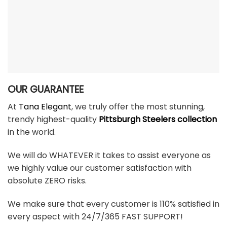
OUR GUARANTEE
At
Tana Elegant
, we truly offer the most stunning,
trendy highest-quality
Pittsburgh Steelers collection
in the world.
We will do WHATEVER it takes to assist everyone as
we highly value our customer satisfaction with
absolute ZERO risks.
We make sure that every customer is 110% satisfied in
every aspect with 24/7/365 FAST SUPPORT!