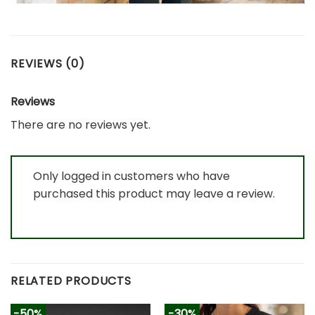
REVIEWS (0)
Reviews
There are no reviews yet.
Only logged in customers who have
purchased this product may leave a review.
RELATED PRODUCTS
-50%
-30%