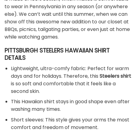
to wear in Pennsylvania in any season (or anywhere
else). We can’t wait until this summer, when we can
show off this awesome new addition to our closet at
BBQs, picnics, tailgating parties, or even just at home
while watching games.
PITTSBURGH STEELERS HAWAIIAN SHIRT
DETAILS
Lightweight, ultra-comfy fabric: Perfect for warm
days and for holidays. Therefore, this
Steelers shirt
is so soft and comfortable that it feels like a
second skin.
This Hawaiian shirt stays in good shape even after
washing many times.
Short sleeves: This style gives your arms the most
comfort and freedom of movement.