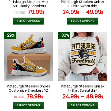
Pittsburgh Steelers Max
Pittsburgh Steelers Unisex
product
product
Soul Clunky Sneakers
T-Shirt Sweatshirt
page
page
Luxury Shoes V45
Original
Current
Hoodies V10
79.99
24.99
–
49.99
160.00
$
$
$
$
price
price
was:
is:
SELECT OPTIONS
SELECT OPTIONS
160.00$.
79.99$.
This
This
product
product
-29%
-30%
has
has
multiple
multiple
variants.
variants.
The
The
options
options
may
may
be
be
chosen
chosen
on
on
the
the
Pittsburgh Steelers Shoes
Pittsburgh Steelers Unisex
product
product
Customize Sneakers YZ
T-Shirt Sweatshirt
page
page
Shoes V41
Original
Current
Hoodies V06
78.99
24.99
–
49.99
111.00
$
$
$
$
price
price
was:
is:
SELECT OPTIONS
SELECT OPTIONS