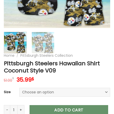
Home
/
Pittsburgh Steelers Collection
Pittsburgh Steelers Hawaiian Shirt
Coconut Style V09
Original
Current
35.99
$
$
51.00
price
price
was:
is:
Size
51.00$.
35.99$.
Pittsburgh Steelers Hawaiian Shirt Coconut Style V09 quanti
ADD TO CART