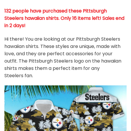
132 people have purchased these Pittsburgh
Steelers hawaiian shirts
. Only 16 items left! Sales end
in 2 days!
Hi there! You are looking at our Pittsburgh Steelers
hawaiian shirts. These styles are unique, made with
love, and they are perfect accessories for your
outfit. The Pittsburgh Steelers logo on the hawaiian
shirts makes them a perfect item for any
Steelers
fan
.