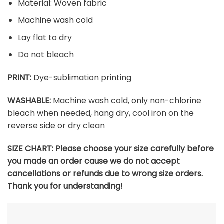
Material: Woven fabric
Machine wash cold
Lay flat to dry
Do not bleach
PRINT:
Dye-sublimation printing
WASHABLE:
Machine wash cold, only non-chlorine
bleach when needed, hang dry, cool iron on the
reverse side or dry clean
SIZE CHART: Please choose your size carefully before
you made an order cause we do not accept
cancellations or refunds due to wrong size orders.
Thank you for understanding!