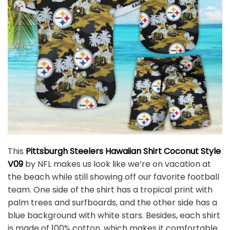
This
Pittsburgh Steelers Hawaiian Shirt Coconut Style
V09
by NFL makes us look like we’re on vacation at
the beach while still showing off our favorite football
team. One side of the shirt has a tropical print with
palm trees and surfboards, and the other side has a
blue background with white stars. Besides, each shirt
is made of 100% cotton, which makes it comfortable