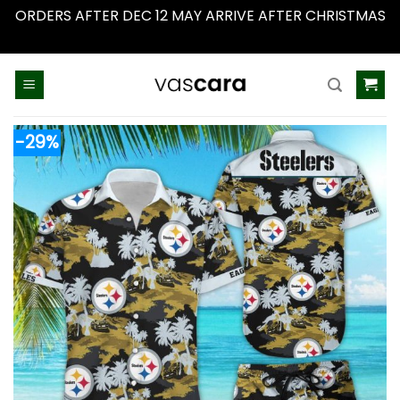
ORDERS AFTER DEC 12 MAY ARRIVE AFTER CHRISTMAS
Dismiss
Skip
to
content
-29%