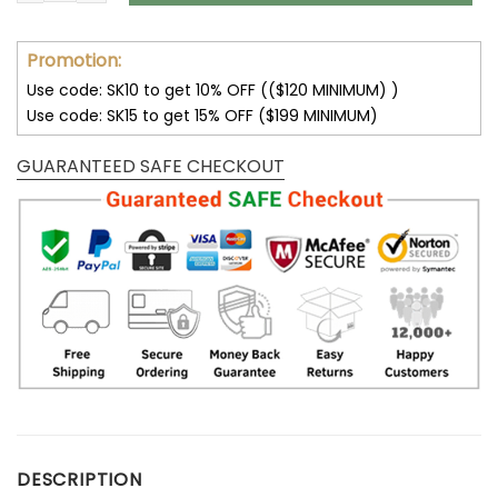
Promotion:
Use code: SK10 to get 10% OFF (($120 MINIMUM) )
Use code: SK15 to get 15% OFF ($199 MINIMUM)
GUARANTEED SAFE CHECKOUT
DESCRIPTION