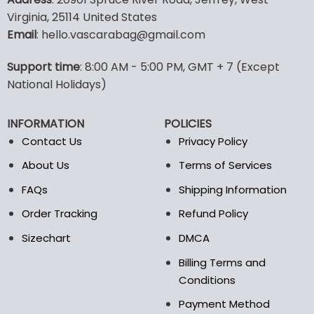
has
has
Virginia, 25114 United States
multiple
multiple
Email
: hello.vascarabag@gmail.com
variants.
variants.
The
The
options
options
Support time
: 8:00 AM - 5:00 PM, GMT + 7 (Except
may
may
National Holidays)
be
be
chosen
chosen
INFORMATION
POLICIES
on
on
the
the
Contact Us
Privacy Policy
product
product
About Us
Terms of Services
page
page
FAQs
Shipping Information
Order Tracking
Refund Policy
Sizechart
DMCA
Billing Terms and
Conditions
Payment Method