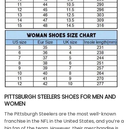
PITTSBURGH STEELERS SHOES FOR MEN AND
WOMEN
The Pittsburgh Steelers are the most well-known
franchise in the NFL in the United States, and you’re a
big fan of the team. However, their merchandise is