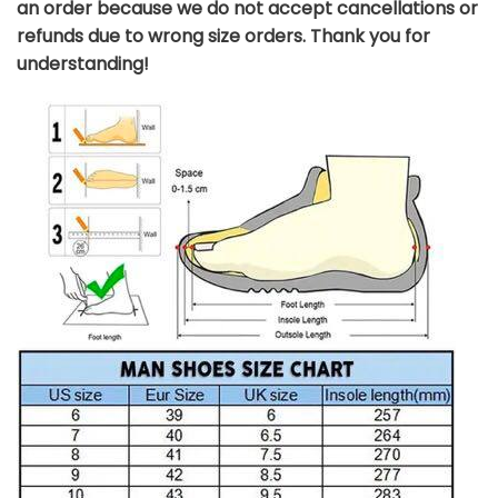
an order because we do not accept cancellations or
refunds due to wrong size orders. Thank you for
understanding!