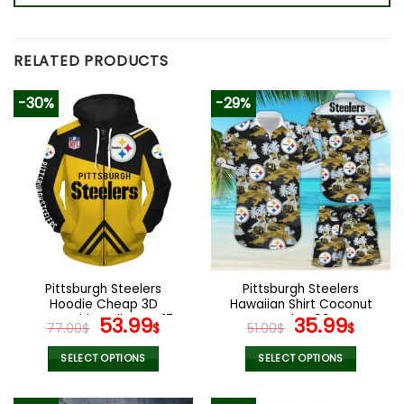
RELATED PRODUCTS
-30%
-29%
Pittsburgh Steelers
Pittsburgh Steelers
Hoodie Cheap 3D
Hawaiian Shirt Coconut
Sweatshirt Pullover V17
Original
Current
Style V09
Original
Curr
53.99
35.99
77.00
$
$
51.00
$
$
price
price
price
price
was:
is:
was:
is:
SELECT OPTIONS
SELECT OPTIONS
77.00$.
53.99$.
51.00$.
35.99
This
This
product
product