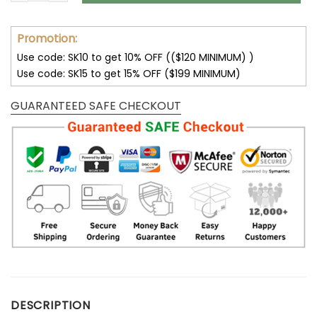
Promotion:
Use code: SK10 to get 10% OFF (($120 MINIMUM) )
Use code: SK15 to get 15% OFF ($199 MINIMUM)
GUARANTEED SAFE CHECKOUT
DESCRIPTION