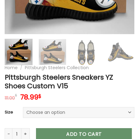
Home
/
Pittsburgh Steelers Collection
Pittsburgh Steelers Sneakers YZ
Shoes Custom V15
Original
Current
78.99
$
$
111.00
price
price
was:
is:
Size
111.00$.
78.99$.
Pittsburgh Steelers Sneakers YZ Shoes Custom V15 quantity
ADD TO CART