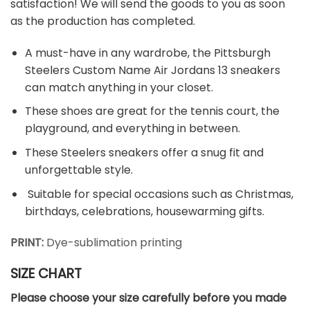
satisfaction! We will send the goods to you as soon
as the production has completed.
A must-have in any wardrobe, the Pittsburgh
Steelers Custom Name Air Jordans 13 sneakers
can match anything in your closet.
These shoes are great for the tennis court, the
playground, and everything in between.
These Steelers sneakers offer a snug fit and
unforgettable style.
Suitable for special occasions such as Christmas,
birthdays, celebrations, housewarming gifts.
PRINT:
Dye-sublimation printing
SIZE CHART
Please choose your size carefully before you made