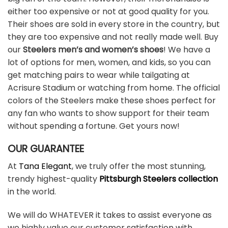
either too expensive or not at good quality for you.
Their shoes are sold in every store in the country, but
they are too expensive and not really made well. Buy
our
Steelers men’s and women’s shoes
! We have a
lot of options for men, women, and kids, so you can
get matching pairs to wear while tailgating at
Acrisure Stadium or watching from home. The official
colors of the Steelers make these shoes perfect for
any fan who wants to show support for their team
without spending a fortune. Get yours now!
OUR GUARANTEE
At
Tana Elegant
, we truly offer the most stunning,
trendy highest-quality
Pittsburgh Steelers collection
in the world.
We will do WHATEVER it takes to assist everyone as
we highly value our customer satisfaction with