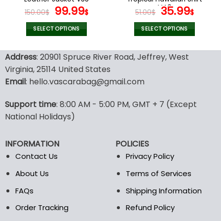
page
page
Original
Current
V40
Original
Curr
99.99
35.99
150.00
$
$
51.00
$
$
price
price
price
price
was:
is:
was:
is:
SELECT OPTIONS
SELECT OPTIONS
150.00$.
99.99$.
51.00$.
35.99
This
This
product
product
Address
: 20901 Spruce River Road, Jeffrey, West
has
has
Virginia, 25114 United States
multiple
multiple
Email
: hello.vascarabag@gmail.com
variants.
variants.
The
The
options
options
Support time
: 8:00 AM - 5:00 PM, GMT + 7 (Except
may
may
National Holidays)
be
be
chosen
chosen
INFORMATION
POLICIES
on
on
the
the
Contact Us
Privacy Policy
product
product
About Us
Terms of Services
page
page
FAQs
Shipping Information
Order Tracking
Refund Policy