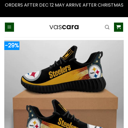
ORDERS AFTER DEC 12 MAY ARRIVE AFTER CHRISTMAS
Dismiss
Skip
to
content
-29%