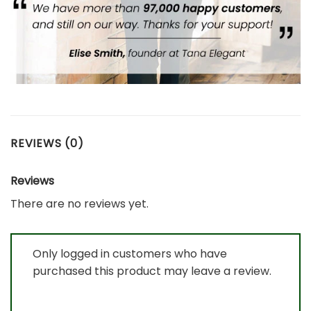
REVIEWS (0)
Reviews
There are no reviews yet.
Only logged in customers who have
purchased this product may leave a review.