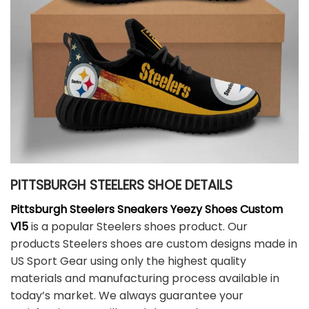
PITTSBURGH STEELERS SHOE DETAILS
Pittsburgh Steelers Sneakers Yeezy Shoes Custom
V15
is a popular Steelers shoes product. Our
products Steelers shoes are custom designs made in
US Sport Gear using only the highest quality
materials and manufacturing process available in
today’s market. We always guarantee your