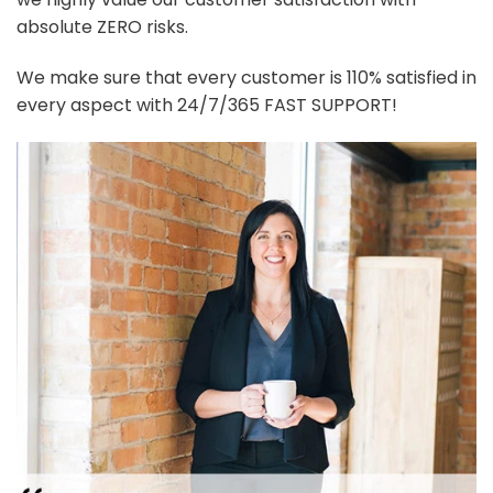
absolute ZERO risks.
We make sure that every customer is 110% satisfied in
every aspect with 24/7/365 FAST SUPPORT!