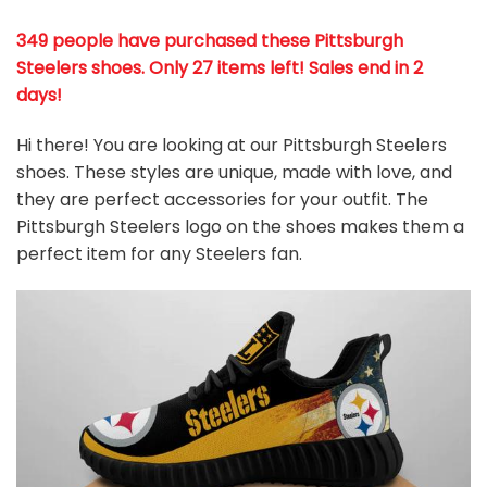
349 people have purchased these Pittsburgh
Steelers shoes
. Only 27 items left! Sales end in 2
days!
Hi there! You are looking at our Pittsburgh Steelers
shoes. These styles are unique, made with love, and
they are perfect accessories for your outfit. The
Pittsburgh Steelers logo on the shoes makes them a
perfect item for any Steelers
fan
.