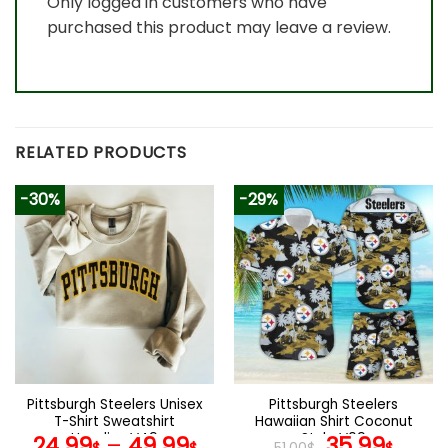
Only logged in customers who have
purchased this product may leave a review.
RELATED PRODUCTS
-30%
-29%
Pittsburgh Steelers Unisex
Pittsburgh Steelers
T-Shirt Sweatshirt
Hawaiian Shirt Coconut
Hoodies V49
Style V09
Original
Curr
24.99
–
49.99
35.99