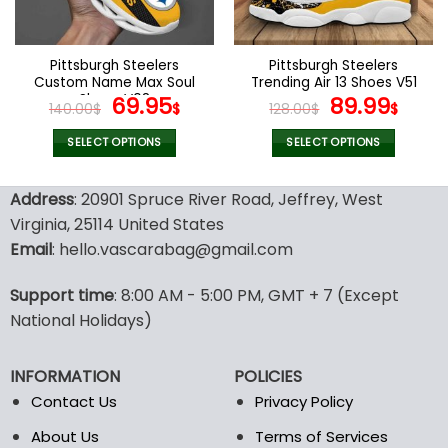
chosen
chosen
on
on
the
the
Pittsburgh Steelers
Pittsburgh Steelers
product
product
Custom Name Max Soul
Trending Air 13 Shoes V51
page
page
Shoes V08
Original
Current
Original
Curr
69.95
89.99
140.00
$
$
128.00
$
$
price
price
price
pric
was:
is:
was:
is:
SELECT OPTIONS
SELECT OPTIONS
140.00$.
69.95$.
128.00$.
89.9
This
This
product
product
Address
: 20901 Spruce River Road, Jeffrey, West
has
has
Virginia, 25114 United States
multiple
multiple
Email
: hello.vascarabag@gmail.com
variants.
variants.
The
The
options
options
Support time
: 8:00 AM - 5:00 PM, GMT + 7 (Except
may
may
National Holidays)
be
be
chosen
chosen
INFORMATION
POLICIES
on
on
the
the
Contact Us
Privacy Policy
product
product
About Us
Terms of Services
page
page