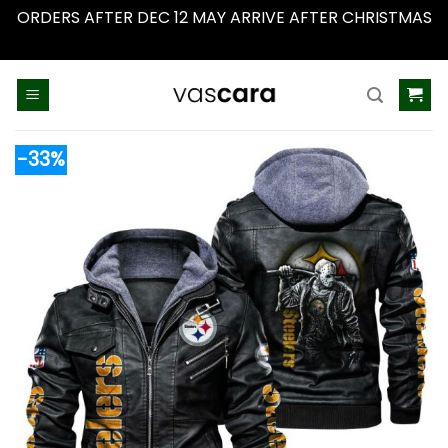
ORDERS AFTER DEC 12 MAY ARRIVE AFTER CHRISTMAS
Dismiss
Skip
to
content
-33%