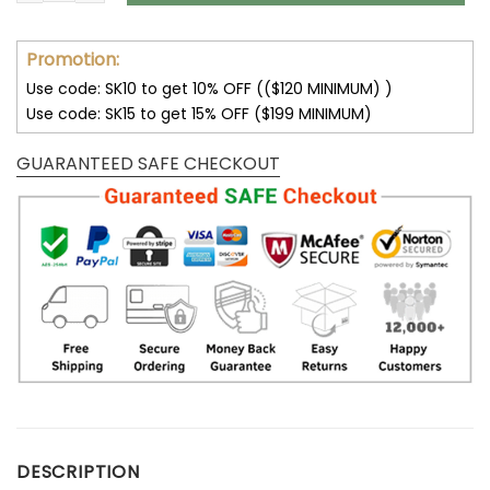
Promotion:
Use code: SK10 to get 10% OFF (($120 MINIMUM) )
Use code: SK15 to get 15% OFF ($199 MINIMUM)
GUARANTEED SAFE CHECKOUT
DESCRIPTION