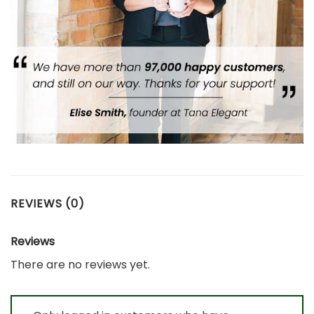
REVIEWS (0)
Reviews
There are no reviews yet.