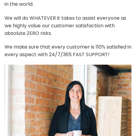
in the world.
We will do WHATEVER it takes to assist everyone as
we highly value our customer satisfaction with
absolute ZERO risks.
We make sure that every customer is 110% satisfied in
every aspect with 24/7/365 FAST SUPPORT!