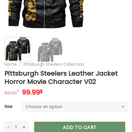
Home
/
Pittsburgh Steelers Collection
Pittsburgh Steelers Leather Jacket
Horror Movie Character V02
Original
Current
99.99
$
$
150.00
price
price
was:
is:
Size
150.00$.
99.99$.
Pittsburgh Steelers Leather Jacket Horror Movie Character V
ADD TO CART