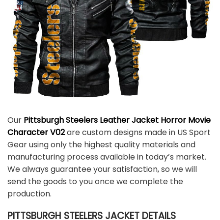
Our
Pittsburgh Steelers Leather Jacket Horror Movie
Character V02
are custom designs made in US Sport
Gear using only the highest quality materials and
manufacturing process available in today’s market.
We always guarantee your satisfaction, so we will
send the goods to you once we complete the
production.
PITTSBURGH STEELERS JACKET DETAILS