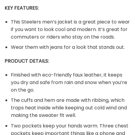
KEY FEATURES:
This Steelers men’s jacket is a great piece to wear
if you want to look cool and modern. It’s great for
commuters or riders who stay on the roads.
Wear them with jeans for a look that stands out.
PRODUCT DETAILS:
Finished with eco-friendly faux leather, it keeps
you dry and safe from rain and snow when you’re
on the go.
The cuffs and hem are made with ribbing, which
traps heat inside while keeping out cold wind and
making the sweater fit well.
Two pockets keep your hands warm. Three chest
pockets keep important things like a phone and