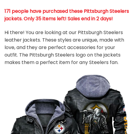
171 people have purchased these Pittsburgh Steelers
jackets
. Only 35 items left! Sales end in 2 days!
Hi there! You are looking at our Pittsburgh Steelers
leather jackets. These styles are unique, made with
love, and they are perfect accessories for your
outfit. The Pittsburgh Steelers logo on the jackets
makes them a perfect item for any Steelers
fan
.