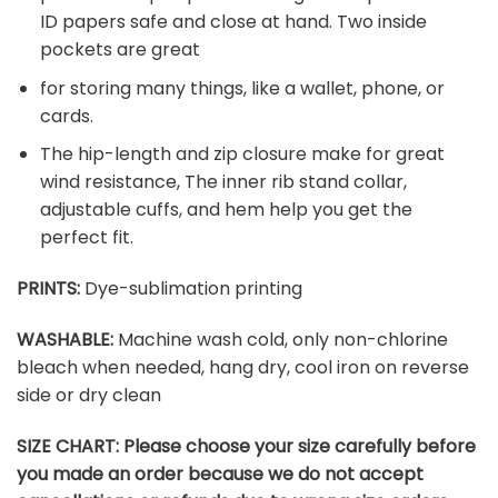
ID papers safe and close at hand. Two inside
pockets are great
for storing many things, like a wallet, phone, or
cards.
The hip-length and zip closure make for great
wind resistance, The inner rib stand collar,
adjustable cuffs, and hem help you get the
perfect fit.
PRINTS:
Dye-sublimation printing
WASHABLE:
Machine wash cold, only non-chlorine
bleach when needed, hang dry, cool iron on reverse
side or dry clean
SIZE CHART:
Please choose your size carefully before
you made an order because we do not accept