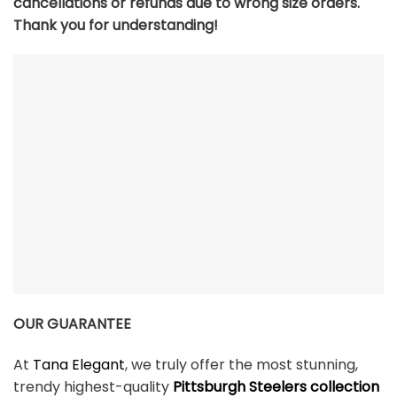
cancellations or refunds due to wrong size orders.
Thank you for understanding!
OUR GUARANTEE
At
Tana Elegant
, we truly offer the most stunning,
trendy highest-quality
Pittsburgh Steelers collection