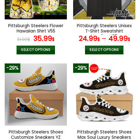
be
be
chosen
chosen
on
on
the
the
Pittsburgh Steelers Flower
Pittsburgh Steelers Unisex
product
product
Hawaiian Shirt V55
T-Shirt Sweatshirt
page
page
Original
Current
Hoodies V05
35.99
24.99
–
49.99
51.00
$
$
$
$
price
price
was:
is:
SELECT OPTIONS
SELECT OPTIONS
51.00$.
35.99$.
This
This
product
product
-29%
-29%
has
has
multiple
multiple
variants.
variants.
The
The
options
options
may
may
be
be
chosen
chosen
on
on
the
the
Pittsburgh Steelers Shoes
Pittsburgh Steelers Shoes
product
product
Customize Sneakers YZ
Max Soul Luxury Sneakers