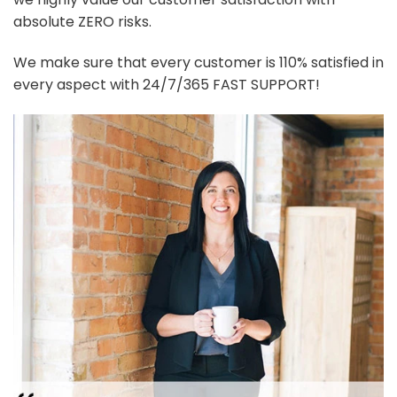
absolute ZERO risks.
We make sure that every customer is 110% satisfied in
every aspect with 24/7/365 FAST SUPPORT!