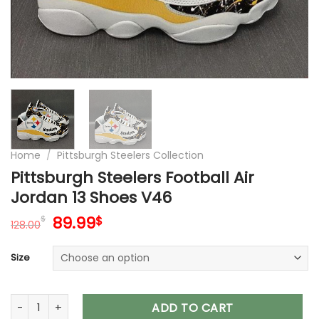
Home
/
Pittsburgh Steelers Collection
Pittsburgh Steelers Football Air
Jordan 13 Shoes V46
Original
Current
89.99
$
$
128.00
price
price
was:
is:
Size
128.00$.
89.99$.
Pittsburgh Steelers Football Air Jordan 13 Shoes V46 quantit
ADD TO CART