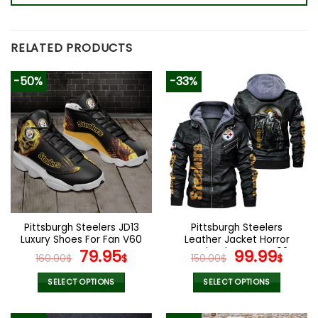
RELATED PRODUCTS
-50%
-33%
Pittsburgh Steelers JD13
Pittsburgh Steelers
Luxury Shoes For Fan V60
Leather Jacket Horror
Original
Current
Movie Character V02
Original
Curr
79.95
99.99
160.00
$
$
150.00
$
$
price
price
price
pric
was:
is:
was:
is:
SELECT OPTIONS
SELECT OPTIONS
160.00$.
79.95$.
150.00$.
99.9
This
This
product
product