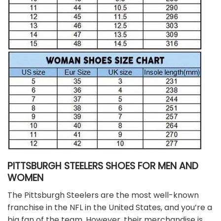
PITTSBURGH STEELERS SHOES FOR MEN AND
WOMEN
The Pittsburgh Steelers are the most well-known
franchise in the NFL in the United States, and you’re a
big fan of the team. However, their merchandise is