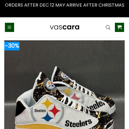
ORDERS AFTER DEC 12 MAY ARRIVE AFTER CHRISTMAS
Dismiss
Skip
to
content
-30%