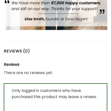
REVIEWS (0)
Reviews
There are no reviews yet.
Only logged in customers who have
purchased this product may leave a review.