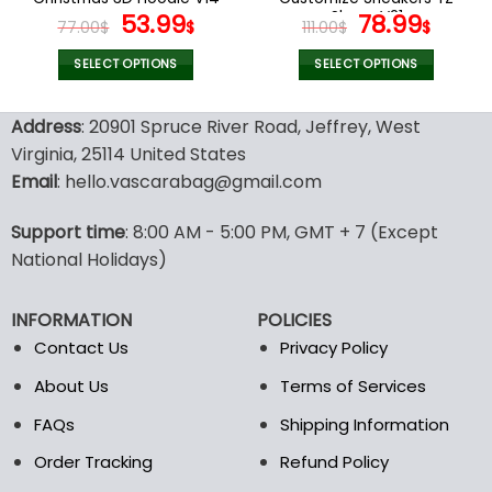
page
page
Original
Current
Shoes V21
Original
Curr
53.99
78.99
77.00
$
$
111.00
$
$
price
price
price
price
was:
is:
was:
is:
SELECT OPTIONS
SELECT OPTIONS
77.00$.
53.99$.
111.00$.
78.99
This
This
product
product
Address
: 20901 Spruce River Road, Jeffrey, West
has
has
Virginia, 25114 United States
multiple
multiple
Email
: hello.vascarabag@gmail.com
variants.
variants.
The
The
options
options
Support time
: 8:00 AM - 5:00 PM, GMT + 7 (Except
may
may
National Holidays)
be
be
chosen
chosen
INFORMATION
POLICIES
on
on
the
the
Contact Us
Privacy Policy
product
product
About Us
Terms of Services
page
page
FAQs
Shipping Information
Order Tracking
Refund Policy