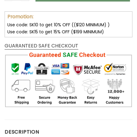
Promotion:
Use code: SK10 to get 10% OFF (($120 MINIMUM) )
Use code: SK15 to get 15% OFF ($199 MINIMUM)
GUARANTEED SAFE CHECKOUT
DESCRIPTION