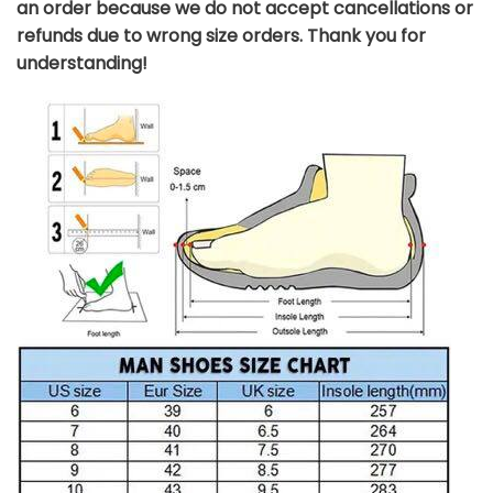
an order because we do not accept cancellations or
refunds due to wrong size orders. Thank you for
understanding!