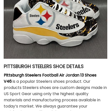
PITTSBURGH STEELERS SHOE DETAILS
Pittsburgh Steelers Football Air Jordan 13 Shoes
V46
is a popular Steelers shoes product. Our
products Steelers shoes are custom designs made in
US Sport Gear using only the highest quality
materials and manufacturing process available in
today’s market. We always guarantee your