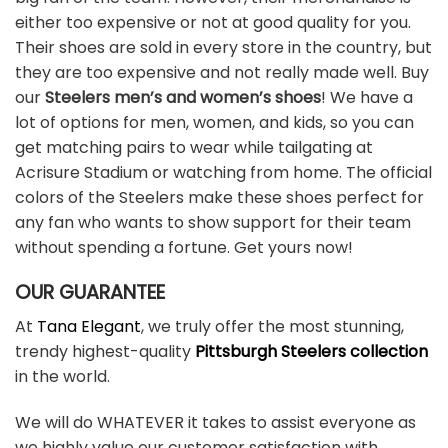
either too expensive or not at good quality for you.
Their shoes are sold in every store in the country, but
they are too expensive and not really made well. Buy
our
Steelers men’s and women’s shoes
! We have a
lot of options for men, women, and kids, so you can
get matching pairs to wear while tailgating at
Acrisure Stadium or watching from home. The official
colors of the Steelers make these shoes perfect for
any fan who wants to show support for their team
without spending a fortune. Get yours now!
OUR GUARANTEE
At
Tana Elegant
, we truly offer the most stunning,
trendy highest-quality
Pittsburgh Steelers collection
in the world.
We will do WHATEVER it takes to assist everyone as
we highly value our customer satisfaction with