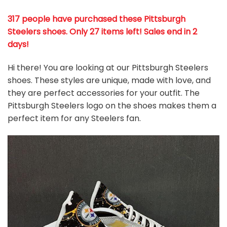
317 people have purchased these Pittsburgh
Steelers shoes
. Only 27 items left! Sales end in 2
days!
Hi there! You are looking at our Pittsburgh Steelers
shoes. These styles are unique, made with love, and
they are perfect accessories for your outfit. The
Pittsburgh Steelers logo on the shoes makes them a
perfect item for any Steelers
fan
.