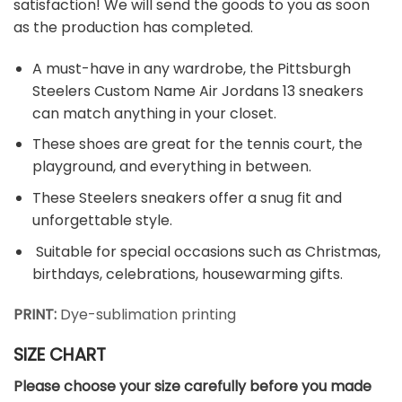
satisfaction! We will send the goods to you as soon
as the production has completed.
A must-have in any wardrobe, the Pittsburgh
Steelers Custom Name Air Jordans 13 sneakers
can match anything in your closet.
These shoes are great for the tennis court, the
playground, and everything in between.
These Steelers sneakers offer a snug fit and
unforgettable style.
Suitable for special occasions such as Christmas,
birthdays, celebrations, housewarming gifts.
PRINT:
Dye-sublimation printing
SIZE CHART
Please choose your size carefully before you made