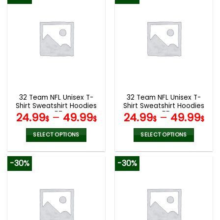
has
has
multiple
multiple
variants.
variants.
The
The
options
options
may
may
be
be
chosen
chosen
on
on
the
the
32 Team NFL Unisex T-
32 Team NFL Unisex T-
product
product
Shirt Sweatshirt Hoodies
Shirt Sweatshirt Hoodies
page
page
V57
V55
24.99
–
49.99
24.99
–
49.99
$
$
$
$
SELECT OPTIONS
SELECT OPTIONS
This
This
product
product
-30%
-30%
has
has
multiple
multiple
variants.
variants.
The
The
options
options
may
may