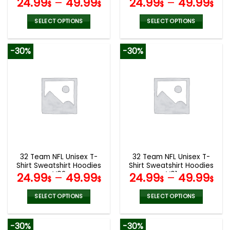
24.99
–
49.99
24.99
–
49.99
$
$
$
$
SELECT OPTIONS
SELECT OPTIONS
This
This
product
product
-30%
-30%
has
has
multiple
multiple
variants.
variants.
The
The
options
options
may
may
be
be
chosen
chosen
on
on
the
the
32 Team NFL Unisex T-
32 Team NFL Unisex T-
product
product
Shirt Sweatshirt Hoodies
Shirt Sweatshirt Hoodies
page
page
V02
V01
24.99
–
49.99
24.99
–
49.99
$
$
$
$
SELECT OPTIONS
SELECT OPTIONS
This
This
product
product
-30%
-30%