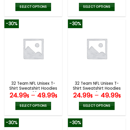
SELECT OPTIONS
SELECT OPTIONS
This
This
product
product
-30%
-30%
has
has
multiple
multiple
variants.
variants.
The
The
options
options
may
may
be
be
chosen
chosen
on
on
the
the
32 Team NFL Unisex T-
32 Team NFL Unisex T-
product
product
Shirt Sweatshirt Hoodies
Shirt Sweatshirt Hoodies
page
page
V32
V24
24.99
–
49.99
24.99
–
49.99
$
$
$
$
SELECT OPTIONS
SELECT OPTIONS
This
This
product
product
-30%
-30%
has
has