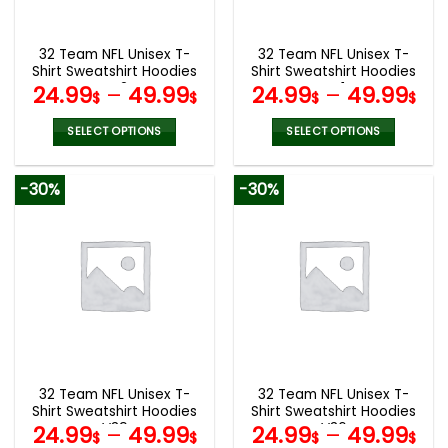
chosen
chosen
on
on
the
the
32 Team NFL Unisex T-
32 Team NFL Unisex T-
product
product
Shirt Sweatshirt Hoodies
Shirt Sweatshirt Hoodies
page
page
V42
V41
24.99
–
49.99
24.99
–
49.99
$
$
$
$
SELECT OPTIONS
SELECT OPTIONS
This
This
product
product
-30%
-30%
has
has
multiple
multiple
variants.
variants.
The
The
options
options
may
may
be
be
chosen
chosen
on
on
the
the
32 Team NFL Unisex T-
32 Team NFL Unisex T-
product
product
Shirt Sweatshirt Hoodies
Shirt Sweatshirt Hoodies
page
page
V39
V36
24.99
–
49.99
24.99
–
49.99
$
$
$
$