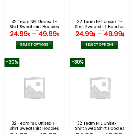
be
be
chosen
chosen
on
on
the
the
32 Team NFL Unisex T-
32 Team NFL Unisex T-
product
product
Shirt Sweatshirt Hoodies
Shirt Sweatshirt Hoodies
page
page
V08
V40
24.99
–
49.99
24.99
–
49.99
$
$
$
$
SELECT OPTIONS
SELECT OPTIONS
This
This
product
product
-30%
-30%
has
has
multiple
multiple
variants.
variants.
The
The
options
options
may
may
be
be
chosen
chosen
on
on
the
the
32 Team NFL Unisex T-
32 Team NFL Unisex T-
product
product
Shirt Sweatshirt Hoodies
Shirt Sweatshirt Hoodies
page
page
V35
V30