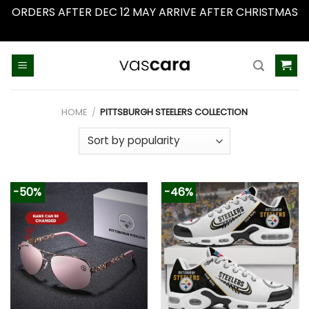
ORDERS AFTER DEC 12 MAY ARRIVE AFTER CHRISTMAS
Dismiss
Skip
to
content
HOME
/
PITTSBURGH STEELERS COLLECTION
-50%
-46%