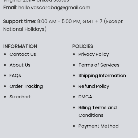
options
options
Email
: hello.vascarabag@gmail.com
may
may
be
be
Support time
: 8:00 AM - 5:00 PM, GMT + 7 (Except
chosen
chosen
National Holidays)
on
on
the
the
product
product
INFORMATION
POLICIES
page
page
Contact Us
Privacy Policy
About Us
Terms of Services
FAQs
Shipping Information
Order Tracking
Refund Policy
Sizechart
DMCA
Billing Terms and
Conditions
Payment Method