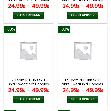
Shirt Sweatshirt Hoodies
Shirt Sweatshirt Hoodies
page
page
V42
V38
24.99
–
49.99
24.99
–
49.99
$
$
$
$
SELECT OPTIONS
SELECT OPTIONS
This
This
product
product
-30%
-30%
has
has
multiple
multiple
variants.
variants.
The
The
options
options
may
may
be
be
chosen
chosen
on
on
the
the
32 Team NFL Unisex T-
32 Team NFL Unisex T-
product
product
Shirt Sweatshirt Hoodies
Shirt Sweatshirt Hoodies
page
page
V33
V30
24.99
–
49.99
24.99
–
49.99
$
$
$
$
SELECT OPTIONS
SELECT OPTIONS
This
This
product
product