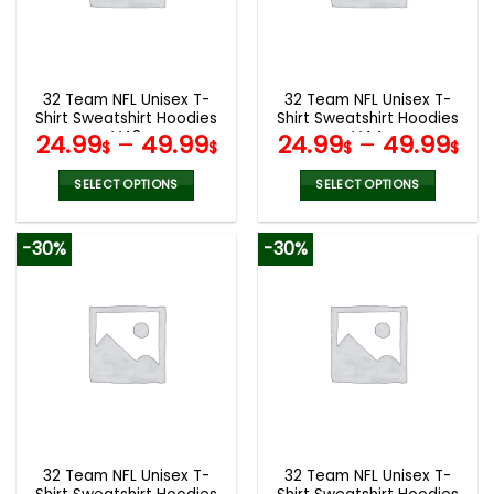
be
be
chosen
chosen
on
on
the
the
32 Team NFL Unisex T-
32 Team NFL Unisex T-
product
product
Shirt Sweatshirt Hoodies
Shirt Sweatshirt Hoodies
page
page
V48
V44
24.99
–
49.99
24.99
–
49.99
$
$
$
$
SELECT OPTIONS
SELECT OPTIONS
This
This
product
product
-30%
-30%
has
has
multiple
multiple
variants.
variants.
The
The
options
options
may
may
be
be
chosen
chosen
on
on
the
the
32 Team NFL Unisex T-
32 Team NFL Unisex T-
product
product