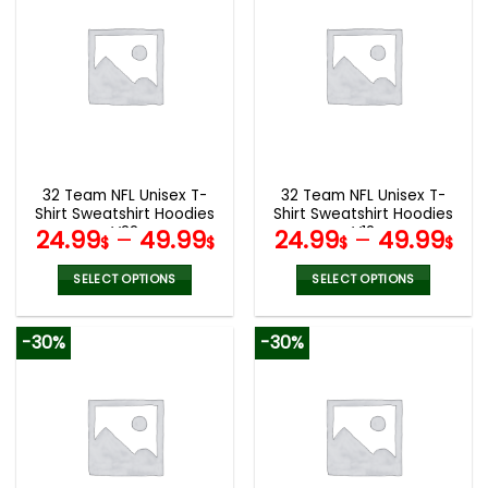
multiple
multiple
variants.
variants.
The
The
options
options
may
may
be
be
chosen
chosen
on
on
the
the
32 Team NFL Unisex T-
32 Team NFL Unisex T-
product
product
Shirt Sweatshirt Hoodies
Shirt Sweatshirt Hoodies
page
page
V22
V12
24.99
–
49.99
24.99
–
49.99
$
$
$
$
SELECT OPTIONS
SELECT OPTIONS
This
This
product
product
-30%
-30%
has
has
multiple
multiple
variants.
variants.
The
The
options
options
may
may