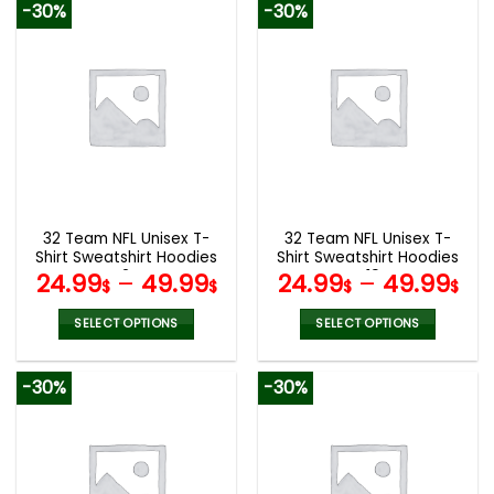
-30%
-30%
has
has
multiple
multiple
variants.
variants.
The
The
options
options
may
may
be
be
chosen
chosen
on
on
the
the
32 Team NFL Unisex T-
32 Team NFL Unisex T-
product
product
Shirt Sweatshirt Hoodies
Shirt Sweatshirt Hoodies
page
page
V24
V19
24.99
–
49.99
24.99
–
49.99
$
$
$
$
SELECT OPTIONS
SELECT OPTIONS
This
This
product
product
-30%
-30%
has
has
multiple
multiple
variants.
variants.
The
The
options
options