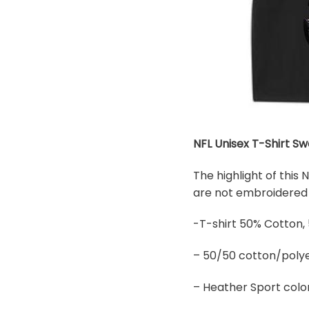
NFL Unisex T-Shirt Sw
The highlight of this
are not embroidered b
-T-shirt 50% Cotton,
– 50/50 cotton/polye
– Heather Sport colo