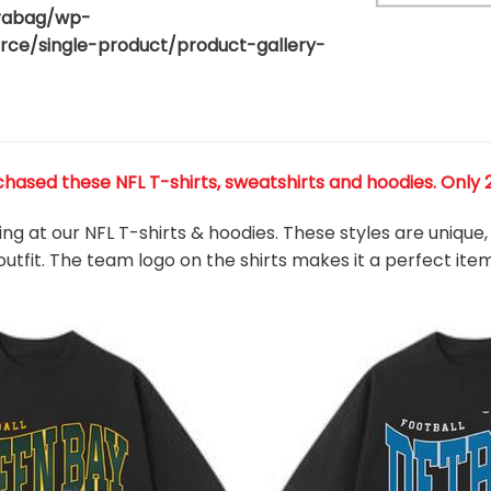
rabag/wp-
80
e/single-product/product-gallery-
ased these NFL T-shirts, sweatshirts and hoodies. Only 27
king at our NFL T-shirts & hoodies. These styles are uniqu
outfit. The team
logo on the shirts makes it a perfect ite