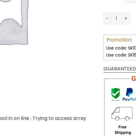
32 Team NFL Un
Promotion:
Use code: SK1
Use code: SK1
GUARANTEED
ool in
on line
: Trying to access array