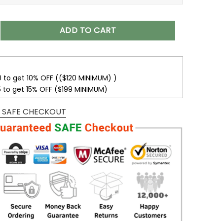
isex T-Shirt Sweatshirt Hoodies V24 quantity
ADD TO CART
0 to get 10% OFF (($120 MINIMUM) )
5 to get 15% OFF ($199 MINIMUM)
 SAFE CHECKOUT