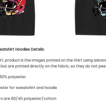
eatshirt Hoodies Details:
 NFL product is the images printed on the Shirt using adva
ut are printed directly on the fabric, so they do not peel
 50% polyester
ster for sweatshirt and hoodie
rs are 60/40 polyester/cotton