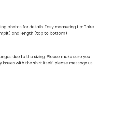
isting photos for details. Easy measuring tip: Take
 armpit) and length (top to bottom)
anges due to the sizing. Please make sure you
 issues with the shirt itself, please message us