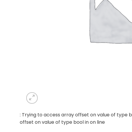
: Trying to access array offset on value of type b
offset on value of type bool in
on line