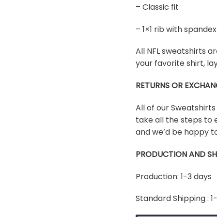
– Classic fit
– 1×1 rib with spand
All NFL sweatshirts ar
your favorite shirt, 
RETURNS OR EXCHAN
All of our Sweatshirt
take all the steps to 
and we’d be happy to
PRODUCTION AND SH
Production: 1-3 days
Standard Shipping : 1