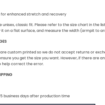
ex for enhanced stretch and recovery
e unisex, classic fit. Please refer to the size chart in the l
lay it on a flat surface, and measure the width (armpit to
GES
s are custom printed so we do not accept returns or exch
ensure you get the size you want. However, if there are any
 help correct the error.
IPPING
-5 business days after production time