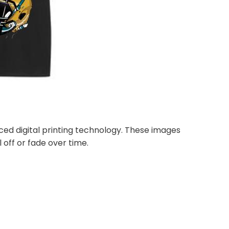
nced digital printing technology. These images
 off or fade over time.