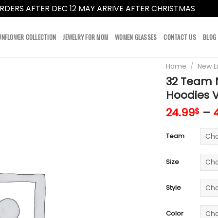
RDERS AFTER DEC 12 MAY ARRIVE AFTER CHRISTMAS
Dismi
UNFLOWER COLLECTION
JEWELRY FOR MOM
WOMEN GLASSES
CONTACT US
BLOG
Home
/
New E
32 Team N
Hoodies 
24.99
–
$
Team
Size
Style
Color