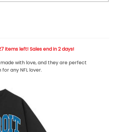
Warning
/home/runcloud/webapps/app-vasca
content/themes/flatsome/woocommer
product/product-gallery-thumbnails.p
 items left! Sales end in 2 days!
e, made with love, and they are perfect
m for any NFL
l
over.