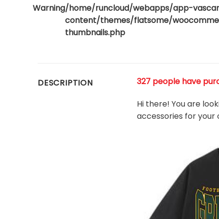
Warning
/home/runcloud/webapps/app-vasca
content/themes/flatsome/woocommerc
thumbnails.php
327 people have purch
DESCRIPTION
Hi there! You are loo
accessories for your 