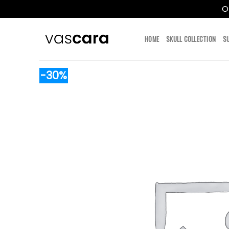
O
Skip
to
HOME
SKULL COLLECTION
S
content
-30%