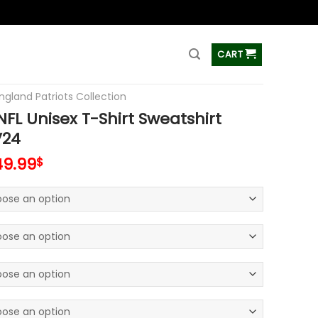
ss
CART
ngland Patriots Collection
FL Unisex T-Shirt Sweatshirt
V24
49.99
$