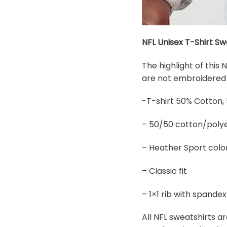
NFL Unisex T-Shirt Sw
The highlight of this
are not embroidered b
-T-shirt 50% Cotton,
– 50/50 cotton/polye
– Heather Sport colo
– Classic fit
– 1×1 rib with spand
All NFL sweatshirts ar