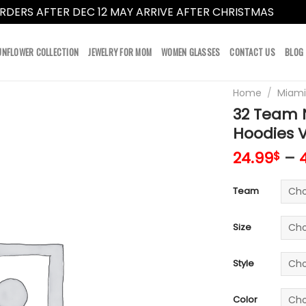
RDERS AFTER DEC 12 MAY ARRIVE AFTER CHRISTMAS
Dismi
UNFLOWER COLLECTION
JEWELRY FOR MOM
WOMEN GLASSES
CONTACT US
BLOG
Home
/
Miami
32 Team N
Hoodies 
24.99
–
$
Team
Size
Style
Color