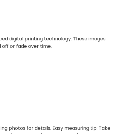
nced digital printing technology. These images
 off or fade over time.
isting photos for details. Easy measuring tip: Take