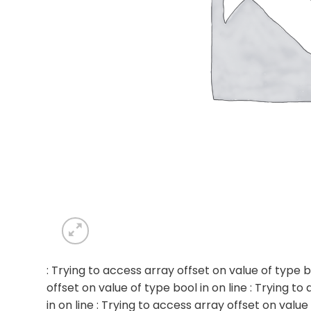
: Trying to access array offset on value of type b
offset on value of type bool in
on line
: Trying to
in
on line
: Trying to access array offset on value