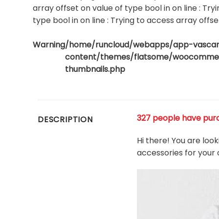
array offset on value of type bool in
on line
: Try
type bool in
on line
: Trying to access array offse
Warning
/home/runcloud/webapps/app-vasca
content/themes/flatsome/woocommerc
thumbnails.php
327 people have purch
DESCRIPTION
Hi there! You are loo
accessories for your 