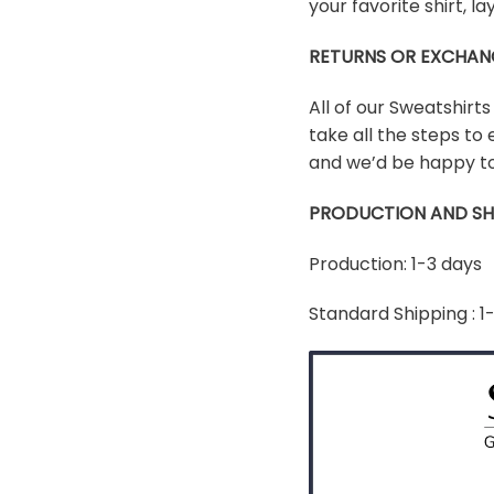
your favorite shirt, 
RETURNS OR EXCHAN
All of our Sweatshirt
take all the steps to 
and we’d be happy to
PRODUCTION AND SH
Production: 1-3 days
Standard Shipping : 1