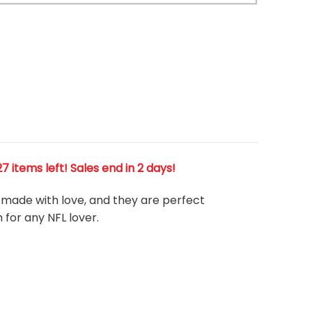
Warning
/home/runcloud/webapps/app-vasca
content/themes/flatsome/woocommer
product/product-gallery-thumbnails.p
 items left! Sales end in 2 days!
e, made with love, and they are perfect
m for any NFL
l
over.