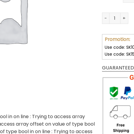
32 Team NFL Un
Promotion:
Use code: SK1
Use code: SK1
GUARANTEED
ool in
on line
: Trying to access array
 access array offset on value of type bool
 of type bool in
on line
: Trying to access