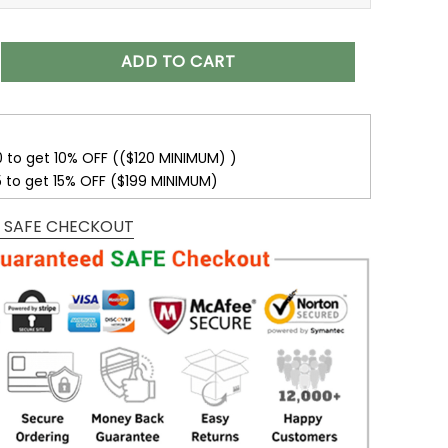
isex T-Shirt Sweatshirt Hoodies V24 quantity
ADD TO CART
0 to get 10% OFF (($120 MINIMUM) )
5 to get 15% OFF ($199 MINIMUM)
 SAFE CHECKOUT