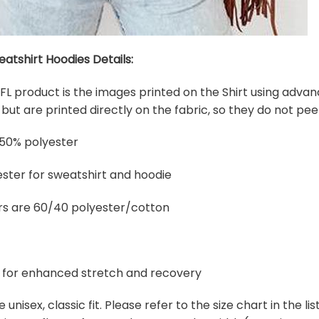
eatshirt Hoodies Details:
 NFL product is the images printed on the Shirt using adva
ut are printed directly on the fabric, so they do not peel
 50% polyester
ster for sweatshirt and hoodie
rs are 60/40 polyester/cotton
ex for enhanced stretch and recovery
e unisex, classic fit. Please refer to the size chart in the l