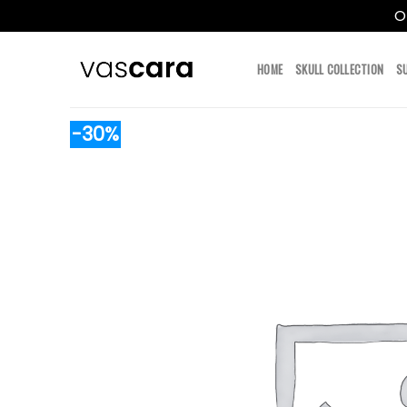
O
Skip
to
HOME
SKULL COLLECTION
S
content
-30%