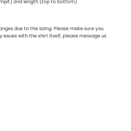
 armpit) and length (top to bottom)
anges due to the sizing. Please make sure you
 issues with the shirt itself, please message us