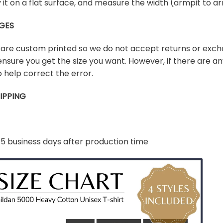
lay it on a flat surface, and measure the width (armpit to
GES
s are custom printed so we do not accept returns or exch
ensure you get the size you want. However, if there are any
 help correct the error.
IPPING
-5 business days after production time