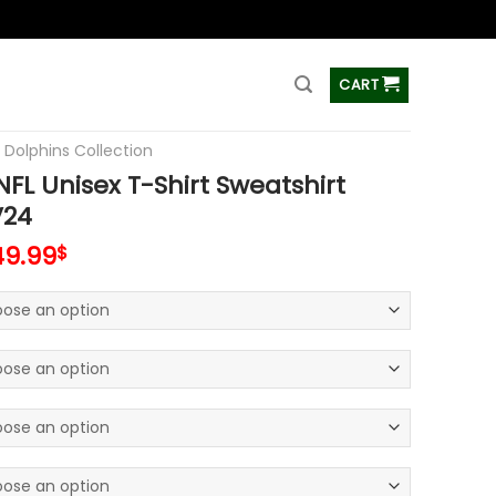
ss
CART
 Dolphins Collection
FL Unisex T-Shirt Sweatshirt
V24
49.99
$