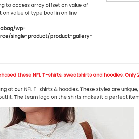
ing to access array offset on value of
t on value of type bool in
on line
rabag/wp-
80
e/single-product/product-gallery-
ased these NFL T-shirts, sweatshirts and hoodies. Only 27
king at our NFL T-shirts & hoodies. These styles are uniqu
outfit. The team
logo on the shirts makes it a perfect ite