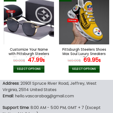
multiple
multiple
variants.
variants.
The
The
options
options
may
may
be
be
chosen
chosen
on
on
the
the
Customize Your Name
Pittsburgh Steelers Shoes
product
product
with Pittsburgh Steelers
Max Soul Luxury Sneakers
page
page
Women’s Polarized
Original
Current
V06
Original
Cur
47.99
69.95
90.00
$
$
140.00
$
$
Glasses
price
price
price
pric
was:
is:
was:
is:
SELECT OPTIONS
SELECT OPTIONS
90.00$.
47.99$.
140.00$.
69.9
This
This
product
product
Address
: 20901 Spruce River Road, Jeffrey, West
has
has
Virginia, 25114 United States
multiple
multiple
Email
: hello.vascarabag@gmail.com
variants.
variants.
The
The
options
options
Support time
: 8:00 AM - 5:00 PM, GMT + 7 (Except
may
may