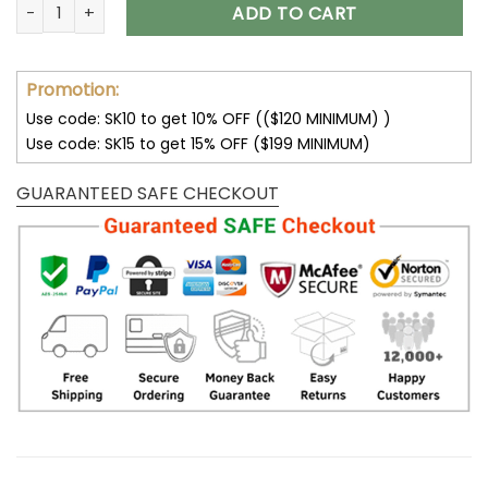
Customize Your Name with Pittsburgh Steelers Ver 28 Sport
ADD TO CART
Promotion:
Use code: SK10 to get 10% OFF (($120 MINIMUM) )
Use code: SK15 to get 15% OFF ($199 MINIMUM)
GUARANTEED SAFE CHECKOUT