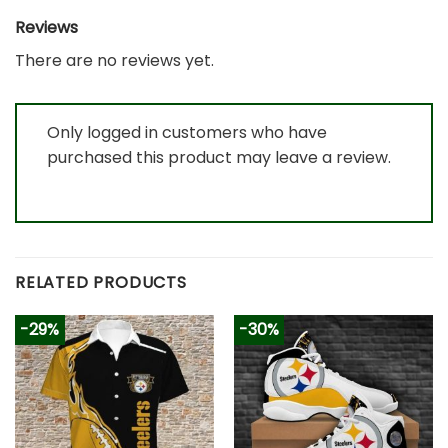
Reviews
There are no reviews yet.
Only logged in customers who have
purchased this product may leave a review.
RELATED PRODUCTS
-29%
-30%