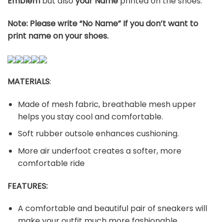
Emblem
but also
your Name
printed on the shoes.
Note: Please write “No Name” If you don’t want to
print name on your shoes.
MATERIALS
:
Made of mesh fabric, breathable mesh upper
helps you stay cool and comfortable.
Soft rubber outsole enhances cushioning.
More air underfoot creates a softer, more
comfortable ride
FEATURES:
A comfortable and beautiful pair of sneakers will
make your outfit much more fashionable.