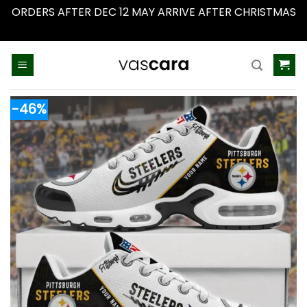
ORDERS AFTER DEC 12 MAY ARRIVE AFTER CHRISTMAS
Dismiss
Skip
to
content
-46%