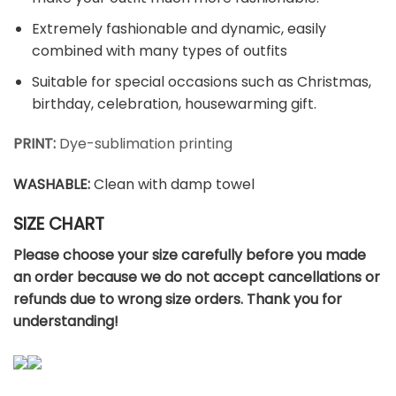
Extremely fashionable and dynamic, easily
combined with many types of outfits
Suitable for special occasions such as Christmas,
birthday, celebration, housewarming gift.
PRINT:
Dye-sublimation printing
WASHABLE
:
Clean with damp towel
SIZE CHART
Please choose your size carefully before you made
an order because we do not accept cancellations or
refunds due to wrong size orders. Thank you for
understanding!