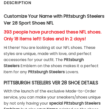
DESCRIPTION
Customize Your Name with Pittsburgh Steelers
Ver 28 Sport Shoes NFL
393 people have purchased these NFL shoes
.
Only 18 items left! Sales end in 2 days!
Hi there! You are looking at our NFL shoes. These
styles are unique, made with love, and perfect
accessories for your outfit. The
Pittsburgh
Steelers
Emblem on the shoes makes it a perfect
item for any
Pittsburgh Steelers
Lovers.
PITTSBURGH STEELERS VER 28 SHOE DETAILS
With the launch of the exclusive Made-to-Order
service, you can make your sneakers/shoes unique
by not only having your
special Pittsburgh Steelers