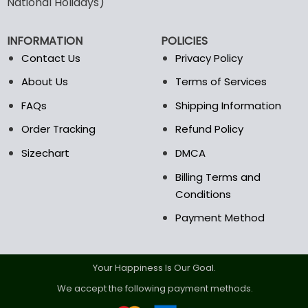
National Holidays)
be
be
chosen
chosen
INFORMATION
POLICIES
on
on
the
the
Contact Us
Privacy Policy
product
product
About Us
Terms of Services
page
page
FAQs
Shipping Information
Order Tracking
Refund Policy
Sizechart
DMCA
Billing Terms and
Conditions
Payment Method
Your Happiness Is Our Goal.
We accept the following payment methods.