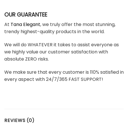
OUR GUARANTEE
At
Tana Elegant
, we truly offer the most stunning,
trendy highest-quality products in the world.
We will do WHATEVER it takes to assist everyone as
we highly value our customer satisfaction with
absolute ZERO risks.
We make sure that every customer is 110% satisfied in
every aspect with 24/7/365 FAST SUPPORT!
REVIEWS (0)