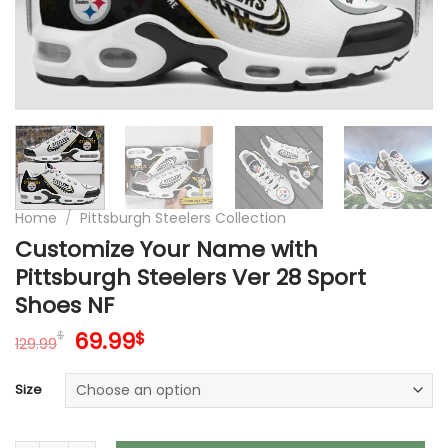
Home
/
Pittsburgh Steelers Collection
Customize Your Name with
Pittsburgh Steelers Ver 28 Sport
Shoes NF
Original
Current
69.99
$
$
129.99
price
price
was:
is:
Size
129.99$.
69.99$.