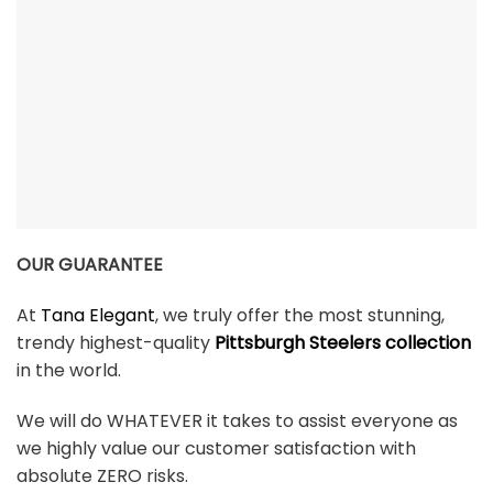
OUR GUARANTEE
At
Tana Elegant
, we truly offer the most stunning,
trendy highest-quality
Pittsburgh Steelers collection
in the world.
We will do WHATEVER it takes to assist everyone as
we highly value our customer satisfaction with
absolute ZERO risks.