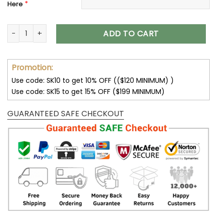
*
Here
Pittsburgh Steelers Bomber Jacket Trending V42 quantity
ADD TO CART
Promotion:
Use code: SK10 to get 10% OFF (($120 MINIMUM) )
Use code: SK15 to get 15% OFF ($199 MINIMUM)
GUARANTEED SAFE CHECKOUT