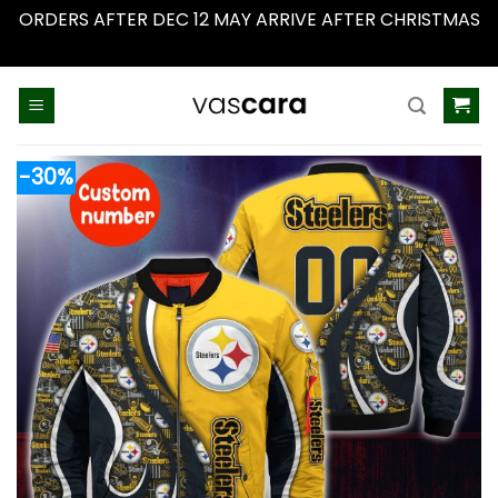
ORDERS AFTER DEC 12 MAY ARRIVE AFTER CHRISTMAS
Dismiss
Skip
to
content
-30%