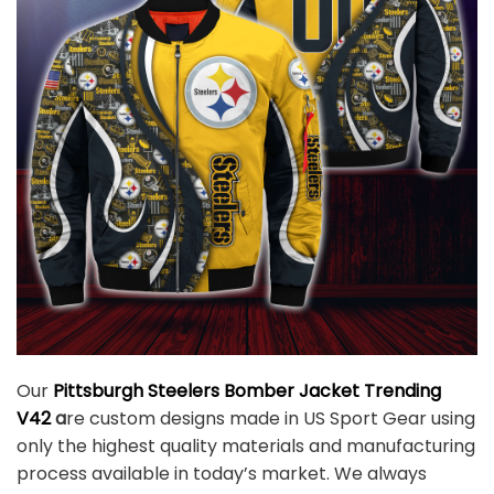
Our
Pittsburgh Steelers Bomber Jacket Trending
V42
a
re custom designs made in US Sport Gear using
only the highest quality materials and manufacturing
process available in today’s market. We always