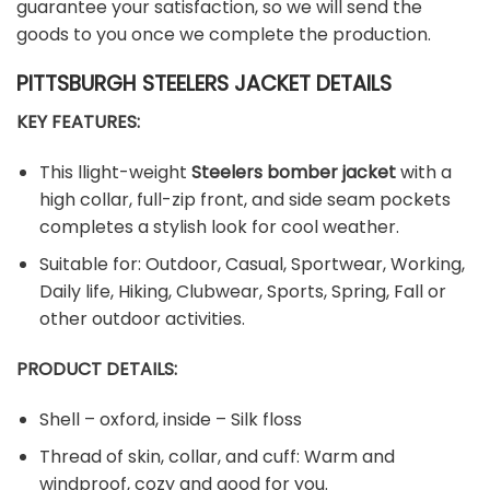
guarantee your satisfaction, so we will send the
goods to you once we complete the production.
PITTSBURGH STEELERS JACKET DETAILS
KEY FEATURES:
This llight-weight
Steelers bomber jacket
with a
high collar, full-zip front, and side seam pockets
completes a stylish look for cool weather.
Suitable for: Outdoor, Casual, Sportwear, Working,
Daily life, Hiking, Clubwear, Sports, Spring, Fall or
other outdoor activities.
PRODUCT DETAILS:
Shell – oxford, inside – Silk floss
Thread of skin, collar, and cuff: Warm and
windproof, cozy and good for you.