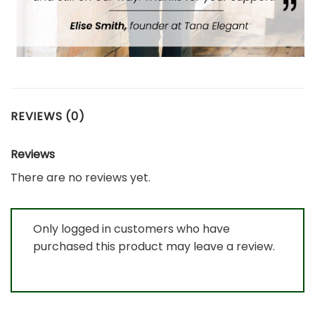
REVIEWS (0)
Reviews
There are no reviews yet.
Only logged in customers who have
purchased this product may leave a review.