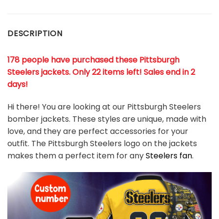
DESCRIPTION
178 people have purchased these Pittsburgh
Steelers jackets
. Only 22 items left! Sales end in 2
days!
Hi there! You are looking at our Pittsburgh Steelers
bomber jackets. These styles are unique, made with
love, and they are perfect accessories for your
outfit. The Pittsburgh Steelers logo on the jackets
makes them a perfect item for any
Steelers
fan
.