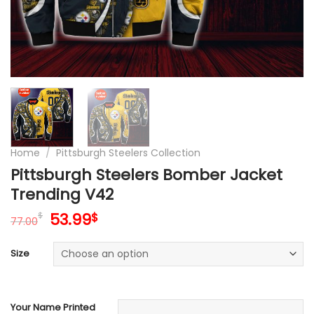
Home
/
Pittsburgh Steelers Collection
Pittsburgh Steelers Bomber Jacket
Trending V42
Original
Current
53.99
$
$
77.00
price
price
was:
is:
Size
77.00$.
53.99$.
Your Name Printed