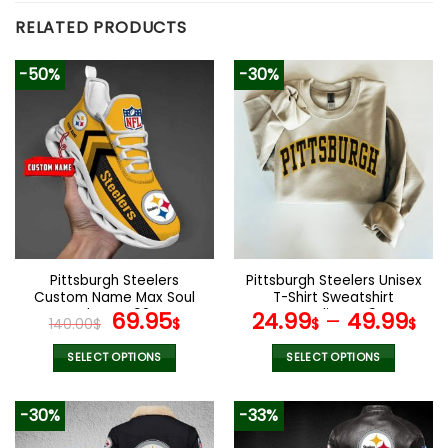
RELATED PRODUCTS
-50%
-30%
Pittsburgh Steelers
Pittsburgh Steelers Unisex
Custom Name Max Soul
T-Shirt Sweatshirt
Shoes V08
Original
Current
Hoodies V49
69.95
24.99
–
49.99
140.00
$
$
$
$
price
price
was:
is:
SELECT OPTIONS
SELECT OPTIONS
140.00$.
69.95$.
This
This
product
product
-30%
-33%
has
has
multiple
multiple