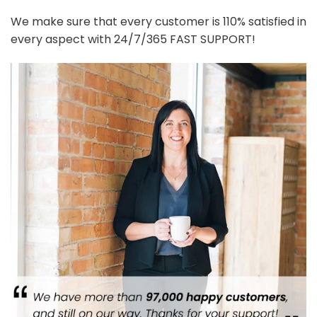
We make sure that every customer is 110% satisfied in
every aspect with 24/7/365 FAST SUPPORT!