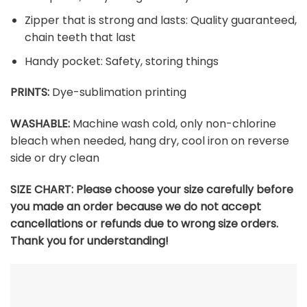
Zipper that is strong and lasts: Quality guaranteed,
chain teeth that last
Handy pocket: Safety, storing things
PRINTS:
Dye-sublimation printing
WASHABLE:
Machine wash cold, only non-chlorine
bleach when needed, hang dry, cool iron on reverse
side or dry clean
SIZE CHART:
Please choose your size carefully before
you made an order because we do not accept
cancellations or refunds due to wrong size orders.
Thank you for understanding!