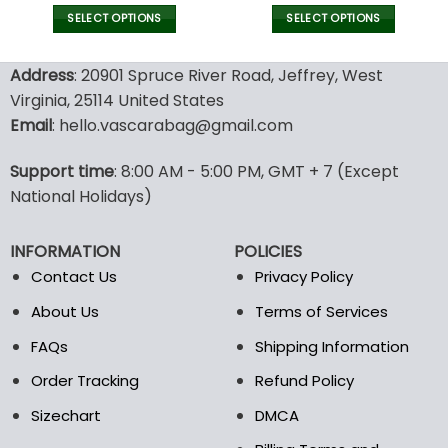
price
price
price
pric
was:
is:
was:
is:
SELECT OPTIONS
SELECT OPTIONS
111.00$.
78.99$.
77.00$.
53.9
This
This
product
product
Address
: 20901 Spruce River Road, Jeffrey, West
has
has
Virginia, 25114 United States
multiple
multiple
Email
: hello.vascarabag@gmail.com
variants.
variants.
The
The
options
options
Support time
: 8:00 AM - 5:00 PM, GMT + 7 (Except
may
may
National Holidays)
be
be
chosen
chosen
INFORMATION
POLICIES
on
on
the
the
Contact Us
Privacy Policy
product
product
About Us
Terms of Services
page
page
FAQs
Shipping Information
Order Tracking
Refund Policy
Sizechart
DMCA