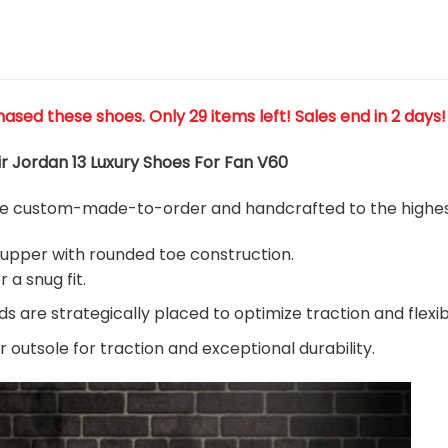
hased these shoes
. Only 29 items left! Sales end in 2 days!
ir Jordan 13 Luxury Shoes For Fan V60
are custom-made-to-order and handcrafted to the highest
 upper with rounded toe construction.
 a snug fit.
 are strategically placed to optimize traction and flexibi
 outsole for traction and exceptional durability.