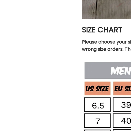
SIZE CHART
Please choose your s
wrong size orders. T