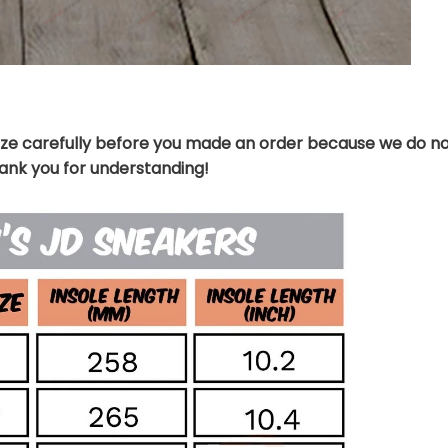
ize carefully before you made an order because we do no
hank you for understanding!