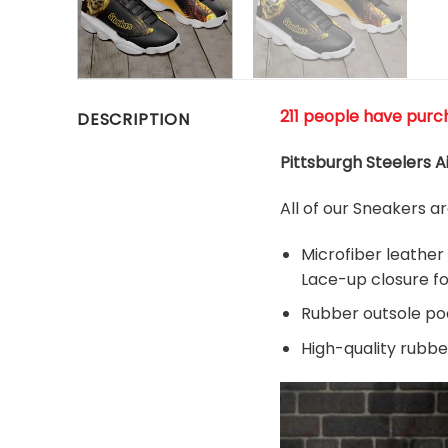
211 people have purc
DESCRIPTION
Pittsburgh Steelers A
All of our Sneakers 
Microfiber leather
Lace-up closure for
Rubber outsole pods
High-quality rubber