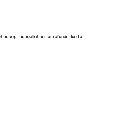
t accept cancellations or refunds due to