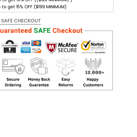
5 to get 15% OFF ($199 MINIMUM)
 SAFE CHECKOUT