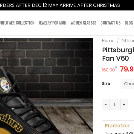
RDERS AFTER DEC 12 MAY ARRIVE AFTER CHRISTMAS
Dismi
UNFLOWER COLLECTION
JEWELRY FOR MOM
WOMEN GLASSES
CONTACT US
BLOG
Home
/
Pittsb
Pittsburg
Fan V60
Orig
79.
$
160.00
pric
was
Size
160.
Pittsburgh Stee
Promotion:
Use code: SK1