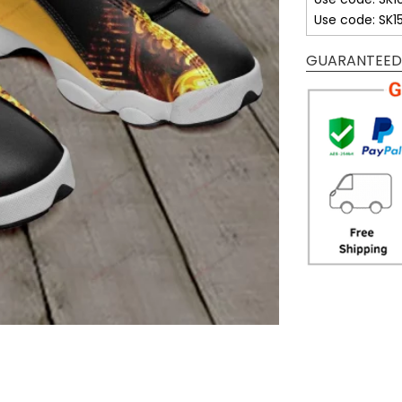
Use code: SK1
GUARANTEED