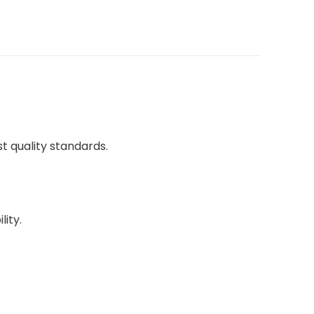
 quality standards.
lity.