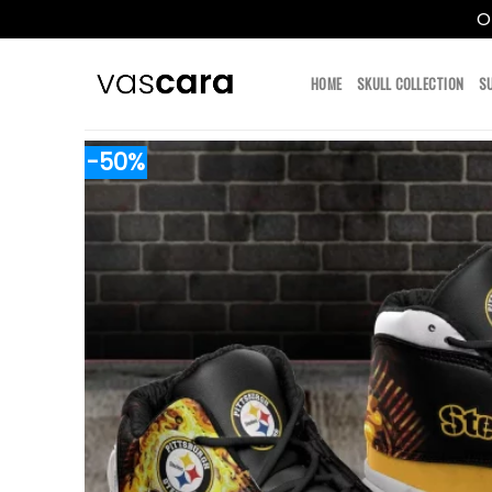
O
Skip
to
HOME
SKULL COLLECTION
S
content
-50%