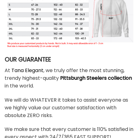
OUR GUARANTEE
At
Tana Elegant
, we truly offer the most stunning,
trendy highest-quality
Pittsburgh Steelers collection
in the world.
We will do WHATEVER it takes to assist everyone as
we highly value our customer satisfaction with
absolute ZERO risks.
We make sure that every customer is 110% satisfied in
every aspect with 24/7/365 FAST SUPPORT!