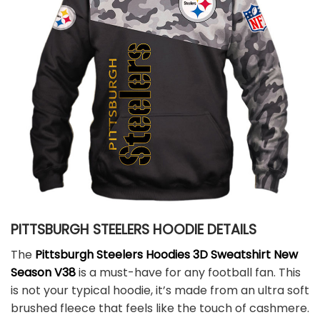
PITTSBURGH STEELERS HOODIE DETAILS
The
Pittsburgh Steelers Hoodies 3D Sweatshirt New
Season V38
is a must-have for any football fan. This
is not your typical hoodie, it’s made from an ultra soft
brushed fleece that feels like the touch of cashmere.