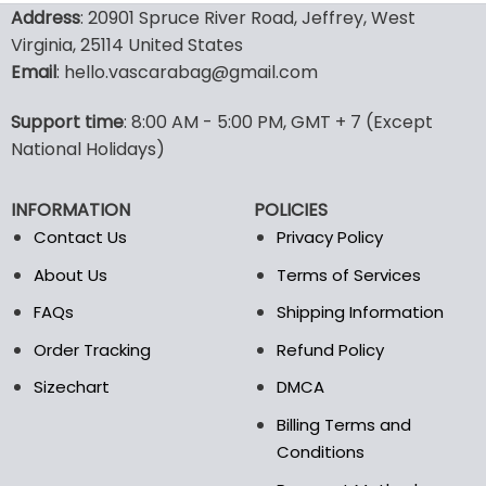
product
product
Address
: 20901 Spruce River Road, Jeffrey, West
has
has
Virginia, 25114 United States
multiple
multiple
Email
: hello.vascarabag@gmail.com
variants.
variants.
The
The
options
options
Support time
: 8:00 AM - 5:00 PM, GMT + 7 (Except
may
may
National Holidays)
be
be
chosen
chosen
INFORMATION
POLICIES
on
on
the
the
Contact Us
Privacy Policy
product
product
About Us
Terms of Services
page
page
FAQs
Shipping Information
Order Tracking
Refund Policy
Sizechart
DMCA
Billing Terms and
Conditions