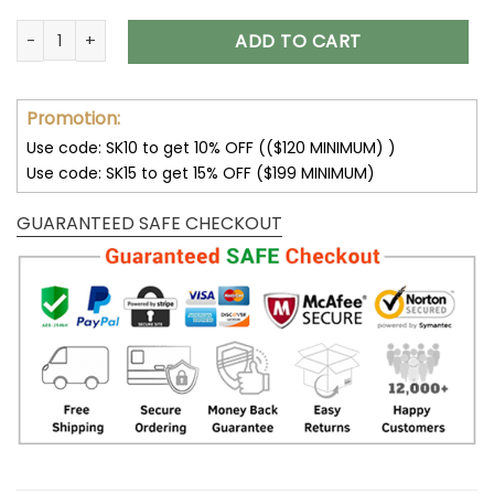
Pittsburgh Steelers Hoodies 3D Sweatshirt New Season V38 
ADD TO CART
Promotion:
Use code: SK10 to get 10% OFF (($120 MINIMUM) )
Use code: SK15 to get 15% OFF ($199 MINIMUM)
GUARANTEED SAFE CHECKOUT