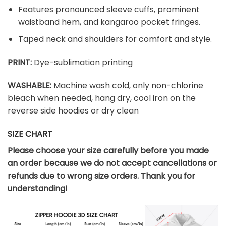
Features pronounced sleeve cuffs, prominent
waistband hem, and kangaroo pocket fringes.
Taped neck and shoulders for comfort and style.
PRINT:
Dye-sublimation printing
WASHABLE:
Machine wash cold, only non-chlorine
bleach when needed, hang dry, cool iron on the
reverse side hoodies or dry clean
SIZE CHART
Please choose your size carefully before you made
an order because we do not accept cancellations or
refunds due to wrong size orders. Thank you for
understanding!