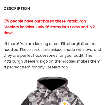
DESCRIPTION
179 people have purchased these Pittsburgh
Steelers hoodies
. Only 26 items left! Sales end in 2
days!
Hi there! You are looking at our Pittsburgh Steelers
hoodies. These styles are unique, made with love, and
they are perfect accessories for your outfit. The
Pittsburgh Steelers logo on the hoodies makes them
a perfect item for any Steelers
fan
.