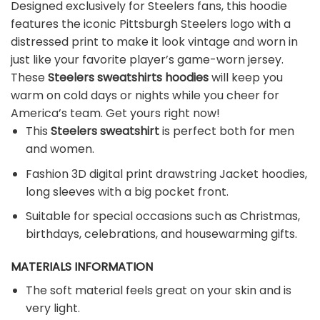
Designed exclusively for Steelers fans, this hoodie
features the iconic Pittsburgh Steelers logo with a
distressed print to make it look vintage and worn in
just like your favorite player’s game-worn jersey.
These
Steelers sweatshirts hoodies
will keep you
warm on cold days or nights while you cheer for
America’s team. Get yours right now!
This
Steelers sweatshirt
is perfect both for men
and women.
Fashion 3D digital print drawstring Jacket hoodies,
long sleeves with a big pocket front.
Suitable for special occasions such as Christmas,
birthdays, celebrations, and housewarming gifts.
MATERIALS INFORMATION
The soft material feels great on your skin and is
very light.