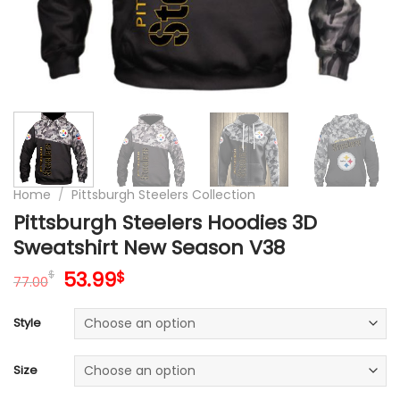
Home
/
Pittsburgh Steelers Collection
Pittsburgh Steelers Hoodies 3D
Sweatshirt New Season V38
Original
Current
53.99
$
$
77.00
price
price
was:
is:
Style
77.00$.
53.99$.
Size