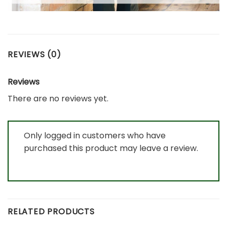
REVIEWS (0)
Reviews
There are no reviews yet.
Only logged in customers who have
purchased this product may leave a review.
RELATED PRODUCTS