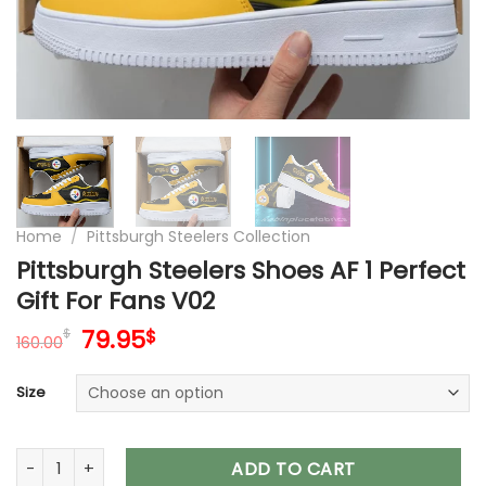
Home
/
Pittsburgh Steelers Collection
Pittsburgh Steelers Shoes AF 1 Perfect
Gift For Fans V02
Original
Current
79.95
$
$
160.00
price
price
was:
is:
Size
160.00$.
79.95$.
Pittsburgh Steelers Shoes AF 1 Perfect Gift For Fans V02 quan
ADD TO CART