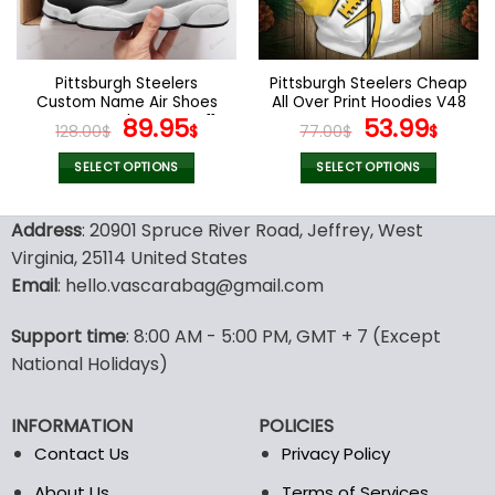
be
be
chosen
chosen
on
on
the
the
Pittsburgh Steelers
Pittsburgh Steelers Cheap
product
product
Custom Name Air Shoes
All Over Print Hoodies V48
page
page
For Men and Women V11
Original
Current
Original
Curr
89.95
53.99
128.00
$
$
77.00
$
$
price
price
price
pric
was:
is:
was:
is:
SELECT OPTIONS
SELECT OPTIONS
128.00$.
89.95$.
77.00$.
53.9
This
This
product
product
Address
: 20901 Spruce River Road, Jeffrey, West
has
has
Virginia, 25114 United States
multiple
multiple
Email
: hello.vascarabag@gmail.com
variants.
variants.
The
The
options
options
Support time
: 8:00 AM - 5:00 PM, GMT + 7 (Except
may
may
National Holidays)
be
be
chosen
chosen
INFORMATION
POLICIES
on
on
the
the
Contact Us
Privacy Policy
product
product
About Us
Terms of Services