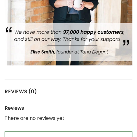
REVIEWS (0)
Reviews
There are no reviews yet.