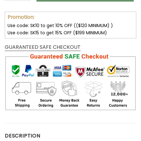
Promotion:
Use code: SK10 to get 10% OFF (($120 MINIMUM) )
Use code: SK15 to get 15% OFF ($199 MINIMUM)
GUARANTEED SAFE CHECKOUT
DESCRIPTION