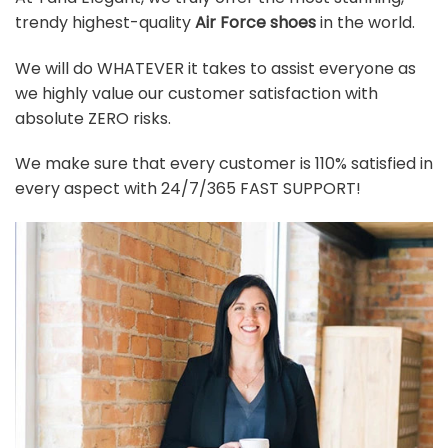
trendy highest-quality
Air Force shoes
in the world.
We will do WHATEVER it takes to assist everyone as
we highly value our customer satisfaction with
absolute ZERO risks.
We make sure that every customer is 110% satisfied in
every aspect with 24/7/365 FAST SUPPORT!