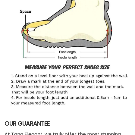
OUR GUARANTEE
At Tana Elegant, we truly offer the most stunning,