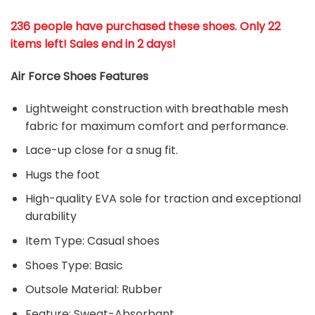
236 people have purchased these shoes
. Only 22
items left! Sales end in 2 days!
Air Force Shoes Features
Lightweight construction with breathable mesh
fabric for maximum comfort and performance.
Lace-up close for a snug fit.
Hugs the foot
High-quality EVA sole for traction and exceptional
durability
Item Type: Casual shoes
Shoes Type: Basic
Outsole Material: Rubber
Feature: Sweat-Absorbant