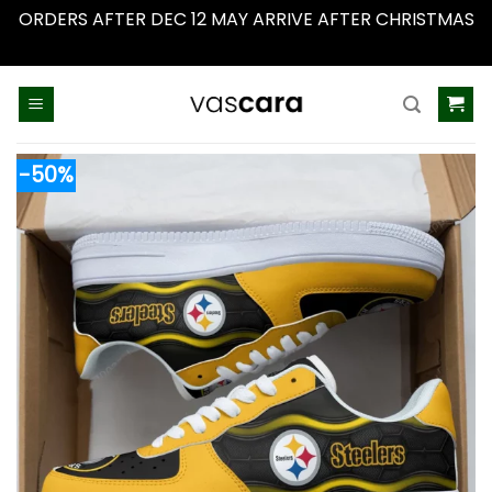
ORDERS AFTER DEC 12 MAY ARRIVE AFTER CHRISTMAS
Dismiss
Skip
to
content
-50%