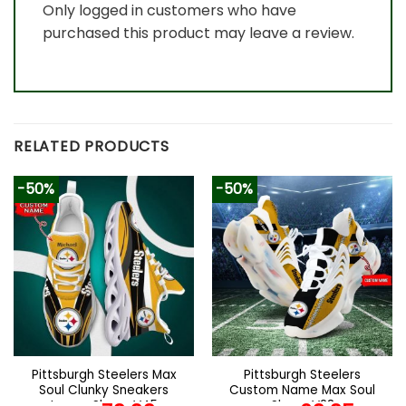
Only logged in customers who have
purchased this product may leave a review.
RELATED PRODUCTS
-50%
-50%
Pittsburgh Steelers Max
Pittsburgh Steelers
Soul Clunky Sneakers
Custom Name Max Soul
Luxury Shoes V45
Shoes V28