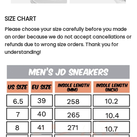
SIZE CHART
Please choose your size carefully before you made
an order because we do not accept cancellations or
refunds due to wrong size orders. Thank you for
understanding!