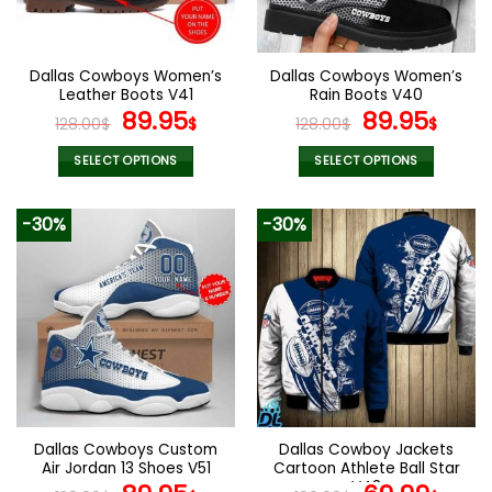
chosen
chosen
on
on
the
the
Dallas Cowboys Women’s
Dallas Cowboys Women’s
product
product
Leather Boots V41
Rain Boots V40
page
page
Original
Current
Original
Curr
89.95
89.95
128.00
$
$
128.00
$
$
price
price
price
pric
was:
is:
was:
is:
SELECT OPTIONS
SELECT OPTIONS
128.00$.
89.95$.
128.00$.
89.9
This
This
product
product
-30%
-30%
has
has
multiple
multiple
variants.
variants.
The
The
options
options
may
may
be
be
chosen
chosen
on
on
the
the
Dallas Cowboys Custom
Dallas Cowboy Jackets
product
product
Air Jordan 13 Shoes V51
Cartoon Athlete Ball Star
page
page
V43