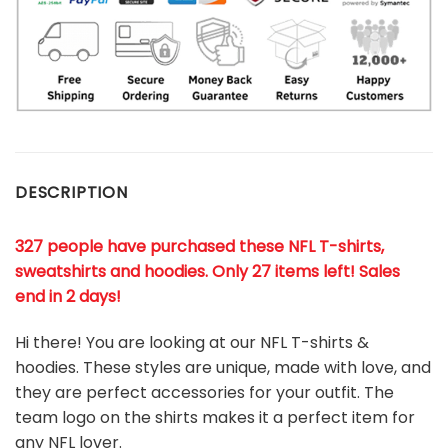
DESCRIPTION
327 people have purchased these NFL T-shirts,
sweatshirts and hoodies. Only 27 items left! Sales
end in 2 days!
Hi there! You are looking at our NFL T-shirts &
hoodies. These styles are unique, made with love, and
they are perfect accessories for your outfit. The
team
logo on the shirts makes it a perfect item for
any NFL
l
over.