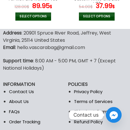
page
page
Original
Current
V02
Original
Curr
89.95
37.99
128.00
$
$
54.00
$
$
price
price
price
pric
was:
is:
was:
is:
SELECT OPTIONS
SELECT OPTIONS
128.00$.
89.95$.
54.00$.
37.99
This
This
product
product
Address
: 20901 Spruce River Road, Jeffrey, West
has
has
Virginia, 25114 United States
multiple
multiple
Email
: hello.vascarabag@gmail.com
variants.
variants.
The
The
options
options
Support time
: 8:00 AM - 5:00 PM, GMT + 7 (Except
may
may
National Holidays)
be
be
chosen
chosen
INFORMATION
POLICIES
on
on
the
the
Contact Us
Privacy Policy
product
product
About Us
Terms of Services
page
page
FAQs
Shipping Information
Contact us
Order Tracking
Refund Policy