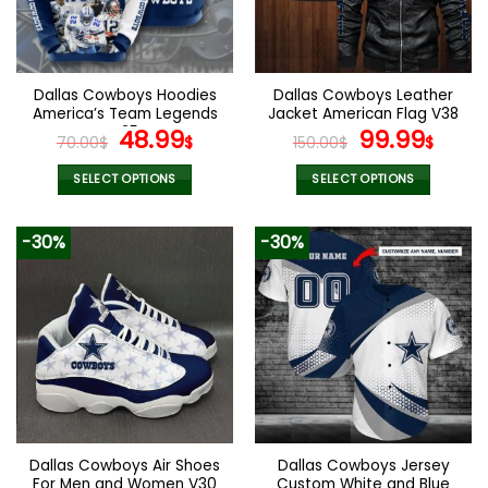
be
be
chosen
chosen
on
on
the
the
Dallas Cowboys Hoodies
Dallas Cowboys Leather
product
product
America’s Team Legends
Jacket American Flag V38
page
page
V25
Original
Current
Original
Curr
48.99
99.99
70.00
$
$
150.00
$
$
price
price
price
pric
was:
is:
was:
is:
SELECT OPTIONS
SELECT OPTIONS
70.00$.
48.99$.
150.00$.
99.9
This
This
product
product
-30%
-30%
has
has
multiple
multiple
variants.
variants.
The
The
options
options
may
may
be
be
chosen
chosen
on
on
the
the
Dallas Cowboys Air Shoes
Dallas Cowboys Jersey
product
product
For Men and Women V30
Custom White and Blue