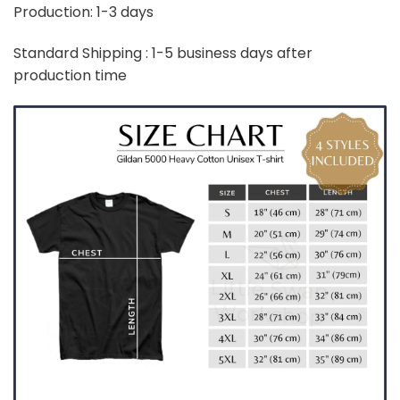
Production: 1-3 days
Standard Shipping : 1-5 business days after
production time