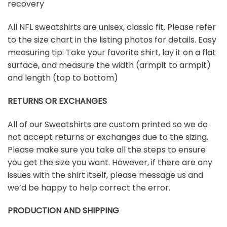
recovery
All NFL sweatshirts are unisex, classic fit. Please refer
to the size chart in the listing photos for details. Easy
measuring tip: Take your favorite shirt, lay it on a flat
surface, and measure the width (armpit to armpit)
and length (top to bottom)
RETURNS OR EXCHANGES
All of our Sweatshirts are custom printed so we do
not accept returns or exchanges due to the sizing.
Please make sure you take all the steps to ensure
you get the size you want. However, if there are any
issues with the shirt itself, please message us and
we’d be happy to help correct the error.
PRODUCTION AND SHIPPING