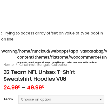
: Trying to access array offset on value of type bool in
on line
Warning
/home/runcloud/webapps/app-vascarabag/
content/themes/flatsome/woocommerce/sing
product/product-gallery-thumbnails.php
Home
/
Cincinnati Bengals Collection
32 Team NFL Unisex T-Shirt
Sweatshirt Hoodies V08
24.99
–
49.99
$
$
Team