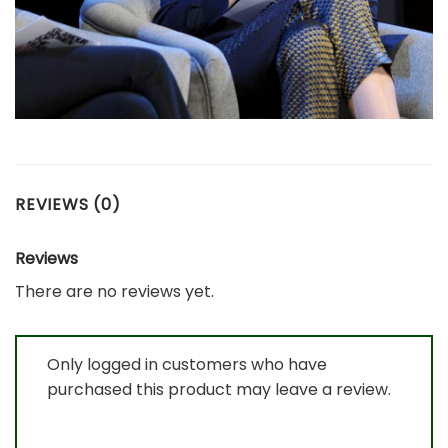
REVIEWS (0)
Reviews
There are no reviews yet.
Only logged in customers who have
purchased this product may leave a review.