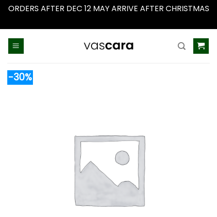
ORDERS AFTER DEC 12 MAY ARRIVE AFTER CHRISTMAS
Dismiss
Skip
to
content
-30%