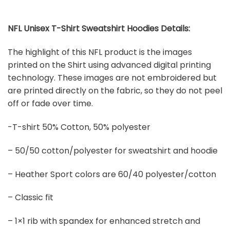
NFL Unisex T-Shirt Sweatshirt Hoodies Details:
The highlight of this NFL product is the images
printed on the Shirt using advanced digital printing
technology. These images are not embroidered but
are printed directly on the fabric, so they do not peel
off or fade over time.
-T-shirt 50% Cotton, 50% polyester
– 50/50 cotton/polyester for sweatshirt and hoodie
– Heather Sport colors are 60/40 polyester/cotton
– Classic fit
– 1×1 rib with spandex for enhanced stretch and