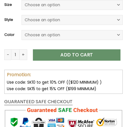
Size
Style
Color
32 Team NFL Unisex T-Shirt Sweatshirt Hoodies V08 quantity
ADD TO CART
Promotion:
Use code: SK10 to get 10% OFF (($120 MINIMUM) )
Use code: SK15 to get 15% OFF ($199 MINIMUM)
GUARANTEED SAFE CHECKOUT