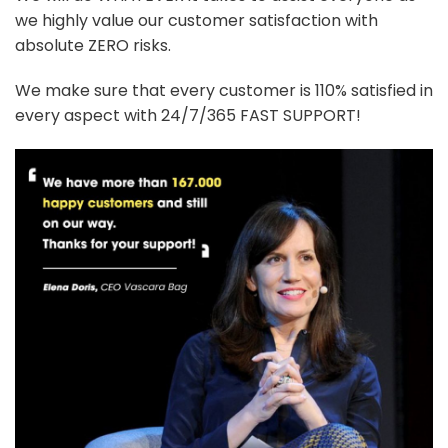
we highly value our customer satisfaction with
absolute ZERO risks.
We make sure that every customer is 110% satisfied in
every aspect with 24/7/365 FAST SUPPORT!