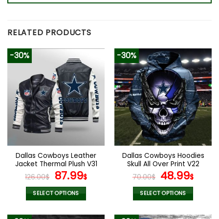
RELATED PRODUCTS
-30%
-30%
Dallas Cowboys Leather
Dallas Cowboys Hoodies
Jacket Thermal Plush V31
Skull All Over Print V22
Original
Current
Original
Curr
87.99
48.99
126.00
$
$
70.00
$
$
price
price
price
pric
was:
is:
was:
is:
SELECT OPTIONS
SELECT OPTIONS
126.00$.
87.99$.
70.00$.
48.9
This
This
product
product