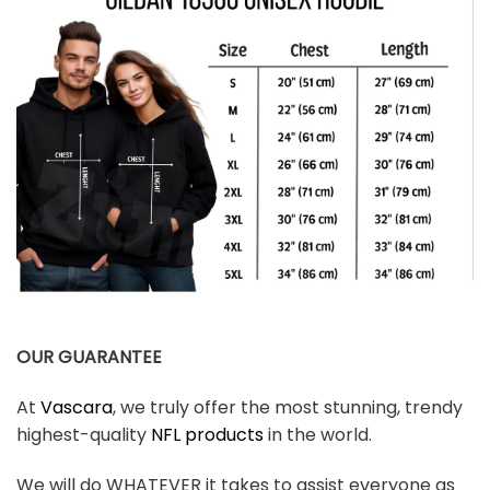
OUR GUARANTEE
At
Vascara
, we truly offer the most stunning, trendy
highest-quality
NFL products
in the world.
We will do WHATEVER it takes to assist everyone as