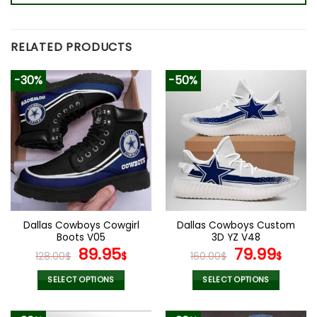
RELATED PRODUCTS
-30%
-50%
Dallas Cowboys Cowgirl
Dallas Cowboys Custom
Boots V05
3D YZ V48
Original
Current
Original
Curr
89.95
79.99
128.00
$
$
160.00
$
$
price
price
price
pric
was:
is:
was:
is:
SELECT OPTIONS
SELECT OPTIONS
128.00$.
89.95$.
160.00$.
79.9
This
This
product
product