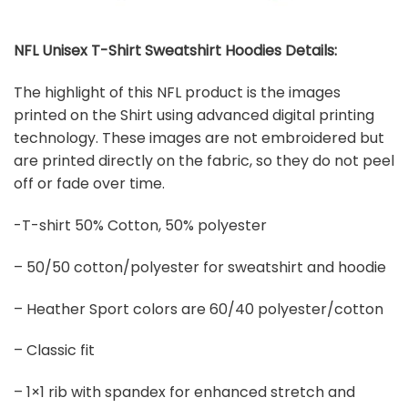
NFL Unisex T-Shirt Sweatshirt Hoodies Details:
The highlight of this NFL product is the images
printed on the Shirt using advanced digital printing
technology. These images are not embroidered but
are printed directly on the fabric, so they do not peel
off or fade over time.
-T-shirt 50% Cotton, 50% polyester
– 50/50 cotton/polyester for sweatshirt and hoodie
– Heather Sport colors are 60/40 polyester/cotton
– Classic fit
– 1×1 rib with spandex for enhanced stretch and