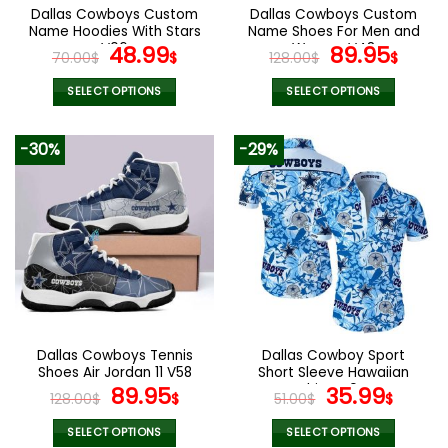
the
the
Dallas Cowboys Custom
Dallas Cowboys Custom
product
product
Name Hoodies With Stars
Name Shoes For Men and
page
page
V06
Original
Current
Women V48
Original
Curr
48.99
89.95
70.00
$
$
128.00
$
$
price
price
price
pric
was:
is:
was:
is:
SELECT OPTIONS
SELECT OPTIONS
70.00$.
48.99$.
128.00$.
89.9
This
This
product
product
-30%
-29%
has
has
multiple
multiple
variants.
variants.
The
The
options
options
may
may
be
be
chosen
chosen
on
on
the
the
Dallas Cowboys Tennis
Dallas Cowboy Sport
product
product
Shoes Air Jordan 11 V58
Short Sleeve Hawaiian
page
page
Original
Current
Shirts V04
Original
Curr
89.95
35.99
128.00
$
$
51.00
$
$
price
price
price
price
was:
is:
was:
is:
SELECT OPTIONS
SELECT OPTIONS