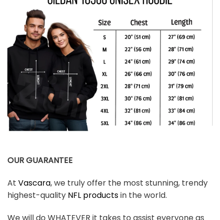
OUR GUARANTEE
At
Vascara
, we truly offer the most stunning, trendy
highest-quality
NFL products
in the world.
We will do WHATEVER it takes to assist everyone as