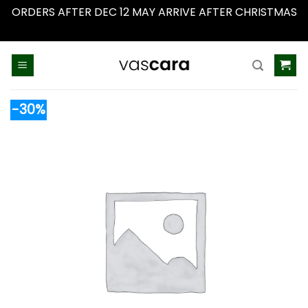
ORDERS AFTER DEC 12 MAY ARRIVE AFTER CHRISTMAS
Dismiss
Skip
to
content
-30%