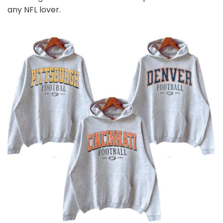
any NFL
l
over.