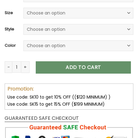
Size
Style
Color
32 Team NFL Unisex T-Shirt Sweatshirt Hoodies V30 quantity
ADD TO CART
Promotion:
Use code: SK10 to get 10% OFF (($120 MINIMUM) )
Use code: SK15 to get 15% OFF ($199 MINIMUM)
GUARANTEED SAFE CHECKOUT