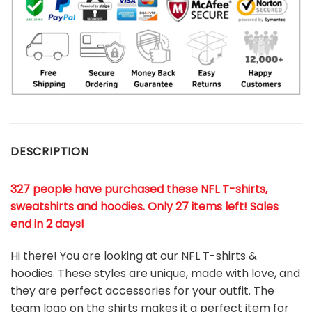
DESCRIPTION
327 people have purchased these NFL T-shirts,
sweatshirts and hoodies. Only 27 items left! Sales
end in 2 days!
Hi there! You are looking at our NFL T-shirts &
hoodies. These styles are unique, made with love, and
they are perfect accessories for your outfit. The
team
logo on the shirts makes it a perfect item for