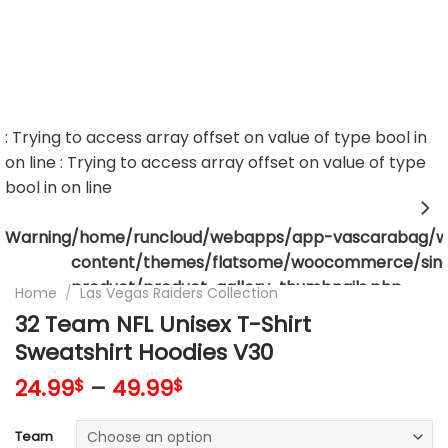
: Trying to access array offset on value of type bool in
on line
: Trying to access array offset on value of type
bool in
on line
Warning
/home/runcloud/webapps/app-vascarabag/
content/themes/flatsome/woocommerce/sing
product/product-gallery-thumbnails.php
Home
/
Las Vegas Raiders Collection
32 Team NFL Unisex T-Shirt
Sweatshirt Hoodies V30
24.99
–
49.99
$
$
Team