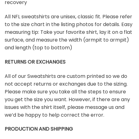
recovery
All NFL sweatshirts are unisex, classic fit. Please refer
to the size chart in the listing photos for details. Easy
measuring tip: Take your favorite shirt, lay it on a flat
surface, and measure the width (armpit to armpit)
and length (top to bottom)
RETURNS OR EXCHANGES
All of our Sweatshirts are custom printed so we do
not accept returns or exchanges due to the sizing.
Please make sure you take all the steps to ensure
you get the size you want. However, if there are any
issues with the shirt itself, please message us and
we’d be happy to help correct the error.
PRODUCTION AND SHIPPING