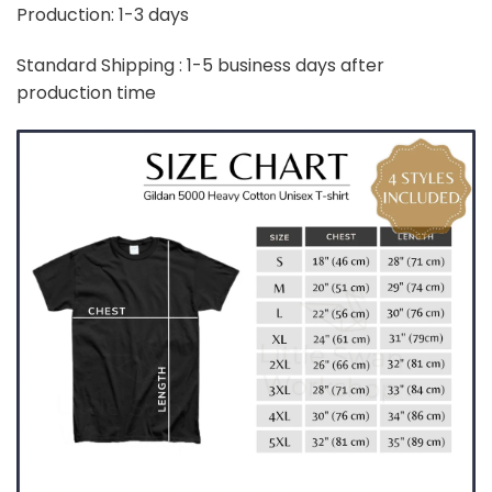
Production: 1-3 days
Standard Shipping : 1-5 business days after
production time