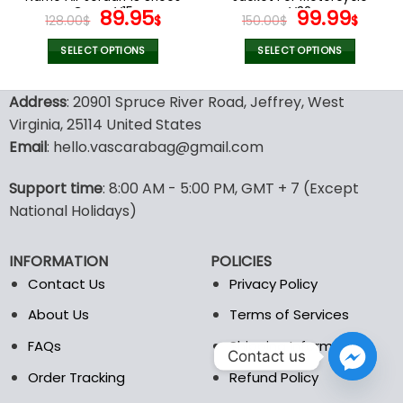
page
page
Camo V15
Original
Current
V32
Original
Curr
89.95
99.99
128.00
$
$
150.00
$
$
price
price
price
pric
was:
is:
was:
is:
SELECT OPTIONS
SELECT OPTIONS
128.00$.
89.95$.
150.00$.
99.9
This
This
product
product
Address
: 20901 Spruce River Road, Jeffrey, West
has
has
Virginia, 25114 United States
multiple
multiple
Email
: hello.vascarabag@gmail.com
variants.
variants.
The
The
options
options
Support time
: 8:00 AM - 5:00 PM, GMT + 7 (Except
may
may
National Holidays)
be
be
chosen
chosen
INFORMATION
POLICIES
on
on
the
the
Contact Us
Privacy Policy
product
product
About Us
Terms of Services
page
page
FAQs
Shipping Information
Contact us
Order Tracking
Refund Policy