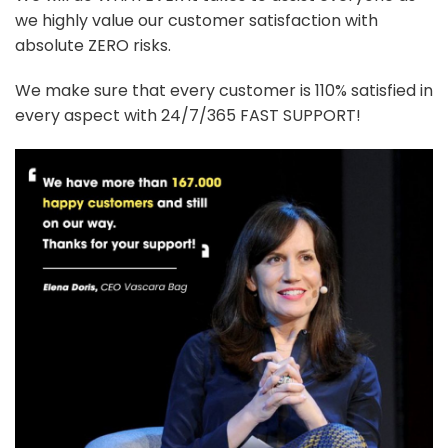
we highly value our customer satisfaction with
absolute ZERO risks.
We make sure that every customer is 110% satisfied in
every aspect with 24/7/365 FAST SUPPORT!