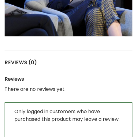
REVIEWS (0)
Reviews
There are no reviews yet.
Only logged in customers who have
purchased this product may leave a review.