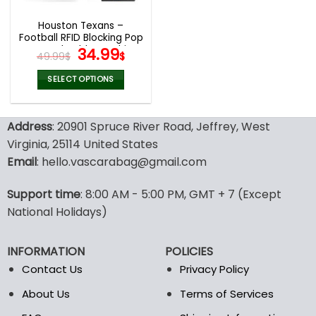
Houston Texans –
Football RFID Blocking Pop
Up Card Holder, Fashion
Original
Current
34.99
49.99
$
$
Card Case Wallet
price
price
was:
is:
SELECT OPTIONS
49.99$.
34.99$.
This
product
Address
: 20901 Spruce River Road, Jeffrey, West
has
multiple
Virginia, 25114 United States
variants.
Email
: hello.vascarabag@gmail.com
The
options
Support time
: 8:00 AM - 5:00 PM, GMT + 7 (Except
may
National Holidays)
be
chosen
on
INFORMATION
POLICIES
the
Contact Us
Privacy Policy
product
page
About Us
Terms of Services