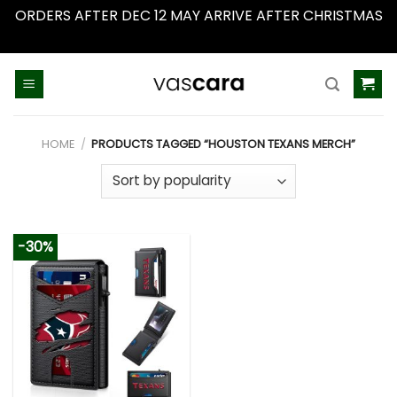
ORDERS AFTER DEC 12 MAY ARRIVE AFTER CHRISTMAS
Dismiss
Skip
to
content
HOME
/
PRODUCTS TAGGED “HOUSTON TEXANS MERCH”
-30%