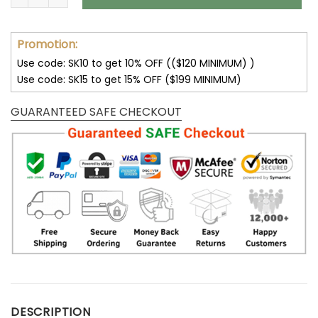
Promotion:
Use code: SK10 to get 10% OFF (($120 MINIMUM) )
Use code: SK15 to get 15% OFF ($199 MINIMUM)
GUARANTEED SAFE CHECKOUT
DESCRIPTION