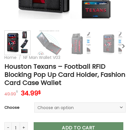
Home
/
NF Man Wallet V03
Houston Texans – Football RFID
Blocking Pop Up Card Holder, Fashion
Card Case Wallet
Original
Current
34.99
$
$
49.99
price
price
was:
is:
Choose
49.99$.
34.99$.
Houston Texans – Football RFID Blocking Pop Up Card Holder
ADD TO CART