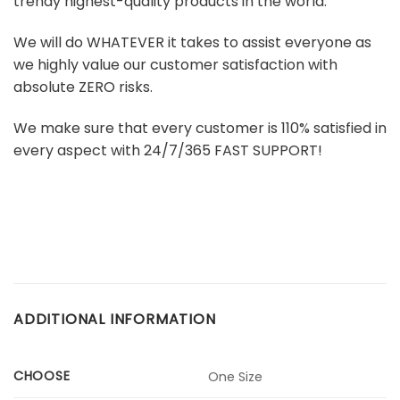
trendy highest-quality products in the world.
We will do WHATEVER it takes to assist everyone as
we highly value our customer satisfaction with
absolute ZERO risks.
We make sure that every customer is 110% satisfied in
every aspect with 24/7/365 FAST SUPPORT!
ADDITIONAL INFORMATION
CHOOSE
One Size