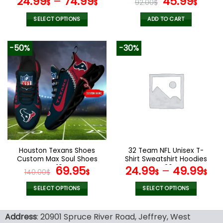
Original
Curr
24.99
–
74.99
45.99
$
$
92.00
$
$
price
pric
was:
is:
SELECT OPTIONS
ADD TO CART
92.00$.
45.9
This
product
-50%
-30%
has
multiple
variants.
The
options
may
be
chosen
on
the
Houston Texans Shoes
32 Team NFL Unisex T-
product
Custom Max Soul Shoes
Shirt Sweatshirt Hoodies
page
V16
Original
Current
V26
69.95
24.99
–
49.99
140.00
$
$
$
$
price
price
was:
is:
SELECT OPTIONS
SELECT OPTIONS
140.00$.
69.95$.
This
This
product
product
Address
: 20901 Spruce River Road, Jeffrey, West
has
has