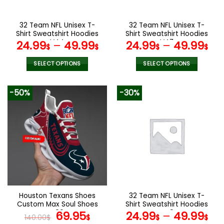
chosen
chosen
on
on
the
the
32 Team NFL Unisex T-
32 Team NFL Unisex T-
product
product
Shirt Sweatshirt Hoodies
Shirt Sweatshirt Hoodies
page
page
V44
V47
24.99
–
49.99
24.99
–
49.99
$
$
$
$
SELECT OPTIONS
SELECT OPTIONS
This
This
product
product
-50%
-30%
has
has
multiple
multiple
variants.
variants.
The
The
options
options
may
may
be
be
chosen
chosen
on
on
the
the
Houston Texans Shoes
32 Team NFL Unisex T-
product
product
Custom Max Soul Shoes
Shirt Sweatshirt Hoodies
page
page
V06
Original
Current
V49
69.95
24.99
–
49.99
140.00
$
$
$
$