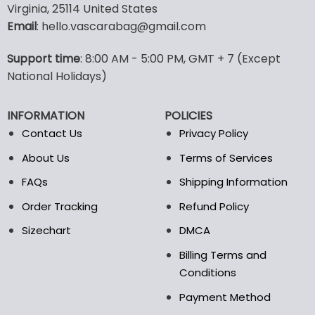
Virginia, 25114 United States
multiple
multiple
Email
: hello.vascarabag@gmail.com
variants.
variants.
The
The
options
options
Support time
: 8:00 AM - 5:00 PM, GMT + 7 (Except
may
may
National Holidays)
be
be
chosen
chosen
INFORMATION
POLICIES
on
on
the
the
Contact Us
Privacy Policy
product
product
About Us
Terms of Services
page
page
FAQs
Shipping Information
Order Tracking
Refund Policy
Sizechart
DMCA
Billing Terms and
Conditions
Payment Method