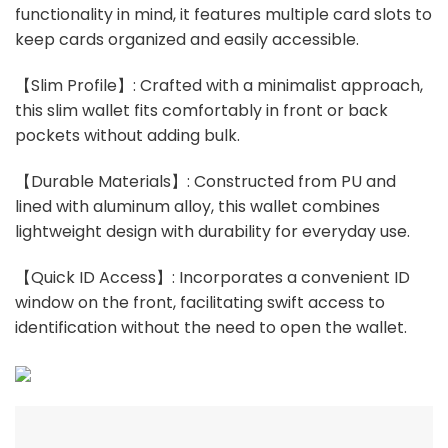
functionality in mind, it features multiple card slots to
keep cards organized and easily accessible.
【Slim Profile】: Crafted with a minimalist approach,
this slim wallet fits comfortably in front or back
pockets without adding bulk.
【Durable Materials】: Constructed from PU and
lined with aluminum alloy, this wallet combines
lightweight design with durability for everyday use.
【Quick ID Access】: Incorporates a convenient ID
window on the front, facilitating swift access to
identification without the need to open the wallet.