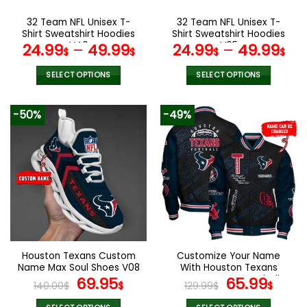
on
on
the
the
32 Team NFL Unisex T-
32 Team NFL Unisex T-
product
product
Shirt Sweatshirt Hoodies
Shirt Sweatshirt Hoodies
page
page
V40
V05
24.99
–
49.99
24.99
–
49.99
$
$
$
$
SELECT OPTIONS
SELECT OPTIONS
This
This
product
product
-50%
-49%
has
has
multiple
multiple
variants.
variants.
The
The
options
options
may
may
be
be
chosen
chosen
on
on
the
the
Houston Texans Custom
Customize Your Name
product
product
Name Max Soul Shoes V08
With Houston Texans
page
page
Original
Current
Button Down Baseball
Original
Curr
69.95
65.99
140.00
$
$
129.99
$
$
Jacket Version 4
price
price
price
pric