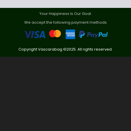
Your Happiness Is Our Goal.
We accept the following payment methods.
Copyright Vascarabag ©2025. All rights reserved.