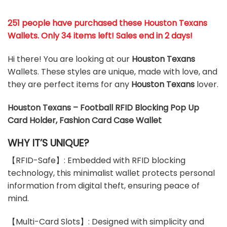
251 people have purchased these Houston Texans
Wallets
. Only 34 items left! Sales end in 2 days!
Hi there! You are looking at our
Houston Texans
Wallets. These styles are unique, made with love, and
they are perfect items for any
Houston Texans
lover.
Houston Texans – Football RFID Blocking Pop Up
Card Holder, Fashion Card Case Wallet
WHY IT’S UNIQUE?
【RFID-Safe】: Embedded with RFID blocking
technology, this minimalist wallet protects personal
information from digital theft, ensuring peace of
mind.
【Multi-Card Slots】: Designed with simplicity and