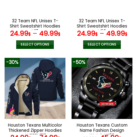
chosen
chosen
on
on
the
the
32 Team NFL Unisex T-
32 Team NFL Unisex T-
product
product
Shirt Sweatshirt Hoodies
Shirt Sweatshirt Hoodies
page
page
V17
V06
24.99
–
49.99
24.99
–
49.99
$
$
$
$
SELECT OPTIONS
SELECT OPTIONS
This
This
product
product
-30%
-50%
has
has
multiple
multiple
variants.
variants.
The
The
options
options
may
may
be
be
chosen
chosen
on
on
the
the
Houston Texans Multicolor
Houston Texans Custom
product
product
Thickened Zipper Hoodies
Name Fashion Design
page
page
ANZTZH013
Watch VS52