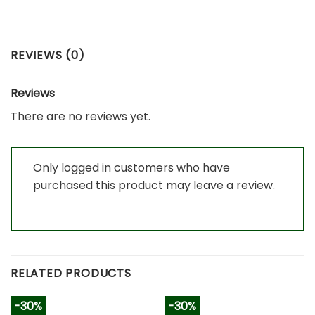
REVIEWS (0)
Reviews
There are no reviews yet.
Only logged in customers who have
purchased this product may leave a review.
RELATED PRODUCTS
-30%
-30%