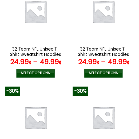
variants.
variants.
The
The
options
options
may
may
be
be
chosen
chosen
on
on
the
the
32 Team NFL Unisex T-
32 Team NFL Unisex T-
product
product
Shirt Sweatshirt Hoodies
Shirt Sweatshirt Hoodies
page
page
V51
V07
24.99
–
49.99
24.99
–
49.99
$
$
$
$
SELECT OPTIONS
SELECT OPTIONS
This
This
product
product
-30%
-30%
has
has
multiple
multiple
variants.
variants.
The
The
options
options
may
may
be
be