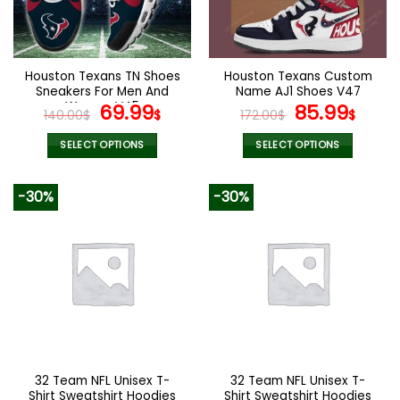
be
be
chosen
chosen
on
on
the
the
Houston Texans TN Shoes
Houston Texans Custom
product
product
Sneakers For Men And
Name AJ1 Shoes V47
page
page
Women V45
Original
Current
Original
Curr
69.99
85.99
140.00
$
$
172.00
$
$
price
price
price
pric
was:
is:
was:
is:
SELECT OPTIONS
SELECT OPTIONS
140.00$.
69.99$.
172.00$.
85.9
This
This
product
product
-30%
-30%
has
has
multiple
multiple
variants.
variants.
The
The
options
options
may
may
be
be
chosen
chosen
on
on
the
the
32 Team NFL Unisex T-
32 Team NFL Unisex T-
product
product
Shirt Sweatshirt Hoodies
Shirt Sweatshirt Hoodies