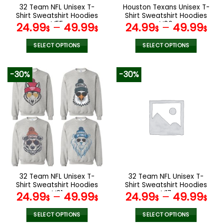
the
the
32 Team NFL Unisex T-
Houston Texans Unisex T-
product
product
Shirt Sweatshirt Hoodies
Shirt Sweatshirt Hoodies
page
page
V55
V06
24.99
–
49.99
24.99
–
49.99
$
$
$
$
SELECT OPTIONS
SELECT OPTIONS
This
This
product
product
-30%
-30%
has
has
multiple
multiple
variants.
variants.
The
The
options
options
may
may
be
be
chosen
chosen
on
on
the
the
32 Team NFL Unisex T-
32 Team NFL Unisex T-
product
product
Shirt Sweatshirt Hoodies
Shirt Sweatshirt Hoodies
page
page
V01
V17
24.99
–
49.99
24.99
–
49.99
$
$
$
$
SELECT OPTIONS
SELECT OPTIONS