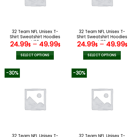
may
may
be
be
chosen
chosen
on
on
the
the
32 Team NFL Unisex T-
32 Team NFL Unisex T-
product
product
Shirt Sweatshirt Hoodies
Shirt Sweatshirt Hoodies
page
page
V20
V33
24.99
–
49.99
24.99
–
49.99
$
$
$
$
SELECT OPTIONS
SELECT OPTIONS
This
This
product
product
-30%
-30%
has
has
multiple
multiple
variants.
variants.
The
The
options
options
may
may
be
be
chosen
chosen
on
on
the
the
32 Team NFL Unisex T-
32 Team NFL Unisex T-