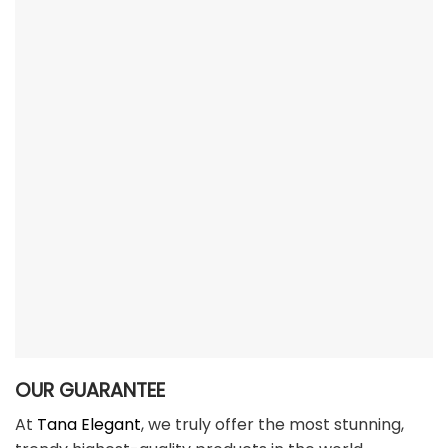
OUR GUARANTEE
At
Tana Elegant
, we truly offer the most stunning,