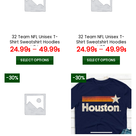
options
options
may
may
be
be
chosen
chosen
on
on
the
the
32 Team NFL Unisex T-
32 Team NFL Unisex T-
product
product
Shirt Sweatshirt Hoodies
Shirt Sweatshirt Hoodies
page
page
V24
V29
24.99
–
49.99
24.99
–
49.99
$
$
$
$
SELECT OPTIONS
SELECT OPTIONS
This
This
product
product
-30%
-30%
has
has
multiple
multiple
variants.
variants.
The
The
options
options
may
may
be
be
chosen
chosen
on
on