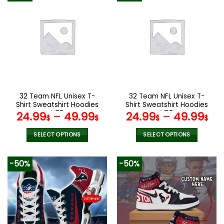
32 Team NFL Unisex T-
32 Team NFL Unisex T-
Shirt Sweatshirt Hoodies
Shirt Sweatshirt Hoodies
V38
V58
24.99
–
49.99
24.99
–
49.99
$
$
$
$
SELECT OPTIONS
SELECT OPTIONS
This
This
product
product
-50%
-50%
has
has
multiple
multiple
variants.
variants.
The
The
options
options
may
may