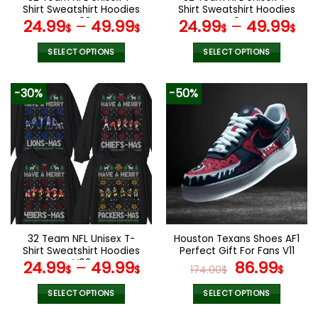
product
product
Shirt Sweatshirt Hoodies
Shirt Sweatshirt Hoodies
page
page
V08
V04
24.99
–
49.99
24.99
–
49.99
$
$
$
$
SELECT OPTIONS
SELECT OPTIONS
This
This
product
product
-30%
-50%
has
has
multiple
multiple
variants.
variants.
The
The
options
options
may
may
be
be
chosen
chosen
on
on
the
the
32 Team NFL Unisex T-
Houston Texans Shoes AF1
product
product
Shirt Sweatshirt Hoodies
Perfect Gift For Fans V11
page
page
V02
Original
Curr
24.99
–
49.99
86.99
$
$
174.00
$
$
price
pric
was:
is:
SELECT OPTIONS
SELECT OPTIONS
174.00$.
86.9
This
This