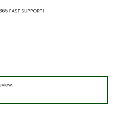
7/365 FAST SUPPORT!
eview.