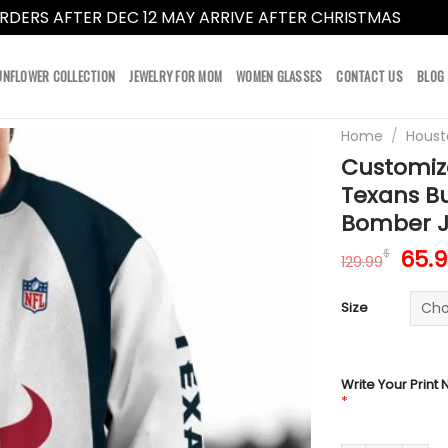
RDERS AFTER DEC 12 MAY ARRIVE AFTER CHRISTMAS
Dismi
UNFLOWER COLLECTION
JEWELRY FOR MOM
WOMEN GLASSES
CONTACT US
BLOG
Home
/
Houst
Customiz
Texans Bu
Bomber J
Orig
65.
$
129.99
pric
was:
Size
129.
Write Your Print
*