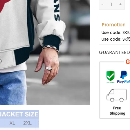
Customize You
Promotion:
Use code: SK1
Use code: SK1
GUARANTEED