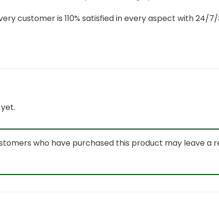
ery customer is 110% satisfied in every aspect with 24/
yet.
ustomers who have purchased this product may leave a r