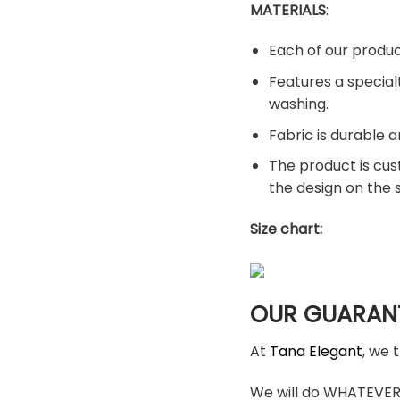
MATERIALS
:
Each of our produc
Features a special
washing.
Fabric is durable a
The product is cus
the design on the
Size chart:
OUR GUARAN
At
Tana Elegant
, we 
We will do WHATEVER i