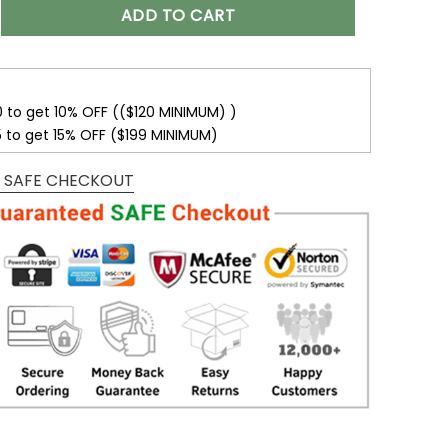
r Name With Houston Texans Button Down Baseball Varsity B
ADD TO CART
0 to get 10% OFF (($120 MINIMUM) )
5 to get 15% OFF ($199 MINIMUM)
 SAFE CHECKOUT