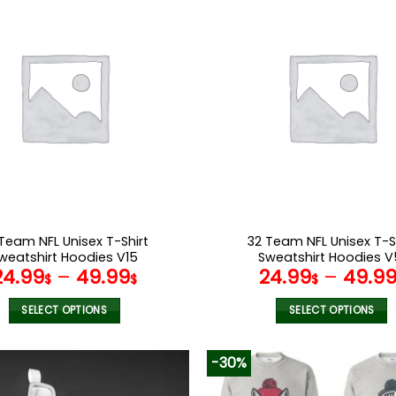
multiple
multiple
variants.
variants.
The
The
options
options
may
may
be
be
chosen
chosen
on
on
the
the
product
product
page
page
Team NFL Unisex T-Shirt
32 Team NFL Unisex T-S
weatshirt Hoodies V15
Sweatshirt Hoodies V
24.99
–
49.99
24.99
–
49.9
$
$
$
SELECT OPTIONS
SELECT OPTIONS
This
This
product
product
-30%
has
has
multiple
multiple