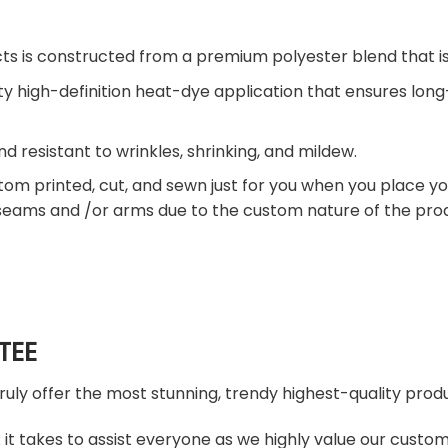
ts is constructed from a premium polyester blend that is
ty high-definition heat-dye application that ensures lon
nd resistant to wrinkles, shrinking, and mildew.
tom printed, cut, and sewn just for you when you place yo
 seams and /or arms due to the custom nature of the pro
TEE
truly offer the most stunning, trendy highest-quality produ
t takes to assist everyone as we highly value our custome