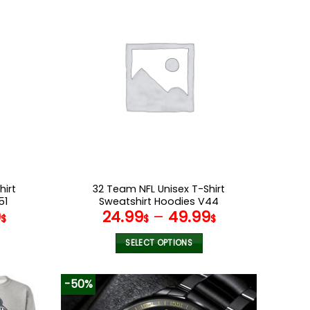
multiple
variants.
The
options
may
be
chosen
on
the
product
page
hirt
32 Team NFL Unisex T-Shirt
51
Sweatshirt Hoodies V44
9
24.99
–
49.99
$
$
$
SELECT OPTIONS
This
product
-50%
has
multiple