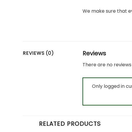
We make sure that ev
Reviews
REVIEWS (0)
There are no reviews 
Only logged in c
RELATED PRODUCTS