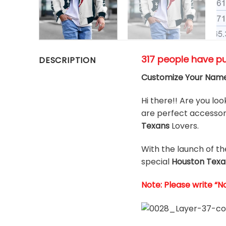
317 people have p
DESCRIPTION
Customize Your Name
Hi there!! Are you loo
are perfect accessori
Texans
Lovers.
With the launch of t
special
Houston Texa
Note: Please write “N