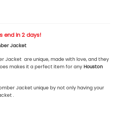
es end in 2 days!
mber Jacket
 Jacket are unique, made with love, and they
es makes it a perfect item for any
Houston
omber Jacket unique by not only having your
cket .