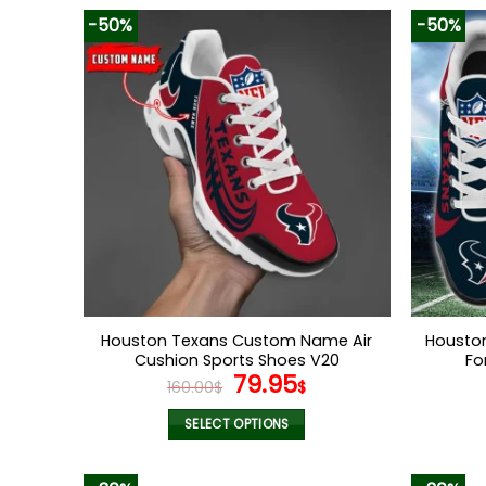
-50%
-50%
Houston Texans Custom Name Air
Housto
Cushion Sports Shoes V20
Fo
Original
Current
79.95
160.00
$
$
price
price
was:
is:
SELECT OPTIONS
160.00$.
79.95$.
This
product