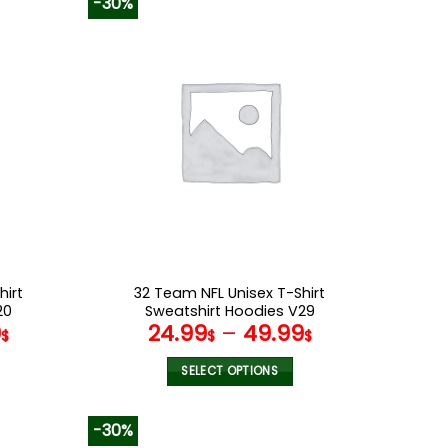
-30%
has
multiple
variants.
The
options
may
be
chosen
on
the
product
page
hirt
32 Team NFL Unisex T-Shirt
20
Sweatshirt Hoodies V29
9
24.99
–
49.99
$
$
$
SELECT OPTIONS
This
product
-30%
has