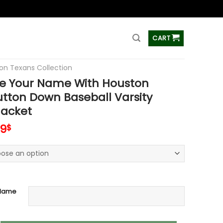
ss
CART
on Texans Collection
e Your Name With Houston
tton Down Baseball Varsity
acket
inal
Current
99
$
e
price
is:
99$.
65.99$.
 Name