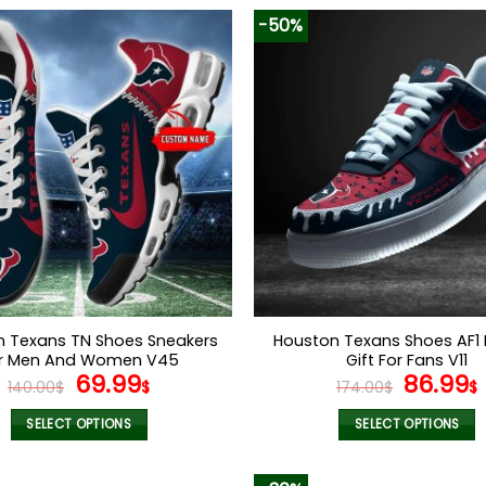
-50%
n Texans TN Shoes Sneakers
Houston Texans Shoes AF1 
r Men And Women V45
Gift For Fans V11
Original
Current
Origina
69.99
86.99
140.00
$
$
174.00
$
$
price
price
price
was:
is:
was:
i
SELECT OPTIONS
SELECT OPTIONS
140.00$.
69.99$.
174.00$
This
This
product
product