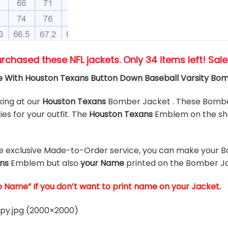
urchased these NFL jackets
. Only 34 items left! Sal
 With Houston Texans Button Down Baseball Varsity Bo
king at our
Houston Texans
Bomber Jacket . These Bomber
es for your outfit. The
Houston Texans
Emblem on the sho
he exclusive Made-to-Order service, you can make your B
ns
Emblem but also
your Name
printed on the Bomber Ja
o Name” If you don’t want to print name on your Jacket.