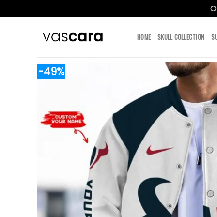
O
Skip
to
HOME
SKULL COLLECTION
S
content
-49%