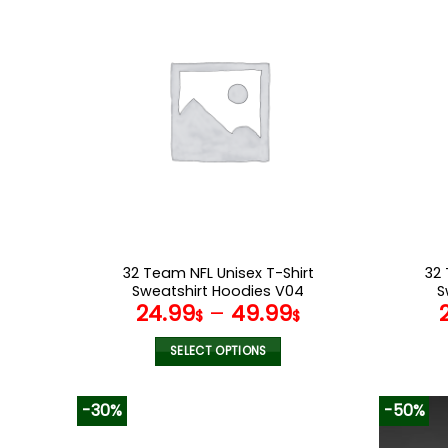
multiple
variants.
The
options
may
be
chosen
on
the
product
page
32 Team NFL Unisex T-Shirt
32 
Sweatshirt Hoodies V04
S
24.99
–
49.99
$
$
SELECT OPTIONS
This
product
-30%
-50%
has
multiple