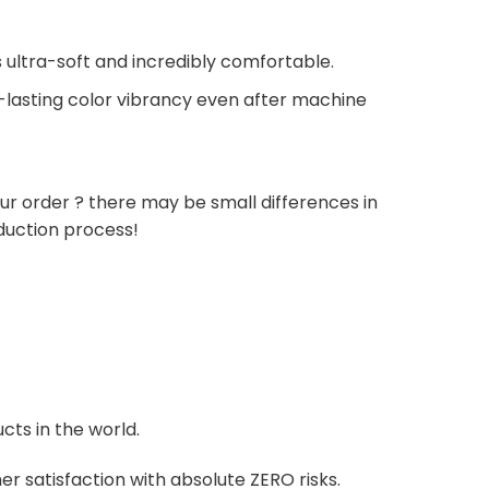
 ultra-soft and incredibly comfortable.
g-lasting color vibrancy even after machine
ur order ? there may be small differences in
duction process!
cts in the world.
r satisfaction with absolute ZERO risks.