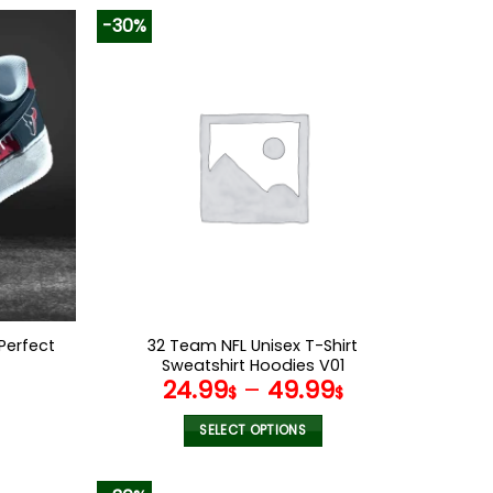
-30%
Perfect
32 Team NFL Unisex T-Shirt
Sweatshirt Hoodies V01
l
Current
24.99
–
49.99
$
$
price
s:
SELECT OPTIONS
.
86.99$.
This
product