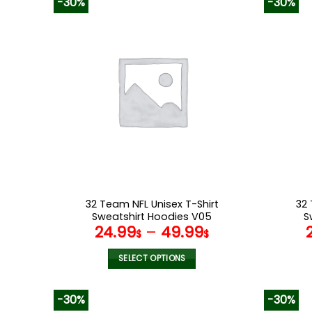
-30%
-30%
has
multiple
variants.
The
options
may
be
chosen
on
the
product
page
32 Team NFL Unisex T-Shirt
32 
Sweatshirt Hoodies V05
S
24.99
–
49.99
$
$
SELECT OPTIONS
This
product
-30%
-30%
has