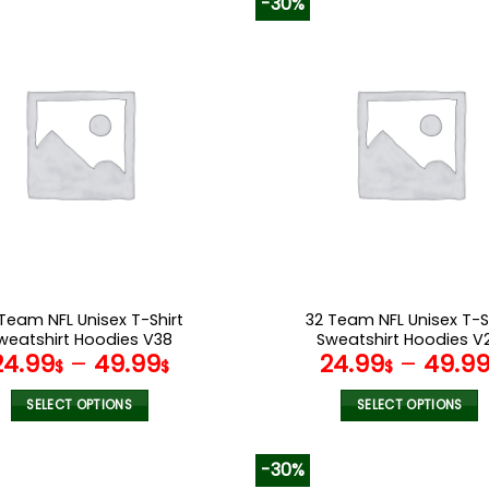
-30%
has
has
multiple
multiple
variants.
variants.
The
The
options
options
may
may
be
be
chosen
chosen
on
on
the
the
product
product
page
page
Team NFL Unisex T-Shirt
32 Team NFL Unisex T-S
weatshirt Hoodies V38
Sweatshirt Hoodies V
24.99
–
49.99
24.99
–
49.9
$
$
$
SELECT OPTIONS
SELECT OPTIONS
This
This
product
product
-30%
has
has