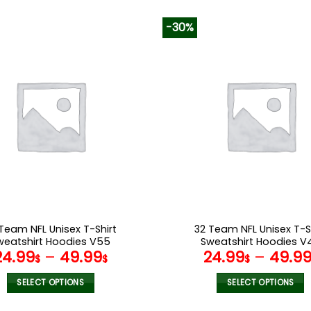
-30%
Team NFL Unisex T-Shirt
32 Team NFL Unisex T-S
weatshirt Hoodies V55
Sweatshirt Hoodies V
24.99
–
49.99
24.99
–
49.9
$
$
$
SELECT OPTIONS
SELECT OPTIONS
This
This