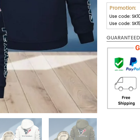
Promotion:
Use code: SK1
Use code: SK1
GUARANTEED