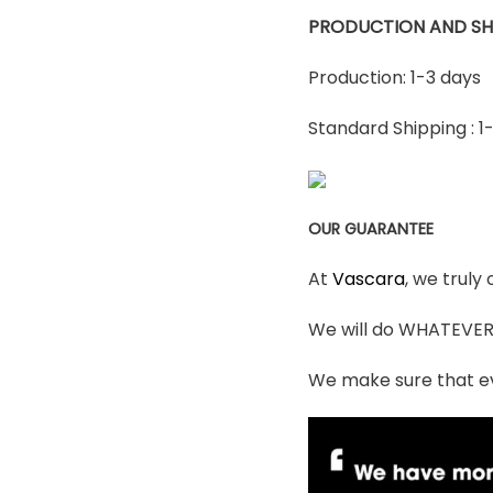
PRODUCTION AND SH
Production: 1-3 days
Standard Shipping : 1
OUR GUARANTEE
At
Vascara
, we truly
We will do WHATEVER i
We make sure that ev