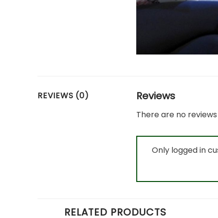
Reviews
REVIEWS (0)
There are no reviews 
Only logged in c
RELATED PRODUCTS