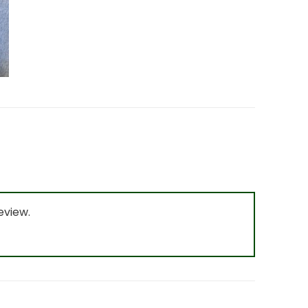
eview.