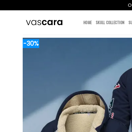
O
Skip
to
HOME
SKULL COLLECTION
S
content
-30%