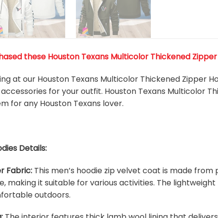
ased these Houston Texans Multicolor Thickened Zipper Ho
king at our Houston Texans Multicolor Thickened Zipper Ho
accessories for your outfit. Houston Texans Multicolor T
tem for any Houston Texans
l
over.
dies Details:
r Fabric:
This men’s hoodie zip velvet coat is made from p
e, making it suitable for various activities. The lightweig
fortable outdoors.
:
The interior features thick lamb wool lining that deliver