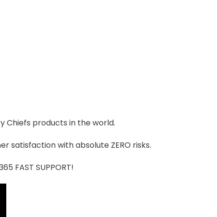
ty Chiefs products in the world.
r satisfaction with absolute ZERO risks.
7/365 FAST SUPPORT!