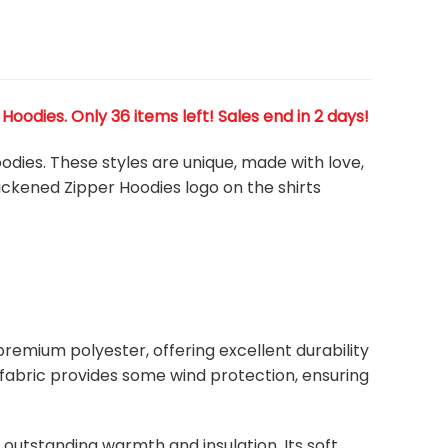
odies. Only 36 items left! Sales end in 2 days!
odies. These styles are unique, made with love,
hickened Zipper Hoodies
logo on the shirts
remium polyester, offering excellent durability
ht fabric provides some wind protection, ensuring
s outstanding warmth and insulation. Its soft