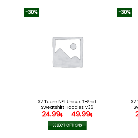
-30%
-30%
32 Team NFL Unisex T-Shirt
32 
Sweatshirt Hoodies V36
S
24.99
–
49.99
$
$
SELECT OPTIONS
This