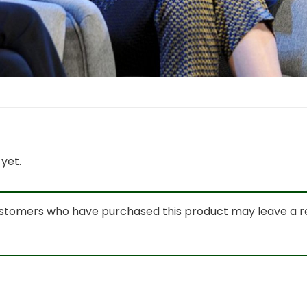
yet.
ustomers who have purchased this product may leave a r