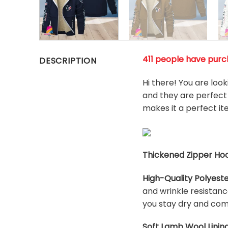
411 people have purch
DESCRIPTION
Hi there! You are loo
and they are perfect 
makes it a perfect i
Thickened Zipper Hoo
High-Quality Polyeste
and wrinkle resistanc
you stay dry and com
Soft Lamb Wool Lining