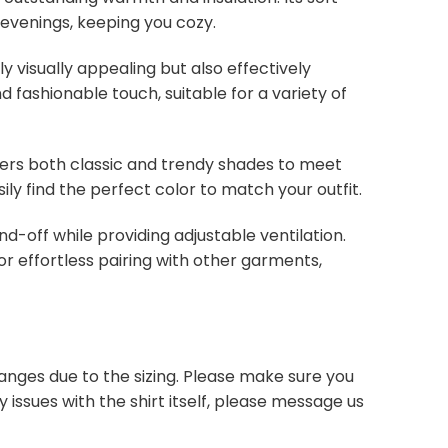
 evenings, keeping you cozy.
y visually appealing but also effectively
d fashionable touch, suitable for a variety of
overs both classic and trendy shades to meet
ly find the perfect color to match your outfit.
nd-off while providing adjustable ventilation.
or effortless pairing with other garments,
anges due to the sizing. Please make sure you
 issues with the shirt itself, please message us