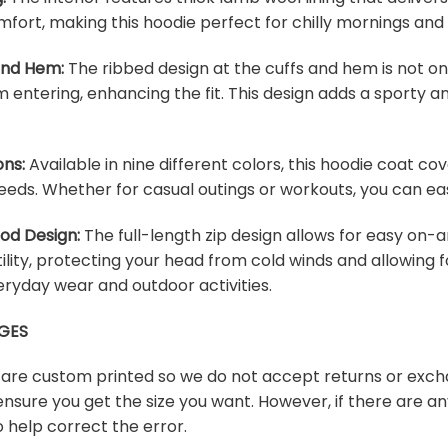
fort, making this hoodie perfect for chilly mornings and
 and Hem:
The ribbed design at the cuffs and hem is not onl
m entering, enhancing the fit. This design adds a sporty an
ons:
Available in nine different colors, this hoodie coat c
eeds. Whether for casual outings or workouts, you can easi
ood Design:
The full-length zip design allows for easy on-a
lity, protecting your head from cold winds and allowing f
veryday wear and outdoor activities.
GES
s are custom printed so we do not accept returns or exch
ensure you get the size you want. However, if there are any
 help correct the error.