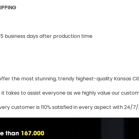
IPPING
-5 business days after production time
 offer the most stunning, trendy highest-quality Kansas Ci
t takes to assist everyone as we highly value our custome
ery customer is 110% satisfied in every aspect with 24/