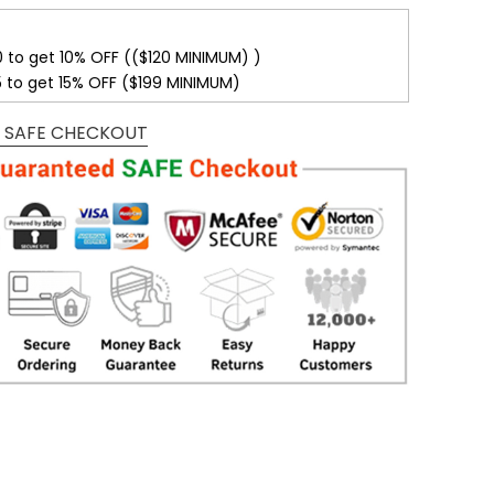
0 to get 10% OFF (($120 MINIMUM) )
5 to get 15% OFF ($199 MINIMUM)
 SAFE CHECKOUT