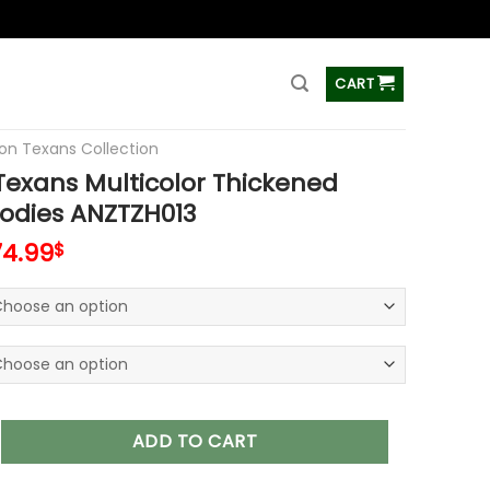
ss
CART
on Texans Collection
exans Multicolor Thickened
odies ANZTZH013
74.99
$
 Multicolor Thickened Zipper Hoodies ANZTZH013 quantity
ADD TO CART