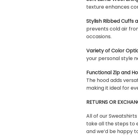
texture enhances com
Stylish Ribbed Cuffs
prevents cold air fro
occasions.
Variety of Color Opti
your personal style n
Functional Zip and H
The hood adds versati
making it ideal for e
RETURNS OR EXCHAN
All of our Sweatshirt
take all the steps to 
and we’d be happy to