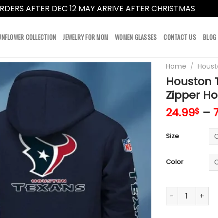
RDERS AFTER DEC 12 MAY ARRIVE AFTER CHRISTMAS
Dismi
UNFLOWER COLLECTION
JEWELRY FOR MOM
WOMEN GLASSES
CONTACT US
BLOG
Home
/
Houst
Houston T
Zipper Ho
24.99
–
$
Size
Color
Houston Texans