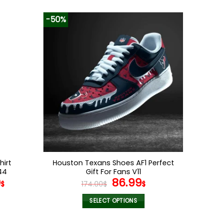
-50%
hirt
Houston Texans Shoes AF1 Perfect
44
Gift For Fans V11
Original
Current
9
86.99
$
174.00
$
$
price
price
was:
is:
SELECT OPTIONS
174.00$.
86.99$.
This