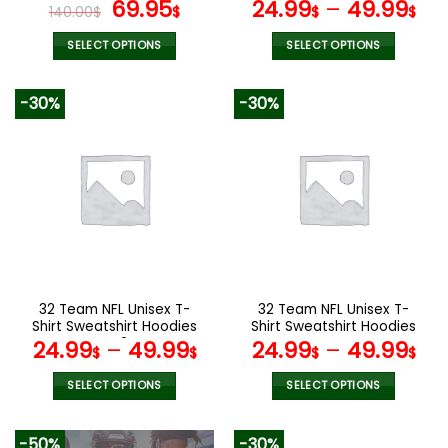
page
page
Original
Current
V15
69.95
24.99
–
49.99
140.00
$
$
$
$
price
price
was:
is:
SELECT OPTIONS
SELECT OPTIONS
140.00$.
69.95$.
This
This
product
product
-30%
-30%
has
has
multiple
multiple
variants.
variants.
The
The
options
options
may
may
be
be
chosen
chosen
on
on
the
the
32 Team NFL Unisex T-
32 Team NFL Unisex T-
product
product
Shirt Sweatshirt Hoodies
Shirt Sweatshirt Hoodies
page
page
V42
V44
24.99
–
49.99
24.99
–
49.99
$
$
$
$
SELECT OPTIONS
SELECT OPTIONS
This
This
product
product
-50%
-30%