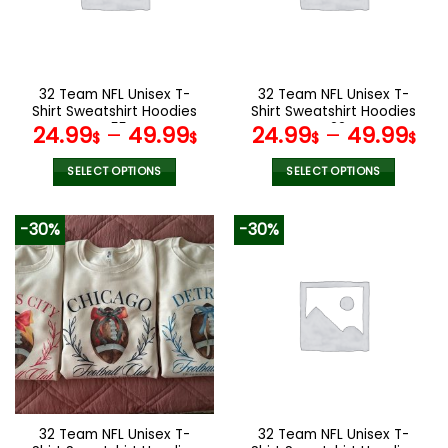
may
may
be
be
chosen
chosen
on
on
the
the
32 Team NFL Unisex T-
32 Team NFL Unisex T-
product
product
Shirt Sweatshirt Hoodies
Shirt Sweatshirt Hoodies
page
page
V55
V22
24.99
–
49.99
24.99
–
49.99
$
$
$
$
SELECT OPTIONS
SELECT OPTIONS
This
This
product
product
-30%
-30%
has
has
multiple
multiple
variants.
variants.
The
The
options
options
may
may
be
be
chosen
chosen
on
on
the
the
32 Team NFL Unisex T-
32 Team NFL Unisex T-
product
product