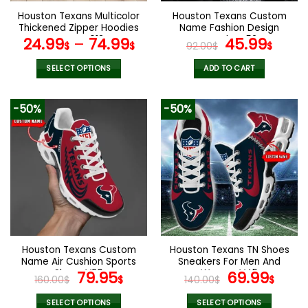
the
the
Houston Texans Multicolor
Houston Texans Custom
product
product
Thickened Zipper Hoodies
Name Fashion Design
page
page
ANZTZH013
Watch VS52
Original
Curr
24.99
–
74.99
45.99
$
$
92.00
$
$
price
pric
was:
is:
SELECT OPTIONS
ADD TO CART
92.00$.
45.9
This
product
-50%
-50%
has
multiple
variants.
The
options
may
be
chosen
on
the
Houston Texans Custom
Houston Texans TN Shoes
product
Name Air Cushion Sports
Sneakers For Men And
page
Shoes V20
Original
Current
Women V45
Original
Cur
79.95
69.99
160.00
$
$
140.00
$
$
price
price
price
pric
was:
is:
was:
is:
SELECT OPTIONS
SELECT OPTIONS