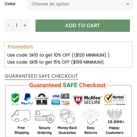
Color
Houston Texans Unisex T-Shirt Sweatshirt Hoodies V06 quan
ADD TO CART
Promotion:
Use code: SK10 to get 10% OFF (($120 MINIMUM) )
Use code: SK15 to get 15% OFF ($199 MINIMUM)
GUARANTEED SAFE CHECKOUT