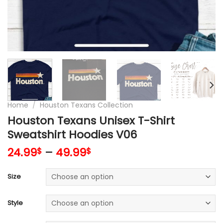
Home
/
Houston Texans Collection
Houston Texans Unisex T-Shirt
Sweatshirt Hoodies V06
24.99
–
49.99
$
$
Size
Style