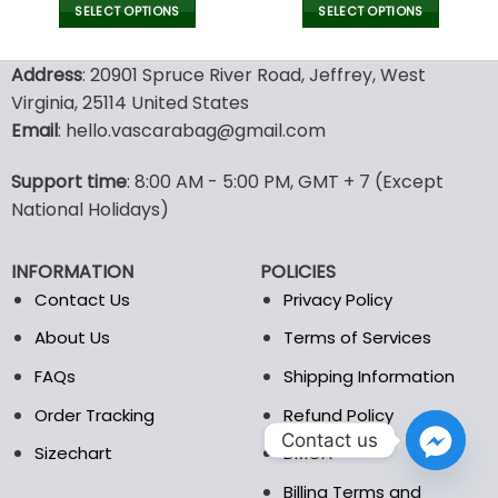
SELECT OPTIONS
SELECT OPTIONS
This
This
product
product
Address
: 20901 Spruce River Road, Jeffrey, West
has
has
Virginia, 25114 United States
multiple
multiple
Email
: hello.vascarabag@gmail.com
variants.
variants.
The
The
options
options
Support time
: 8:00 AM - 5:00 PM, GMT + 7 (Except
may
may
National Holidays)
be
be
chosen
chosen
INFORMATION
POLICIES
on
on
the
the
Contact Us
Privacy Policy
product
product
About Us
Terms of Services
page
page
FAQs
Shipping Information
Order Tracking
Refund Policy
Contact us
Sizechart
DMCA
Billing Terms and