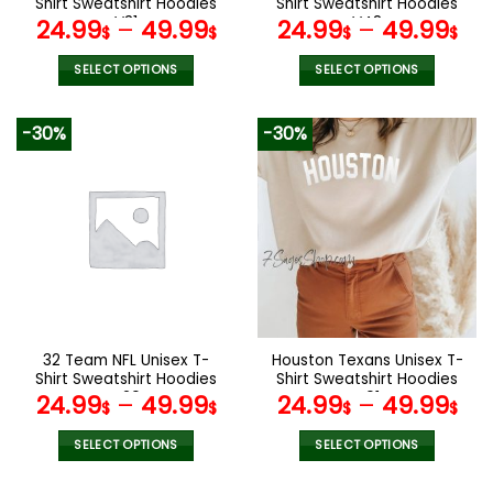
Shirt Sweatshirt Hoodies
Shirt Sweatshirt Hoodies
page
page
V31
V48
24.99
–
49.99
24.99
–
49.99
$
$
$
$
SELECT OPTIONS
SELECT OPTIONS
This
This
product
product
-30%
-30%
has
has
multiple
multiple
variants.
variants.
The
The
options
options
may
may
be
be
chosen
chosen
on
on
the
the
32 Team NFL Unisex T-
Houston Texans Unisex T-
product
product
Shirt Sweatshirt Hoodies
Shirt Sweatshirt Hoodies
page
page
V20
V01
24.99
–
49.99
24.99
–
49.99
$
$
$
$
SELECT OPTIONS
SELECT OPTIONS
This
This