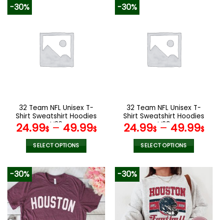
product
product
-30%
-30%
has
has
multiple
multiple
variants.
variants.
The
The
options
options
may
may
be
be
chosen
chosen
on
on
the
the
32 Team NFL Unisex T-
32 Team NFL Unisex T-
product
product
Shirt Sweatshirt Hoodies
Shirt Sweatshirt Hoodies
page
page
V38
V29
24.99
–
49.99
24.99
–
49.99
$
$
$
$
SELECT OPTIONS
SELECT OPTIONS
This
This
product
product
-30%
-30%
has
has
multiple
multiple
variants.
variants.
The
The
options
options