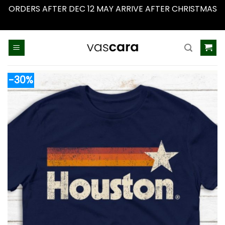
ORDERS AFTER DEC 12 MAY ARRIVE AFTER CHRISTMAS
Dismiss
Skip
to
content
-30%