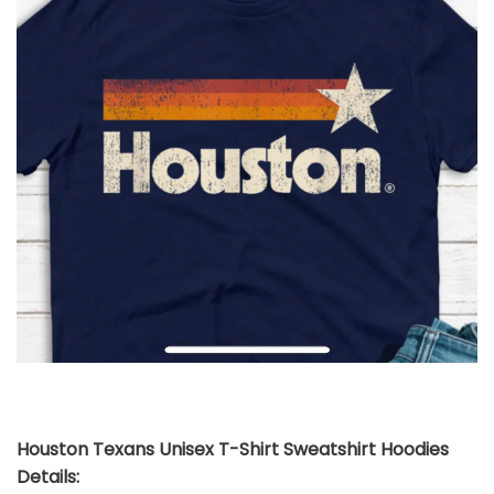
Houston Texans Unisex T-Shirt Sweatshirt Hoodies
Details: