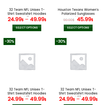
on
on
the
the
32 Team NFL Unisex T-
Houston Texans Women’s
product
product
Shirt Sweatshirt Hoodies
Polarized Sunglasses
page
page
V11
Luxury Fashion VS 44 NF
Original
Curr
24.99
–
49.99
45.99
$
$
90.00
$
$
price
pric
was:
is:
SELECT OPTIONS
SELECT OPTIONS
90.00$.
45.9
This
This
product
product
-30%
-30%
has
has
multiple
multiple
variants.
variants.
The
The
options
options
may
may
be
be
chosen
chosen
on
on
the
the
32 Team NFL Unisex T-
32 Team NFL Unisex T-
product
product
Shirt Sweatshirt Hoodies
Shirt Sweatshirt Hoodies
page
page
V17
V33
24.99
–
49.99
24.99
–
49.99
$
$
$
$