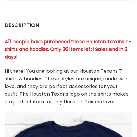
DESCRIPTION
411 people have purchased these Houston Texans T-
shirts and hoodies. Only 36 items left! Sales end in 2
days!
Hi there! You are looking at our Houston Texans T-
shirts & hoodies. These styles are unique, made with
love, and they are perfect accessories for your
outfit. The Houston Texans
logo on the shirts makes
it a perfect item for any Houston Texans
l
over.