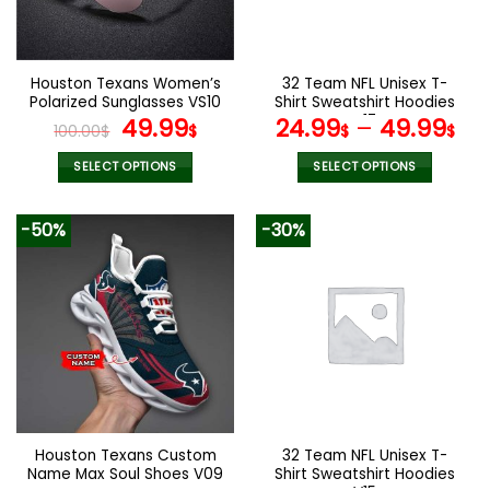
be
be
chosen
chosen
on
on
the
the
Houston Texans Women’s
32 Team NFL Unisex T-
product
product
Polarized Sunglasses VS10
Shirt Sweatshirt Hoodies
page
page
Original
Current
V17
49.99
24.99
–
49.99
100.00
$
$
$
$
price
price
was:
is:
SELECT OPTIONS
SELECT OPTIONS
100.00$.
49.99$.
This
This
product
product
-50%
-30%
has
has
multiple
multiple
variants.
variants.
The
The
options
options
may
may
be
be
chosen
chosen
on
on
the
the
Houston Texans Custom
32 Team NFL Unisex T-
product
product
Name Max Soul Shoes V09
Shirt Sweatshirt Hoodies