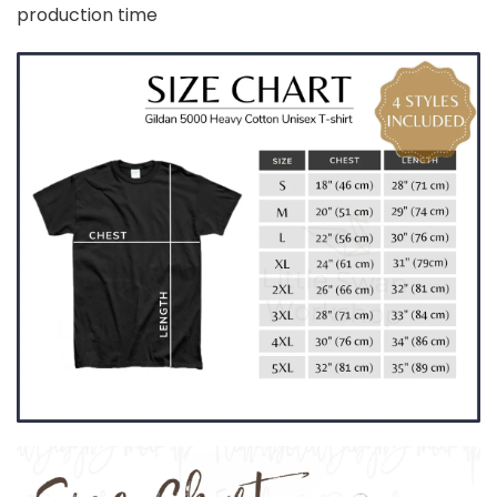
production time