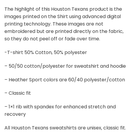
The highlight of this Houston Texans product is the
images printed on the Shirt using advanced digital
printing technology. These images are not
embroidered but are printed directly on the fabric,
so they do not peel off or fade over time.
-T-shirt 50% Cotton, 50% polyester
– 50/50 cotton/polyester for sweatshirt and hoodie
– Heather Sport colors are 60/40 polyester/cotton
– Classic fit
– 1×1 rib with spandex for enhanced stretch and
recovery
All Houston Texans sweatshirts are unisex, classic fit.