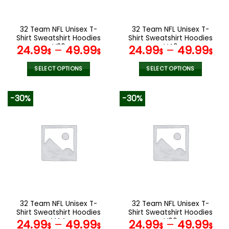
chosen
chosen
on
on
the
the
32 Team NFL Unisex T-
32 Team NFL Unisex T-
product
product
Shirt Sweatshirt Hoodies
Shirt Sweatshirt Hoodies
page
page
V30
V49
24.99
–
49.99
24.99
–
49.99
$
$
$
$
SELECT OPTIONS
SELECT OPTIONS
This
This
product
product
-30%
-30%
has
has
multiple
multiple
variants.
variants.
The
The
options
options
may
may
be
be
chosen
chosen
on
on
the
the
32 Team NFL Unisex T-
32 Team NFL Unisex T-
product
product
Shirt Sweatshirt Hoodies
Shirt Sweatshirt Hoodies
page
page
V44
V06
24.99
–
49.99
24.99
–
49.99
$
$
$
$