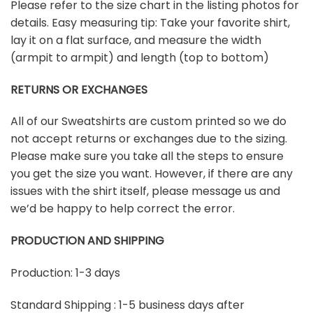
Please refer to the size chart in the listing photos for
details. Easy measuring tip: Take your favorite shirt,
lay it on a flat surface, and measure the width
(armpit to armpit) and length (top to bottom)
RETURNS OR EXCHANGES
All of our Sweatshirts are custom printed so we do
not accept returns or exchanges due to the sizing.
Please make sure you take all the steps to ensure
you get the size you want. However, if there are any
issues with the shirt itself, please message us and
we’d be happy to help correct the error.
PRODUCTION AND SHIPPING
Production: 1-3 days
Standard Shipping : 1-5 business days after