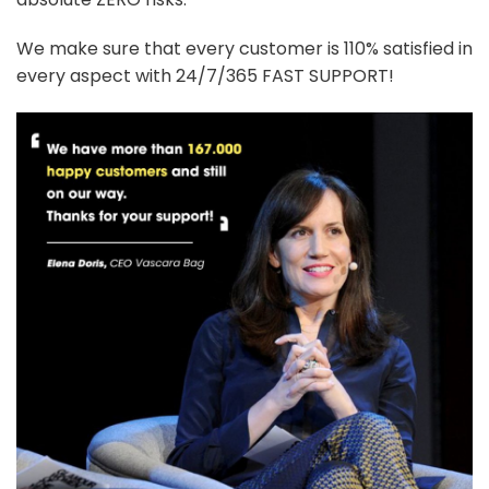
We make sure that every customer is 110% satisfied in
every aspect with 24/7/365 FAST SUPPORT!