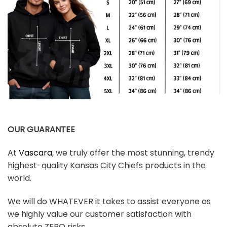
OUR GUARANTEE
At
Vascara
, we truly offer the most stunning, trendy
highest-quality Kansas City Chiefs products in the
world.
We will do WHATEVER it takes to assist everyone as
we highly value our customer satisfaction with
absolute ZERO risks.