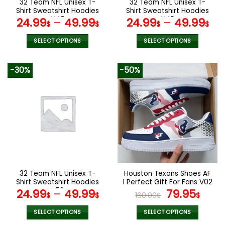
32 Team NFL Unisex T-
32 Team NFL Unisex T-
product
product
Shirt Sweatshirt Hoodies
Shirt Sweatshirt Hoodies
page
page
V40
V42
24.99
–
49.99
24.99
–
49.99
$
$
$
$
SELECT OPTIONS
SELECT OPTIONS
This
This
product
product
-30%
-50%
has
has
multiple
multiple
variants.
variants.
The
The
options
options
may
may
be
be
chosen
chosen
on
on
the
the
32 Team NFL Unisex T-
Houston Texans Shoes AF
product
product
Shirt Sweatshirt Hoodies
1 Perfect Gift For Fans V02
page
page
V52
Original
Curr
24.99
–
49.99
79.95
$
$
160.00
$
$
price
pric
was:
is:
SELECT OPTIONS
SELECT OPTIONS
This
This