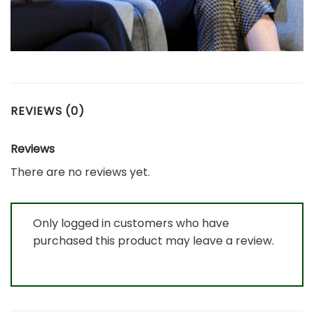
REVIEWS (0)
Reviews
There are no reviews yet.
Only logged in customers who have
purchased this product may leave a review.