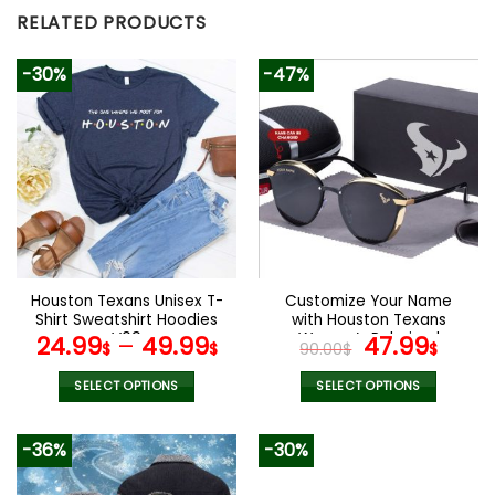
RELATED PRODUCTS
-30%
-47%
Houston Texans Unisex T-
Customize Your Name
Shirt Sweatshirt Hoodies
with Houston Texans
V09
Women’s Polarized
Original
Curr
24.99
–
49.99
47.99
$
$
90.00
$
$
Glasses
price
pric
was:
is:
SELECT OPTIONS
SELECT OPTIONS
90.00$.
47.9
This
This
product
product
-36%
-30%
has
has
multiple
multiple