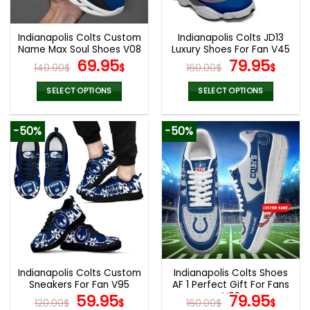
chosen
chosen
on
on
the
the
Indianapolis Colts Custom
Indianapolis Colts JD13
product
product
Name Max Soul Shoes V08
Luxury Shoes For Fan V45
page
page
Original
Current
Original
Curr
69.95
79.95
140.00
$
$
160.00
$
$
price
price
price
pric
was:
is:
was:
is:
SELECT OPTIONS
SELECT OPTIONS
140.00$.
69.95$.
160.00$.
79.9
This
This
product
product
-50%
-50%
has
has
multiple
multiple
variants.
variants.
The
The
options
options
may
may
be
be
chosen
chosen
on
on
the
the
Indianapolis Colts Custom
Indianapolis Colts Shoes
product
product
Sneakers For Fan V95
AF 1 Perfect Gift For Fans
page
page
Original
Current
V02
Original
Curr
59.95
79.95
120.00
$
$
160.00
$
$