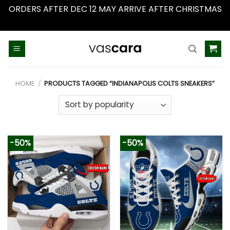
ORDERS AFTER DEC 12 MAY ARRIVE AFTER CHRISTMAS
Dismiss
Skip
to
content
HOME
/
PRODUCTS TAGGED “INDIANAPOLIS COLTS SNEAKERS”
-50%
-50%