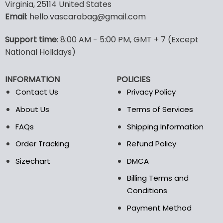
multiple
Virginia, 25114 United States
variants.
Email
: hello.vascarabag@gmail.com
The
options
Support time
: 8:00 AM - 5:00 PM, GMT + 7 (Except
may
National Holidays)
be
chosen
on
INFORMATION
POLICIES
the
Contact Us
Privacy Policy
product
page
About Us
Terms of Services
FAQs
Shipping Information
Order Tracking
Refund Policy
Sizechart
DMCA
Billing Terms and
Conditions
Payment Method