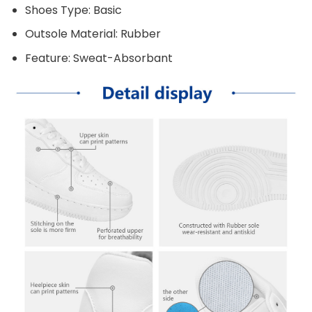
Shoes Type: Basic
Outsole Material: Rubber
Feature: Sweat-Absorbant