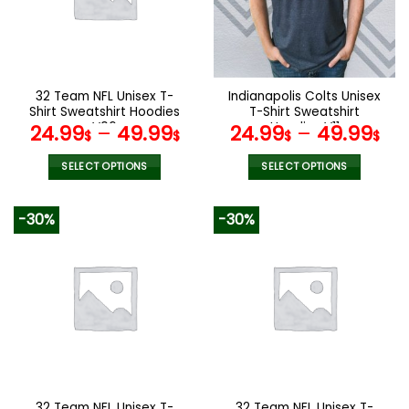
may
may
be
be
chosen
chosen
on
on
the
the
32 Team NFL Unisex T-
Indianapolis Colts Unisex
product
product
Shirt Sweatshirt Hoodies
T-Shirt Sweatshirt
page
page
V06
Hoodies V11
24.99
–
49.99
24.99
–
49.99
$
$
$
$
SELECT OPTIONS
SELECT OPTIONS
This
This
product
product
-30%
-30%
has
has
multiple
multiple
variants.
variants.
The
The
options
options
may
may
be
be
chosen
chosen
on
on
the
the
32 Team NFL Unisex T-
32 Team NFL Unisex T-