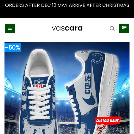
ORDERS AFTER DEC 12 MAY ARRIVE AFTER CHRISTMAS
Dismiss
Skip
to
content
-50%