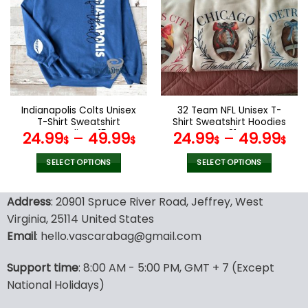
variants.
variants.
The
The
options
options
may
may
be
be
chosen
chosen
on
on
the
the
Indianapolis Colts Unisex
32 Team NFL Unisex T-
product
product
T-Shirt Sweatshirt
Shirt Sweatshirt Hoodies
page
page
Hoodies V15
V31
24.99
–
49.99
24.99
–
49.99
$
$
$
$
SELECT OPTIONS
SELECT OPTIONS
This
This
product
product
Address
: 20901 Spruce River Road, Jeffrey, West
has
has
Virginia, 25114 United States
multiple
multiple
Email
: hello.vascarabag@gmail.com
variants.
variants.
The
The
options
options
Support time
: 8:00 AM - 5:00 PM, GMT + 7 (Except
may
may
National Holidays)
be
be