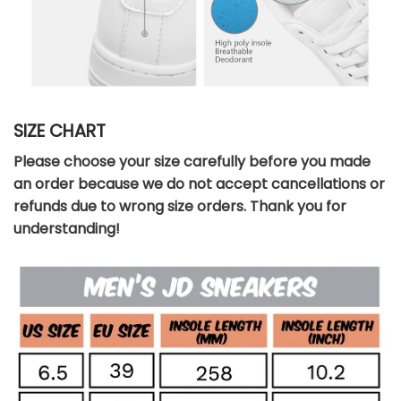
SIZE CHART
Please choose your size carefully before you made
an order because we do not accept cancellations or
refunds due to wrong size orders. Thank you for
understanding!