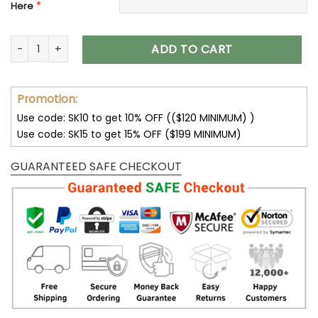
*
Here
Indianapolis Colts Shoes AF 1 Perfect Gift For Fans V02 quant
ADD TO CART
Promotion:
Use code: SK10 to get 10% OFF (($120 MINIMUM) )
Use code: SK15 to get 15% OFF ($199 MINIMUM)
GUARANTEED SAFE CHECKOUT