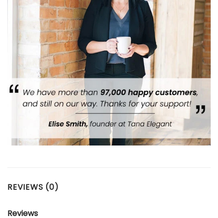
REVIEWS (0)
Reviews