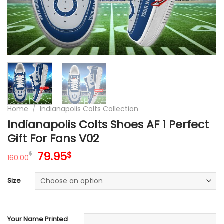
Home
/
Indianapolis Colts Collection
Indianapolis Colts Shoes AF 1 Perfect
Gift For Fans V02
Original
Current
79.95
$
$
160.00
price
price
was:
is:
Size
160.00$.
79.95$.
Your Name Printed