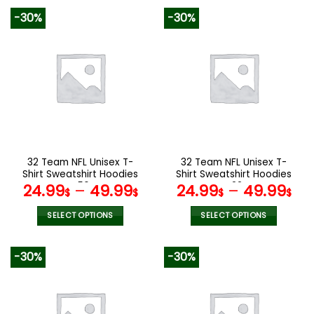
product
product
-30%
-30%
has
has
multiple
multiple
variants.
variants.
The
The
options
options
may
may
be
be
chosen
chosen
on
on
the
the
32 Team NFL Unisex T-
32 Team NFL Unisex T-
product
product
Shirt Sweatshirt Hoodies
Shirt Sweatshirt Hoodies
page
page
V56
V22
24.99
–
49.99
24.99
–
49.99
$
$
$
$
SELECT OPTIONS
SELECT OPTIONS
This
This
product
product
-30%
-30%
has
has
multiple
multiple
variants.
variants.
The
The