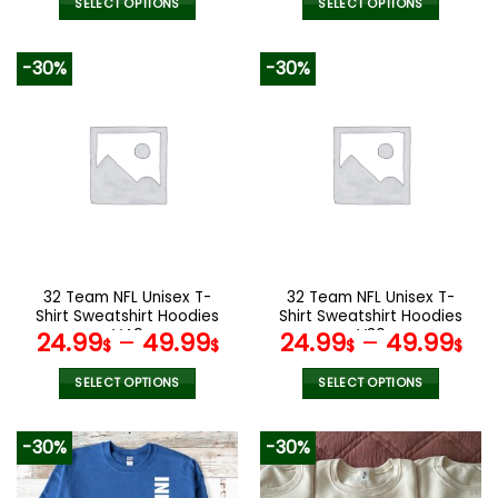
was:
is:
SELECT OPTIONS
SELECT OPTIONS
137.00$.
95.99$.
This
This
product
product
-30%
-30%
has
has
multiple
multiple
variants.
variants.
The
The
options
options
may
may
be
be
chosen
chosen
on
on
the
the
32 Team NFL Unisex T-
32 Team NFL Unisex T-
product
product
Shirt Sweatshirt Hoodies
Shirt Sweatshirt Hoodies
page
page
V49
V30
24.99
–
49.99
24.99
–
49.99
$
$
$
$
SELECT OPTIONS
SELECT OPTIONS
This
This
product
product
-30%
-30%
has
has
multiple
multiple