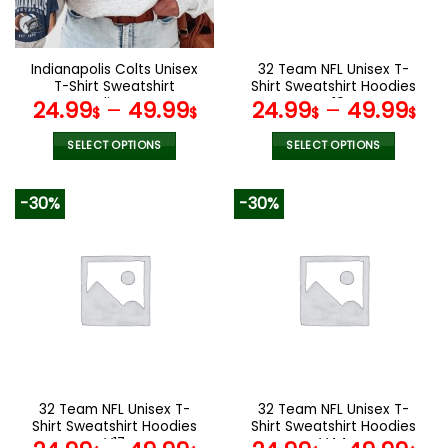
chosen
chosen
on
on
the
the
Indianapolis Colts Unisex
32 Team NFL Unisex T-
product
product
T-Shirt Sweatshirt
Shirt Sweatshirt Hoodies
page
page
Hoodies V44
V19
24.99
–
49.99
24.99
–
49.99
$
$
$
$
SELECT OPTIONS
SELECT OPTIONS
This
This
product
product
-30%
-30%
has
has
multiple
multiple
variants.
variants.
The
The
options
options
may
may
be
be
chosen
chosen
on
on
the
the
32 Team NFL Unisex T-
32 Team NFL Unisex T-
product
product
Shirt Sweatshirt Hoodies
Shirt Sweatshirt Hoodies
page
page
V17
V44