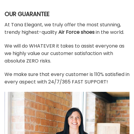
OUR GUARANTEE
At Tana Elegant, we truly offer the most stunning,
trendy highest-quality
Air Force shoes
in the world.
We will do WHATEVER it takes to assist everyone as
we highly value our customer satisfaction with
absolute ZERO risks.
We make sure that every customer is 110% satisfied in
every aspect with 24/7/365 FAST SUPPORT!