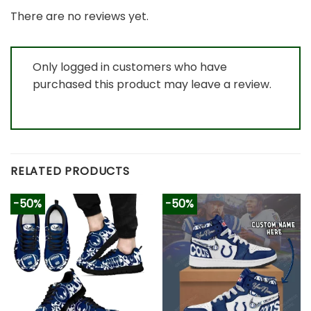
There are no reviews yet.
Only logged in customers who have
purchased this product may leave a review.
RELATED PRODUCTS
-50%
-50%