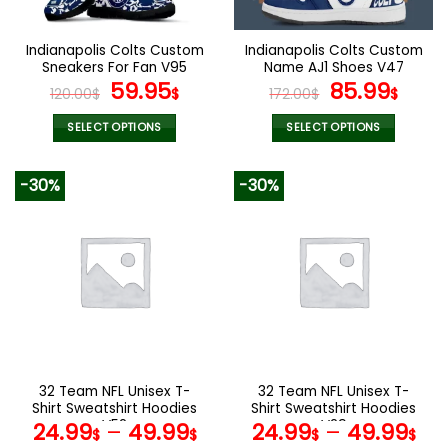
Indianapolis Colts Custom
Indianapolis Colts Custom
Sneakers For Fan V95
Name AJ1 Shoes V47
Original
Current
Original
Curr
59.95
85.99
120.00
$
$
172.00
$
$
price
price
price
pric
was:
is:
was:
is:
SELECT OPTIONS
SELECT OPTIONS
120.00$.
59.95$.
172.00$.
85.9
This
This
product
product
-30%
-30%
has
has
multiple
multiple
variants.
variants.
The
The
options
options
may
may
be
be
chosen
chosen
on
on
the
the
32 Team NFL Unisex T-
32 Team NFL Unisex T-
product
product
Shirt Sweatshirt Hoodies
Shirt Sweatshirt Hoodies
page
page
V52
V29
24.99
–
49.99
24.99
–
49.99
$
$
$
$