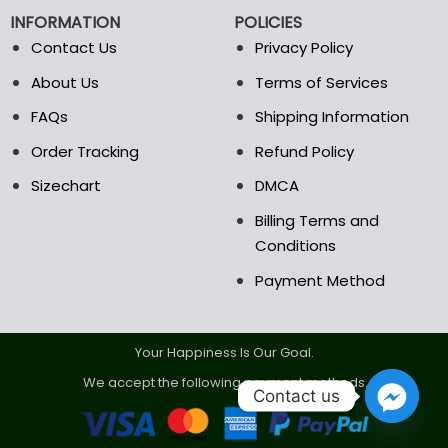
chosen
chosen
INFORMATION
POLICIES
on
on
the
the
Contact Us
Privacy Policy
product
product
About Us
Terms of Services
page
page
FAQs
Shipping Information
Order Tracking
Refund Policy
Sizechart
DMCA
Billing Terms and
Conditions
Payment Method
Your Happiness Is Our Goal.
We accept the following payment methods.
Contact us