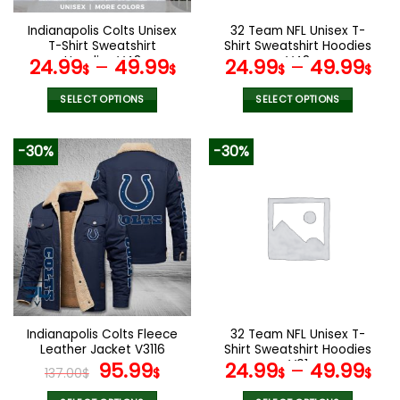
on
on
the
the
Indianapolis Colts Unisex
32 Team NFL Unisex T-
product
product
T-Shirt Sweatshirt
Shirt Sweatshirt Hoodies
page
page
Hoodies V48
V48
24.99
–
49.99
24.99
–
49.99
$
$
$
$
SELECT OPTIONS
SELECT OPTIONS
This
This
product
product
-30%
-30%
has
has
multiple
multiple
variants.
variants.
The
The
options
options
may
may
be
be
chosen
chosen
on
on
the
the
Indianapolis Colts Fleece
32 Team NFL Unisex T-
product
product
Leather Jacket V3116
Shirt Sweatshirt Hoodies
page
page
Original
Current
V01
95.99
24.99
–
49.99
137.00
$
$
$
$
price
price