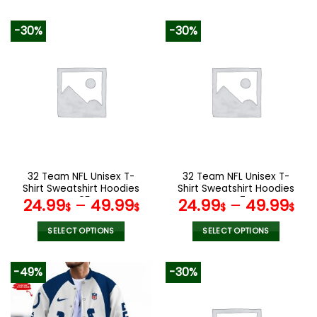
140.00$.
69.95$.
129.99$.
65.9
This
This
product
product
-30%
-30%
has
has
multiple
multiple
variants.
variants.
The
The
options
options
may
may
be
be
chosen
chosen
on
on
the
the
32 Team NFL Unisex T-
32 Team NFL Unisex T-
product
product
Shirt Sweatshirt Hoodies
Shirt Sweatshirt Hoodies
page
page
V05
V47
24.99
–
49.99
24.99
–
49.99
$
$
$
$
SELECT OPTIONS
SELECT OPTIONS
This
This
product
product
-49%
-30%
has
has
multiple
multiple
variants.
variants.