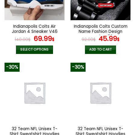
be
be
chosen
chosen
on
on
the
the
Indianapolis Colts Air
Indianapolis Colts Custom
product
product
Jordan 4 Sneaker V46
Name Fashion Design
page
page
Original
Current
Watch VS52
Original
Curr
69.99
45.99
140.00
$
$
92.00
$
$
price
price
price
pric
was:
is:
was:
is:
SELECT OPTIONS
ADD TO CART
140.00$.
69.99$.
92.00$.
45.9
This
product
-30%
-30%
has
multiple
variants.
The
options
may
be
chosen
on
the
32 Team NFL Unisex T-
32 Team NFL Unisex T-
product
Shirt Sweatshirt Hoodies
Shirt Sweatshirt Hoodies