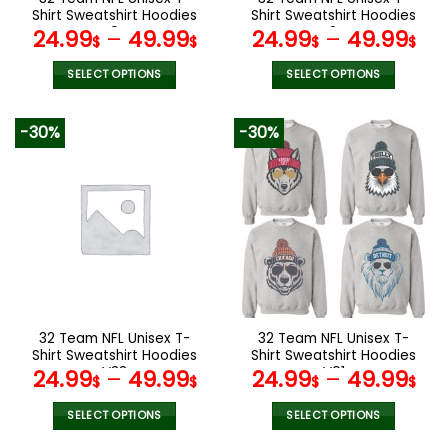
product
product
Shirt Sweatshirt Hoodies
Shirt Sweatshirt Hoodies
page
page
V04
V24
24.99
–
49.99
24.99
–
49.99
$
$
$
$
SELECT OPTIONS
SELECT OPTIONS
This
This
product
product
-30%
-30%
has
has
multiple
multiple
variants.
variants.
The
The
options
options
may
may
be
be
chosen
chosen
on
on
the
the
32 Team NFL Unisex T-
32 Team NFL Unisex T-
product
product
Shirt Sweatshirt Hoodies
Shirt Sweatshirt Hoodies
page
page
V33
V01
24.99
–
49.99
24.99
–
49.99
$
$
$
$
SELECT OPTIONS
SELECT OPTIONS
This
This