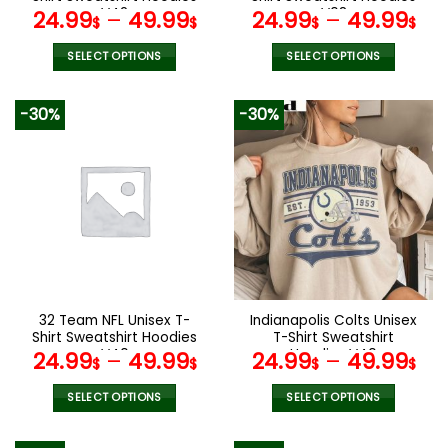
page
V42
V08
24.99
–
49.99
24.99
–
49.99
$
$
$
$
SELECT OPTIONS
SELECT OPTIONS
This
This
product
product
-30%
-30%
has
has
multiple
multiple
variants.
variants.
The
The
options
options
may
may
be
be
chosen
chosen
on
on
the
the
32 Team NFL Unisex T-
Indianapolis Colts Unisex
product
product
Shirt Sweatshirt Hoodies
T-Shirt Sweatshirt
page
page
V40
Hoodies V40
24.99
–
49.99
24.99
–
49.99
$
$
$
$
SELECT OPTIONS
SELECT OPTIONS
This
This
product
product