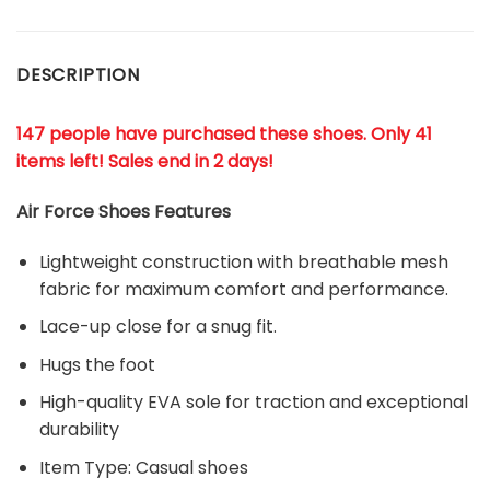
DESCRIPTION
147 people have purchased these shoes
. Only 41
items left! Sales end in 2 days!
Air Force Shoes Features
Lightweight construction with breathable mesh
fabric for maximum comfort and performance.
Lace-up close for a snug fit.
Hugs the foot
High-quality EVA sole for traction and exceptional
durability
Item Type: Casual shoes