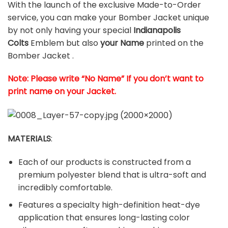
With the launch of the exclusive Made-to-Order
service, you can make your Bomber Jacket unique
by not only having your special
Indianapolis
Colts
Emblem but also
your Name
printed on the
Bomber Jacket .
Note: Please write “No Name” If you don’t want to
print name on your Jacket.
MATERIALS
:
Each of our products is constructed from a
premium polyester blend that is ultra-soft and
incredibly comfortable.
Features a specialty high-definition heat-dye
application that ensures long-lasting color