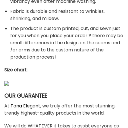
vibrancy even after machine washing.
Fabric is durable and resistant to wrinkles,
shrinking, and mildew.
The product is custom printed, cut, and sewn just
for you when you place your order ? there may be
small differences in the design on the seams and
/or arms due to the custom nature of the
production process!
Size chart:
OUR GUARANTEE
At
Tana Elegant
, we truly offer the most stunning,
trendy highest-quality products in the world.
We will do WHATEVER it takes to assist everyone as