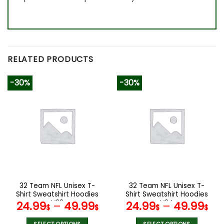
RELATED PRODUCTS
-30%
-30%
32 Team NFL Unisex T-
32 Team NFL Unisex T-
Shirt Sweatshirt Hoodies
Shirt Sweatshirt Hoodies
V22
V24
24.99
–
49.99
24.99
–
49.99
$
$
$
$