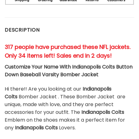
DESCRIPTION
317 people have purchased these NFL jackets
.
Only 34 items left! Sales end in 2 days!
Customize Your Name With Indianapolis Colts Button
Down Baseball Varsity Bomber Jacket
Hi there!! Are you looking at our
Indianapolis
Colts
Bomber Jacket . These Bomber Jacket are
unique, made with love, and they are perfect
accessories for your outfit. The
Indianapolis Colts
Emblem on the shoes makes it a perfect item for
any
Indianapolis Colts
Lovers.