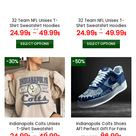
chosen
chosen
on
on
the
the
32 Team NFL Unisex T-
32 Team NFL Unisex T-
product
product
Shirt Sweatshirt Hoodies
Shirt Sweatshirt Hoodies
page
page
V33
V24
24.99
–
49.99
24.99
–
49.99
$
$
$
$
SELECT OPTIONS
SELECT OPTIONS
This
This
product
product
-30%
-50%
has
has
multiple
multiple
variants.
variants.
The
The
options
options
may
may
be
be
chosen
chosen
on
on
the
the
Indianapolis Colts Unisex
Indianapolis Colts Shoes
product
product
T-Shirt Sweatshirt
AF1 Perfect Gift For Fans
page
page
Hoodies V40
V11
Original
Curr