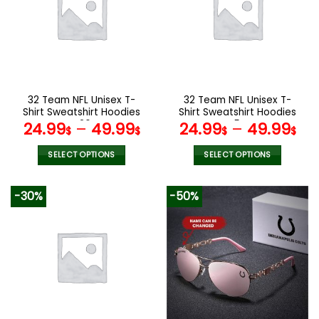
The
The
options
options
may
may
be
be
chosen
chosen
on
on
the
the
32 Team NFL Unisex T-
32 Team NFL Unisex T-
product
product
Shirt Sweatshirt Hoodies
Shirt Sweatshirt Hoodies
page
page
V26
V54
24.99
–
49.99
24.99
–
49.99
$
$
$
$
SELECT OPTIONS
SELECT OPTIONS
This
This
product
product
-30%
-50%
has
has
multiple
multiple
variants.
variants.
The
The
options
options
may
may
be
be
chosen
chosen