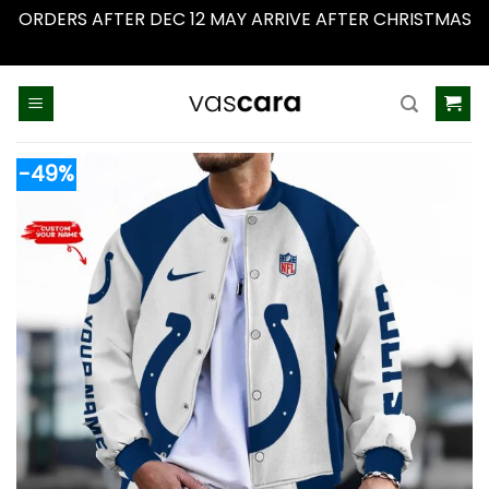
ORDERS AFTER DEC 12 MAY ARRIVE AFTER CHRISTMAS
Dismiss
Skip
to
content
-49%