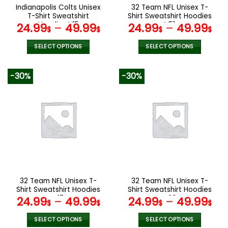
the
the
Indianapolis Colts Unisex
32 Team NFL Unisex T-
product
product
T-Shirt Sweatshirt
Shirt Sweatshirt Hoodies
page
page
Hoodies V15
V51
24.99
–
49.99
24.99
–
49.99
$
$
$
$
SELECT OPTIONS
SELECT OPTIONS
This
This
product
product
-30%
-30%
has
has
multiple
multiple
variants.
variants.
The
The
options
options
may
may
be
be
chosen
chosen
on
on
the
the
32 Team NFL Unisex T-
32 Team NFL Unisex T-
product
product
Shirt Sweatshirt Hoodies
Shirt Sweatshirt Hoodies
page
page
V17
V20
24.99
–
49.99
24.99
–
49.99
$
$
$
$
SELECT OPTIONS
SELECT OPTIONS