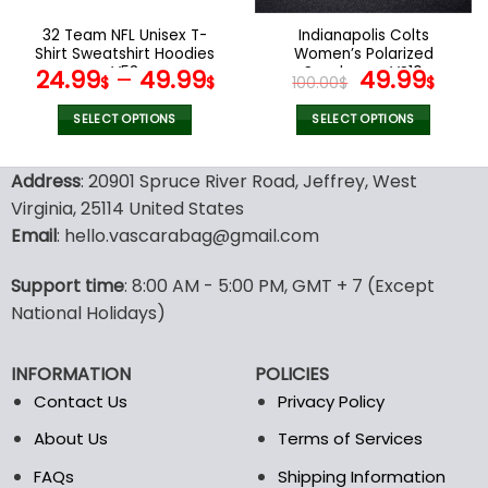
on
on
the
the
32 Team NFL Unisex T-
Indianapolis Colts
product
product
Shirt Sweatshirt Hoodies
Women’s Polarized
page
page
V53
Sunglasses VS10
Original
Curr
24.99
–
49.99
49.99
$
$
100.00
$
$
price
pric
was:
is:
SELECT OPTIONS
SELECT OPTIONS
100.00$.
49.9
This
This
product
product
Address
: 20901 Spruce River Road, Jeffrey, West
has
has
Virginia, 25114 United States
multiple
multiple
Email
: hello.vascarabag@gmail.com
variants.
variants.
The
The
options
options
Support time
: 8:00 AM - 5:00 PM, GMT + 7 (Except
may
may
National Holidays)
be
be
chosen
chosen
INFORMATION
POLICIES
on
on
the
the
Contact Us
Privacy Policy
product
product
About Us
Terms of Services
page
page
FAQs
Shipping Information