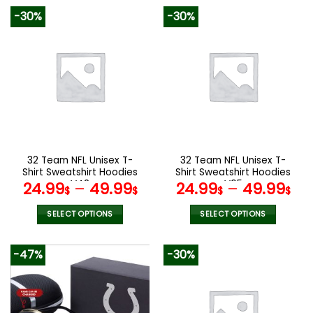
product
product
-30%
-30%
has
has
multiple
multiple
variants.
variants.
The
The
options
options
may
may
be
be
chosen
chosen
on
on
the
the
32 Team NFL Unisex T-
32 Team NFL Unisex T-
product
product
Shirt Sweatshirt Hoodies
Shirt Sweatshirt Hoodies
page
page
V42
V05
24.99
–
49.99
24.99
–
49.99
$
$
$
$
SELECT OPTIONS
SELECT OPTIONS
This
This
product
product
-47%
-30%
has
has
multiple
multiple
variants.
variants.
The
The