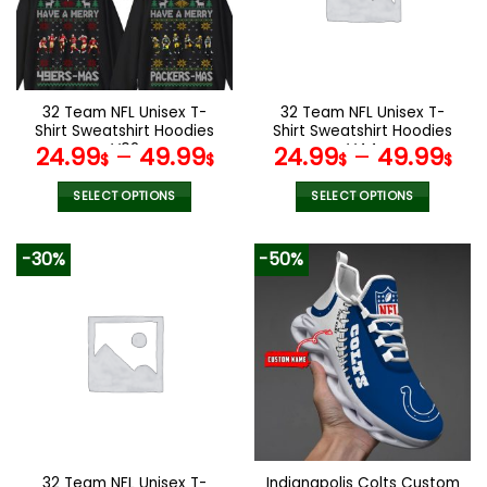
may
may
be
be
chosen
chosen
on
on
the
the
32 Team NFL Unisex T-
32 Team NFL Unisex T-
product
product
Shirt Sweatshirt Hoodies
Shirt Sweatshirt Hoodies
page
page
V02
V44
24.99
–
49.99
24.99
–
49.99
$
$
$
$
SELECT OPTIONS
SELECT OPTIONS
This
This
product
product
-30%
-50%
has
has
multiple
multiple
variants.
variants.
The
The
options
options
may
may
be
be
chosen
chosen
on
on
the
the
32 Team NFL Unisex T-
Indianapolis Colts Custom