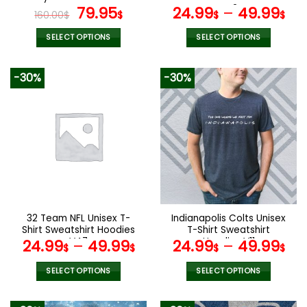
page
page
Original
Current
V42
79.95
24.99
–
49.99
160.00
$
$
$
$
price
price
was:
is:
SELECT OPTIONS
SELECT OPTIONS
160.00$.
79.95$.
This
This
product
product
-30%
-30%
has
has
multiple
multiple
variants.
variants.
The
The
options
options
may
may
be
be
chosen
chosen
on
on
the
the
32 Team NFL Unisex T-
Indianapolis Colts Unisex
product
product
Shirt Sweatshirt Hoodies
T-Shirt Sweatshirt
page
page
V47
Hoodies V11
24.99
–
49.99
24.99
–
49.99
$
$
$
$
SELECT OPTIONS
SELECT OPTIONS
This
This
product
product