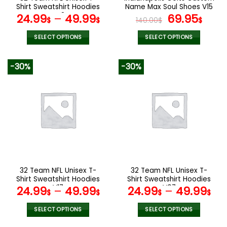
product
product
Shirt Sweatshirt Hoodies
Name Max Soul Shoes V15
page
page
V48
Original
Cur
24.99
–
49.99
69.95
$
$
140.00
$
$
price
pric
was:
is:
SELECT OPTIONS
SELECT OPTIONS
140.00$.
69.9
This
This
product
product
-30%
-30%
has
has
multiple
multiple
variants.
variants.
The
The
options
options
may
may
be
be
chosen
chosen
on
on
the
the
32 Team NFL Unisex T-
32 Team NFL Unisex T-
product
product
Shirt Sweatshirt Hoodies
Shirt Sweatshirt Hoodies
page
page
V17
V07
24.99
–
49.99
24.99
–
49.99
$
$
$
$
SELECT OPTIONS
SELECT OPTIONS
This
This