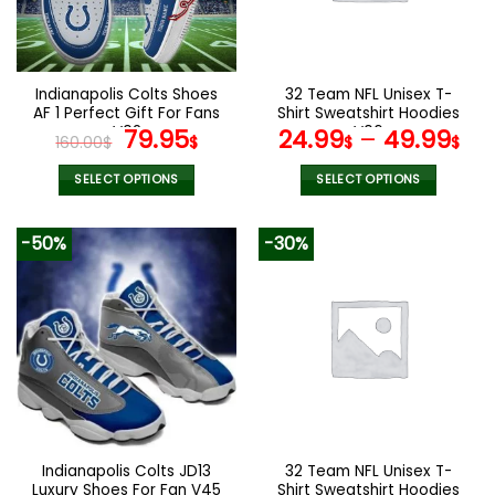
be
chosen
on
the
Indianapolis Colts Shoes
32 Team NFL Unisex T-
product
AF 1 Perfect Gift For Fans
Shirt Sweatshirt Hoodies
page
V02
Original
Current
V06
79.95
24.99
–
49.99
160.00
$
$
$
$
price
price
was:
is:
SELECT OPTIONS
SELECT OPTIONS
160.00$.
79.95$.
This
This
product
product
-50%
-30%
has
has
multiple
multiple
variants.
variants.
The
The
options
options
may
may
be
be
chosen
chosen
on
on
the
the
Indianapolis Colts JD13
32 Team NFL Unisex T-
product
product
Luxury Shoes For Fan V45
Shirt Sweatshirt Hoodies