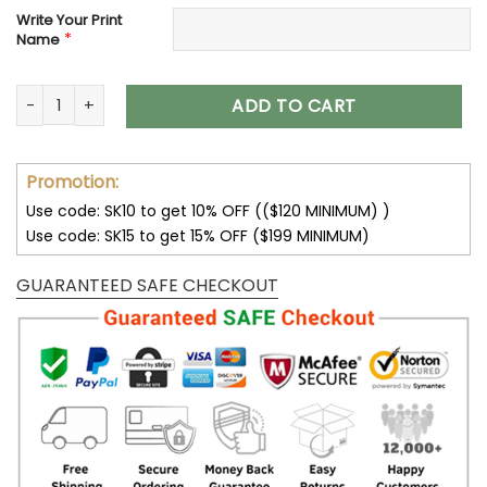
Write Your Print
*
Name
Customize Your Name With Indianapolis Colts Button Down 
ADD TO CART
Promotion:
Use code: SK10 to get 10% OFF (($120 MINIMUM) )
Use code: SK15 to get 15% OFF ($199 MINIMUM)
GUARANTEED SAFE CHECKOUT