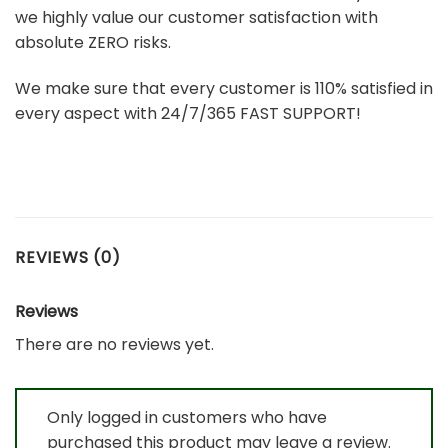
we highly value our customer satisfaction with
absolute ZERO risks.
We make sure that every customer is 110% satisfied in
every aspect with 24/7/365 FAST SUPPORT!
REVIEWS (0)
Reviews
There are no reviews yet.
Only logged in customers who have
purchased this product may leave a review.