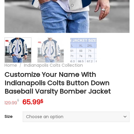
Home
/
Indianapolis Colts Collection
Customize Your Name With
Indianapolis Colts Button Down
Baseball Varsity Bomber Jacket
Original
Current
65.99
$
$
129.99
price
price
was:
is:
Size
129.99$.
65.99$.