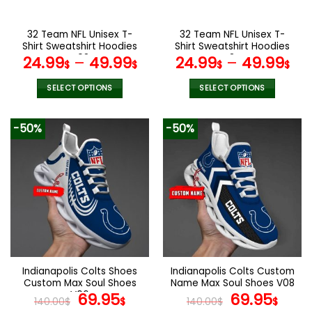
on
on
the
the
32 Team NFL Unisex T-
32 Team NFL Unisex T-
product
product
Shirt Sweatshirt Hoodies
Shirt Sweatshirt Hoodies
page
page
V08
V34
24.99
–
49.99
24.99
–
49.99
$
$
$
$
SELECT OPTIONS
SELECT OPTIONS
This
This
product
product
-50%
-50%
has
has
multiple
multiple
variants.
variants.
The
The
options
options
may
may
be
be
chosen
chosen
on
on
the
the
Indianapolis Colts Shoes
Indianapolis Colts Custom
product
product
Custom Max Soul Shoes
Name Max Soul Shoes V08
page
page
V06
Original
Current
Original
Cur
69.95
69.95
140.00
$
$
140.00
$
$