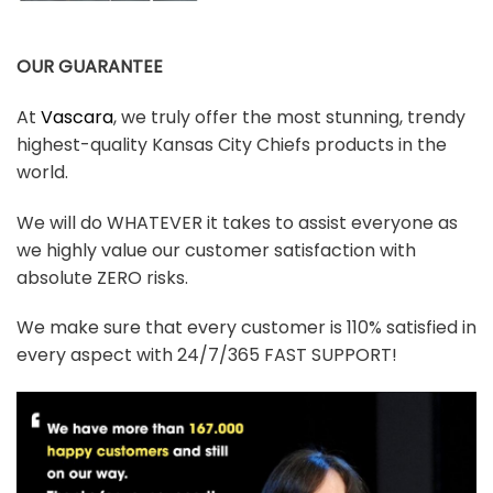
OUR GUARANTEE
At
Vascara
, we truly offer the most stunning, trendy
highest-quality Kansas City Chiefs products in the
world.
We will do WHATEVER it takes to assist everyone as
we highly value our customer satisfaction with
absolute ZERO risks.
We make sure that every customer is 110% satisfied in
every aspect with 24/7/365 FAST SUPPORT!