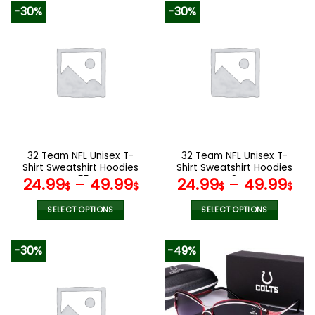
product
product
-30%
-30%
has
has
multiple
multiple
variants.
variants.
The
The
options
options
may
may
be
be
chosen
chosen
on
on
the
the
32 Team NFL Unisex T-
32 Team NFL Unisex T-
product
product
Shirt Sweatshirt Hoodies
Shirt Sweatshirt Hoodies
page
page
V55
V34
24.99
–
49.99
24.99
–
49.99
$
$
$
$
SELECT OPTIONS
SELECT OPTIONS
This
This
product
product
-30%
-49%
has
has
multiple
multiple
variants.
variants.
The
The