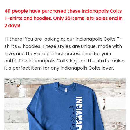
411 people have purchased these Indianapolis Colts
T-shirts and hoodies. Only 36 items left! Sales end in
2 days!
Hi there! You are looking at our Indianapolis Colts T-
shirts & hoodies. These styles are unique, made with
love, and they are perfect accessories for your
outfit. The Indianapolis Colts
logo on the shirts makes
it a perfect item for any Indianapolis Colts
l
over.