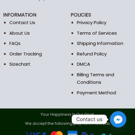
be
be
chosen
chosen
INFORMATION
POLICIES
on
on
the
the
Contact Us
Privacy Policy
product
product
About Us
Terms of Services
page
page
FAQs
Shipping Information
Order Tracking
Refund Policy
Sizechart
DMCA
Billing Terms and
Conditions
Payment Method
Your Happiness Is Our Goal.
Contact us
We accept the following payment methods.