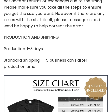
not accept returns or exchanges due to the sizing.
Please make sure you take all the steps to ensure
you get the size you want. However, if there are any
issues with the shirt itself, please message us and
we’d be happy to help correct the error.
PRODUCTION AND SHIPPING
Production: 1-3 days
Standard Shipping : 1-5 business days after
production time