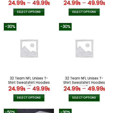
page
page
V42
V15
24.99
–
49.99
24.99
–
49.99
$
$
$
$
SELECT OPTIONS
SELECT OPTIONS
This
This
product
product
-30%
-30%
has
has
multiple
multiple
variants.
variants.
The
The
options
options
may
may
be
be
chosen
chosen
on
on
the
the
32 Team NFL Unisex T-
32 Team NFL Unisex T-
product
product
Shirt Sweatshirt Hoodies
Shirt Sweatshirt Hoodies
page
page
V11
V47
24.99
–
49.99
24.99
–
49.99
$
$
$
$
SELECT OPTIONS
SELECT OPTIONS
This
This
product
product
-50%
-30%