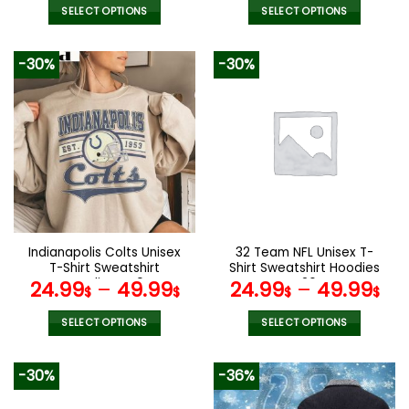
was:
is:
SELECT OPTIONS
SELECT OPTIONS
90.00$.
47.99$.
This
This
product
product
-30%
-30%
has
has
multiple
multiple
variants.
variants.
The
The
options
options
may
may
be
be
chosen
chosen
on
on
the
the
Indianapolis Colts Unisex
32 Team NFL Unisex T-
product
product
T-Shirt Sweatshirt
Shirt Sweatshirt Hoodies
page
page
Hoodies V40
V26
24.99
–
49.99
24.99
–
49.99
$
$
$
$
SELECT OPTIONS
SELECT OPTIONS
This
This
product
product
-30%
-36%
has
has
multiple
multiple