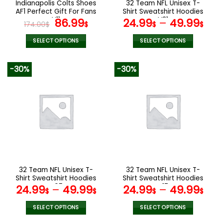
Indianapolis Colts Shoes
32 Team NFL Unisex T-
product
product
AF1 Perfect Gift For Fans
Shirt Sweatshirt Hoodies
page
page
V11
Original
Current
V31
86.99
24.99
–
49.99
174.00
$
$
$
$
price
price
was:
is:
SELECT OPTIONS
SELECT OPTIONS
174.00$.
86.99$.
This
This
product
product
-30%
-30%
has
has
multiple
multiple
variants.
variants.
The
The
options
options
may
may
be
be
chosen
chosen
on
on
the
the
32 Team NFL Unisex T-
32 Team NFL Unisex T-
product
product
Shirt Sweatshirt Hoodies
Shirt Sweatshirt Hoodies
page
page
V07
V17
24.99
–
49.99
24.99
–
49.99
$
$
$
$
SELECT OPTIONS
SELECT OPTIONS