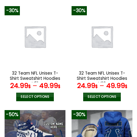
This
This
product
product
-30%
-30%
has
has
multiple
multiple
variants.
variants.
The
The
options
options
may
may
be
be
chosen
chosen
on
on
the
the
32 Team NFL Unisex T-
32 Team NFL Unisex T-
product
product
Shirt Sweatshirt Hoodies
Shirt Sweatshirt Hoodies
page
page
V51
V22
24.99
–
49.99
24.99
–
49.99
$
$
$
$
SELECT OPTIONS
SELECT OPTIONS
This
This
product
product
-50%
-30%
has
has
multiple
multiple
variants.
variants.
The
The