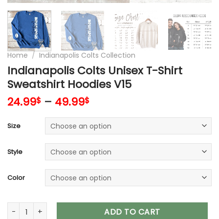
Home
/
Indianapolis Colts Collection
Indianapolis Colts Unisex T-Shirt
Sweatshirt Hoodies V15
24.99
–
49.99
$
$
Size
Style
Color
Indianapolis Colts Unisex T-Shirt Sweatshirt Hoodies V15 qua
ADD TO CART