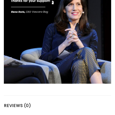
REVIEWS (0)