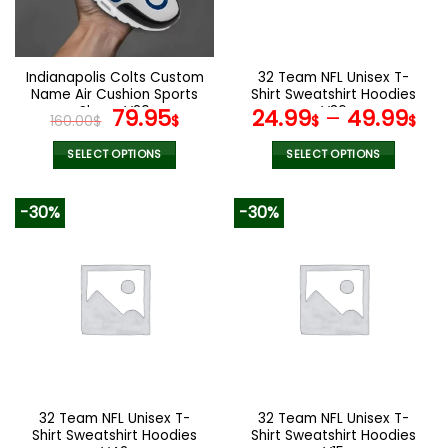
Indianapolis Colts Custom
32 Team NFL Unisex T-
Name Air Cushion Sports
Shirt Sweatshirt Hoodies
Shoes V20
Original
Current
V36
79.95
24.99
–
49.99
160.00
$
$
$
$
price
price
was:
is:
SELECT OPTIONS
SELECT OPTIONS
160.00$.
79.95$.
This
This
product
product
-30%
-30%
has
has
multiple
multiple
variants.
variants.
The
The
options
options
may
may
be
be
chosen
chosen
on
on
the
the
32 Team NFL Unisex T-
32 Team NFL Unisex T-
product
product
Shirt Sweatshirt Hoodies
Shirt Sweatshirt Hoodies