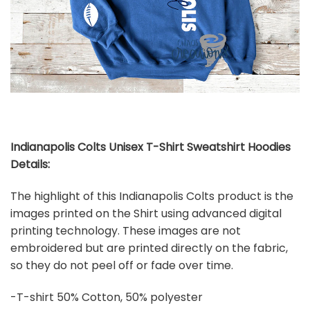
Indianapolis Colts Unisex T-Shirt Sweatshirt Hoodies
Details:
The highlight of this Indianapolis Colts product is the
images printed on the Shirt using advanced digital
printing technology. These images are not
embroidered but are printed directly on the fabric,
so they do not peel off or fade over time.
-T-shirt 50% Cotton, 50% polyester