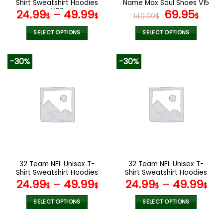
product
product
Shirt Sweatshirt Hoodies
Name Max Soul Shoes V15
page
page
V02
Original
Cur
24.99
–
49.99
69.95
$
$
140.00
$
$
price
pric
was:
is:
SELECT OPTIONS
SELECT OPTIONS
140.00$.
69.9
This
This
product
product
-30%
-30%
has
has
multiple
multiple
variants.
variants.
The
The
options
options
may
may
be
be
chosen
chosen
on
on
the
the
32 Team NFL Unisex T-
32 Team NFL Unisex T-
product
product
Shirt Sweatshirt Hoodies
Shirt Sweatshirt Hoodies
page
page
V20
V06
24.99
–
49.99
24.99
–
49.99
$
$
$
$
SELECT OPTIONS
SELECT OPTIONS
This
This