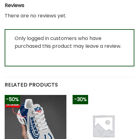
Reviews
There are no reviews yet.
Only logged in customers who have
purchased this product may leave a review.
RELATED PRODUCTS
-50%
-30%