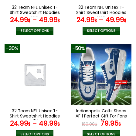
the
the
32 Team NFL Unisex T-
32 Team NFL Unisex T-
product
product
Shirt Sweatshirt Hoodies
Shirt Sweatshirt Hoodies
page
page
V53
V49
24.99
–
49.99
24.99
–
49.99
$
$
$
$
SELECT OPTIONS
SELECT OPTIONS
This
This
product
product
-30%
-50%
has
has
multiple
multiple
variants.
variants.
The
The
options
options
may
may
be
be
chosen
chosen
on
on
the
the
32 Team NFL Unisex T-
Indianapolis Colts Shoes
product
product
Shirt Sweatshirt Hoodies
AF 1 Perfect Gift For Fans
page
page
V54
V02
Original
Curr
24.99
–
49.99
79.95
$
$
160.00
$
$
price
pric
SELECT OPTIONS
SELECT OPTIONS