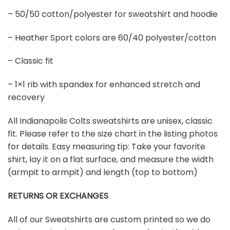
– 50/50 cotton/polyester for sweatshirt and hoodie
– Heather Sport colors are 60/40 polyester/cotton
– Classic fit
– 1×1 rib with spandex for enhanced stretch and
recovery
All Indianapolis Colts sweatshirts are unisex, classic
fit. Please refer to the size chart in the listing photos
for details. Easy measuring tip: Take your favorite
shirt, lay it on a flat surface, and measure the width
(armpit to armpit) and length (top to bottom)
RETURNS OR EXCHANGES
All of our Sweatshirts are custom printed so we do