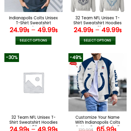
chosen
chosen
on
on
the
the
Indianapolis Colts Unisex
32 Team NFL Unisex T-
product
product
T-Shirt Sweatshirt
Shirt Sweatshirt Hoodies
page
page
Hoodies V11
V01
24.99
–
49.99
24.99
–
49.99
$
$
$
$
SELECT OPTIONS
SELECT OPTIONS
This
This
product
product
-30%
-49%
has
has
multiple
multiple
variants.
variants.
The
The
options
options
may
may
be
be
chosen
chosen
on
on
the
the
32 Team NFL Unisex T-
Customize Your Name
product
product
Shirt Sweatshirt Hoodies
With Indianapolis Colts
page
page
V52
Button Down Baseball
Original
Curr
24.99
–
49.99
65.99
$
$
129.99
$
$