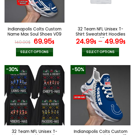
may
may
be
be
chosen
chosen
on
on
the
the
Indianapolis Colts Custom
32 Team NFL Unisex T-
product
product
Name Max Soul Shoes V09
Shirt Sweatshirt Hoodies
page
page
Original
Current
V05
69.95
24.99
–
49.99
140.00
$
$
$
$
price
price
was:
is:
SELECT OPTIONS
SELECT OPTIONS
140.00$.
69.95$.
This
This
product
product
-30%
-50%
has
has
multiple
multiple
variants.
variants.
The
The
options
options
may
may
be
be
chosen
chosen
on
on
the
the
32 Team NFL Unisex T-
Indianapolis Colts Custom