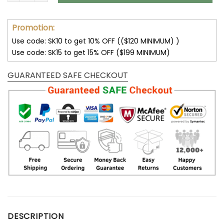
Promotion:
Use code: SK10 to get 10% OFF (($120 MINIMUM) )
Use code: SK15 to get 15% OFF ($199 MINIMUM)
GUARANTEED SAFE CHECKOUT
DESCRIPTION