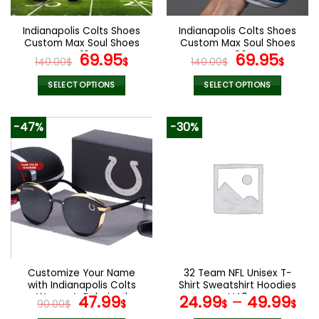
on
on
the
the
Indianapolis Colts Shoes
Indianapolis Colts Shoes
product
product
Custom Max Soul Shoes
Custom Max Soul Shoes
page
page
V16
Original
Current
V06
Original
Cur
69.95
69.95
140.00
$
$
140.00
$
$
price
price
price
pric
was:
is:
was:
is:
SELECT OPTIONS
SELECT OPTIONS
140.00$.
69.95$.
140.00$.
69.9
This
This
product
product
-47%
-30%
has
has
multiple
multiple
variants.
variants.
The
The
options
options
may
may
be
be
chosen
chosen
on
on
the
the
Customize Your Name
32 Team NFL Unisex T-
product
product
with Indianapolis Colts
Shirt Sweatshirt Hoodies
page
page
Women’s Polarized
Original
Current
V40
47.99
24.99
–
49.99
90.00
$
$
$
$
Glasses
price
price