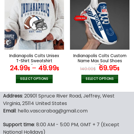
multiple
multiple
variants.
variants.
The
The
options
options
may
may
be
be
chosen
chosen
on
on
the
the
Indianapolis Colts Unisex
Indianapolis Colts Custom
product
product
T-Shirt Sweatshirt
Name Max Soul Shoes
page
page
Hoodies V44
V04
Original
Cur
24.99
–
49.99
69.95
$
$
140.00
$
$
price
pric
was:
is:
SELECT OPTIONS
SELECT OPTIONS
140.00$.
69.9
This
This
product
product
Address
: 20901 Spruce River Road, Jeffrey, West
has
has
Virginia, 25114 United States
multiple
multiple
Email
: hello.vascarabag@gmail.com
variants.
variants.
The
The
options
options
Support time
: 8:00 AM - 5:00 PM, GMT + 7 (Except
may
may
National Holidays)