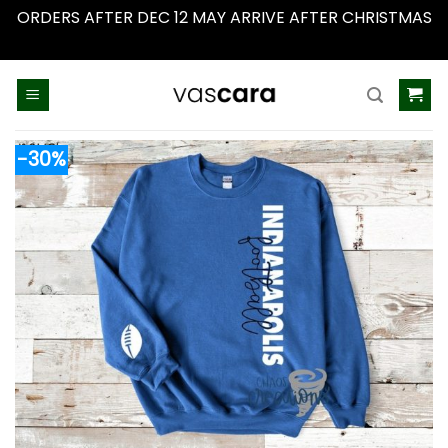
ORDERS AFTER DEC 12 MAY ARRIVE AFTER CHRISTMAS
Dismiss
Skip
to
content
-30%