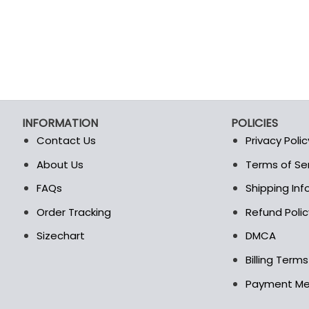
INFORMATION
POLICIES
Contact Us
Privacy Polic
About Us
Terms of Se
t
FAQs
Shipping In
Order Tracking
Refund Polic
Sizechart
DMCA
Billing Term
Payment M