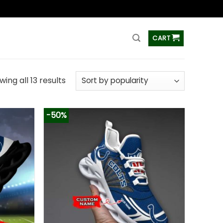
ss
CART
ing all 13 results
-50%