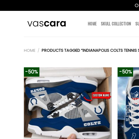
O
Skip
to
HOME
SKULL COLLECTION
S
content
HOME
/
PRODUCTS TAGGED “INDIANAPOLIS COLTS TENNIS 
-50%
-50%