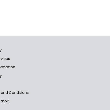
y
rvices
formation
y
s and Conditions
ethod