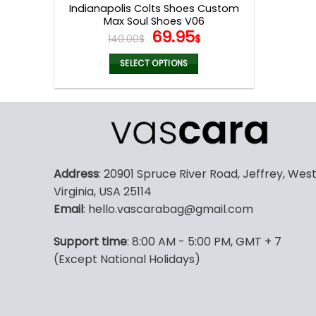
Indianapolis Colts Shoes Custom
Max Soul Shoes V06
Original
Current
69.95
140.00
$
$
price
price
was:
is:
SELECT OPTIONS
140.00$.
69.95$.
This
product
has
multiple
variants.
The
Address
: 20901 Spruce River Road, Jeffrey, Wes
options
Virginia, USA 25114
may
Email
: hello.vascarabag@gmail.com
be
chosen
Support time
: 8:00 AM - 5:00 PM, GMT + 7
on
(Except National Holidays)
the
product
page