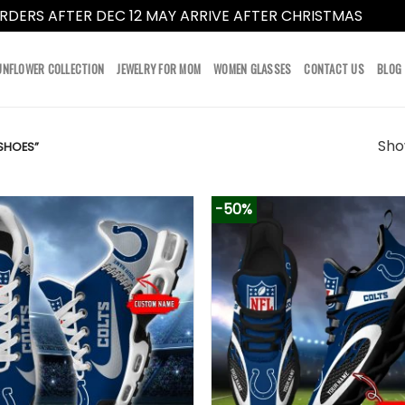
RDERS AFTER DEC 12 MAY ARRIVE AFTER CHRISTMAS
Dismi
UNFLOWER COLLECTION
JEWELRY FOR MOM
WOMEN GLASSES
CONTACT US
BLOG
Show
SHOES”
-50%