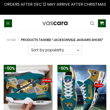
ORDERS AFTER DEC 12 MAY ARRIVE AFTER CHRISTMAS
Dismiss
Skip
to
content
HOME
/
PRODUCTS TAGGED “JACKSONVILLE JAGUARS SHOES”
-50%
-50%