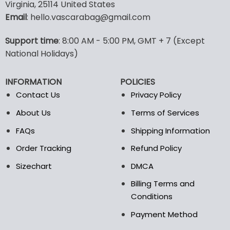
multiple
multiple
Virginia, 25114 United States
variants.
variants.
Email
: hello.vascarabag@gmail.com
The
The
options
options
Support time
: 8:00 AM - 5:00 PM, GMT + 7 (Except
may
may
National Holidays)
be
be
chosen
chosen
on
on
INFORMATION
POLICIES
the
the
Contact Us
Privacy Policy
product
product
page
page
About Us
Terms of Services
FAQs
Shipping Information
Order Tracking
Refund Policy
Sizechart
DMCA
Billing Terms and
Conditions
Payment Method