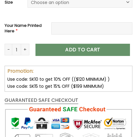
Size
Your Name Printed
*
Here
Jacksonville Jaguars Shoes Custom Max Soul Shoes V06 qu
ADD TO CART
Promotion:
Use code: SK10 to get 10% OFF (($120 MINIMUM) )
Use code: SK15 to get 15% OFF ($199 MINIMUM)
GUARANTEED SAFE CHECKOUT