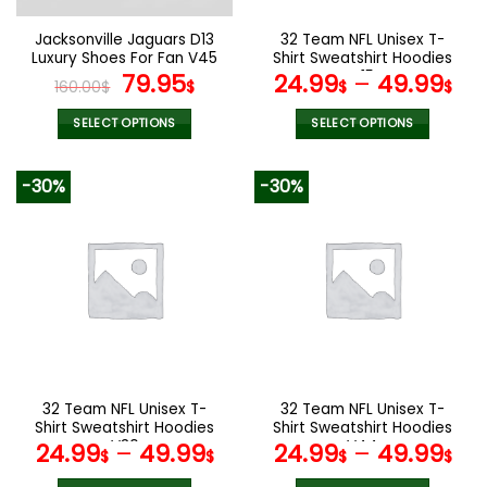
on
on
the
the
Jacksonville Jaguars D13
32 Team NFL Unisex T-
product
product
Luxury Shoes For Fan V45
Shirt Sweatshirt Hoodies
page
page
Original
Current
V15
79.95
24.99
–
49.99
160.00
$
$
$
$
price
price
was:
is:
SELECT OPTIONS
SELECT OPTIONS
160.00$.
79.95$.
This
This
product
product
-30%
-30%
has
has
multiple
multiple
variants.
variants.
The
The
options
options
may
may
be
be
chosen
chosen
on
on
the
the
32 Team NFL Unisex T-
32 Team NFL Unisex T-
product
product
Shirt Sweatshirt Hoodies
Shirt Sweatshirt Hoodies
page
page
V30
V44
24.99
–
49.99
24.99
–
49.99
$
$
$
$