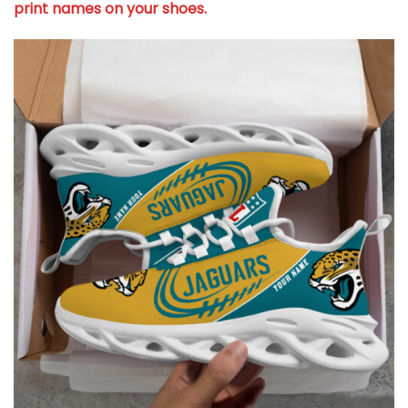
print names on your shoes.