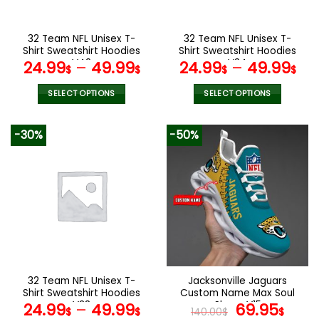
chosen
chosen
on
on
the
the
32 Team NFL Unisex T-
32 Team NFL Unisex T-
product
product
Shirt Sweatshirt Hoodies
Shirt Sweatshirt Hoodies
page
page
V42
V34
24.99
–
49.99
24.99
–
49.99
$
$
$
$
SELECT OPTIONS
SELECT OPTIONS
This
This
product
product
-30%
-50%
has
has
multiple
multiple
variants.
variants.
The
The
options
options
may
may
be
be
chosen
chosen
on
on
the
the
32 Team NFL Unisex T-
Jacksonville Jaguars
product
product
Shirt Sweatshirt Hoodies
Custom Name Max Soul
page
page
V38
Shoes V15
Original
Cur
24.99
–
49.99
69.95
$
$
140.00
$
$