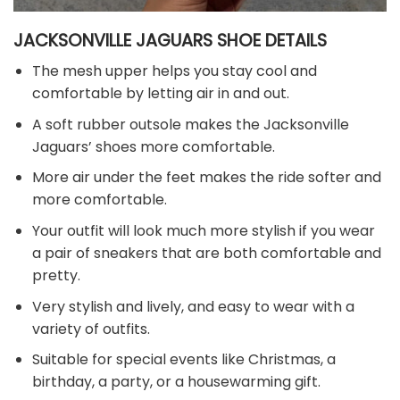
JACKSONVILLE JAGUARS SHOE DETAILS
The mesh upper helps you stay cool and
comfortable by letting air in and out.
A soft rubber outsole makes the Jacksonville
Jaguars’ shoes more comfortable.
More air under the feet makes the ride softer and
more comfortable.
Your outfit will look much more stylish if you wear
a pair of sneakers that are both comfortable and
pretty.
Very stylish and lively, and easy to wear with a
variety of outfits.
Suitable for special events like Christmas, a
birthday, a party, or a housewarming gift.