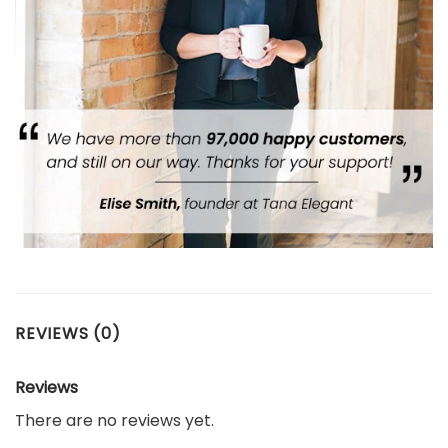
REVIEWS (0)
Reviews
There are no reviews yet.