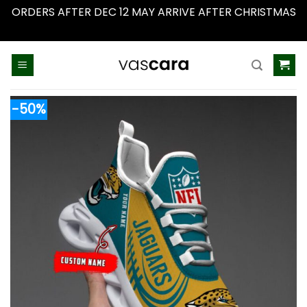
ORDERS AFTER DEC 12 MAY ARRIVE AFTER CHRISTMAS
Dismiss
Skip
to
content
-50%