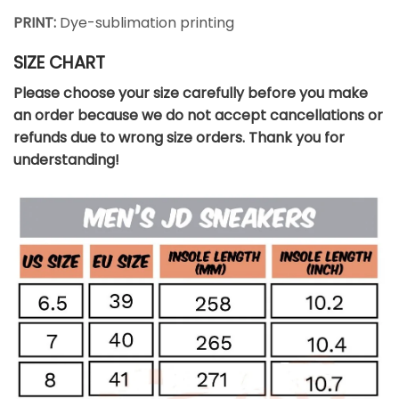
PRINT:
Dye-sublimation printing
SIZE CHART
Please choose your size carefully before you make
an order because we do not accept cancellations or
refunds due to wrong size orders. Thank you for
understanding!