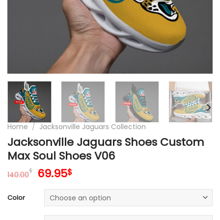
Home
/
Jacksonville Jaguars Collection
Jacksonville Jaguars Shoes Custom
Max Soul Shoes V06
Original
Current
69.95
$
$
140.00
price
price
was:
is:
Color
140.00$.
69.95$.