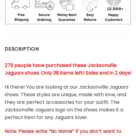
DESCRIPTION
279 people have purchased these Jacksonville
Jaguars shoes
. Only 38 items left! Sales end in 2 days!
Hi there! You are looking at our Jacksonville Jaguars
shoes. These styles are unique, made with love, and
they are perfect accessories for your outfit. The
Jacksonville Jaguars logo on the shoes makes it a
perfect item for any Jaguars lover.
Note: Please write “No Name” If you don’t want to