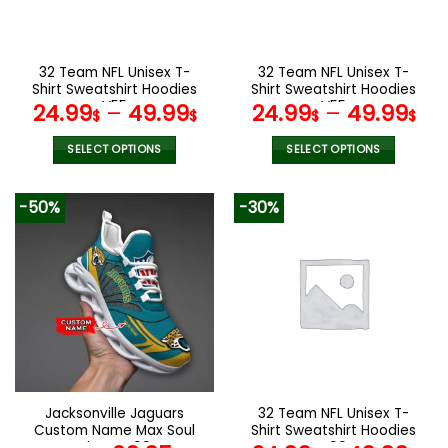
be
be
chosen
chosen
on
on
the
the
32 Team NFL Unisex T-
32 Team NFL Unisex T-
product
product
Shirt Sweatshirt Hoodies
Shirt Sweatshirt Hoodies
page
page
V55
V55
24.99
–
49.99
24.99
–
49.99
$
$
$
$
SELECT OPTIONS
SELECT OPTIONS
This
This
product
product
-50%
-30%
has
has
multiple
multiple
variants.
variants.
The
The
options
options
may
may
be
be
chosen
chosen
on
on
the
the
Jacksonville Jaguars
32 Team NFL Unisex T-
product
product
Custom Name Max Soul
Shirt Sweatshirt Hoodies
page
page
Shoes V09
V06