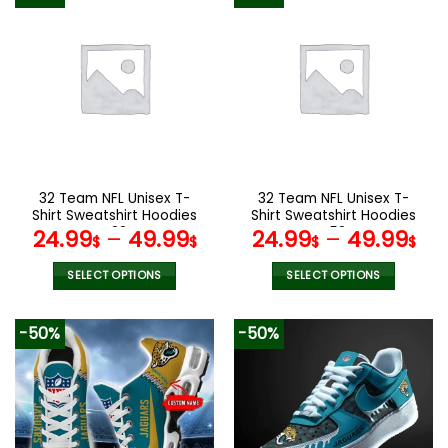
has
has
multiple
multiple
variants.
variants.
The
The
options
options
may
may
be
be
chosen
chosen
on
on
the
the
32 Team NFL Unisex T-
32 Team NFL Unisex T-
product
product
Shirt Sweatshirt Hoodies
Shirt Sweatshirt Hoodies
page
page
V22
V52
24.99
–
49.99
24.99
–
49.99
$
$
$
$
SELECT OPTIONS
SELECT OPTIONS
This
This
product
product
-50%
-50%
has
has
multiple
multiple
variants.
variants.
The
The
options
options
may
may