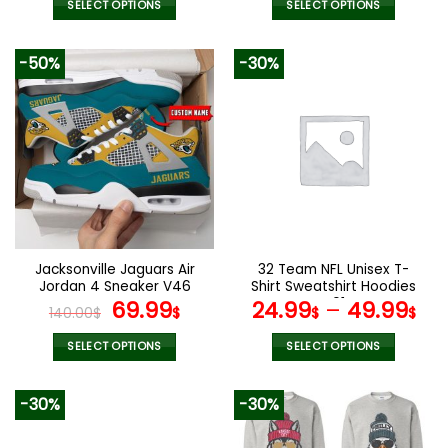
SELECT OPTIONS
SELECT OPTIONS
This
This
product
product
-50%
-30%
has
has
multiple
multiple
variants.
variants.
The
The
options
options
may
may
be
be
chosen
chosen
on
on
the
the
Jacksonville Jaguars Air
32 Team NFL Unisex T-
product
product
Jordan 4 Sneaker V46
Shirt Sweatshirt Hoodies
page
page
Original
Current
V01
69.99
24.99
–
49.99
140.00
$
$
$
$
price
price
was:
is:
SELECT OPTIONS
SELECT OPTIONS
140.00$.
69.99$.
This
This
product
product
-30%
-30%
has
has
multiple
multiple