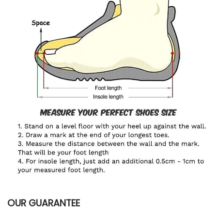
OUR GUARANTEE