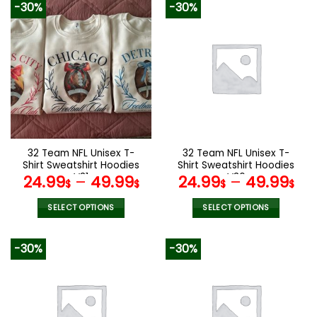
-30%
-30%
has
has
multiple
multiple
variants.
variants.
The
The
options
options
may
may
be
be
chosen
chosen
on
on
the
the
32 Team NFL Unisex T-
32 Team NFL Unisex T-
product
product
Shirt Sweatshirt Hoodies
Shirt Sweatshirt Hoodies
page
page
V31
V36
24.99
–
49.99
24.99
–
49.99
$
$
$
$
SELECT OPTIONS
SELECT OPTIONS
This
This
product
product
-30%
-30%
has
has
multiple
multiple
variants.
variants.
The
The
options
options