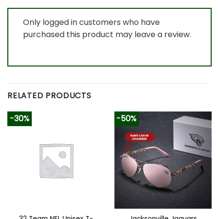
Only logged in customers who have
purchased this product may leave a review.
RELATED PRODUCTS
-30%
-50%
32 Team NFL Unisex T-
Jacksonville Jaguars