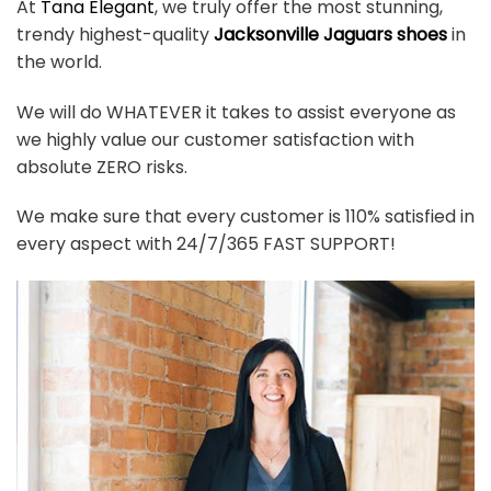
At
Tana Elegant
, we truly offer the most stunning,
trendy highest-quality
Jacksonville Jaguars shoes
in
the world.
We will do WHATEVER it takes to assist everyone as
we highly value our customer satisfaction with
absolute ZERO risks.
We make sure that every customer is 110% satisfied in
every aspect with 24/7/365 FAST SUPPORT!