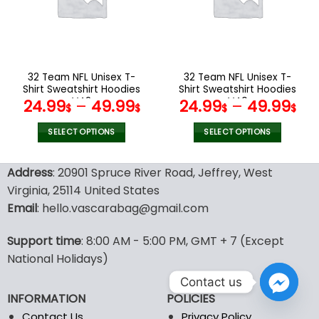
may
may
be
be
chosen
chosen
on
on
the
the
32 Team NFL Unisex T-
32 Team NFL Unisex T-
product
product
Shirt Sweatshirt Hoodies
Shirt Sweatshirt Hoodies
page
page
V42
V40
24.99
–
49.99
24.99
–
49.99
$
$
$
$
SELECT OPTIONS
SELECT OPTIONS
This
This
product
product
Address
: 20901 Spruce River Road, Jeffrey, West
has
has
Virginia, 25114 United States
multiple
multiple
Email
: hello.vascarabag@gmail.com
variants.
variants.
The
The
options
options
Support time
: 8:00 AM - 5:00 PM, GMT + 7 (Except
may
may
National Holidays)
be
be
Contact us
chosen
chosen
INFORMATION
POLICIES
on
on
the
the
Contact Us
Privacy Policy