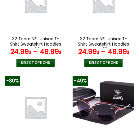
options
options
may
may
be
be
chosen
chosen
on
on
the
the
32 Team NFL Unisex T-
32 Team NFL Unisex T-
product
product
Shirt Sweatshirt Hoodies
Shirt Sweatshirt Hoodies
page
page
V20
V58
24.99
–
49.99
24.99
–
49.99
$
$
$
$
SELECT OPTIONS
SELECT OPTIONS
This
This
product
product
-30%
-49%
has
has
multiple
multiple
variants.
variants.
The
The
options
options
may
may
be
be
chosen
chosen
on
on